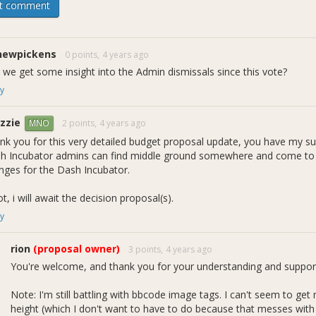
t comment
 version of the
original document
(which contains the entire history
version copy and original draft submitted for the initial admin re
r Strategist Role - Pre-compromise Draft" because it came from the
ise" because we later embarked a long discussion about the merits
newpickens
0 points,
4 years ago
y.
 we get some insight into the Admin dismissals since this vote?
y
dmin gridlock about specification and implementation details, the str
 of admins fundamentally disagree with having one person acting as a
zzie
the Incubator. This disagreement has led to a second
"DashIncubator
2 points,
4 years ago
MNO
ithdrawn"), and also an
ongoing vote and discussion
to replace the I
nk you for this very detailed budget proposal update, you have my su
on is still active it's looking like it has settled down to keeping me as
h Incubator admins can find middle ground somewhere and come to 
 next month detailing why I think MNOs should veto that decision. If
nges for the Dash Incubator.
see progress in the direction that I feel is necessary.
ot, i will await the decision proposal(s).
tes
y
ral
rion
(proposal owner)
3 points,
4 years ago
 below shows rewards distributed this past quarter. The purchasing 
You're welcome, and thank you for your understanding and suppor
to increased rewards. We also added several new devs and projects, 
ce the Incubator inception, Figure 1 also shows monthly averages 
Note: I'm still battling with bbcode image tags. I can't seem to ge
nth), as well as our current funding request (900 DASH/month).
height (which I don't want to have to do because that messes with 