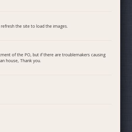
 refresh the site to load the images.
ictment of the PO, but if there are troublemakers causing
lean house, Thank you.
.