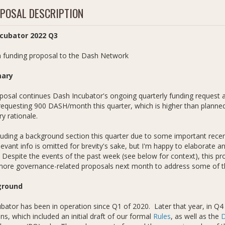
POSAL DESCRIPTION
cubator 2022 Q3
 funding proposal to the Dash Network
ary
posal continues Dash Incubator's ongoing quarterly funding request a
equesting 900 DASH/month this quarter, which is higher than planned
y rationale.
luding a background section this quarter due to some important rec
elevant info is omitted for brevity's sake, but I'm happy to elaborat
Despite the events of the past week (see below for context), this 
more governance-related proposals next month to address some of th
ground
bator has been in operation since Q1 of 2020. Later that year, in Q4 
ns, which included an initial draft of our formal
Rules
, as well as the
D