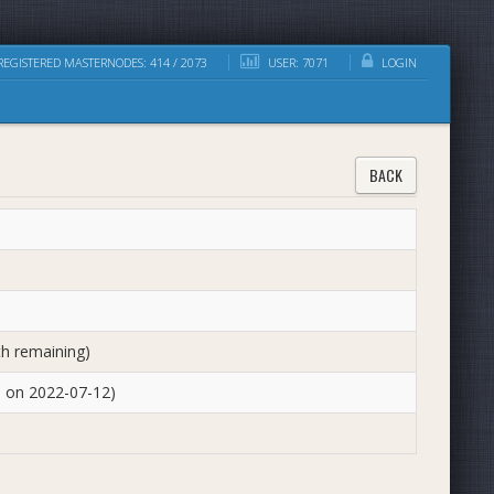
EGISTERED MASTERNODES: 414 / 2073
USER: 7071
LOGIN
BACK
th remaining)
d on 2022-07-12)