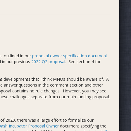
s outlined in our
proposal owner specification document
.
 in our previous
2022 Q2 proposal
. See section 4 for
ent developments that I think MNOs should be aware of. A
e and answer questions in the comment section and other
proposal contains no rule changes. However, you may see
ese challenges separate from our main funding proposal.
of 2020, there was a large effort to formalize our
ash Incubator Proposal Owner
document specifying the