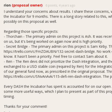
 strategists.
rion
(proposal owner)
6 points,
4 years ago
I understand your concerns about results. I share these concerns, wh
the Incubator for 9 months. There is a long story related to this, w
possibly on this proposal as well.
Regarding those specific projects:
- Thorchain - The primary admin on this project is Ash. It was rece
on us, but it's being worked on again now and is high priority.
- Secret Bridge - The primary admin on this project is Sam Kirby. Th
https://trello.com/c/FmZDAUBN/132-secret-dash-bridge. No work oth
know. It hasn't been a priority. Feel free to contact Sam about it.
- Ren - The Ren devs did not prioritize the Dash integration, and th
exchanged to a USD stable coin (required by Ren) for the Integrat
of our general fund now, as prescribed in the original proposal. Thi
https://trello.com/c/SNvAnAvk/115-defi-ren-dash-integration. The pro
Every DASH the Incubator has spent is accounted for on our open A
some more useful ways, which I plan to present as part of this pr
timing.
Thanks for your comment!