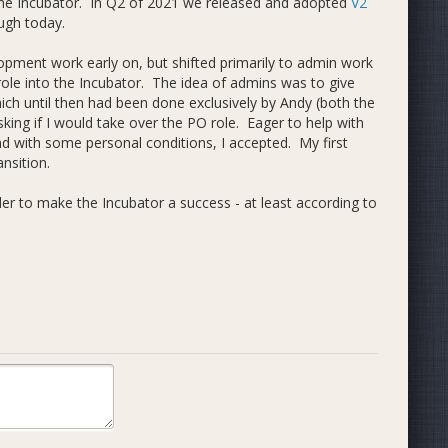
he Incubator. In Q2 of 2021 we released and adopted
V2
ugh today.
elopment work early on, but shifted primarily to admin work
ole into the Incubator. The idea of admins was to give
hich until then had been done exclusively by Andy (both the
king if I would take over the PO role. Eager to help with
nd with some personal conditions, I accepted. My first
ansition.
er to make the Incubator a success - at least according to
trary, I considered it the best organization in Dash, or at
rency, open participation, and fully Dash-based economy
how things operated, that the Incubator model had some
l are) several.
or Strategist Role
. This was an internal proposal /
or - admins could opt into being strategists and the PO
 the first steps aimed at addressing the fundamental
lso aimed at improving decentralization in Dash's overall
story. I didn't see an obvious way to link directly to a