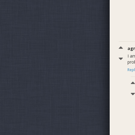
ag
I am
pro
Repl
Figure 