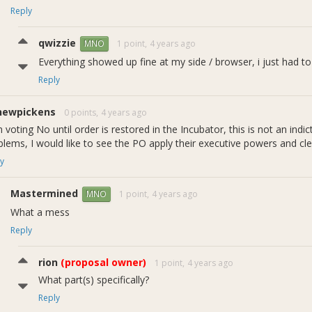
Reply
qwizzie
1 point,
4 years ago
MNO
Everything showed up fine at my side / browser, i just had to
Reply
newpickens
0 points,
4 years ago
 voting No until order is restored in the Incubator, this is not an ind
blems, I would like to see the PO apply their executive powers and c
y
Mastermined
1 point,
4 years ago
MNO
What a mess
Reply
rion
(proposal owner)
1 point,
4 years ago
What part(s) specifically?
1a - Reward Rates over Time
Reply