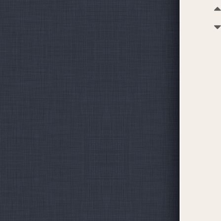
becoming