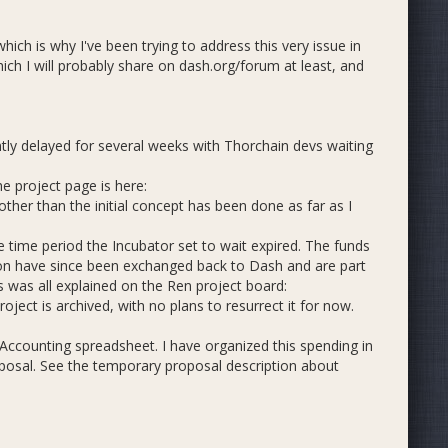
ich is why I've been trying to address this very issue in
hich I will probably share on dash.org/forum at least, and
ntly delayed for several weeks with Thorchain devs waiting
e project page is here:
er than the initial concept has been done as far as I
.
e time period the Incubator set to wait expired. The funds
ion have since been exchanged back to Dash and are part
s was all explained on the Ren project board:
ject is archived, with no plans to resurrect it for now.
ccounting spreadsheet. I have organized this spending in
oposal. See the temporary proposal description about