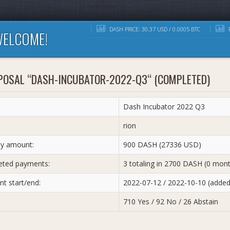
DASH PRICE: 30.37 USD / 0.0005 BTC
R
ELCOME!
POSAL “DASH-INCUBATOR-2022-Q3“ (COMPLETED)
Dash Incubator 2022 Q3
:
rion
y amount:
900 DASH (27336 USD)
ted payments:
3 totaling in 2700 DASH (0 mon
t start/end:
2022-07-12 / 2022-10-10 (adde
710 Yes / 92 No / 26 Abstain