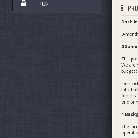
LOGIN
PRO
Dash In
3-month
0 Summ
This pro
We are r
budgetar
I am inc
lot of r
forums. 
one or 
1 Back
The Incu
operatio