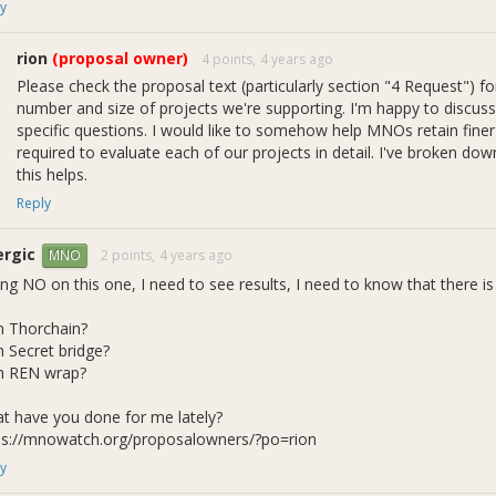
y
rion
(proposal owner)
4 points,
4 years ago
Please check the proposal text (particularly section "4 Request") fo
1b - Reward and Request Rates over Time
number and size of projects we're supporting. I'm happy to discu
specific questions. I would like to somehow help MNOs retain finer
the challenges last quarter with priority #1, we did make some progre
required to evaluate each of our projects in detail. I've broken d
ssed above, and several admins indicated willingness to take on the r
this helps.
Reply
samkirby22
ergic
iongull
2 points,
4 years ago
MNO
cloudwheels
ing NO on this one, I need to see results, I need to know that there i
spectaprod
dashameter
 Thorchain?
 Secret bridge?
othing has been made official though an update to our rules, we als
 REN wrap?
e comprised of these members. I don't consider governance through 
 but I was considering it as a potential compromise with other admin
t have you done for me lately?
 the recent events mentioned above. More on that in the Roadmap se
ps://mnowatch.org/proposalowners/?po=rion
e proposals we will break down spending by strategist-approved projects
y
a flavor of what this will look like, figure 1c shows Incubator reward