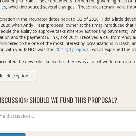
l owner (PO) role. These documents formed the governing rules of t
ules
, which introduced several changes. These rules remain valid thro
cipation in the Incubator dates back to Q2 of 2020. I did a little dev
 2020 when Andy Freer (proposal owner at the time) introduced that r
people the ability to approve tasks (thereby authorizing payments), w
ation and the payments). In Q3 of 2021 I received a call from Andy as
onsidered to be one of the most interesting organizations in Dash, a
tion with you MNOs was the
2021 Q3 proposal
, which explained the tr
ccepted the new role I knew that there was a lot of work to do in ord
nal standards. That's not to say that the project was bad. On the con
e that had the potential to become such. I was drawn to the transpa
ll description ...
facilitated. I knew, however, through experience of seeing up close 
 won't go into detail about them here and now, but there were (and stil
 2021 I wrote the first draft of an internal proposal titled
ISCUSSION: SHOULD WE FUND THIS PROPOSAL?
Dash Incubat
for comment (RFC) to add a new unified strategist role in the Incubat
ecome the lead strategist. The proposal's recommended updates were
 saw in the Incubator (see the proposal / RFC text for details). They a
rce (from our superblock funding), which is currently very centralized.
t the link above points to a saved copy from Google Doc's version hi