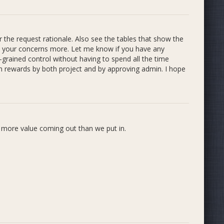
r the request rationale. Also see the tables that show the
ss your concerns more. Let me know if you have any
-grained control without having to spend all the time
ss. We decided that we will introduce the Strategist role
own rewards by both project and by approving admin. I hope
ole (listed in descending order of Q2 rewards approved by
s more value coming out than we put in.
o pursued plans regarding a governance / strategic
committee to be ideal for optimizing Incubator's service
s who prefer it. These plans needs to be re-evaluated in
ction.
. Strategists are not officially part of our rules yet, but
s approved by admins who have indicated interest in