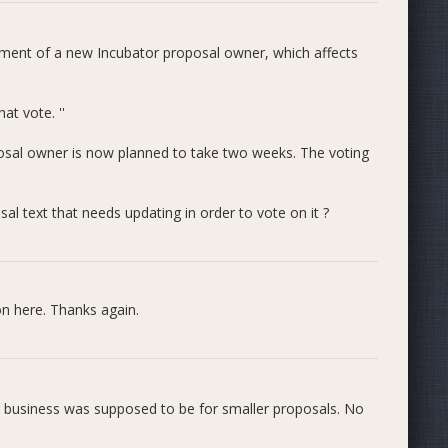
ds. The series is getting a bit crammed and is probably
e and instead use the figure below, which shows
average
ntment of a new Incubator proposal owner, which affects
e that in the figure above each of the two dotted lines (405
nd directly to the red bar series in the figure below.
to the blue bar chart series in the figure below.
at vote. ''
osal owner is now planned to take two weeks. The voting
l text that needs updating in order to vote on it ?
on here. Thanks again.
.
 business was supposed to be for smaller proposals. No