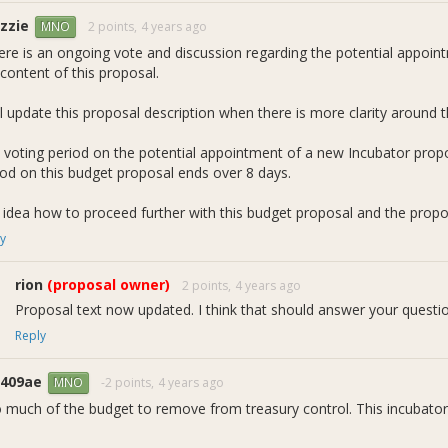
 blue bar series in the figure above shows each
month's
actual rewar
zzie
2 points,
4 years ago
MNO
ail than is necessary. Starting next quarter we will retire this figur
here is an ongoing vote and discussion regarding the potential appoi
y
rewards spent
over each quarter
. To transition your thinking, notic
content of this proposal.
 602 DASH) show the quarter's average monthly rates. These correspo
ed "current request" line (900 DASH) in the figure above corresponds 
ll update this proposal description when there is more clarity around th
 voting period on the potential appointment of a new Incubator prop
iod on this budget proposal ends over 8 days.
 idea how to proceed further with this budget proposal and the proposa
y
rion
(proposal owner)
2 points,
4 years ago
Proposal text now updated. I think that should answer your questi
Reply
1409ae
-2 points,
4 years ago
MNO
 much of the budget to remove from treasury control. This incubator
.