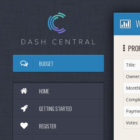
W
PRO
BUDGET
Title:
Owner
Monthl
HOME
Comple
GETTING STARTED
Paymen
Votes:
REGISTER