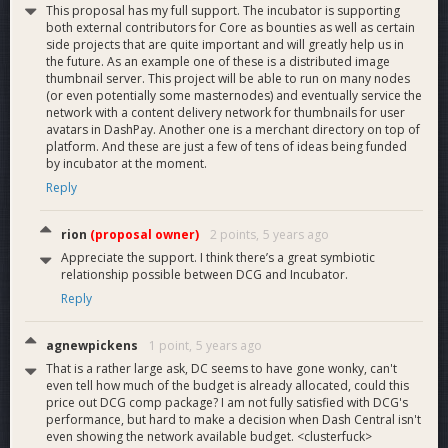
This proposal has my full support. The incubator is supporting
both external contributors for Core as bounties as well as certain
side projects that are quite important and will greatly help us in
the future. As an example one of these is a distributed image
thumbnail server. This project will be able to run on many nodes
(or even potentially some masternodes) and eventually service the
network with a content delivery network for thumbnails for user
avatars in DashPay. Another one is a merchant directory on top of
platform. And these are just a few of tens of ideas being funded
by incubator at the moment.
Reply
rion
(proposal owner)
2 points,
5 years ago
Appreciate the support. I think there’s a great symbiotic
relationship possible between DCG and Incubator.
Reply
agnewpickens
1 point,
5 years ago
That is a rather large ask, DC seems to have gone wonky, can't
even tell how much of the budget is already allocated, could this
price out DCG comp package? I am not fully satisfied with DCG's
performance, but hard to make a decision when Dash Central isn't
even showing the network available budget. <clusterfuck>