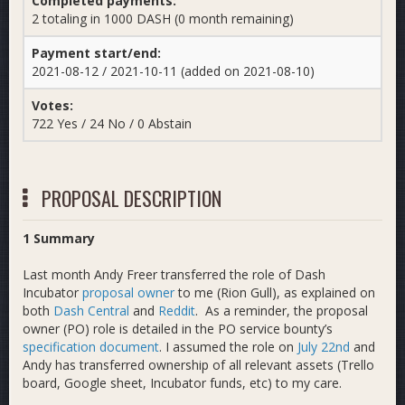
Completed payments:
2 totaling in 1000 DASH (0 month remaining)
Payment start/end:
2021-08-12 / 2021-10-11 (added on 2021-08-10)
Votes:
722 Yes / 24 No / 0 Abstain
PROPOSAL DESCRIPTION
1 Summary
Last month Andy Freer transferred the role of Dash
Incubator
proposal owner
to me (Rion Gull), as explained on
both
Dash Central
and
Reddit
. As a reminder, the proposal
owner (PO) role is detailed in the PO service bounty’s
specification document
. I assumed the role on
July 22nd
and
Andy has transferred ownership of all relevant assets (Trello
board, Google sheet, Incubator funds, etc) to my care.