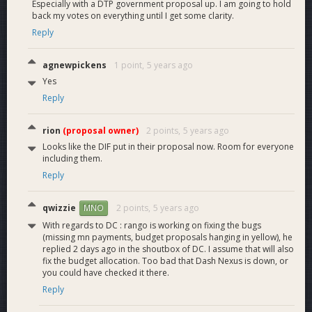
Especially with a DTP government proposal up. I am going to hold
back my votes on everything until I get some clarity.
Reply
agnewpickens
1 point,
5 years ago
Yes
Reply
rion
(proposal owner)
2 points,
5 years ago
Looks like the DIF put in their proposal now. Room for everyone
including them.
Reply
qwizzie
2 points,
5 years ago
MNO
With regards to DC : rango is working on fixing the bugs
(missing mn payments, budget proposals hanging in yellow), he
replied 2 days ago in the shoutbox of DC. I assume that will also
fix the budget allocation. Too bad that Dash Nexus is down, or
you could have checked it there.
Figure 2 - Rewards Paid for Top 10 Bounties - 2021 Q2
Reply