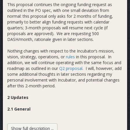
This proposal continues the ongoing funding request as
outlined in the PO spec, with one small deviation from
normal: this proposal only asks for 2 months of funding,
primarily to better align funding requests with calendar
quarters; 3-month proposals will resume next cycle (if
proposals are approved). We are requesting 500
DASH/month, rationale given in later sections.
Nothing changes with respect to the Incubator’s mission,
vision, strategy, operations, or
rules
in this proposal. In
addition, we will continue operating with the same focus and
roadmap as outlined in our
Q2 proposal
. I will, however, add
some additional thoughts in later sections regarding my
personal involvement with Incubator, and potential changes
after this 2-month period.
2 Updates
2.1 General
Since our last proposal (2021 Q2) the Incubator has added
another 21 members to our Trello board, from 104 to 125
Show full description ...