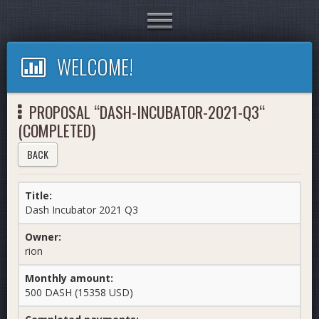
Toggle
navigation
WELCOME!
PROPOSAL “DASH-INCUBATOR-2021-Q3“
(COMPLETED)
BACK
Title:
Dash Incubator 2021 Q3
Owner:
rion
Monthly amount:
500 DASH (15358 USD)