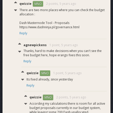
3 Roadmap
qwizzie
2 points,
5 years ago
MNO
3.1 Priorities
There are two more places where you can check the budget
allocation :
The Q2 proposal outlined the following ordered priorities:
Dash Masternode Tool - Proposals
https://www.dashninja.pl/governance.html
DashPay program (DashPay extension, DashPayJS
Reply
library, etc)
Platform QA (finding and fixing bugs, ensuring existing
agnewpickens
1 point,
5 years ago
dApps work)
Core dApps program (curated list of Platform apps to
Thanks, hard to make decisions when you can't see the
free budget here, hope erango fixes this soon.
integrate with DashPay)
Incubator meta bounties (Incubator v1 and v2 apps
Reply
and operations)
Platform R&amp;D (smart contracts, ACL, indices,
qwizzie
1 point,
5 years ago
MNO
queries, etc)
Its fixed already, since yesterday
Incubator promotion and non-critical meta-bounties
Reply
Support for Dash Core development upon which
Platform is not dependent
qwizzie
2 points,
5 years ago
MNO
As mentioned above, this proposal assumes roughly the
According my calculations there is room for all active
budget proposals currently in our budget system,
same priorities for two more months. This will give me time
while leaving some 700 Dash unallocated.