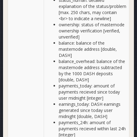
status_human: detailed
explanation of the status/problem
[max. 250 chars, may contain
<br> to indicate a newline]
ownership: status of masternode
ownership verification [verified,
unverified]
balance: balance of the
masternode address [double,
DASH]
balance_overhead: balance of the
masternode address subtracted
by the 1000 DASH deposits
[double, DASH]
payments_today: amount of
payments recieved since today
user midnight [integer]
earnings_today: DASH earnings
generated since today user
midnight [double, DASH]
payments_24h: amount of
payments recieved within last 24h
[integer]