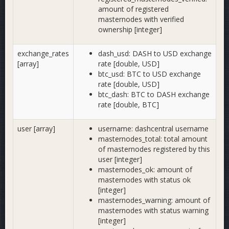
amount of registered
masternodes with verified
ownership [integer]
exchange_rates
dash_usd: DASH to USD exchange
[array]
rate [double, USD]
btc_usd: BTC to USD exchange
rate [double, USD]
btc_dash: BTC to DASH exchange
rate [double, BTC]
user [array]
username: dashcentral username
masternodes_total: total amount
of masternodes registered by this
user [integer]
masternodes_ok: amount of
masternodes with status ok
[integer]
masternodes_warning: amount of
masternodes with status warning
[integer]