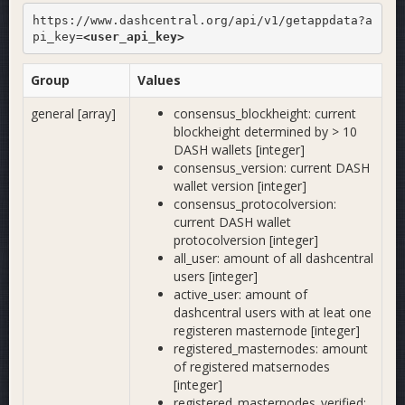
https://www.dashcentral.org/api/v1/getappdata?a
pi_key=
<user_api_key>
Group
Values
general [array]
consensus_blockheight: current
blockheight determined by > 10
DASH wallets [integer]
consensus_version: current DASH
wallet version [integer]
consensus_protocolversion:
current DASH wallet
protocolversion [integer]
all_user: amount of all dashcentral
users [integer]
active_user: amount of
dashcentral users with at leat one
registeren masternode [integer]
registered_masternodes: amount
of registered matsernodes
[integer]
registered_masternodes_verified: