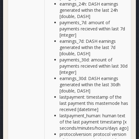
earnings_24h: DASH earnings
generated within the last 24h
[double, DASH]
payments_7d: amount of
payments recieved within last 7d
[integer]
earnings_7d: DASH earnings
generated within the last 7d
[double, DASH]
payments_30d: amount of
payments recieved within last 30d
[integer]
earnings_30d: DASH earnings
generated within the last 30dh
[double, DASH]
lastpayment: timestamp of the
last payment this masternode has
received [datetime]
lastpayment_human: human text
of the last payment timestamp [x
seconds/minutes/hours/days ago]
protocolversion: protocol version