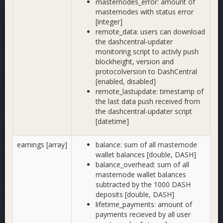
masternodes_error: amount of
masternodes with status error
[integer]
remote_data: users can download
the dashcentral-updater
monitoring script to activly push
blockheight, version and
protocolversion to DashCentral
[enabled, disabled]
remote_lastupdate: timestamp of
the last data push received from
the dashcentral-updater script
[datetime]
earnings [array]
balance: sum of all masternode
wallet balances [double, DASH]
balance_overhead: sum of all
masternode wallet balances
subtracted by the 1000 DASH
deposits [double, DASH]
lifetime_payments: amount of
payments recieved by all user