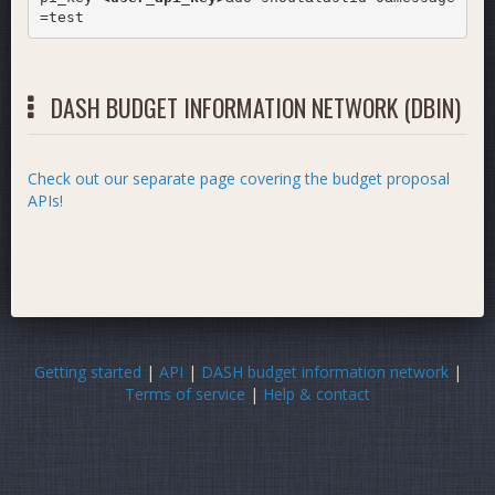
=test
DASH BUDGET INFORMATION NETWORK (DBIN)
Check out our separate page covering the budget proposal
APIs!
Getting started
|
API
|
DASH budget information network
|
Terms of service
|
Help & contact