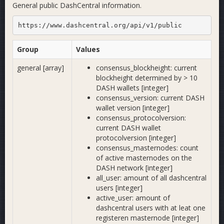
General public DashCentral information.
https://www.dashcentral.org/api/v1/public
Group
Values
general [array]
consensus_blockheight: current
blockheight determined by > 10
DASH wallets [integer]
consensus_version: current DASH
wallet version [integer]
consensus_protocolversion:
current DASH wallet
protocolversion [integer]
consensus_masternodes: count
of active masternodes on the
DASH network [integer]
all_user: amount of all dashcentral
users [integer]
active_user: amount of
dashcentral users with at leat one
registeren masternode [integer]