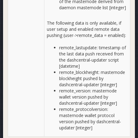
of the masternode derived from
daemon masternode list [integer]
The following data is only available, if
user setup and enabled remote data
pushing (user->remote_data = enabled):
remote_lastupdate: timestamp of
the last data push received from
the dashcentral-updater script
[datetime]
remote_blockheight: masternode
blockheight pushed by
dashcentral-updater [integer]
remote_version: masternode
wallet version pushed by
dashcentral-updater [integer]
remote_protocolversion:
masternode wallet protocol
version pushed by dashcentral-
updater [integer]