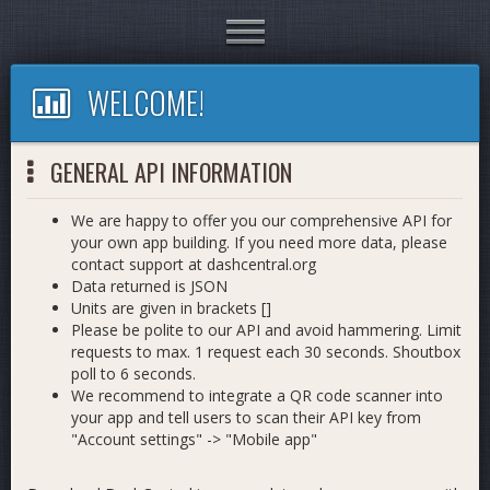
Toggle
navigation
WELCOME!
GENERAL API INFORMATION
We are happy to offer you our comprehensive API for
your own app building. If you need more data, please
contact support at dashcentral.org
Data returned is JSON
Units are given in brackets []
Please be polite to our API and avoid hammering. Limit
requests to max. 1 request each 30 seconds. Shoutbox
poll to 6 seconds.
We recommend to integrate a QR code scanner into
your app and tell users to scan their API key from
"Account settings" -> "Mobile app"