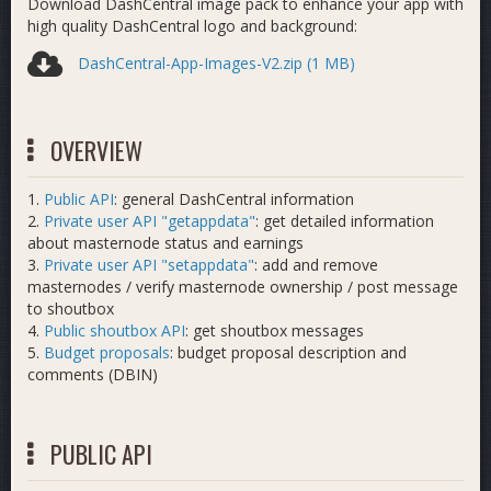
Download DashCentral image pack to enhance your app with
high quality DashCentral logo and background:
DashCentral-App-Images-V2.zip (1 MB)
OVERVIEW
1.
Public API
: general DashCentral information
2.
Private user API "getappdata"
: get detailed information
about masternode status and earnings
3.
Private user API "setappdata"
: add and remove
masternodes / verify masternode ownership / post message
to shoutbox
4.
Public shoutbox API
: get shoutbox messages
5.
Budget proposals
: budget proposal description and
comments (DBIN)
PUBLIC API