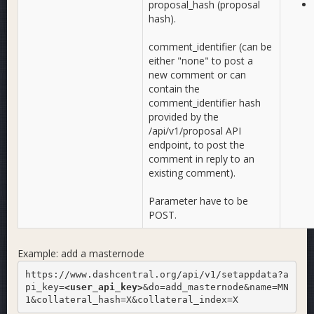
proposal_hash (proposal
hash).
comment_identifier (can be
either "none" to post a
new comment or can
contain the
comment_identifier hash
provided by the
/api/v1/proposal API
endpoint, to post the
comment in reply to an
existing comment).
Parameter have to be
POST.
Example: add a masternode
https://www.dashcentral.org/api/v1/setappdata?a
pi_key=
<user_api_key>
&do=add_masternode&name=MN
1&collateral_hash=X&collateral_index=X