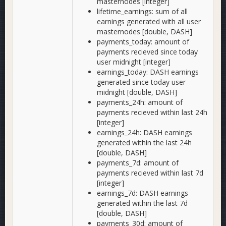
masternodes [integer]
lifetime_earnings: sum of all
earnings generated with all user
masternodes [double, DASH]
payments_today: amount of
payments recieved since today
user midnight [integer]
earnings_today: DASH earnings
generated since today user
midnight [double, DASH]
payments_24h: amount of
payments recieved within last 24h
[integer]
earnings_24h: DASH earnings
generated within the last 24h
[double, DASH]
payments_7d: amount of
payments recieved within last 7d
[integer]
earnings_7d: DASH earnings
generated within the last 7d
[double, DASH]
payments_30d: amount of