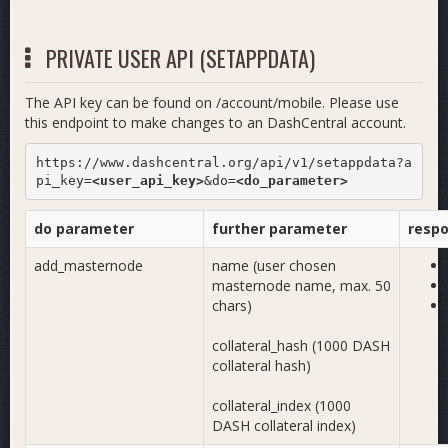
PRIVATE USER API (SETAPPDATA)
The API key can be found on /account/mobile. Please use
this endpoint to make changes to an DashCentral account.
https://www.dashcentral.org/api/v1/setappdata?a
pi_key=
<user_api_key>
&do=
<do_parameter>
do parameter
further parameter
resp
add_masternode
name (user chosen
masternode name, max. 50
chars)
collateral_hash (1000 DASH
collateral hash)
collateral_index (1000
DASH collateral index)