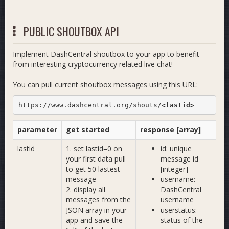
PUBLIC SHOUTBOX API
Implement DashCentral shoutbox to your app to benefit
from interesting cryptocurrency related live chat!
You can pull current shoutbox messages using this URL:
https://www.dashcentral.org/shouts/
<lastid>
parameter
get started
response [array]
lastid
1. set lastid=0 on
id: unique
your first data pull
message id
to get 50 lastest
[integer]
message
username:
2. display all
DashCentral
messages from the
username
JSON array in your
userstatus:
app and save the
status of the