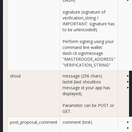
DASH)
signature (signature of
verification_string /
IMPORTANT: signature has
to be urlencoded!)
Perform signing using your
command line wallet:
dash-cli signmessage
"MASTERDODE_ADDRESS"
"VERIFICATION_STRING"
shout
message (256 chars)
lastid (last shoutbox
message id your app has
displayed).
Parameter can be POST or
GET.
post_proposal_comment
comment (text)