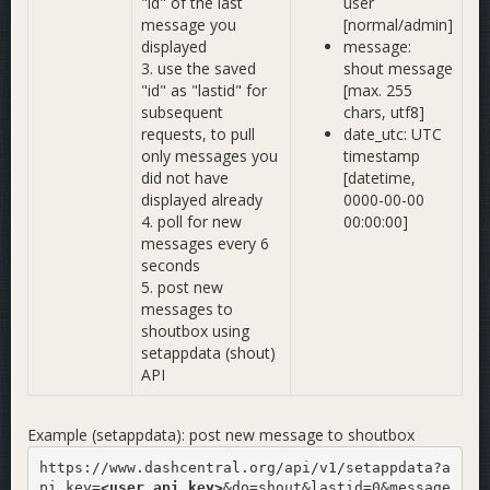
"id" of the last
user
message you
[normal/admin]
displayed
message:
3. use the saved
shout message
"id" as "lastid" for
[max. 255
subsequent
chars, utf8]
requests, to pull
date_utc: UTC
only messages you
timestamp
did not have
[datetime,
displayed already
0000-00-00
4. poll for new
00:00:00]
messages every 6
seconds
5. post new
messages to
shoutbox using
setappdata (shout)
API
Example (setappdata): post new message to shoutbox
https://www.dashcentral.org/api/v1/setappdata?a
pi_key=
<user_api_key>
&do=shout&lastid=0&message