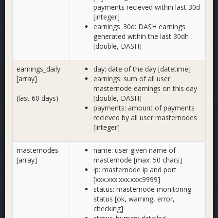
payments recieved within last 30d
[integer]
earnings_30d: DASH earnings
generated within the last 30dh
[double, DASH]
earnings_daily
day: date of the day [datetime]
[array]
earnings: sum of all user
masternode earnings on this day
(last 60 days)
[double, DASH]
payments: amount of payments
recieved by all user masternodes
[integer]
masternodes
name: user given name of
[array]
masternode [max. 50 chars]
ip: masternode ip and port
[xxx.xxx.xxx.xxx:9999]
status: masternode monitoring
status [ok, warning, error,
checking]