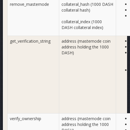
remove_masternode
collateral_hash (1000 DASH
collateral hash)
collateral_index (1000
DASH collateral index)
get_verification_string
address (masternode coin
address holding the 1000
DASH)
verify_ownership
address (masternode coin
address holding the 1000