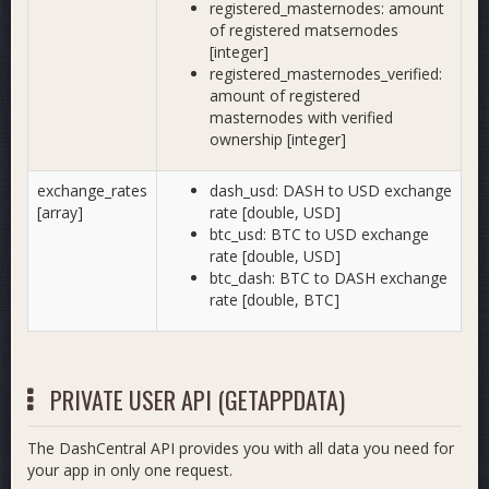
registered_masternodes: amount
of registered matsernodes
[integer]
registered_masternodes_verified:
amount of registered
masternodes with verified
ownership [integer]
exchange_rates
dash_usd: DASH to USD exchange
[array]
rate [double, USD]
btc_usd: BTC to USD exchange
rate [double, USD]
btc_dash: BTC to DASH exchange
rate [double, BTC]
PRIVATE USER API (GETAPPDATA)
The DashCentral API provides you with all data you need for
your app in only one request.