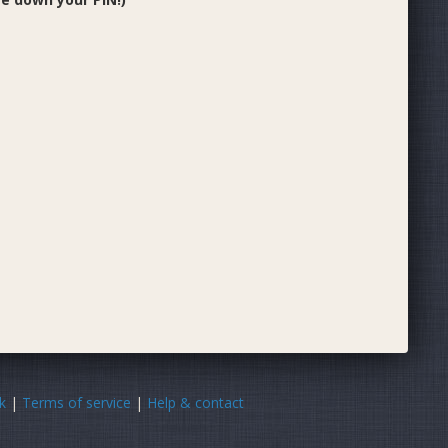
k
|
Terms of service
|
Help & contact