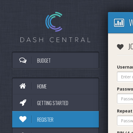
W
JO
BUDGET
Usern
HOME
Passwo
GETTING STARTED
Repeat
REGISTER
PIN (4-