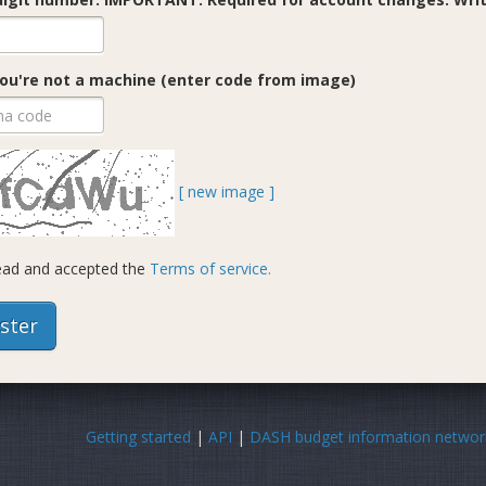
ou're not a machine (enter code from image)
[ new image ]
read and accepted the
Terms of service.
Getting started
|
API
|
DASH budget information networ