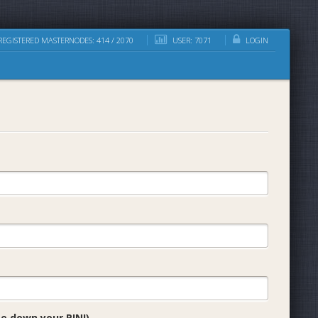
EGISTERED MASTERNODES: 414 / 2070
USER: 7071
LOGIN
e down your PIN!)