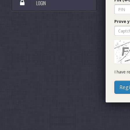
LOGIN
Prove y
I have 