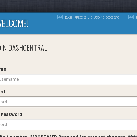
DASH PRICE: 31.10 USD / 0.0005 BTC
R
ELCOME!
IN DASHCENTRAL
ame
rd
 Password
digit number. IMPORTANT: Required for account changes. Writ