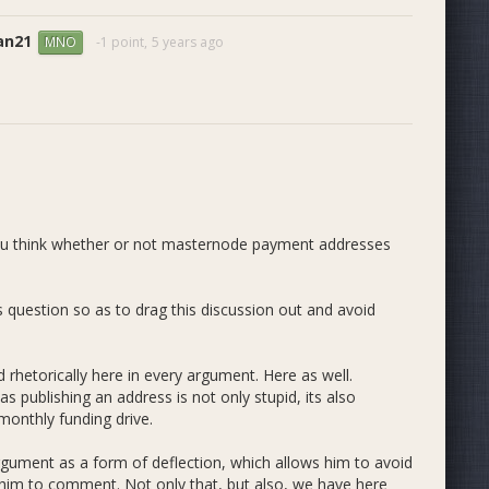
an21
-1 point,
5 years ago
MNO
you think whether or not masternode payment addresses
 question so as to drag this discussion out and avoid
 rhetorically here in every argument. Here as well.
 publishing an address is not only stupid, its also
monthly funding drive.
rgument as a form of deflection, which allows him to avoid
ke him to comment. Not only that, but also, we have here