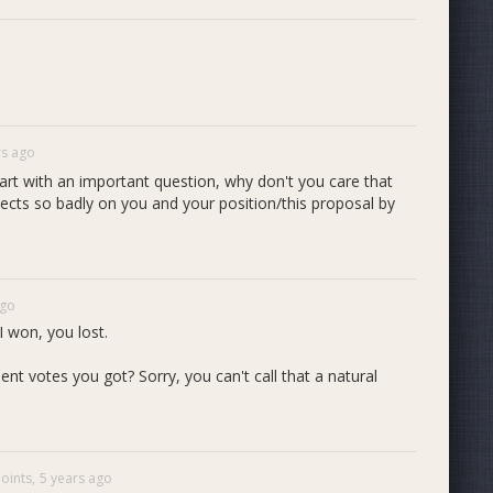
rs ago
 start with an important question, why don't you care that
lects so badly on you and your position/this proposal by
ago
 won, you lost.
votes you got? Sorry, you can't call that a natural
oints,
5 years ago