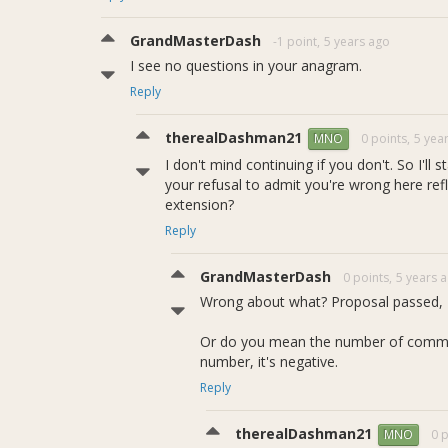
GrandMasterDash
-1 point,
5 years ago
I see no questions in your anagram.
Reply
therealDashman21
0 points,
5 yea
MNO
I don't mind continuing if you don't. So I'll
your refusal to admit you're wrong here ref
extension?
Reply
GrandMasterDash
0 points,
5 years 
Wrong about what? Proposal passed, I
Or do you mean the number of comment 
number, it's negative.
Reply
therealDashman21
0 p
MNO