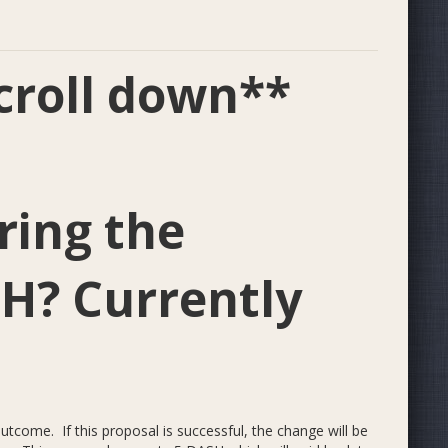
ll down**
ring the
SH? Currently
tcome. If this proposal is successful, the change will be