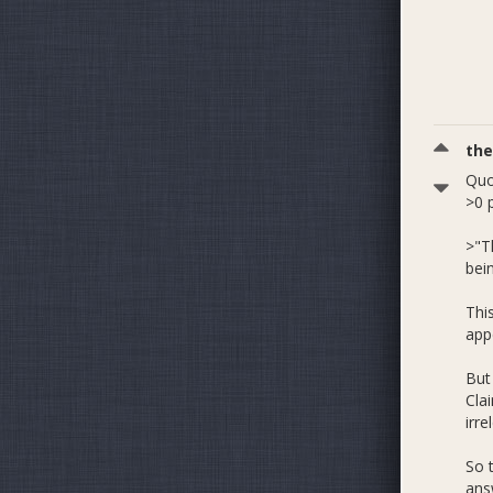
th
Quo
>0 
>"T
bein
Thi
appe
But 
Cla
irr
So 
ans