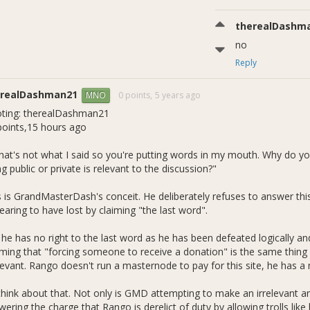
therealDashm
no
Reply
erealDashman21
0 points,
5 years ago
MNO
ting: therealDashman21
points,15 hours ago
hat's not what I said so you're putting words in my mouth. Why do 
g public or private is relevant to the discussion?"
s is GrandMasterDash's conceit. He deliberately refuses to answer this
aring to have lost by claiming "the last word".
he has no right to the last word as he has been defeated logically and
iming that "forcing someone to receive a donation" is the same thing as
elevant. Rango doesn't run a masternode to pay for this site, he has a 
think about that. Not only is GMD attempting to make an irrelevant a
wering the charge that Rango is derelict of duty by allowing trolls li