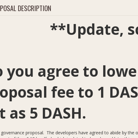
POSAL DESCRIPTION
*Update, scro
 you agree to lowe
oposal fee to 1 DA
t as 5 DASH.
a governance proposal. The developers have agreed to abide by the ou