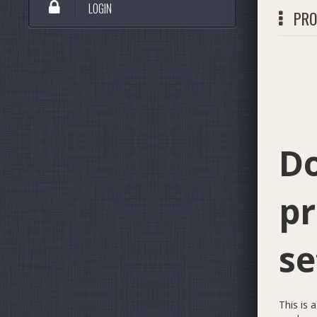
LOGIN
PRO
*
Do
pr
se
This is 