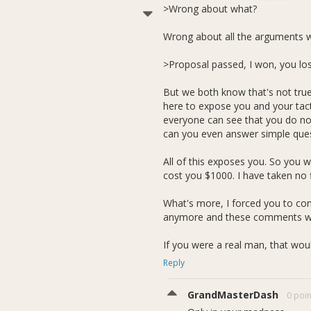
>Wrong about what?
Wrong about all the arguments w
>Proposal passed, I won, you los
But we both know that's not true
here to expose you and your tac
everyone can see that you do not 
can you even answer simple ques
All of this exposes you. So you w
cost you $1000. I have taken no f
What's more, I forced you to cont
anymore and these comments were
If you were a real man, that would
Reply
GrandMasterDash
0 poin