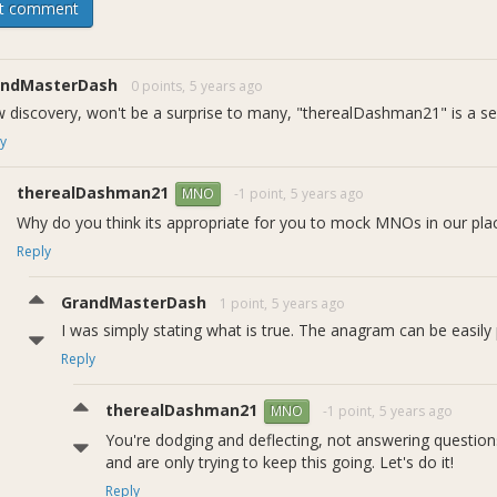
t comment
/19 Update:
andMasterDash
0 points,
5 years ago
 thank you to all the voters on this proposal, we are truly humbled 
 discovery, won't be a surprise to many, "therealDashman21" is a se
te we have is that DCG Dev Pasta has created a pull request that can 
ul. You can review the PR here https://github.com/dashpay/dash/pull
y
bout this proposal, please discuss below.
therealDashman21
-1 point,
5 years ago
MNO
Why do you think its appropriate for you to mock MNOs in our pla
Reply
GrandMasterDash
1 point,
5 years ago
I was simply stating what is true. The anagram can be easily 
Reply
therealDashman21
-1 point,
5 years ago
MNO
You're dodging and deflecting, not answering questions
and are only trying to keep this going. Let's do it!
Reply