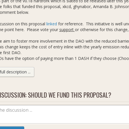
part of the v0.18 hardfork which is slated to be released later this y
 folks that funded this proposal, xkcd, ghynabor, Amanda B. Johnson,
comment below.
scussion on this proposal
linked
for reference. This initiative is well
he point here. Please vote your
support
or otherwise for this change
 aim to foster more involvement in the DAO with the reduced barrier
is change keeps the cost of entry inline with the yearly emission red
e first DAO.
s have the option of paying more than 1 DASH if they choose (Cho
he minimum.
e proposal fee can only every be lowered, never increased.
ll description ...
wer DASH will be burned allowing for more DASH to be available from
mission costs, rather than 5.
. etc discuss below.
ISCUSSION: SHOULD WE FUND THIS PROPOSAL?
ective.