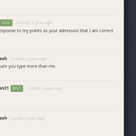
0 points,
5 years ago
MNO
 response to my points as your admission that I am correct
ash
0 points,
5 years ago
 sure you type more than me.
an21
-1 point,
5 years ago
MNO
ash
1 point,
5 years ago