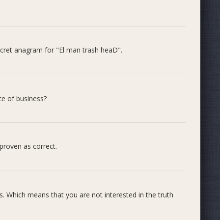
by the response and the support shown in the comments.
cret anagram for "El man trash heaD".
be merged into the next release if this proposal is
/4241 We hope this gives some confidence to people still
ce of business?
proven as correct.
. Which means that you are not interested in the truth