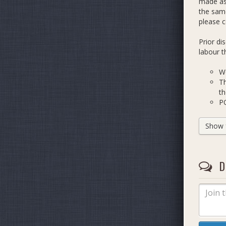
made as 
the same
please 
Prior di
labour t
We
Th
th
PO
t
Th
Show fu
Fe
ad
..
D
Thanks!
DashColl