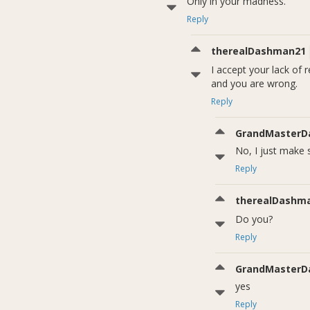
Only in your madness.
Reply
therealDashman21
I accept your lack of
and you are wrong.
Reply
GrandMasterD
No, I just make
Reply
therealDashm
Do you?
Reply
GrandMasterD
yes
Reply