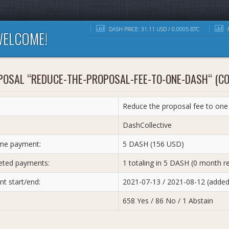
DASH PRICE: 31.11 USD / 0.0005 BTC
R
ELCOME!
POSAL “REDUCE-THE-PROPOSAL-FEE-TO-ONE-DASH“ (C
Reduce the proposal fee to one
:
DashCollective
me payment:
5 DASH (156 USD)
ted payments:
1 totaling in 5 DASH (0 month r
t start/end:
2021-07-13 / 2021-08-12 (adde
658 Yes / 86 No / 1 Abstain