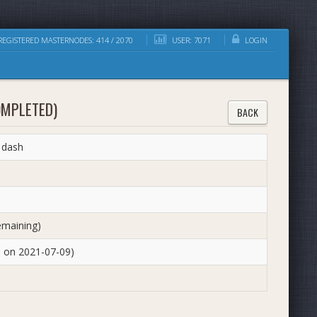
EGISTERED MASTERNODES: 414 / 2070
USER: 7071
LOGIN
OMPLETED)
BACK
 dash
emaining)
d on 2021-07-09)