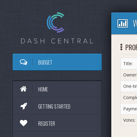
W
PRO
BUDGET
Title:
Owner
One-ti
HOME
Comple
GETTING STARTED
Paymen
Votes:
REGISTER