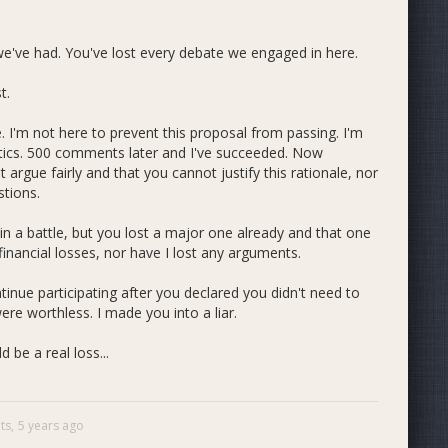
e've had. You've lost every debate we engaged in here.
t.
. I'm not here to prevent this proposal from passing. I'm
tics. 500 comments later and I've succeeded. Now
argue fairly and that you cannot justify this rationale, nor
tions.
in a battle, but you lost a major one already and that one
inancial losses, nor have I lost any arguments.
inue participating after you declared you didn't need to
 worthless. I made you into a liar.
 be a real loss...
ts,
5 years ago