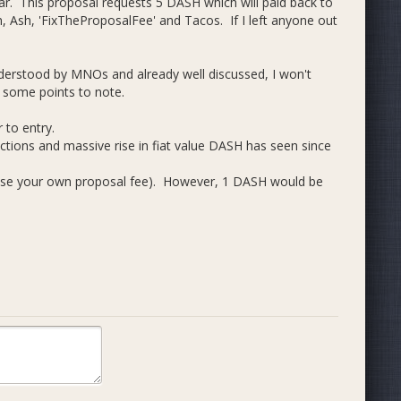
ear. This proposal requests 5 DASH which will paid back to
 Ash, 'FixTheProposalFee' and Tacos. If I left anyone out
 understood by MNOs and already well discussed, I won't
, some points to note.
 to entry.
uctions and massive rise in fiat value DASH has seen since
ose your own proposal fee). However, 1 DASH would be
 the DAO since POs will ask for 1 DASH to cover their