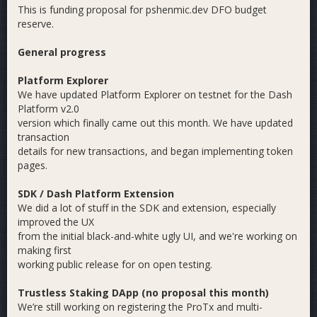
This is funding proposal for pshenmic.dev DFO budget
reserve.
General progress
Platform Explorer
We have updated Platform Explorer on testnet for the Dash
Platform v2.0
version which finally came out this month. We have updated
transaction
details for new transactions, and began implementing token
pages.
SDK / Dash Platform Extension
We did a lot of stuff in the SDK and extension, especially
improved the UX
from the initial black-and-white ugly UI, and we're working on
making first
working public release for on open testing.
Trustless Staking DApp (no proposal this month)
We’re still working on registering the ProTx and multi-