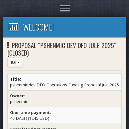
Toggle
navigation
WELCOME!
PROPOSAL “PSHENMIC-DEV-DFO-JULE-2025“
(CLOSED)
BACK
Title:
pshenmic.dev DFO Operations Funding Proposal Jule 2025
Owner:
pshenmic
One-time payment:
40 DASH (1245 USD)