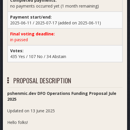
Completed payments:
no payments occurred yet (1 month remaining)
Payment start/end:
2025-06-11 / 2025-07-17 (added on 2025-06-11)
Final voting deadline:
in passed
Votes:
435 Yes / 107 No / 34 Abstain
PROPOSAL DESCRIPTION
pshenmic.dev DFO Operations Funding Proposal Jule
2025
Updated on 13 June 2025
Hello folks!