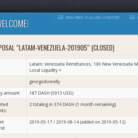
DASH PRICE: 31.62 USD / 0.0005 BTC
R
ELCOME!
POSAL “LATAM-VENEZUELA-201905“ (CLOSED)
Latam: Venezuela Remittances, 100 New Venezuela M
Local Liquidity +
:
georgedonnelly
y amount:
187 DASH (5913 USD)
eted
2 totaling in 374 DASH (1 month remaining)
ts:
nt
2019-05-17 / 2019-08-14 (added on 2019-05-12)
nd: