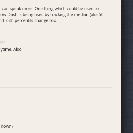
we can speak more. One thing which could be used to
how Dash is being used by tracking the median (aka 50
and 75th percentils change too.
 ago
ytime. Also:
d down?