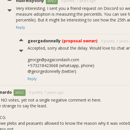
nudfelsyoshy
0 points,
7 years ago
MNO
Very interesting. I sent you a friend request on Discord so 
measure adoption is measuring the percentils. You can see 
percentile). But it might be interesting to see how the 25th 
Reply
georgedonnelly
(proposal owner)
0 points,
7 years
Accepted, sorry about the delay. Would love to chat an
george@pagacondash.com
+573218423668 (whatsapp, phone)
@georgedonnelly (twitter)
Reply
rnardo
0 points,
7 years ago
MNO
 NO votes, yet not a single negative comment in here.
 strange to say the least.
CG:
 we plebs and peasants allowed to know the reason why it was vote
ess not...