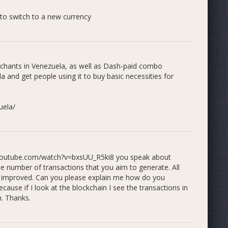
 to switch to a new currency
s both online and face-to-face in order to keep the
in.
rchants in Venezuela, as well as Dash-paid combo
 and get people using it to buy basic necessities for
ved the following:
al and budget challenges, we invented combo remittances,
at a merchant in Venezuela, and have the remittance
uela/
th contracts signed in Medellín, Colombia.
mented.
w.youtube.com/watch?v=bxsUU_R5ki8 you speak about
 verified.
number of transactions that you aim to generate. All
 including @RemesaConDash social media profiles and
be improved. Can you please explain me how do you
recorded at Venezuelan merchants and published.
use if I look at the blockchain I see the transactions in
e workshops where we incentive remittance sales. First
n. Thanks.