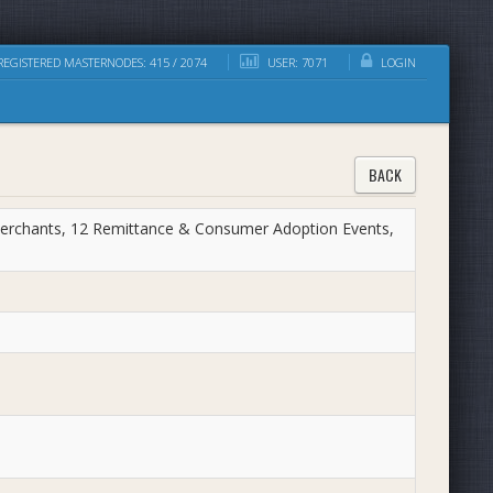
EGISTERED MASTERNODES: 415 / 2074
USER: 7071
LOGIN
BACK
erchants, 12 Remittance & Consumer Adoption Events,