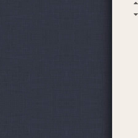
Budget
Our mon
remittan
administ