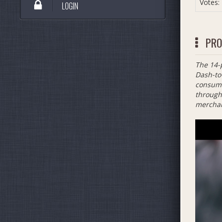
Votes:
LOGIN
PRO
The 14-
Dash-to
consume
through 
merchan