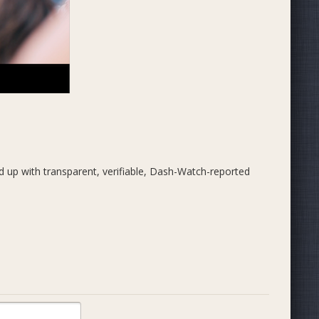
 up with transparent, verifiable, Dash-Watch-reported
g, with Dash representatives in the field daily onboarding
nd more.
y adoption, marketing, business development, generation
ss development.
nnelly in 2018. We are:
mbia)