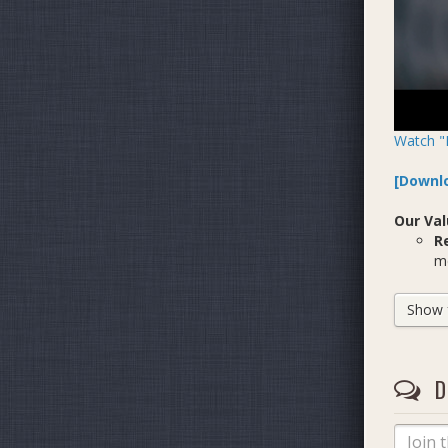
Watch "
[Downlo
Our Val
R
me
C
ne
Show fu
B
of
D
Who We
We are 
Ju