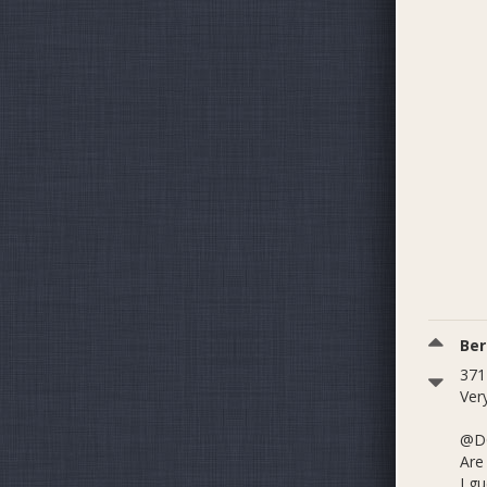
Be
371
Very
@D
Are
I gu