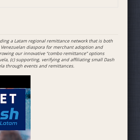
ing a Latam regional remittance network that is both
ng Venezuelan diaspora for merchant adoption and
rowing our innovative “combo remittance” options
a, (c) supporting, verifying and affiliating small Dash
la through events and remittances.