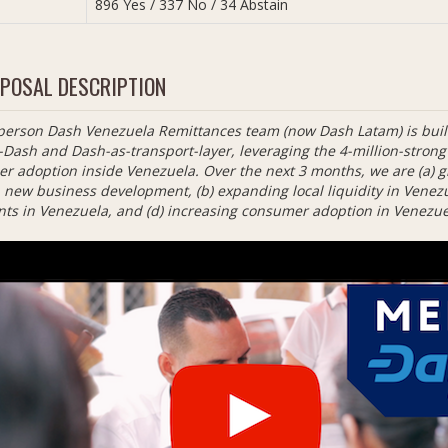
896 Yes / 337 No / 34 Abstain
POSAL DESCRIPTION
person Dash Venezuela Remittances team (now Dash Latam) is build
-Dash and Dash-as-transport-layer, leveraging the 4-million-stro
r adoption inside Venezuela. Over the next 3 months, we are (a) g
new business development, (b) expanding local liquidity in Venezuel
ts in Venezuela, and (d) increasing consumer adoption in Venezue