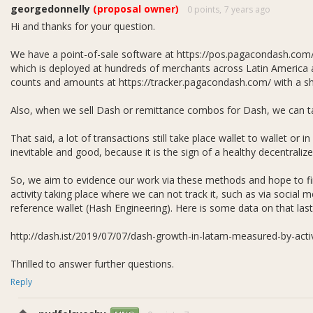
georgedonnelly
(proposal owner)
0 points,
7 years ago
thly budget for Venezuela is weighted heavily towards remittance 
Hi and thanks for your question.
ce marketing, 27.5% to merchant adoption and support, 5% to consum
ration.
We have a point-of-sale software at https://pos.pagacondash.co
which is deployed at hundreds of merchants across Latin America
counts and amounts at https://tracker.pagacondash.com/ with a shor
Also, when we sell Dash or remittance combos for Dash, we can ta
That said, a lot of transactions still take place wallet to wallet or in
inevitable and good, because it is the sign of a healthy decentrali
So, we aim to evidence our work via these methods and hope to find
activity taking place where we can not track it, such as via social me
reference wallet (Hash Engineering). Here is some data on that last
http://dash.ist/2019/07/07/dash-growth-in-latam-measured-by-acti
Thrilled to answer further questions.
Reply