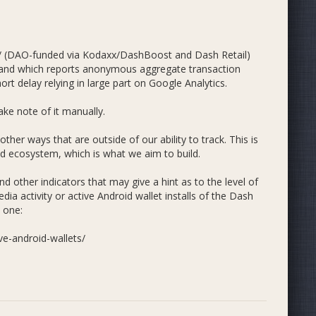
marketing and development. We propose 53% go towards
er adoption, 3.5% to liquidity expansion and 11% to
m/ (DAO-funded via Kodaxx/DashBoost and Dash Retail)
 and which reports anonymous aggregate transaction
t delay relying in large part on Google Analytics.
ke note of it manually.
 other ways that are outside of our ability to track. This is
zed ecosystem, which is what we aim to build.
 other indicators that may give a hint as to the level of
dia activity or active Android wallet installs of the Dash
 one:
ve-android-wallets/