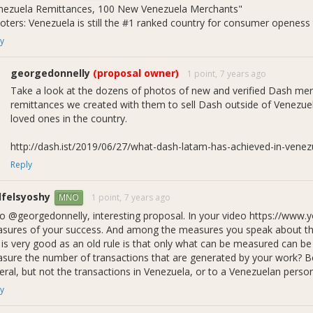
nezuela Remittances, 100 New Venezuela Merchants"
tcoin’s fiat on-/off-ramp dominance.
voters: Venezuela is still the #1 ranked country for consumer openess
going Dash buyback program and support for merchants and consumer
sh economy growing in Venezuela.
y
going verifications of DiscoverDash-listed merchants in Venezuela.
going 5% discounted Dash sales, financed by Colombia’s cheap bitco
georgedonnelly
(proposal owner)
1 point,
7 years ago
Take a look at the dozens of photos of new and verified Dash me
 to Date
remittances we created with them to sell Dash outside of Venezuela
receiving just 1 month of financing out of 3 requested, we have achie
loved ones in the country.
evelopment of Combo Remittances
: In order to resolve logistic
ich enable remittance senders to buy Dash, spend it directly online 
http://dash.ist/2019/06/27/what-dash-latam-has-achieved-in-venez
neficiary receive needed products via home delivery.
Reply
emittance Points of Sale
: 4 remittance points of sale affiliated wi
emittance Transactions
: at least 77 remittance transactions docu
felsyoshy
1 point,
7 years ago
MNO
ew Merchants
: 27 new small merchants in Venezuela.
allets
: 200+ new active Dash Android wallet installs.
lo @georgedonnelly, interesting proposal. In your video https://ww
erified Merchants
: 258+ DiscoverDash-listed merchants in Venezuela
sures of your success. And among the measures you speak about the 
arketing Assets
: Design of marketing assets for remittance sales
s is very good as an old rule is that only what can be measured can 
bsite in progress, as well as 10+ “I Bought This With Dash” videos 
sure the number of transactions that are generated by your work? Beca
liance with Dash Core Group and Bitnovo in Madrid to hold remittanc
eral, but not the transactions in Venezuela, or to a Venezuelan perso
eetup scheduled for
May 16
.
y