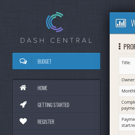
W
PRO
BUDGET
Title:
Owner
HOME
Monthl
Compl
GETTING STARTED
paymen
Payme
REGISTER
start/e