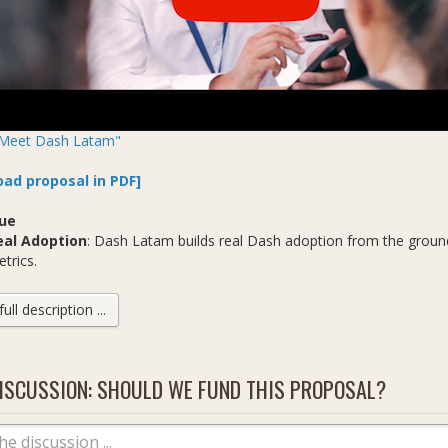
Meet Dash Latam"
ad proposal in PDF]
ue
eal Adoption
: Dash Latam builds real Dash adoption from the ground
trics.
onstant Growth
: Dash Latam does the hard work no one else is doin
w consumers, new merchants, new remittance senders, new allies a
ll description ...
usiness Pioneers
: Dash Latam are global pioneers in cryptocurrenc
 new software projects and more. We are the future of Dash busine
ISCUSSION: SHOULD WE FUND THIS PROPOSAL?
 Are
Dash Venezuela Remittances, now Dash Latam, founded by George Do
an Ortega
: sales, support, new product development (Medellín, Colo