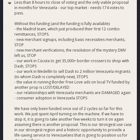
Less than 8 hours to close of voting and the only viable proposal
Dash-Only Economy
: Build a Dash-only economy in
in months for Venezuela - our top market - needs 174 votes to
Venezuela that is fed by remittances from the 2-
pass.
million-person Venezuelan diaspora across the
Western Hemisphere and Europe.
Without this funding (and the funding is fully available):
Branding
: Create a brand impression of Dash as a
- the Madrid team, which just produced their first 12 combo
remittances, STOPS.
reliable, instant-anywhere payments product that cares
- new merchant signups, including basic necessities merchants,
about its users.
STOP
- new merchant verifications, the resolution of the mystery DMV
left us, STOP
Why Vote Yes
- our work in Cúcuta to get 35,000+ border-crossers to shop with
Merchant Adoption
: We’re verifying existing Dash
Dash, STOPS
merchants in Venezuela (and updating DiscoverDash),
- our work in Medellín to sell Dash to 2 million Venezuela migrants
providing support to continuing merchants, signing up
(to whom Dash is completely new), STOPS
new grocery, pharmacy and car parts merchants,
- the value in running Border Free Love ads on local TV funded by
another prop is LOST/DELAYED
installing point of sale marketing with QR codes
- our relationships with Venezuela merchants are DAMAGED again
(habladores) and extending the Dash buyback program
- consumer adoption in Venezuela STOPS
to Venezuelan Dash merchants.
Cost-Effectiveness
: This proposal effectively
We have only been funded once out of 2 cycles so far for this
replaces both Dash Merchant Venezuela (295
work. We just spent April turning on the machine. If we have to
stop it, it is going to take another few weeks to turn it on again
dash/month) and Dash Venezuela (215 dash/month) at
assuming there is another proposal. This is our strongest use case
64.7% of the cost, for a savings of 35.3%, or 180 dash
in our strongest region and a historic opportunity to provide a
per month, to achieve a more transparent process,
life-saving service to Venezuelans that is going to position us for
with sustainable, verifiable and meaningful results from