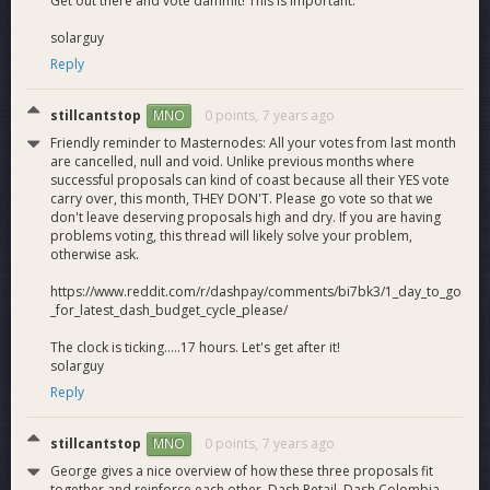
Get out there and vote dammit! This is important.
our target market, a scarce asset today.
Less dependence on the treasury
: Every Dash
solarguy
invested in gaining a share of the remittance market
Reply
results in many more Dash flowing into Venezuela. We
are collecting data on this “multiplier” effect.
stillcantstop
0 points,
7 years ago
MNO
View/download the full proposal [PDF]
Friendly reminder to Masternodes: All your votes from last month
are cancelled, null and void. Unlike previous months where
successful proposals can kind of coast because all their YES vote
carry over, this month, THEY DON'T. Please go vote so that we
don't leave deserving proposals high and dry. If you are having
problems voting, this thread will likely solve your problem,
otherwise ask.
https://www.reddit.com/r/dashpay/comments/bi7bk3/1_day_to_go
_for_latest_dash_budget_cycle_please/
The clock is ticking.....17 hours. Let's get after it!
solarguy
Reply
stillcantstop
0 points,
7 years ago
MNO
George gives a nice overview of how these three proposals fit
together and reinforce each other. Dash Retail, Dash Colombia