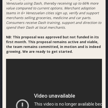
Venezuela using Dash, thereby receiving up to 66% more
value compared to current options. Merchant adoption
teams in 6+ Venezuelan cities sign up, verify and support
merchants selling groceries, medicine and car parts.
Consumers receive Dash training, support and direction to
spend their Dash at local merchants.
NB: This proposal was approved but not funded in its
first month. This proposal remains active and viable,
the team remains committed, in motion and is indeed
growing. We are ready to get started.