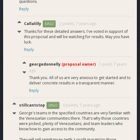
questions.
Reply
Callalilly
2 points,
7 years ago
MNO
Thanks for these detailed answers. I've voted in support of
this proposal and will be watching for results. May you have
luck.
Reply
georgedonnelly
(proposal owner)
1 point,
7 years
ago
Thank you. All of us are very anxious to get started and to
deliver concrete results in a transparent manner.
Reply
stillcantstop
0 points,
7 years ago
MNO
George's teams in the specified countries are very familiar with
the Venezuelan communities there. That's why those countries
were picked, plenty of Venezuelans, and team leaders who
know how to gain access to the community.
They will sell remittances (with a profit margin) to those