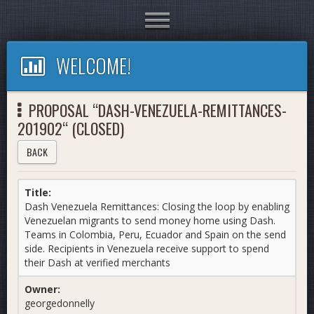
Toggle
navigation
WELCOME!
PROPOSAL “DASH-VENEZUELA-REMITTANCES-
201902“ (CLOSED)
BACK
Title:
Dash Venezuela Remittances: Closing the loop by enabling
Venezuelan migrants to send money home using Dash.
Teams in Colombia, Peru, Ecuador and Spain on the send
side. Recipients in Venezuela receive support to spend
their Dash at verified merchants
Owner:
georgedonnelly