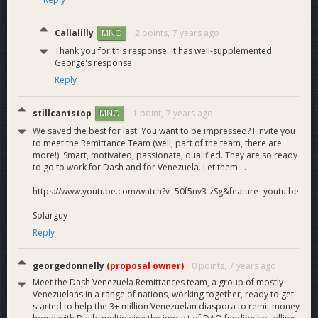
Callalilly
2 points,
7 years ago
MNO
Thank you for this response. It has well-supplemented
George's response.
Reply
stillcantstop
1 point,
7 years ago
MNO
We saved the best for last. You want to be impressed? I invite you
to meet the Remittance Team (well, part of the team, there are
more!). Smart, motivated, passionate, qualified. They are so ready
to go to work for Dash and for Venezuela. Let them....
https://www.youtube.com/watch?v=50f5nv3-zSg&feature=youtu.be
Solarguy
Reply
georgedonnelly
(proposal owner)
0 points,
7 years ago
Meet the Dash Venezuela Remittances team, a group of mostly
Venezuelans in a range of nations, working together, ready to get
started to help the 3+ million Venezuelan diaspora to remit money