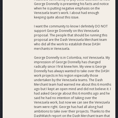
George Donnelly is presenting his facts and notice
when he is putting negative emphasis on the
Venezuela team's work. I about had enough
keeping quite about this issue.
I want the community to know I definitely DO NOT
support George Donnelly on this Venezuela
proposal. The people that should be running this
proposal are the Dash Venezuela Merchant team
who did all the work to establish these DASH
merchants in Venezuela.
George Donnelly is in Colombia, not Venezuela. My
impression of George Donnelly has changed
radically since I first knew him. My view is George
Donnelly has always wanted to take over the DASH
work projects in his region especially those
undertaken by the Venezuela teams. The Dash
Merchant team had warned me about this 6 months
ago but I kept an open mind and did not believe it. I
had asked George about this 6 months ago and he
said he had no intention of taking over the
Venezuela work, but now we can see the Venezuela
team were right. George has had all along had
ambitions to take over their projects. Thanks to the
DashWatch report on the Dash Merchant team that