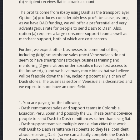
(b) recipient receives fiat in a bank account
The profits come from (b) by using Dash as the transport layer.
Option (a) produces considerably less profit because, as long
as we have DAO funding, we will offer a preferential and very
advantageous rate for people to send Dash to Dash. Also,
option (a) requires a large consumer support team as well as
merchant support, both of which are cost centers.
Further, we expect other businesses to come out of this,
including (Krip) smartphone sales (most Venezuelans do not
seem to have smartphones today), business training and
mentoring (2 generations under socialism have lost access to
this knowledge) and we have many more ideas that we believe
will be feasible down the line, including potentially a chain of
Dash stores. The business sector in Venezuela is decimated and
we expect to soon have an open field.
1. You are paying for the following:
- Dash remittances sales and support teams in Colombia,
Ecuador, Peru, Spain and possibly the US. These teams convince
people to send Dash to Dash remittances rather than using fiat.
- Dash support teams in multiple Venezuelan cities that work
with Dash to Dash remittance recipients so they feel confident
about receiving Dash (so we can actually complete the Dash to
Dash remittance in the first place, as opposed to using fiat)