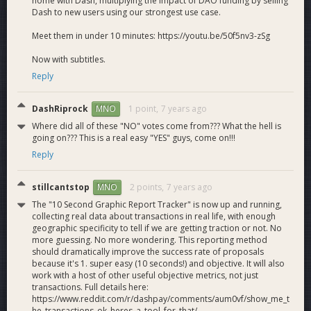
home with Dash, multiplying the impact of DAO funding by selling
Dash to new users using our strongest use case.
Meet them in under 10 minutes: https://youtu.be/50f5nv3-zSg
Now with subtitles.
Reply
DashRiprock
1 point,
7 years ago
MNO
Where did all of these "NO" votes come from??? What the hell is
going on??? This is a real easy "YES" guys, come on!!!
Reply
stillcantstop
2 points,
7 years ago
MNO
The "10 Second Graphic Report Tracker" is now up and running,
collecting real data about transactions in real life, with enough
geographic specificity to tell if we are getting traction or not. No
more guessing. No more wondering. This reporting method
should dramatically improve the success rate of proposals
because it's 1. super easy (10 seconds!) and objective. It will also
work with a host of other useful objective metrics, not just
transactions. Full details here:
https://www.reddit.com/r/dashpay/comments/aum0vf/show_me_t
he_transactions_ok_heres_a_tool_for_that/