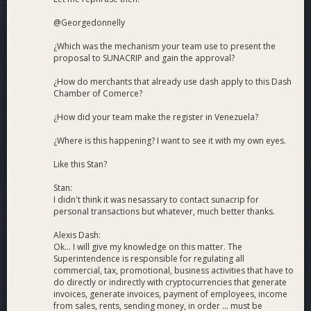
@Georgedonnelly
¿Which was the mechanism your team use to present the
proposal to SUNACRIP and gain the approval?
¿How do merchants that already use dash apply to this Dash
Chamber of Comerce?
¿How did your team make the register in Venezuela?
¿Where is this happening? I want to see it with my own eyes.
Like this Stan?
Stan:
I didn't think it was nesassary to contact sunacrip for
personal transactions but whatever, much better thanks.
Alexis Dash:
Ok... I will give my knowledge on this matter. The
Superintendence is responsible for regulating all
commercial, tax, promotional, business activities that have to
do directly or indirectly with cryptocurrencies that generate
invoices, generate invoices, payment of employees, income
from sales, rents, sending money, in order ... must be