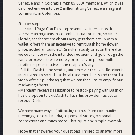
Venezuelans in Colombia, with 85,000+ members, which gives
us direct entree into the 2 million strong Venezuelan migrant
community in Colombia.
Step by step:
- a trained Paga Con Dash representative interacts with
Venezuelan migrants in Colombia, Ecuador, Peru, Spain or
Florida, teaches them about Dash, gets them set up with a
wallet, offers them an incentive to remit Dash home (lower
price, added amount, etc). Simultaneously or soon thereafter,
we coordinate with the intended recipient and go through the
same process either remotely or, ideally, in person with
another representative in the recipient's city.
- Sell the Dash to the sender, and receiver receives. Receiver is
incentivized to spend it at local Dash merchants and record a
video of their purchase(s) that we can then use to amplify our
marketing efforts.
- Merchant receives assistance to restock paying with Dash or
has the option to exit Dash to fiat if his provider has yet to
receive Dash.
We have many ways of attracting clients, from community
meetings, to social media, to physical stores, personal
connections and much more. This is just one simple example.
Hope that answered your questions. Thrilled to answer more