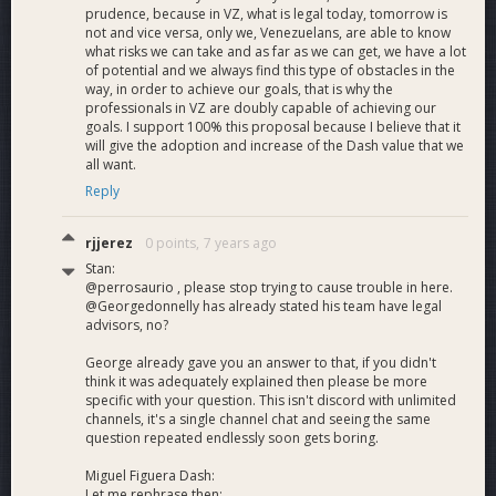
prudence, because in VZ, what is legal today, tomorrow is
not and vice versa, only we, Venezuelans, are able to know
what risks we can take and as far as we can get, we have a lot
of potential and we always find this type of obstacles in the
way, in order to achieve our goals, that is why the
professionals in VZ are doubly capable of achieving our
goals. I support 100% this proposal because I believe that it
will give the adoption and increase of the Dash value that we
all want.
Reply
rjjerez
0 points,
7 years ago
Stan:
@perrosaurio , please stop trying to cause trouble in here.
@Georgedonnelly has already stated his team have legal
advisors, no?
George already gave you an answer to that, if you didn't
think it was adequately explained then please be more
specific with your question. This isn't discord with unlimited
channels, it's a single channel chat and seeing the same
question repeated endlessly soon gets boring.
Miguel Figuera Dash:
Let me rephrase then: