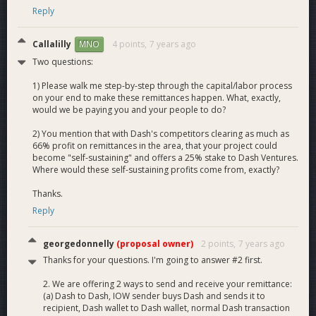
Reply
Callalilly
4 points,
7 years ago
MNO
Two questions:
1) Please walk me step-by-step through the capital/labor process
on your end to make these remittances happen. What, exactly,
would we be paying you and your people to do?
2) You mention that with Dash's competitors clearing as much as
66% profit on remittances in the area, that your project could
become "self-sustaining" and offers a 25% stake to Dash Ventures.
Where would these self-sustaining profits come from, exactly?
Thanks.
Reply
georgedonnelly
(proposal owner)
2 points,
7 years ago
Thanks for your questions. I'm going to answer #2 first.
2. We are offering 2 ways to send and receive your remittance:
(a) Dash to Dash, IOW sender buys Dash and sends it to
recipient, Dash wallet to Dash wallet, normal Dash transaction