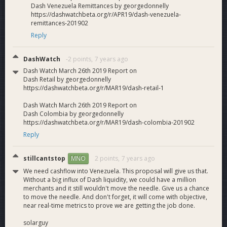
Dash Venezuela Remittances by georgedonnelly
https://dashwatchbeta.org/r/APR19/dash-venezuela-
remittances-201902
Reply
DashWatch
-2 points,
7 years ago
Dash Watch March 26th 2019 Report on
Dash Retail by georgedonnelly
https://dashwatchbeta.org/r/MAR19/dash-retail-1
Dash Watch March 26th 2019 Report on
Dash Colombia by georgedonnelly
https://dashwatchbeta.org/r/MAR19/dash-colombia-201902
Reply
stillcantstop
2 points,
7 years ago
MNO
We need cashflow into Venezuela. This proposal will give us that.
Without a big influx of Dash liquidity, we could have a million
merchants and it still wouldn't move the needle. Give us a chance
to move the needle. And don't forget, it will come with objective,
near real-time metrics to prove we are getting the job done.
solarguy