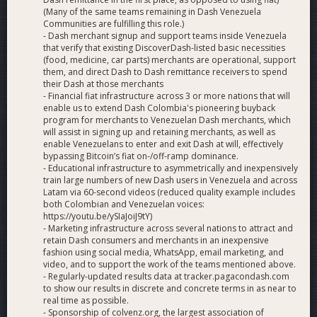
(Many of the same teams remaining in Dash Venezuela
Communities are fulfilling this role.)
- Dash merchant signup and support teams inside Venezuela
that verify that existing DiscoverDash-listed basic necessities
(food, medicine, car parts) merchants are operational, support
them, and direct Dash to Dash remittance receivers to spend
their Dash at those merchants
- Financial fiat infrastructure across 3 or more nations that will
enable us to extend Dash Colombia's pioneering buyback
program for merchants to Venezuelan Dash merchants, which
will assist in signing up and retaining merchants, as well as
enable Venezuelans to enter and exit Dash at will, effectively
bypassing Bitcoin’s fiat on-/off-ramp dominance.
- Educational infrastructure to asymmetrically and inexpensively
train large numbers of new Dash users in Venezuela and across
Latam via 60-second videos (reduced quality example includes
both Colombian and Venezuelan voices:
https://youtu.be/ySIaJoiJ9tY)
- Marketing infrastructure across several nations to attract and
retain Dash consumers and merchants in an inexpensive
fashion using social media, WhatsApp, email marketing, and
video, and to support the work of the teams mentioned above.
- Regularly-updated results data at tracker.pagacondash.com
to show our results in discrete and concrete terms in as near to
real time as possible.
- Sponsorship of colvenz.org, the largest association of