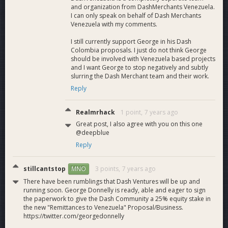
and organization from DashMerchants Venezuela.
I can only speak on behalf of Dash Merchants
Venezuela with my comments.
I still currently support George in his Dash
Colombia proposals. I just do not think George
should be involved with Venezuela based projects
and I want George to stop negatively and subtly
slurring the Dash Merchant team and their work.
Reply
Realmrhack
1 point,
7 years ago
Great post, I also agree with you on this one
@deepblue
Reply
stillcantstop
3 points,
7 years ago
MNO
There have been rumblings that Dash Ventures will be up and
running soon. George Donnelly is ready, able and eager to sign
the paperwork to give the Dash Community a 25% equity stake in
the new "Remittances to Venezuela" Proposal/Business.
https://twitter.com/georgedonnelly