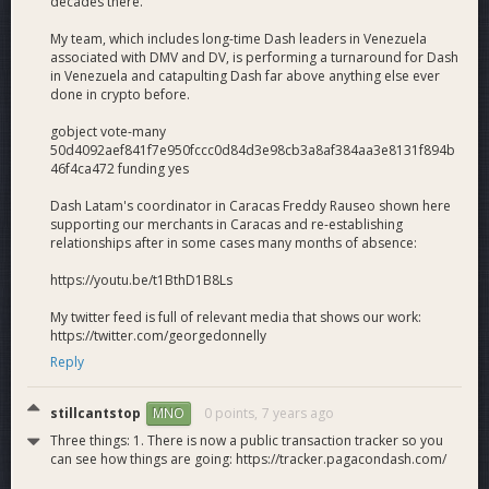
decades there.
the proven Dash Colombia team.
Opportunity
: We’re making Dash work for a hungry
My team, which includes long-time Dash leaders in Venezuela
associated with DMV and DV, is performing a turnaround for Dash
market of hard-working Venezuelan migrants currently
in Venezuela and catapulting Dash far above anything else ever
served by a patchwork of overpriced and unreliable
done in crypto before.
amateur providers where the Dash use case is
strongest (cross-border payments).
gobject vote-many
Transport Layer + Digital Cash
: We’re marrying
50d4092aef841f7e950fccc0d84d3e98cb3a8af384aa3e8131f894b
Dash as a transport layer for cross-border payments
46f4ca472 funding yes
with Dash as digital cash for daily spending, leveraging
Dash Latam's coordinator in Caracas Freddy Rauseo shown here
the existing 2,500 Venezuela merchants and other
supporting our merchants in Caracas and re-establishing
existing DAO investments to rapidly achieve
relationships after in some cases many months of absence:
extraordinary results.
Self-Sustaining
: Given that Venezuelan remittance
https://youtu.be/t1BthD1B8Ls
providers are currently generating as much as 66%
My twitter feed is full of relevant media that shows our work:
profit, this project has the medium-term potential to
https://twitter.com/georgedonnelly
become self-sustaining with at least 25% equity for
Reply
Dash Ventures.
stillcantstop
0 points,
7 years ago
MNO
What Dash Gets
Transparent multi-national ground teams
: 12
Three things: 1. There is now a public transaction tracker so you
can see how things are going: https://tracker.pagacondash.com/
Dash ground teams across 5 countries selling Dash
remittances, signing up and supporting basic