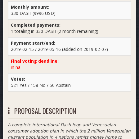
Monthly amount:
330 DASH (9996 USD)
Completed payments:
1 totaling in 330 DASH (2 month remaining)
Payment start/end:
2019-02-15 / 2019-05-16 (added on 2019-02-07)
Final voting deadline:
in na
Votes:
521 Yes / 158 No / 50 Abstain
PROPOSAL DESCRIPTION
A complete international Dash loop and Venezuelan
consumer adoption plan in which the 2 million Venezuelan
migrant population in 4 nations remits money home to