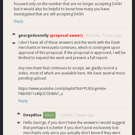
focused only on the number that are no longer accepting DASH
but it would also be helpful to know how many you have
investigated that are still accepting DASH.
Reply
georgedonnelly
(proposal owner)
0 points,
7 years ago
I don't have all of these answers and the work with the Dash
merchants in Venezuela continues, which is contingent upon
approval of this proposal. If the proposal is approved, I will be
thrilled to expand the work and present a full report.
Any merchant that continues to accept, we gladly record a
video, most of which are available here. We have several more
pending upload:
https://www.youtube.com/playlist?list=PL92ognmkx-
f48n5811s4hJLlC03SMv1_u
Reply
DeepBlue
-1 point,
7 years ago
MNO
Hello George, if you don't have the answers I would suggest
that perhaps it is better if you don't post exclusively lost
merchants only since you actually don't know if they were