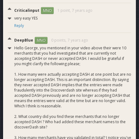
Criticalinput
1 point,
7 years ago
MNO
very easy YES
Reply
DeepBlue
0 points,
7 years ago
MNO
Hello George, you mentioned in your video above their were 10
merchants that you had investigated that are currently not
accepting DASH or never accepted DASH. I would be grateful if
you might clarify the following please;
1. How many were actually accepting DASH at one point but are no
longer accepting DASH. This is an important distinction. By saying
they never accepted DASH implies that the entries were made
fraudulently into the Discoverdash site whereas if they had
accepted DASH previously and are no longer accepting DASH that
means the entries were valid at the time but are no longer valid.
Which I think is reasonable.
2. What country did you find these merchants that no longer
accepted DASH ? Who had added these merchant names to the
discoverDash site?
3. How many merchants have you validated in total? I notice you've