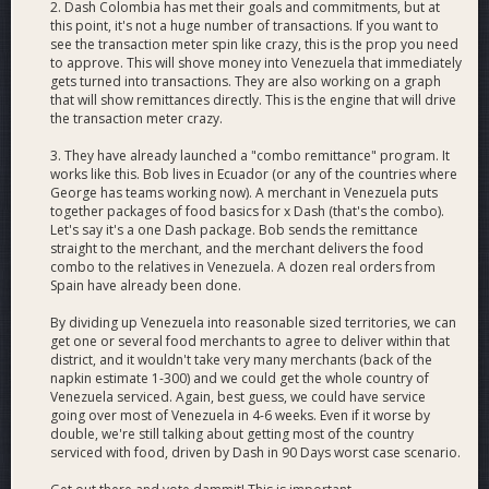
2. Dash Colombia has met their goals and commitments, but at
necessities merchants and ensuring recipient
this point, it's not a huge number of transactions. If you want to
consumers can spend the Dash at grocery, pharmacy
see the transaction meter spin like crazy, this is the prop you need
and car parts merchants in Venezuela, with
to approve. This will shove money into Venezuela that immediately
gets turned into transactions. They are also working on a graph
accountability, training and uniformity of standards in
that will show remittances directly. This is the engine that will drive
their actions.
the transaction meter crazy.
Working, verified merchants
: new, verified and
supported grocery, pharmacy and car parts merchants
3. They have already launched a "combo remittance" program. It
in Venezuela, including verification, technical support
works like this. Bob lives in Ecuador (or any of the countries where
and extension of Dash Colombia’s buyback program
George has teams working now). A merchant in Venezuela puts
together packages of food basics for x Dash (that's the combo).
into Venezuela for Venezuelan Dash merchants.
Let's say it's a one Dash package. Bob sends the remittance
Financial infrastructure
: the banking relationships
straight to the merchant, and the merchant delivers the food
and physical presences necessary to create direct fiat
combo to the relatives in Venezuela. A dozen real orders from
on-/off-ramps for Dash in Venezuela in order to break
Spain have already been done.
out of Bitcoin dominance.
Educational infrastructure
: inexpensive, basic, but
By dividing up Venezuela into reasonable sized territories, we can
get one or several food merchants to agree to deliver within that
effective online-sourced training of new Dash
district, and it wouldn't take very many merchants (back of the
merchants, consumers and teams, reinforced by
napkin estimate 1-300) and we could get the whole country of
inexpensive Dash offices in major Venezuelan cities
Venezuela serviced. Again, best guess, we could have service
where new users can receive Dash support in person.
going over most of Venezuela in 4-6 weeks. Even if it worse by
Practical alliances
: direct entree into the diaspora
double, we're still talking about getting most of the country
serviced with food, driven by Dash in 90 Days worst case scenario.
Venezuelan communities via Venezuelan community
organizations, enabling us to rapidly gain the trust of