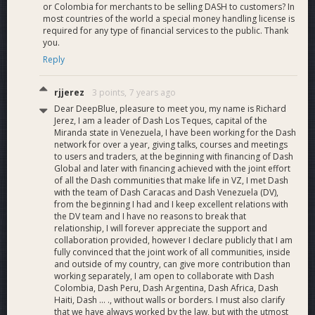
or Colombia for merchants to be selling DASH to customers? In
most countries of the world a special money handling license is
required for any type of financial services to the public. Thank
you.
Reply
rjjerez
3 points,
7 years ago
Dear DeepBlue, pleasure to meet you, my name is Richard
Jerez, I am a leader of Dash Los Teques, capital of the
Miranda state in Venezuela, I have been working for the Dash
network for over a year, giving talks, courses and meetings
to users and traders, at the beginning with financing of Dash
Global and later with financing achieved with the joint effort
of all the Dash communities that make life in VZ, I met Dash
with the team of Dash Caracas and Dash Venezuela (DV),
from the beginning I had and I keep excellent relations with
the DV team and I have no reasons to break that
relationship, I will forever appreciate the support and
collaboration provided, however I declare publicly that I am
fully convinced that the joint work of all communities, inside
and outside of my country, can give more contribution than
working separately, I am open to collaborate with Dash
Colombia, Dash Peru, Dash Argentina, Dash Africa, Dash
Haiti, Dash ... ., without walls or borders. I must also clarify
that we have always worked by the law, but with the utmost