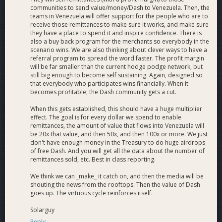
communities to send value/money/Dash to Venezuela. Then, the
teams in Venezuela will offer support for the people who are to
receive those remittances to make sure it works, and make sure
they have a place to spend it and inspire confidence. There is
also a buy back program for the merchants so everybody in the
scenario wins. We are also thinking about clever ways to have a
referral program to spread the word faster. The profit margin
will be far smaller than the current hodge podge network, but
still big enough to become self sustaining. Again, designed so
that everybody who participates wins financially. When it
becomes profitable, the Dash community gets a cut.
When this gets established, this should have a huge multiplier
effect. The goal is for every dollar we spend to enable
remittances, the amount of value that flows into Venezuela will
be 20x that value, and then 50x, and then 100x or more. We just
don't have enough money in the Treasury to do huge airdrops
of free Dash. And you will get all the data about the number of
remittances sold, etc. Best in class reporting.
We think we can _make_ it catch on, and then the media will be
shouting the news from the rooftops. Then the value of Dash
goes up. The virtuous cycle reinforces itself.
Solarguy
Reply