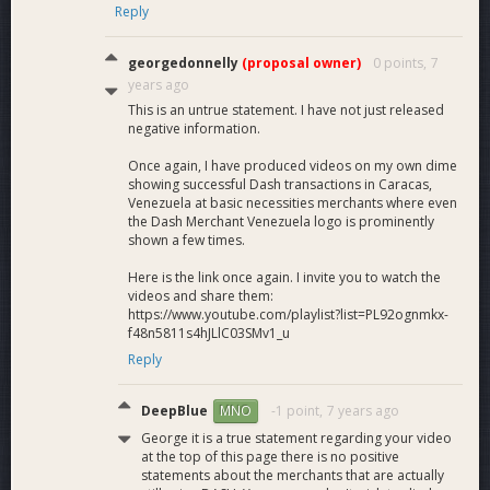
Reply
georgedonnelly
(proposal owner)
0 points,
7
years ago
This is an untrue statement. I have not just released
negative information.
Once again, I have produced videos on my own dime
showing successful Dash transactions in Caracas,
Venezuela at basic necessities merchants where even
the Dash Merchant Venezuela logo is prominently
shown a few times.
Here is the link once again. I invite you to watch the
videos and share them:
https://www.youtube.com/playlist?list=PL92ognmkx-
f48n5811s4hJLlC03SMv1_u
Reply
DeepBlue
-1 point,
7 years ago
MNO
George it is a true statement regarding your video
at the top of this page there is no positive
statements about the merchants that are actually