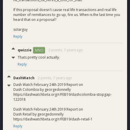
If this proposal doesn't cause real life transactions and real life
number of remittances to go up, fire us. When is the last time you
heard that on a proposal?
solarguy
Reply
qwizzie
2 points,
7 years ago
MNO
Thats pretty cool actually.
Reply
DashWatch
2 points,
7 years ago
Dash Watch February 24th 2019 Report on
Dash Colombia by georgedonnelly
https://dashwatchbeta.org/r/FEB19/dashcolombia-stopgap-
122018
Dash Watch February 24th 2019 Report on
Dash Retail by georgedonnelly
https://dashwatchbeta.org/r/FEB19/dash-retail-1
Reply