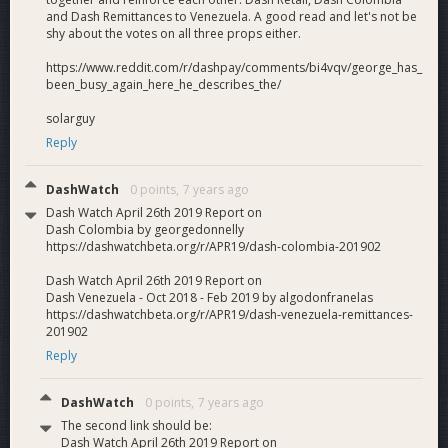
and Dash Remittances to Venezuela. A good read and let's not be
shy about the votes on all three props either.
https://www.reddit.com/r/dashpay/comments/bi4vqv/george_has_
been_busy_again_here_he_describes_the/
solarguy
Reply
DashWatch
0 points,
7 years ago
Dash Watch April 26th 2019 Report on
Dash Colombia by georgedonnelly
https://dashwatchbeta.org/r/APR19/dash-colombia-201902
Dash Watch April 26th 2019 Report on
Dash Venezuela - Oct 2018 - Feb 2019 by algodonfranelas
https://dashwatchbeta.org/r/APR19/dash-venezuela-remittances-
201902
Reply
DashWatch
0 points,
7 years ago
The second link should be:
Dash Watch April 26th 2019 Report on