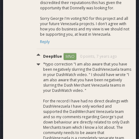
discredited their reputations this has given the
opportunity that Donnelly was looking for.
Sorry George I'm voting NO for this project and all
your future Venezuela projects. I don't agree with
how you do business and my view is we should not
be supporting you, at least in Venezuela.
Reply
DeepBlue
0 points,
7 years ago
MNO
*typo correction "I am also aware that you have
been negatively slurring the DashVenezuela teams
in your DashWatch video. " I should have wrote "I
am also aware that you have been negatively
slurring the Dash Merchant Venezuela teams in
your DashWatch video. "
For the record I have had no direct dealings with
DashVenezuela I have only worked and
supported the DashMerchant Venezuela team
and so my comments regarding George's put
down behaviour are directly related to only Dash
Merchants team which I know a lot about. The
community needs to be aware that
DashVenezuela is a completely separate team