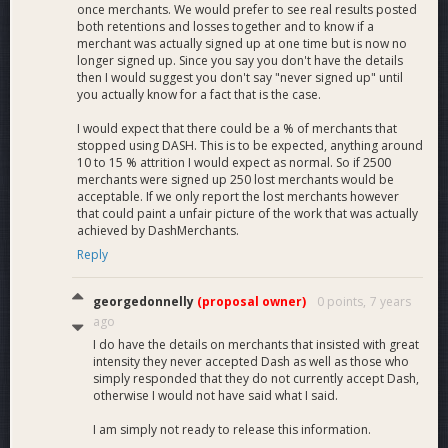
once merchants. We would prefer to see real results posted
both retentions and losses together and to know if a
merchant was actually signed up at one time but is now no
longer signed up. Since you say you don't have the details
then I would suggest you don't say "never signed up" until
you actually know for a fact that is the case.
I would expect that there could be a % of merchants that
stopped using DASH. This is to be expected, anything around
10 to 15 % attrition I would expect as normal. So if 2500
merchants were signed up 250 lost merchants would be
acceptable. If we only report the lost merchants however
that could paint a unfair picture of the work that was actually
achieved by DashMerchants.
Reply
georgedonnelly
(proposal owner)
0 points,
7 years
ago
I do have the details on merchants that insisted with great
intensity they never accepted Dash as well as those who
simply responded that they do not currently accept Dash,
otherwise I would not have said what I said.
I am simply not ready to release this information.