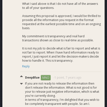
What I said above is that I do not have all of the answers
to all of your questions.
Assuming this proposal is approved, I would be thrilled to
provide all the information you request in the format
requested at the earliest possible time and on an ongoing
basis.
My commitment is transparency and real hard
transactions shown as close to real-time as possible.
It is not my job to decide what is fair to report and what is
not fair to report. When I have hard information ready to
report, I just report it and let the decision-makers decide
how to handle it. This is transparency.
Reply
DeepBlue
-1 point,
7 years ago
MNO
If you are not ready to release the information then
don't release the information. What is not good is for
your to release just negative information, which is what
you're currently doing.
In terms of transparency, I'm delighted that you wish to
be completely transparent with people. So am I.