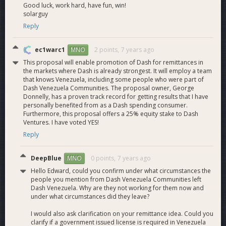
Good luck, work hard, have fun, win!
solarguy
Reply
ec1warc1
2 points,
7 years ago
MNO
This proposal will enable promotion of Dash for remittances in
the markets where Dash is already strongest. It will employ a team
that knows Venezuela, including some people who were part of
Dash Venezuela Communities. The proposal owner, George
Donnelly, has a proven track record for getting results that I have
personally benefited from as a Dash spending consumer.
Furthermore, this proposal offers a 25% equity stake to Dash
Ventures. I have voted YES!
Reply
DeepBlue
0 points,
7 years ago
MNO
Hello Edward, could you confirm under what circumstances the
people you mention from Dash Venezuela Communities left
Dash Venezuela. Why are they not working for them now and
under what circumstances did they leave?
I would also ask clarification on your remittance idea. Could you
clarify if a government issued license is required in Venezuela