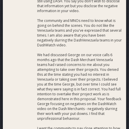
still using DASH. You say you don't wish to disclose
that information yet but you disclose the negative
information in your video.
The community and MNOs need to know what is
going on behind the scenes. You do not like the
Venezuela teams and you've expressed that several
times. I am also aware that you have been
negatively slurring the DashVenezuela teams in your
DashWatch video.
We had discussed George on our voice calls 6
months ago that the Dash Merchant Venezuela
teams had raised concerns to me about you
attempting to take over their projects. You denied
this at the time stating you had no interest in
Venezuela or taking over their projects. I believed
you at the time George, but over time I could see
what they were saying is in fact correct. You had full
intention to overtake their project work as is
demonstrated here in this proposal. Your feedback
George focusing on negatives on the DashWatch
video on the Dash Merchants - negatively slurring
their work with your put downs. I find that
unprofessional behaviour.
I want the community to pay close attention to how