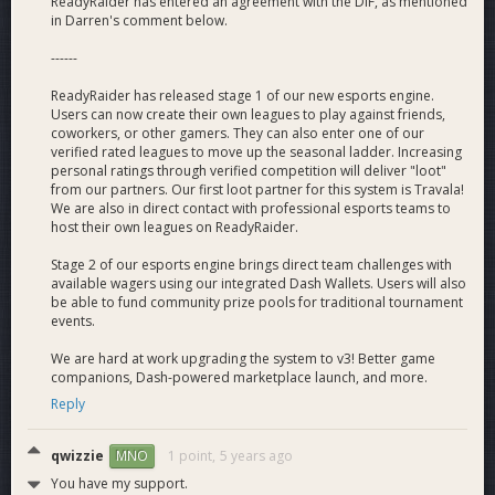
Founder - Jacob Ballou
ReadyRaider has entered an agreement with the DIF, as mentioned
in Darren's comment below.
Co-Founder and Creative Director of VegaWallet. Jacob has
worked closely with the Dash Core Group for several years in
------
helping with business development, integrations, and future
dash development. Several appearances on Dash related
ReadyRaider has released stage 1 of our new esports engine.
media and podcasts with the latest feature in
Yahoo Finance
Users can now create their own leagues to play against friends,
- If Blockchain Can't Serve Gamers, It's Useless
.
It is worth
coworkers, or other gamers. They can also enter one of our
verified rated leagues to move up the seasonal ladder. Increasing
noting that ReadyRaider is not affiliated with VegaWallet in
personal ratings through verified competition will deliver "loot"
any way and currently uses its own technology.
from our partners. Our first loot partner for this system is Travala!
We are also in direct contact with professional esports teams to
Co-Founders - Shane “Dochunk” Arcuri &amp; Jake
host their own leagues on ReadyRaider.
“KnickKnackz” Carrigan
Our co-founders bring excellent experience to the table to
Stage 2 of our esports engine brings direct team challenges with
available wagers using our integrated Dash Wallets. Users will also
fully balance out our team.
be able to fund community prize pools for traditional tournament
events.
Shane
has prior experience running a cryptocurrency mining
company, graduated from University of Arizona with dual
We are hard at work upgrading the system to v3! Better game
degrees in Psychology/Business Administration, and currently
companions, Dash-powered marketplace launch, and more.
helps alongside Jacob with multiple business-related facets.
Reply
Jake
acts as ReadyRaider’s external integrations expert. He
qwizzie
1 point,
5 years ago
MNO
graduated from Santa Clara University with a degree in
You have my support.
Computer Science. He specializes in C++, Python, JavaScript,