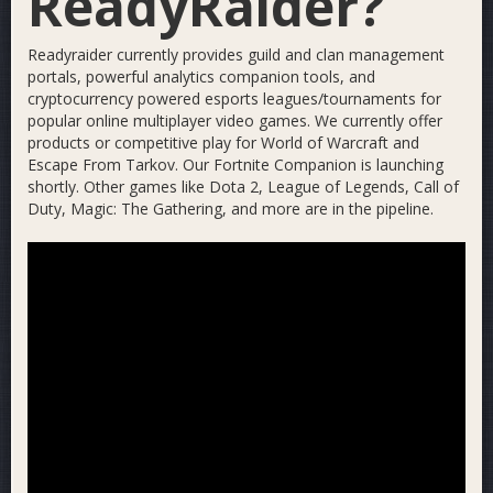
ReadyRaider?
Readyraider currently provides guild and clan management
portals, powerful analytics companion tools, and
cryptocurrency powered esports leagues/tournaments for
popular online multiplayer video games. We currently offer
products or competitive play for World of Warcraft and
Escape From Tarkov. Our Fortnite Companion is launching
shortly. Other games like Dota 2, League of Legends, Call of
Duty, Magic: The Gathering, and more are in the pipeline.