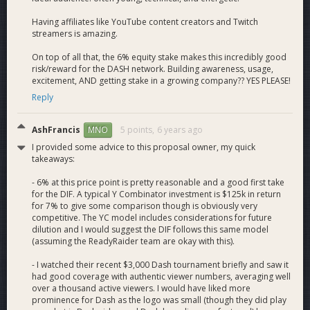
our events alongside our own Team ReadyRaider affiliates
and competitors.
Having affiliates like YouTube content creators and Twitch
streamers is amazing.
Our success in the esports industry, using only Dash as
On top of all that, the 6% equity stake makes this incredibly good
payments, has provided solid proof of concept for scaling
risk/reward for the DASH network. Building awareness, usage,
and growth into more comprehensive products. Our eSports
excitement, AND getting stake in a growing company?? YES PLEASE!
offerings among other integrations provide the perfect route
Reply
of network expansion into a younger and computer fluent
generation.
AshFrancis
5 points,
6 years ago
MNO
Current Dash
I provided some advice to this proposal owner, my quick
takeaways:
- 6% at this price point is pretty reasonable and a good first take
Integrations
for the DIF. A typical Y Combinator investment is $125k in return
for 7% to give some comparison though is obviously very
competitive. The YC model includes considerations for future
dilution and I would suggest the DIF follows this same model
User Owned Dash Wallet
: ReadyRaider currently uses Dash
(assuming the ReadyRaider team are okay with this).
wallet technology to provide a user-owned and encrypted
- I watched their recent $3,000 Dash tournament briefly and saw it
web wallet solution. This includes age verification, user-
had good coverage with authentic viewer numbers, averaging well
owned private keys, and current onboarding through
over a thousand active viewers. I would have liked more
Changelly. Dash is currently the EXCLUSIVE payment method
prominence for Dash as the logo was small (though they did play
for ReadyRaider. 4500+ Dash wallets have already been