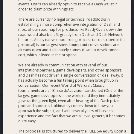
events. Users can already opt-in to receive a Dash wallet in
order to claim prize winnings etc.
There are currently no legal or technical roadblocks in
establishing a more comprehensive integration of Dash and
most of our roadmap for products like ReadyRivals down the
road would also benefit greatly from Dash and Dash Network
features. A fully native onboarding process (as described in the
proposal) is our largest speed bump but conversations are
already open and it ultimately comes down to development
cost, which is listed in the proposal.
We are already in communication with several of our
integrations partners, game developers, and other sponsors,
and Dash has not driven a single conversation or deal away. It
has actually become a fun talking point when brought up in
conversation. Our recent World of Warcraft Classic
tournaments are all Blizzard/Activision sanctioned (One of the
largest game developers in the world) and they immediately
gave us the green light, even after hearing of the Dash prize
pool and sponsor. It ultimately comes down to how you
approach the subject, and with several years of business
experience and the fact that we are all avid gamers, it becomes
quite easy.
The proposal is structured to deliver the FULL 6% equity upon a