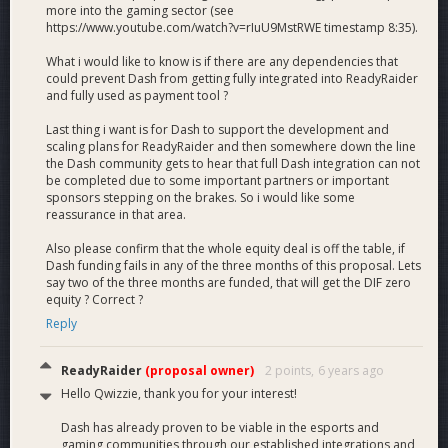
more into the gaming sector (see
this time as well. ReadyRaider LLC is currently being revised
https://www.youtube.com/watch?v=rIuU9MstRWE timestamp 8:35).
to a DE Corp and
our team will deliver 6% equity in the
company with a successful 3 month funding period.
What i would like to know is if there are any dependencies that
This will be arranged with members of the Dash Core Group
could prevent Dash from getting fully integrated into ReadyRaider
and equity will be distributed to the DIF if all conditions are
and fully used as payment tool ?
met.
We have also included the average legal fee for
Last thing i want is for Dash to support the development and
distributing equity to the DIF into our funding request.
scaling plans for ReadyRaider and then somewhere down the line
the Dash community gets to hear that full Dash integration can not
Budget
be completed due to some important partners or important
sponsors stepping on the brakes. So i would like some
reassurance in that area.
Breakdown
Also please confirm that the whole equity deal is off the table, if
Dash funding fails in any of the three months of this proposal. Lets
say two of the three months are funded, that will get the DIF zero
equity ? Correct ?
- 67% Development and Scaling
Reply
- 25% Sponsorships / Marketing / Affiliates
- 8% Legal Fees
ReadyRaider
(proposal owner)
2 points,
6 years ago
Hello Qwizzie, thank you for your interest!
Dash has already proven to be viable in the esports and
gaming communities through our established integrations and