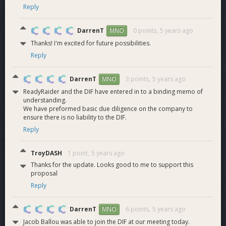
SQL, Java, and REST. Jake is responsible for the development
Reply
of our discord bots and other third party products.
DarrenT
0 points,
5 years ago
MNO
ReadyRaider
Thanks! I'm excited for future possibilities.
Reply
Affiliates
DarrenT
3 points,
5 years ago
MNO
ReadyRaider and the DIF have entered in to a binding memo of
understanding.
The ReadyRaider team has put together an extensive list of
We have preformed basic due diligence on the company to
affiliates. These affiliates consist of logistics coordinators,
ensure there is no liability to the DIF.
popular Youtube content creators, and Twitch streamers for
Reply
multiple gaming titles. The affiliate team helps with event
coordinations, ReadyRaider/Sponsorship promotion, shout
TroyDASH
1 point,
5 years ago
casting, and more. Our affiliate team currently boasts over
Thanks for the update. Looks good to me to support this
14,000,000 historical views with more than 1.8 billion total
proposal
minutes watched.
Reply
ReadyRaider has also partnered with gaming companies like
Challonge, Overwolf, Nexushub and Warcraft Logs, with
DarrenT
6 points,
5 years ago
MNO
more public integrations and partnerships lined up as we
Jacob Ballou was able to join the DIF at our meeting today.