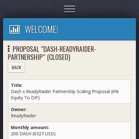
Toggle
navigation
WELCOME!
PROPOSAL “DASH-READYRAIDER-
PARTNERSHIP“ (CLOSED)
BACK
Title:
Dash x ReadyRaider Partnership Scaling Proposal (6%
Equity To DIF)
Owner:
ReadyRaider
Monthly amount:
200 DASH (6327 USD)