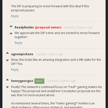
release future products.
The DIF is preparing to move forward with this deal if this
ReadyRaider
proposal passes.
Reply
eSports
ReadyRaider
(proposal owner)
5 points,
5 years ago
We appreciate the DIF's time and are excited to move forward
together!
ReadyRaider has successfully hosted 4 eSports events, all of
Reply
which have been paid out in DASH. The average growth rate
per event has been over 200% with Twitch views, replays,
agnewpickens
1 point,
5 years ago
and media coverage also growing at an exponential rate. Our
Wow, this looks like an amazing integration and a 6% stake for the
latest event boasted over 670,000 minutes watched alone
DIF? Yes.
(on just the main stream) with a projected 20,000 unique
Reply
viewers. “Sponsored By Dash” is visible across caster screens
with shout outs, commercial breaks, and explanations during
coverage as well.
henrygeorgist
3 points,
6 years ago
MNO
Finally! The network's continued focus on *real* gaming makes me
We have solidified our brand as a trusted eSports venue
happy! This proposal and andyfreer's incubator proposal are the
two that I'm most excited about.
through these events and now have not only amateur
competitors, but also veterans and world champions from
As mentioned several times, the *video gaming* market is an
professional organizations like Cloud 9 and more frequenting
ideal audience: often young, technical, and energetic.