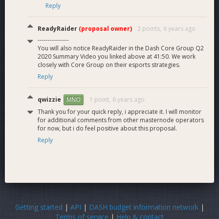
Reply
ReadyRaider
(proposal owner)
2 points,
6 years ago
----------------
You will also notice ReadyRaider in the Dash Core Group Q2
2020 Summary Video you linked above at 41:50. We work
closely with Core Group on their esports strategies.
Reply
qwizzie
1 point,
6 years ago
MNO
Thank you for your quick reply, i appreciate it. I will monitor
for additional comments from other masternode operators
for now, but i do feel positive about this proposal.
Reply
Getting started
|
API
|
DASH budget information network
|
Terms of service
|
Help & contact