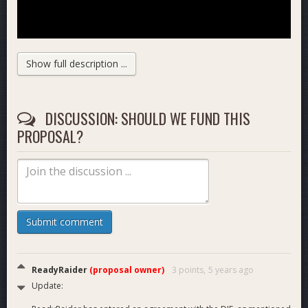
Show full description ...
DISCUSSION: SHOULD WE FUND THIS
PROPOSAL?
ReadyRaider
Team and
Submit comment
Affiliates
ReadyRaider
(proposal owner)
3 points,
5 years ago
Update: