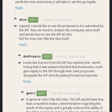
streamers, and more with Dash through our upcoming
worth the time and money it will take to set this up legally.
affiliate page update.
Reply
Marketplace:
ReadyRaider has initiated a partnership in
dote
-2 points,
5 years ago
MNO
order to provide a full software and gaming key marketplace.
Users will be able to use their winnings or load their Dash
Agreed. I would like to see the proposal to be submitted by
the DIF. Also we need to analyze the company value itself
wallet to purchase their favorite games, gift cards, or
and would love to see the DIF do this.
software. Over 10,000 products will be available with
NO for now, but I like the idea itself.
INSTANT delivery.
Reply
“ReadyRivals”:
Our ultimate competitive gaming experience
and a direct competitor to GLOOT will be available after our
AshFrancis
3 points,
5 years ago
MNO
team feels we have met the scaling needs to provide
Looks like Darren from the DIF has replied now - worth
adequate matchmaking services. Users compete in daily
noting that it was always intended that businesses could
challenges for Dash payments or can challenge another user
give equity to the DIF through their own proposals
alongside the DIF directly putting forward proposals.
directly for an agreed-upon prize pool. This is covered in the
video interview with Amanda above.
ReadyRivals also looks
Reply
to integrate the Dash Platform when finalized.
geert
-2 points,
5 years ago
MNO
Time To Scale
In general I don't like this idea. The DIF would have less
than a month to make a determination regarding the
worth of the equity and it greatly reduces the ability of