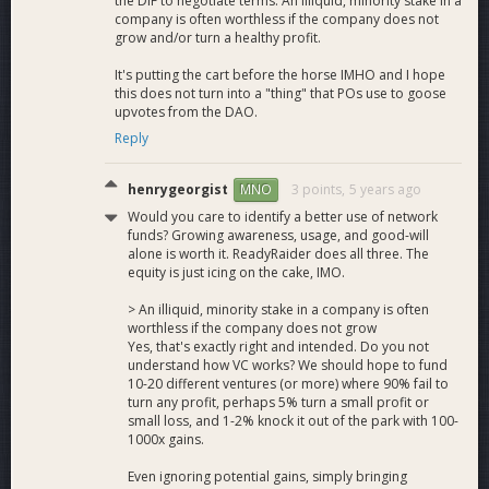
the DIF to negotiate terms. An illiquid, minority stake in a
We have proven the integration of Dash into the gaming and
company is often worthless if the company does not
esports community is an excellent match. A large proportion
grow and/or turn a healthy profit.
of our funding until now has been self-funded and we now
have an extraordinary amount of traction before us in order
It's putting the cart before the horse IMHO and I hope
to correctly approach our adoption strategy. Funding from
this does not turn into a "thing" that POs use to goose
upvotes from the DAO.
this proposal will go directly into the growth of our platform
related to Dash specific integrations to help provide further
Reply
use cases and visibility for the network.
henrygeorgist
3 points,
5 years ago
MNO
Deliverables
Would you care to identify a better use of network
funds? Growing awareness, usage, and good-will
alone is worth it. ReadyRaider does all three. The
equity is just icing on the cake, IMO.
Affiliate System Improvements:
Update our
affiliate system to allow custom content posts and
> An illiquid, minority stake in a company is often
websites for content creators with Dash tipping
worthless if the company does not grow
enabled. This also extends to Twitch Stream and
Yes, that's exactly right and intended. Do you not
Youtube Donations. We will also allocate an affiliate of
understand how VC works? We should hope to fund
our choice from the Dash News/PR community to
10-20 different ventures (or more) where 90% fail to
turn any profit, perhaps 5% turn a small profit or
post Gaming/Dash material directly to our news feed
small loss, and 1-2% knock it out of the park with 100-
and affiliate pages. The Growth of our affiliate system
1000x gains.
also puts ReadyRaider x Dash on more screens across
the globe with the most interactive audience currently
Even ignoring potential gains, simply bringing