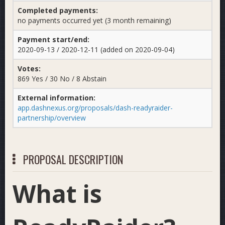
Completed payments:
no payments occurred yet (3 month remaining)
Payment start/end:
2020-09-13 / 2020-12-11 (added on 2020-09-04)
Votes:
869 Yes / 30 No / 8 Abstain
External information:
app.dashnexus.org/proposals/dash-readyraider-
partnership/overview
PROPOSAL DESCRIPTION
What is