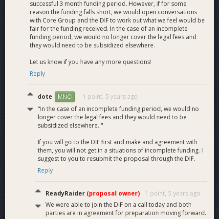
successful 3 month funding period. However, if for some
reason the funding falls short, we would open conversations
with Core Group and the DIF to work out what we feel would be
fair for the funding received. In the case of an incomplete
funding period, we would no longer cover the legal fees and
they would need to be subsidized elsewhere.
Let us know if you have any more questions!
Reply
dote
-1 point,
5 years ago
MNO
"In the case of an incomplete funding period, we would no
longer cover the legal fees and they would need to be
subsidized elsewhere. "
If you will go to the DIF first and make and agreement with
them, you will not get in a situations of incomplete funding. I
suggest to you to resubmit the proposal through the DIF.
Reply
ReadyRaider
(proposal owner)
1 point,
5 years ago
We were able to join the DIF on a call today and both
parties are in agreement for preparation moving forward.