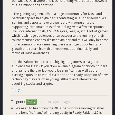
our what is Dash video and Dash branding was featured) however
created.
this is a minor consideration.
- The gaming segment offers a huge opportunity for Dash and the
Lifetime Premium Subscription:
Users can pay $40 in
particular space ReadyRaider is contesting in is under-served. As
Dash for a lifetime subscription to ReadyRaider. Our monthly
gaming and esports have grown rapidly in popularity the
Patreon supporter pays $5, this special pays for itself in 6
supporting infrastructure is often lacking, with a few exceptions
months. We will also be launching free Dash x ReadyRaider
like Dota Internationals, CS:GO Majors, League, etc. A lot of games
merch for all Dash subs shortly because gamers love swag.
which fetch huge audiences often outsource the running of their
Cheaper Dash monthly subscriptions are also planned.
tournaments to entities like ReadyRaider and this will only become
more commonplace - meaning there is a huge opportunity for
growth and return from this investment both financially and in
Esports Event Payout:
All ReadyRaider eSports event
terms of Dash awareness.
payouts are currently Dash exclusive. Our team provides
education and use case material during the prize claim
- As the Yahoo Finance article highlights, gamers are a great
process to help participants with any barriers.
audience for Dash - If you drew a Venn diagram of crypto holders
and gamers the overlap would be significant, as well as the
existing exposure to virtual currencies and ready adoption of new
Future Dash
technology they are often young, affluent and interested in
acquiring stocks and crypto.
Reply
Integrations
geert
-1 point,
6 years ago
MNO
We need to hear from the DIF supervisors regarding whether
Affiliate Content Tipping:
Tip registered content creators,
the benefits (if any) of holding equity in Ready Raider, LLC is