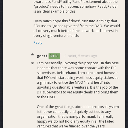
available.
awareness *and* utility *and* excitement about the
"product" needs to happen, somehow. ReadyRaider
Improved Companions
: A fresh UI revamp of the
is an ideal example of this.
current companions. The addition of at least two more
supported games and improvements and extra
I very much hope this *does* turn into a "thing" that
functions for our existing game companions. Further
POs use to "goose upvotes" from the DAO. We would
supported games open up more esports opportunities
all do very much better if the network had interest in
for Dash.
every single venture it funds.
Full Marketplace Launch:
Launch our gaming and
Reply
software marketplace with Dash payments from
ReadyRaider user accounts enabled.
geert
-1 point,
5 years ago
MNO
Extended Event Sponsorships:
Further sponsorship
I am personally upvoting this proposal. In this case
funds for ReadyRaider eSports prize pools with
it seems that there was some contact with the DIF
exclusive Dash branding on event pages and media.
supervisors beforehand. I am concerned however
Affiliate Sponsorships:
Further sponsorship funds
that PO's will start using worthless equity stakes as
for ReadyRaider affiliates. This includes content,
a gimmick to entice the MNO "nerd herd" into
participation in our events and external events, and
upvoting questionable ventures. It is the job of the
DIF supervisors to vet equity deals and bring them
more.
to the DAO.
Improved Onboarding/Offboarding:
We have
designated the need for an improved and fully
One of the great things about the proposal system
integrated onboarding procedure that does not use an
is that we can easily and quickly cut ties to any
external widget. We will also look to implement a
organization that is non-performant. I am really
complete offboarding process to a user’s bank account
happy we do not hold any equity in all the failed
ventures that we've funded over the years.
or native local fiat capable partner program for tip