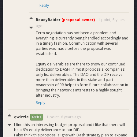
recipients, event winners, and future ReadyRivals users.
Reply
Marketing:
Marketing in designated channels with
targeted PR to further increase the visibility of our
ReadyRaider
(proposal owner)
1 point,
5 years
platform and products offered. This marketing will also
ago
focus on why ReadyRaider has chosen Dash as our
Term negotiation has not been a problem and
payments provider and the benefits this has for
everything is currently being handled accordingly and
gamers moving forward.
in a timely fashion. Communication with several
parties was made before the proposal was
Funding
established.
Equity deliverables are there to show our continued
dedication to DASH. In most proposals, companies
Request
only list deliverables. The DAO and the DIF receive
more than deliverables in this stake and part
ownership of RR helps to form future collaboration in
bringing the network's interests to a highly sought
We are currently requesting 200 Dash per month for
after industry.
the next 3 months. 200 Dash pm x 3 months = 600
Reply
Dash.
These funds will be used for the above deliverables in order
qwizzie
1 point,
6 years ago
MNO
to further scale ReadyRaider and Dash’s reach in eSports. We
I find this an interesting budget proposal and i like that there will
will provide bi-weekly updates into platform development and
be a 6% equity deliverance to our DIF.
continue to work closely with the Dash Core Group during
I also think this proposal aligns with Dash strategy plan to expand