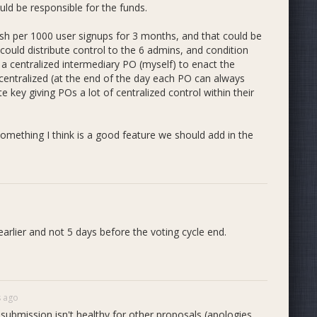
uld be responsible for the funds.
sh per 1000 user signups for 3 months, and that could be
ould distribute control to the 6 admins, and condition
a centralized intermediary PO (myself) to enact the
centralized (at the end of the day each PO can always
 key giving POs a lot of centralized control within their
something I think is a good feature we should add in the
arlier and not 5 days before the voting cycle end.
s ago
submission isn't healthy for other proposals (apologies