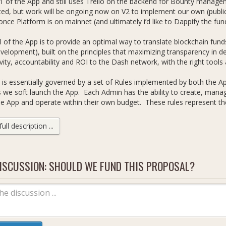
V1 of the App and still uses Trello on the backend for Bounty managem
d, but work will be ongoing now on V2 to implement our own (public
once Platform is on mainnet (and ultimately i’d like to Dappify the fu
 of the App is to provide an optimal way to translate blockchain fund
elopment), built on the principles that maximizing transparency in 
vity, accountability and ROI to the Dash network, with the right tools 
is essentially governed by a set of Rules implemented by both the Ap
 we soft launch the App. Each Admin has the ability to create, man
he App and operate within their own budget. These rules represent the
emented as of today:
ll description ...
dashincubator.app/rules
ventually we’ll move to full decentralized control by Admins (via quo
ms), for the time being as Proposal Owner I will retain overall contro
ISCUSSION: SHOULD WE FUND THIS PROPOSAL?
nough to decentralize completely.
the Admins i’m appointing is as follows:
dy Freer (Proposal Owner)
loudwheels (Community Dev)