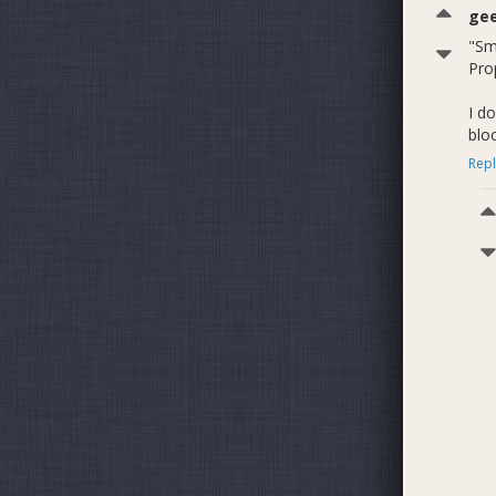
ge
"Sm
Pro
I d
blo
Repl