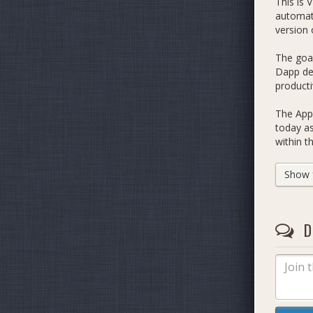
This is 
automate
version 
The goal
Dapp dev
producti
The App 
today as
within t
be impl
Show fu
https://
Whilst e
mechanis
D
mature e
List of 
An
C