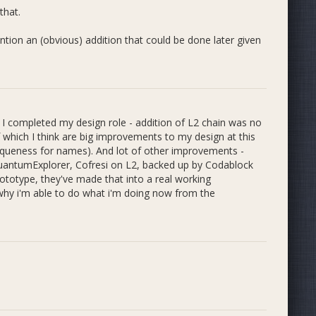
that.
ehensive and supercede the rules from my previous
ntion an (obvious) addition that could be done later given
he Incubator are available here:
 I completed my design role - addition of L2 chain was no
 which I think are big improvements to my design at this
iqueness for names). And lot of other improvements -
QuantumExplorer, Cofresi on L2, backed up by Codablock
ototype, they've made that into a real working
 why i'm able to do what i'm doing now from the