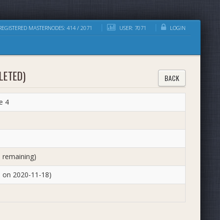
EGISTERED MASTERNODES: 414 / 2071
USER: 7071
LOGIN
LETED)
BACK
e 4
 remaining)
d on 2020-11-18)