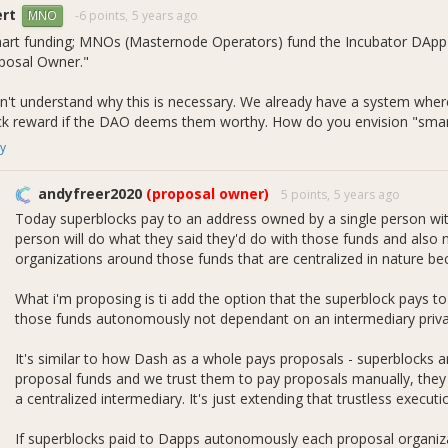
ert
-6 points,
5 years ago
MNO
art funding; MNOs (Masternode Operators) fund the Incubator DApp d
posal Owner."
on't understand why this is necessary. We already have a system whe
ck reward if the DAO deems them worthy. How do you envision "smart
y
andyfreer2020
(proposal owner)
5 points,
5 years ago
Today superblocks pay to an address owned by a single person with
person will do what they said they'd do with those funds and also
organizations around those funds that are centralized in nature bec
What i'm proposing is ti add the option that the superblock pays t
those funds autonomously not dependant on an intermediary priva
It's similar to how Dash as a whole pays proposals - superblocks 
proposal funds and we trust them to pay proposals manually, they 
a centralized intermediary. It's just extending that trustless execu
If superblocks paid to Dapps autonomously each proposal organiza