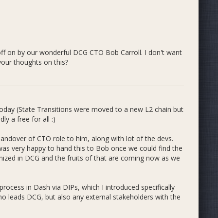
in the Incubator App itself, as laid out in the roadmap
off on by our wonderful DCG CTO Bob Carroll. I don't want
te ready for Testnet, such as our first Social Media Dapp
 your thoughts on this?
 easily on-board users to Dash (Evolution) and get them
ng with Dashameter and TheDesertLynx to achieve this.
e baseline funding and strategy as we grow, and mentor
today (State Transitions were moved to a new L2 chain but
y a free for all :)
l work we are taking on to develop and improve the
aid, there are some upcoming Bounty projects that could
ndover of CTO role to him, along with lot of the devs.
work connecting ETH to Dash in the form of externalizing
was very happy to hand this to Bob once we could find the
ash on ETH, which are larger projects than we usually
nized in DCG and the fruits of that are coming now as we
sions with the Admins, I or another Admin could raise
ing for specific projects and let those stand on their
to keep the core Incubator strategy funded on a quarterly
rocess in Dash via DIPs, which I introduced specifically
ho leads DCG, but also any external stakeholders with the