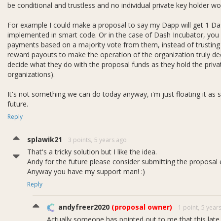
be conditional and trustless and no individual private key holder wo
For example I could make a proposal to say my Dapp will get 1 Da
implemented in smart code. Or in the case of Dash Incubator, you c
payments based on a majority vote from them, instead of trusting 
reward payouts to make the operation of the organization truly de
decide what they do with the proposal funds as they hold the private
organizations).
It's not something we can do today anyway, i'm just floating it as 
future.
Reply
splawik21
3 points,
5 years ago
That's a tricky solution but I like the idea.
Andy for the future please consider submitting the proposal e
Anyway you have my support man! :)
Reply
andyfreer2020
(proposal owner)
1 point,
5 year
Actually someone has pointed out to me that this late 