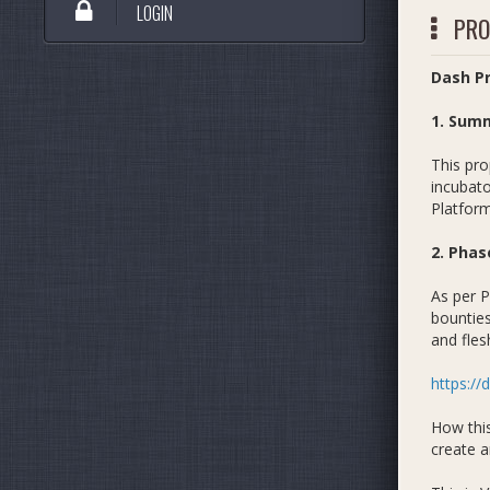
LOGIN
PRO
Dash Pr
1. Sum
This pro
incubat
Platform
2. Phas
As per P
bounties
and fles
https://
How this
create a