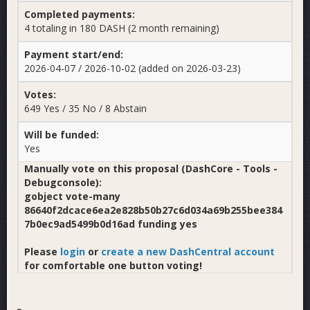
Completed payments:
4 totaling in 180 DASH (2 month remaining)
Payment start/end:
2026-04-07 / 2026-10-02 (added on 2026-03-23)
Votes:
649 Yes / 35 No / 8 Abstain
Will be funded:
Yes
Manually vote on this proposal (DashCore - Tools -
Debugconsole):
gobject vote-many
86640f2dcace6ea2e828b50b27c6d034a69b255bee384
7b0ec9ad5499b0d16ad funding yes
Please
login
or
create a new DashCentral account
for comfortable one button voting!