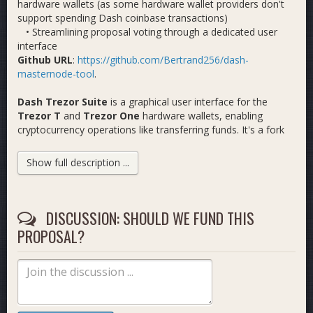
hardware wallets (as some hardware wallet providers don't
support spending Dash coinbase transactions)
• Streamlining proposal voting through a dedicated user
interface
Github URL
:
https://github.com/Bertrand256/dash-
masternode-tool
.
Dash Trezor Suite
is a graphical user interface for the
Trezor T
and
Trezor One
hardware wallets, enabling
cryptocurrency operations like transferring funds. It's a fork
of the well-known Trezor Suite (the manufacturer of Trezor
wallets), but our fork restores Dash support, which was
Show full description ...
removed in February 2025 by Satoshilabs in their original app.
The app was developed using surplus funds from my
previous DMT proposal (link below).
Github URL
DISCUSSION: SHOULD WE FUND THIS
:
https://github.com/Bertrand256/dash-trezor-
suite
PROPOSAL?
Link to my previous proposal for a similar scope (not
including Trezor Suite):
https://www.dashcentral.org/p/dash-
masternode-tool-infr-update-11-b
Budget: