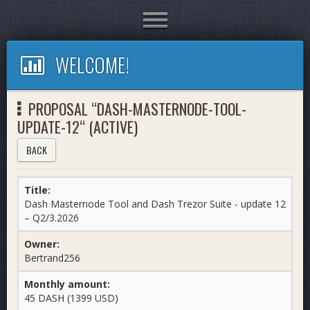
Toggle
navigation
WELCOME!
PROPOSAL “DASH-MASTERNODE-TOOL-
UPDATE-12“ (ACTIVE)
BACK
Title:
Dash Masternode Tool and Dash Trezor Suite - update 12
– Q2/3.2026
Owner:
Bertrand256
Monthly amount:
45 DASH (1399 USD)