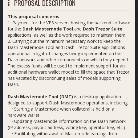
PROPOSAL DESCRIPTION
This proposal concerns:
1. Payment for the VPS servers hosting the backend software
for the
Dash Masternode Tool
and
Dash Trezor Suite
applications, as well as the work required to maintain them.
2. Carrying out the minimum necessary work to keep the
Dash Masternode Tool and Dash Trezor Suite applications
operational in light of changes being implemented on the
Dash network and other components on which they depend.
The excess funds will be used to implement support for an
additional hardware wallet model to fill the space that Trezor
has vacated by discontinuing sales of models supporting
Dash.
Dash Masternode Tool (DMT)
is a desktop application
designed to support Dash Masternode operations, including:
• Starting a Masternode when collateral is held on a
hardware wallet
• Updating Masternode information on the Dash network
(IP address, payout address, voting key, operator key, etc.)
• Facilitating withdrawal of Masternode earnings from