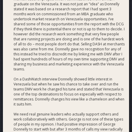
#2 with 5,330.
graduate on the Venezuela. It was not just an "idea" as Donnelly
100+ Dash remittance sales.
stated it was based on a research report that I had spent 3
Hundreds of private Dash sales to consumers and
months work on commissioned from an MBA graduate who
merchant buybacks of Dash.
undertook market research on Venezuela opportunities. I’ve
shared some of those opportunities from the report with the DCG
18,401 total views on 298
YouTube
videos with 337
if they think there is potential there or not is up to them to decide. I
subscribers.
however did the research work something that very few people
25+ team
vlogs
where team members show off their
that are running projects are doing and is one of the hardest work
work for Dash.
of all to do – most people don’t do that. Selling DASH at merchants
500+ professional social media posts (see table in PDF
was also came from me. Donnelly gave no recognition for any of
this instead he tried to discredit me by linking me with DMV after I
or Nexus).
had spent hundreds of hours of my own time supporting DMV and
Dozens of bug reports and feedback events for the
sharing my business and marketing experience with the Venezuela
Dash Core Group wallets team.
teams.
The birth of the following projects: Dash Retail, Dash
Venezuela Remittances, Dash Aid, Dash Ignite.
On a DashWatch interview Donnelly showed little interest in
Development of Dash combo remittances. In order to
Venezuela but when he saw his chance to take over and run the
teams DMV work he changed his tune and stated that Venezuela is
resolve logistical and budget challenges, we invented
one of the top destinations to focus on especially with respect to
combo remittances, which enable remittance senders
remittances. Donnelly changes his view like a chameleon and when
to buy Dash, spend it directly online at a merchant in
it suits him.
Venezuela, and have the remittance beneficiary receive
needed products via home delivery.
We need real genuine leaders who actually support others and
work collaboratively with others. George is not one of these types
Why This Price
of people in my opinion. I had positive impression of George
We are requesting 344 dash, which is 6% of the Dash
Donnelly to start with but after 3 months of calls my view radically