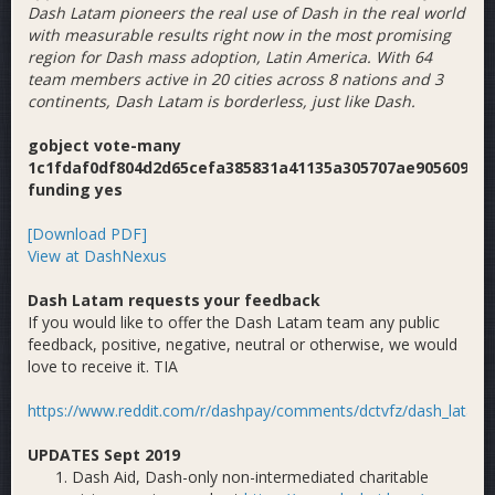
Dash Latam pioneers the real use of Dash in the real world
with measurable results right now in the most promising
region for Dash mass adoption, Latin America. With 64
team members active in 20 cities across 8 nations and 3
continents, Dash Latam is borderless, just like Dash.
gobject vote-many
1c1fdaf0df804d2d65cefa385831a41135a305707ae90560908
funding yes
[Download PDF]
View at DashNexus
Dash Latam requests your feedback
If you would like to offer the Dash Latam team any public
feedback, positive, negative, neutral or otherwise, we would
love to receive it. TIA
https://www.reddit.com/r/dashpay/comments/dctvfz/dash_latam_
UPDATES Sept 2019
Dash Aid, Dash-only non-intermediated charitable