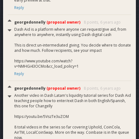
early preview at that.
Reply
georgedonnelly
(proposal owner)
8 points,
6 years ago
Dash Aid is a platform where anyone can request/give aid, from
anywhere to anywhere, instantly using Dash digital cash
This is direct un-intermediated giving. You decide where to donate
and how much. Follow recipients, see your impact
https://www.youtube.com/watch?
v=NMHGi43OCMo&cc_load_policy=1
Reply
georgedonnelly
(proposal owner)
8 points,
6 years ago
Another video in Dash Latam's liquidity tutorial series for Dash Aid
teaching people how to enter/exit Dash in both English/Spanish,
this one for Changelly
https://youtu.be/5VszTe3uZOM
8 total videos in the series so far covering Uphold, CoinCola,
AirTM, LocalCoinSwap. More on the way. Coinbase is in the queue
now.