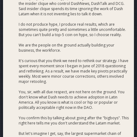
the insider clique who control DashNews, DashTalk and DCG.
Said insider clique spends its time ignoring the work of Dash
Latam when it is not inventing lies to talk it down.
I do not produce hype, I produce real results, which are
sometimes quite pretty and sometimes a little uncomfortable.
But you can't build a top-5 coin on hype, so I choose reality.
We are the people on the ground actually building your
business, the workforce.
It's curious that you think we need to rethink our strategy. I have
spent every moment since I began in June of 2018 questioning
and rethinking. As a result, we have made key pivots practically
weekly. Most were minor course corrections, others involved
major retooling.
You, sir, with all due respect, are not here on the ground. You
don't know what Dash needs to achieve adoption in Latin
America. All you know is what is cool or hip or popular or
politically acceptable right now in the DAO.
You confirm this by talking about going after the "bigboys". This
right here tells me you don't understand the Latam market.
But let's imagine I get, say, the largest supermarket chain of