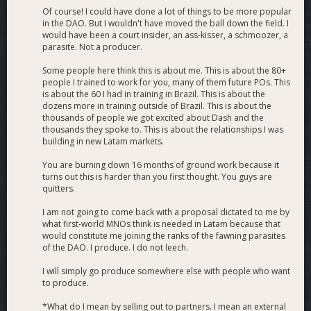
Of course! I could have done a lot of things to be more popular
in the DAO. But I wouldn't have moved the ball down the field. I
would have been a court insider, an ass-kisser, a schmoozer, a
parasite. Not a producer.
Some people here think this is about me. This is about the 80+
people I trained to work for you, many of them future POs. This
is about the 60 I had in training in Brazil. This is about the
dozens more in training outside of Brazil. This is about the
thousands of people we got excited about Dash and the
thousands they spoke to. This is about the relationships I was
building in new Latam markets.
You are burning down 16 months of ground work because it
turns out this is harder than you first thought. You guys are
quitters.
I am not going to come back with a proposal dictated to me by
what first-world MNOs think is needed in Latam because that
would constitute me joining the ranks of the fawning parasites
of the DAO. I produce. I do not leech.
I will simply go produce somewhere else with people who want
to produce.
*What do I mean by selling out to partners. I mean an external