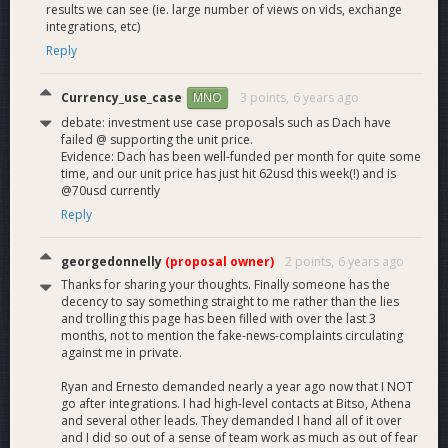
results we can see (ie. large number of views on vids, exchange
integrations, etc)
Reply
Currency_use_case
3 points,
6 years ago
MNO
debate: investment use case proposals such as Dach have
failed @ supporting the unit price.
Evidence: Dach has been well-funded per month for quite some
time, and our unit price has just hit 62usd this week(!) and is
@70usd currently
Reply
georgedonnelly
(proposal owner)
2 points,
6 years ago
Thanks for sharing your thoughts. Finally someone has the
decency to say something straight to me rather than the lies
and trolling this page has been filled with over the last 3
months, not to mention the fake-news-complaints circulating
against me in private.
Ryan and Ernesto demanded nearly a year ago now that I NOT
go after integrations. I had high-level contacts at Bitso, Athena
and several other leads. They demanded I hand all of it over
and I did so out of a sense of team work as much as out of fear