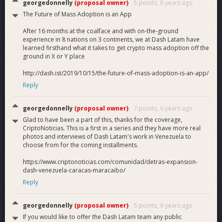
georgedonnelly
(proposal owner)
5 points,
6 years ago
The Future of Mass Adoption is an App
After 16 months at the coalface and with on-the-ground
experience in 8 nations on 3 continents, we at Dash Latam have
learned firsthand what it takes to get crypto mass adoption off the
ground in X or Y place
http://dash.ist/2019/10/15/the-future-of-mass-adoption-is-an-app/
Reply
georgedonnelly
(proposal owner)
7 points,
6 years ago
Glad to have been a part of this, thanks for the coverage,
CriptoNoticias. This is a first in a series and they have more real
photos and interviews of Dash Latam's work in Venezuela to
choose from for the coming installments.
https://www.criptonoticias.com/comunidad/detras-expansion-
dash-venezuela-caracas-maracaibo/
Reply
georgedonnelly
(proposal owner)
5 points,
6 years ago
If you would like to offer the Dash Latam team any public