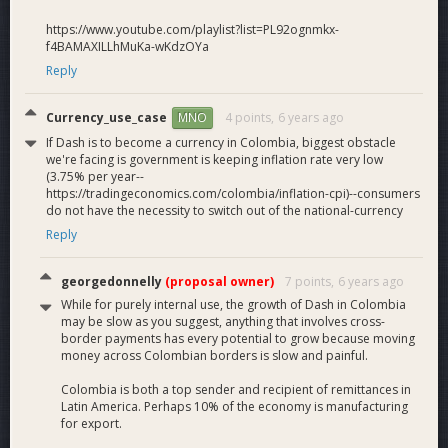
https://www.youtube.com/playlist?list=PL92ognmkx-
f4BAMAXILLhMuKa-wKdzOYa
Reply
Currency_use_case
4 points,
6 years ago
MNO
If Dash is to become a currency in Colombia, biggest obstacle
we're facing is government is keeping inflation rate very low
(3.75% per year--
https://tradingeconomics.com/colombia/inflation-cpi)--consumers
do not have the necessity to switch out of the national-currency
Reply
georgedonnelly
(proposal owner)
7 points,
6 years ago
While for purely internal use, the growth of Dash in Colombia
may be slow as you suggest, anything that involves cross-
border payments has every potential to grow because moving
money across Colombian borders is slow and painful.
Colombia is both a top sender and recipient of remittances in
Latin America. Perhaps 10% of the economy is manufacturing
for export.