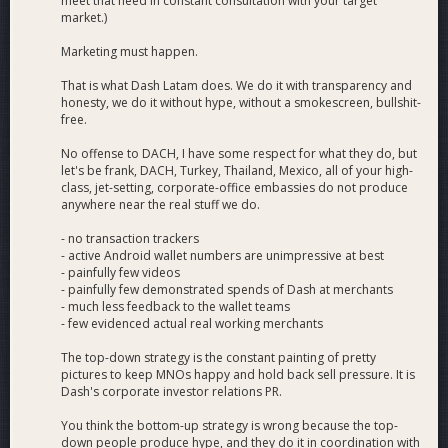
meet that need in constant consultation with your target
market.)
Marketing must happen.
That is what Dash Latam does. We do it with transparency and
honesty, we do it without hype, without a smokescreen, bullshit-
free.
No offense to DACH, I have some respect for what they do, but
let's be frank, DACH, Turkey, Thailand, Mexico, all of your high-
class, jet-setting, corporate-office embassies do not produce
anywhere near the real stuff we do.
- no transaction trackers
- active Android wallet numbers are unimpressive at best
- painfully few videos
- painfully few demonstrated spends of Dash at merchants
- much less feedback to the wallet teams
- few evidenced actual real working merchants
The top-down strategy is the constant painting of pretty
pictures to keep MNOs happy and hold back sell pressure. It is
Dash's corporate investor relations PR.
You think the bottom-up strategy is wrong because the top-
down people produce hype, and they do it in coordination with