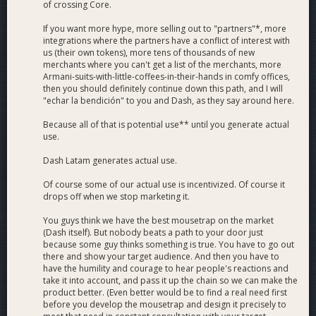
of crossing Core.
If you want more hype, more selling out to "partners"*, more
integrations where the partners have a conflict of interest with
us (their own tokens), more tens of thousands of new
merchants where you can't get a list of the merchants, more
Armani-suits-with-little-coffees-in-their-hands in comfy offices,
then you should definitely continue down this path, and I will
"echar la bendición" to you and Dash, as they say around here.
Because all of that is potential use** until you generate actual
use.
Dash Latam generates actual use.
Of course some of our actual use is incentivized. Of course it
drops off when we stop marketing it.
You guys think we have the best mousetrap on the market
(Dash itself). But nobody beats a path to your door just
because some guy thinks something is true. You have to go out
there and show your target audience. And then you have to
have the humility and courage to hear people's reactions and
take it into account, and pass it up the chain so we can make the
product better. (Even better would be to find a real need first
before you develop the mousetrap and design it precisely to