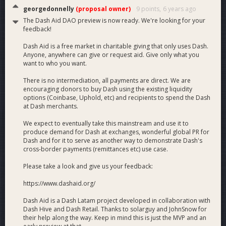
georgedonnelly
(proposal owner)
9 points,
6 years ago
The Dash Aid DAO preview is now ready. We're looking for your
feedback!
Dash Aid is a free market in charitable giving that only uses Dash.
Anyone, anywhere can give or request aid. Give only what you
want to who you want.
There is no intermediation, all payments are direct. We are
encouraging donors to buy Dash using the existing liquidity
options (Coinbase, Uphold, etc) and recipients to spend the Dash
at Dash merchants.
We expect to eventually take this mainstream and use it to
produce demand for Dash at exchanges, wonderful global PR for
Dash and for it to serve as another way to demonstrate Dash's
cross-border payments (remittances etc) use case.
Please take a look and give us your feedback:
https://www.dashaid.org/
Dash Aid is a Dash Latam project developed in collaboration with
Dash Hive and Dash Retail. Thanks to solarguy and JohnSnow for
their help along the way. Keep in mind this is just the MVP and an