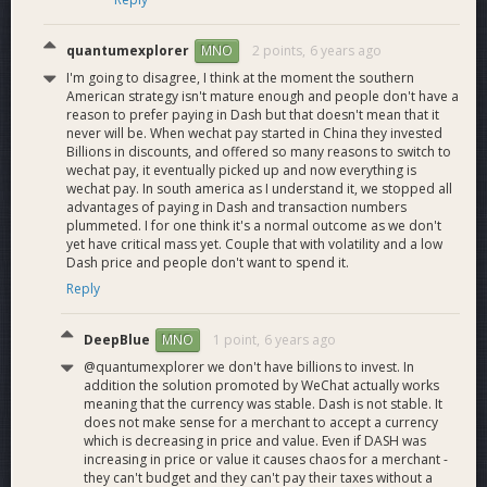
quantumexplorer
2 points,
6 years ago
MNO
I'm going to disagree, I think at the moment the southern
American strategy isn't mature enough and people don't have a
reason to prefer paying in Dash but that doesn't mean that it
never will be. When wechat pay started in China they invested
Billions in discounts, and offered so many reasons to switch to
wechat pay, it eventually picked up and now everything is
wechat pay. In south america as I understand it, we stopped all
advantages of paying in Dash and transaction numbers
plummeted. I for one think it's a normal outcome as we don't
yet have critical mass yet. Couple that with volatility and a low
Dash price and people don't want to spend it.
Reply
DeepBlue
1 point,
6 years ago
MNO
@quantumexplorer we don't have billions to invest. In
addition the solution promoted by WeChat actually works
meaning that the currency was stable. Dash is not stable. It
does not make sense for a merchant to accept a currency
which is decreasing in price and value. Even if DASH was
increasing in price or value it causes chaos for a merchant -
they can't budget and they can't pay their taxes without a