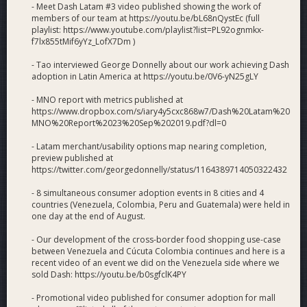
- Meet Dash Latam #3 video published showing the work of
members of our team at https://youtu.be/bL68nQystEc (full
playlist: https://www.youtube.com/playlist?list=PL92ognmkx-
f7lx855tMif6yYz_LofX7Dm )
- Tao interviewed George Donnelly about our work achieving Dash
adoption in Latin America at https://youtu.be/0V6-yN25gLY
- MNO report with metrics published at
https://www.dropbox.com/s/iary4y5cxc868w7/Dash%20Latam%20
MNO%20Report%2023%20Sep%202019.pdf?dl=0
- Latam merchant/usability options map nearing completion,
preview published at
https://twitter.com/georgedonnelly/status/1164389714050322432
- 8 simultaneous consumer adoption events in 8 cities and 4
countries (Venezuela, Colombia, Peru and Guatemala) were held in
one day at the end of August.
- Our development of the cross-border food shopping use-case
between Venezuela and Cúcuta Colombia continues and here is a
recent video of an event we did on the Venezuela side where we
sold Dash: https://youtu.be/b0sgfclK4PY
- Promotional video published for consumer adoption for mall