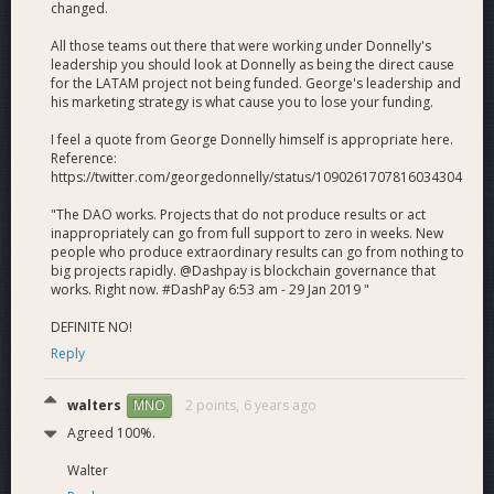
treasury and represents an 11% reduction from the 6.7%
changed.
(386 dash) the DAO granted us in the July cycle. At
All those teams out there that were working under Donnelly's
USD$105/Dash, it represents USD$36,120 in purchasing
leadership you should look at Donnelly as being the direct cause
power. We aim to spend 52% on consumer adoption, 23%
for the LATAM project not being funded. George's leadership and
on merchant adoption, 5% on ambassadorship and 19% on
his marketing strategy is what cause you to lose your funding.
administration.
I feel a quote from George Donnelly himself is appropriate here.
Reference:
Latam is the most promising region for Dash mass adoption
https://twitter.com/georgedonnelly/status/1090261707816034304
due to energy and internet infrastructure, unity of language
and disunity of governments. Active Dash Android wallet
"The DAO works. Projects that do not produce results or act
users in our markets constitute more than 50% of total
inappropriately can go from full support to zero in weeks. New
active Dash Android wallets globally. We are by far the
people who produce extraordinary results can go from nothing to
big projects rapidly. @Dashpay is blockchain governance that
leading team in Venezuela, with vetted former Dash
works. Right now. #DashPay 6:53 am - 29 Jan 2019 "
Venezuela, Dash Merchant Venezuela and other Venezuela
team members counted among our leadership.
DEFINITE NO!
Reply
Please view the PDF or DashNexus to see the detailed
budget.
walters
2 points,
6 years ago
MNO
[Download PDF]
Agreed 100%.
View at DashNexus
Walter
Updates