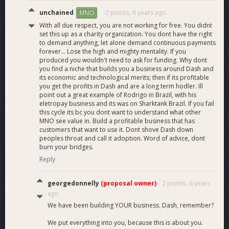
unchained
-2 points,
6 years ago
MNO
With all due respect, you are not working for free. You didnt
set this up as a charity organization. You dont have the right
to demand anything, let alone demand continuous payments
forever... Lose the high and mighty mentality. If you
produced you wouldn't need to ask for funding. Why dont
you find a niche that builds you a business around Dash and
its economic and technological merits; then if its profitable
you get the profits in Dash and are a long term hodler. Ill
point out a great example of Rodrigo in Brazil, with his
eletropay business and its was on Sharktank Brazil. If you fail
this cycle its bc you dont want to understand what other
MNO see value in. Build a profitable business that has
customers that want to use it. Dont shove Dash down
peoples throat and call it adoption. Word of advice, dont
burn your bridges.
Reply
georgedonnelly
(proposal owner)
2 points,
6 years
ago
We have been building YOUR business. Dash, remember?
We put everything into you, because this is about you.