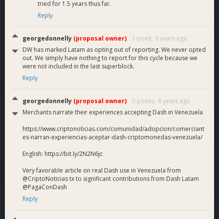
tried for 1.5 years thus far.
Reply
georgedonnelly
(proposal owner)
1 point,
6 years ago
DW has marked Latam as opting out of reporting. We never opted
out. We simply have nothing to report for this cycle because we
were not included in the last superblock.
Reply
georgedonnelly
(proposal owner)
5 points,
6 years ago
Merchants narrate their experiences accepting Dash in Venezuela
https://www.criptonoticias.com/comunidad/adopcion/comerciant
es-narran-experiencias-aceptar-dash-criptomonedas-venezuela/
English: https://bit.ly/2N2N6jc
Very favorable article on real Dash use in Venezuela from
@CriptoNoticias tx to significant contributions from Dash Latam
@PagaConDash
Reply