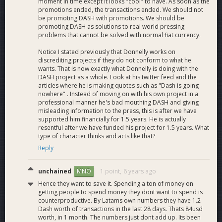
moment in time except it looks "cool" to have. As soon as the
promotions ended, the transactions ended. We should not
be promoting DASH with promotions. We should be
promoting DASH as solutions to real world pressing
problems that cannot be solved with normal fiat currency.
Notice I stated previously that Donnelly works on
discrediting projects if they do not conform to what he
wants. That is now exactly what Donnelly is doing with the
DASH project as a whole. Look at his twitter feed and the
articles where he is making quotes such as "Dash is going
nowhere" . Instead of moving on with his own project in a
professional manner he's bad mouthing DASH and giving
misleading information to the press, this is after we have
supported him financially for 1.5 years. He is actually
resentful after we have funded his project for 1.5 years. What
type of character thinks and acts like that?
Reply
unchained
1 point,
6 years ago
MNO
Hence they want to save it. Spending a ton of money on
getting people to spend money they dont want to spend is
counterproductive. By Latams own numbers they have 1.2
Dash worth of transactions in the last 28 days. Thats 84usd
worth, in 1 month. The numbers just dont add up. Its been