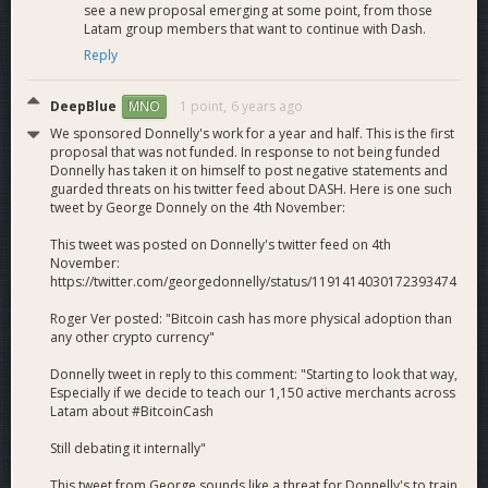
f7fKC8rD-6jrGR0D7DUblMw
see a new proposal emerging at some point, from those
Email sequences for new and potential Dash
Latam group members that want to continue with Dash.
merchants to teach them about Dash created and in
Reply
production, for example:
https://preview.mailerlite.com/g1l1p1
DeepBlue
1 point,
6 years ago
MNO
Dash mentioned as top cryptocurrency of interest to
We sponsored Donnelly's work for a year and half. This is the first
Colombias by P2P exchange Paxful in newspaper
proposal that was not funded. In response to not being funded
interview at
Donnelly has taken it on himself to post negative statements and
https://www.larepublica.co/finanzas/completaremos-
guarded threats on his twitter feed about DASH. Here is one such
20-cajeros-de-bitcoin-en-bogota-y-cucuta-paxful-
tweet by George Donnely on the 4th November:
2911181
This tweet was posted on Donnelly's twitter feed on 4th
November:
What Dash Gets
https://twitter.com/georgedonnelly/status/1191414030172393474
Here is what we aim to accomplish from the period Sep 1
Roger Ver posted: "Bitcoin cash has more physical adoption than
through Nov 30, 2019.
any other crypto currency"
Transactions
. 60 average in-merchant consumer
Donnelly tweet in reply to this comment: "Starting to look that way,
transactions per day via Dash Retail/Spark point of sale
Especially if we decide to teach our 1,150 active merchants across
app (POS) or printed QR code (hablador), visible at
Latam about #BitcoinCash
tracker.pagacondash.com
. (Currently: ~41)
Still debating it internally"
Remittances
. 1,500 sales of Dash for remittance
purposes via direct Dash sales, our combo remittances
This tweet from George sounds like a threat for Donnelly's to train