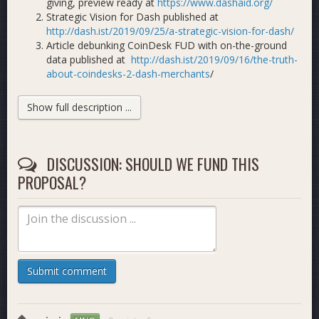
giving, preview ready at
https://www.dashaid.org/
Strategic Vision for Dash published at
http://dash.ist/2019/09/25/a-strategic-vision-for-dash/
Article debunking CoinDesk FUD with on-the-ground
data published at
http://dash.ist/2019/09/16/the-truth-
about-coindesks-2-dash-merchants
/
First 8 videos published in our Dash liquidity tutorial
series, including Uphold, Changelly, AirTM, CoinCola,
Show full description ...
LocalcoinSwap at
https://www.youtube.com/playlist?
list=PL92ognmkx-f4BAMAXILLhMuKa-wKdzOYa
Meet Dash Latam #3 video published demonstrating
DISCUSSION: SHOULD WE FUND THIS
the work of members of our team at
https://youtu.be/bL68nQystEc
(full playlist:
PROPOSAL?
https://www.youtube.com/playlist?list=PL92ognmkx-
f7lx855tMif6yYz_LofX7Dm
)
George Donnelly interviewed by Tao about our work
achieving Dash adoption in Latin America at
https://youtu.be/0V6-yN25gLY
MNO report with metrics published
Submit comment
at
https://www.dropbox.com/s/iary4y5cxc868w7/Dash
dl=0
Latam merchant/usability options map nearing
completion, preview published at