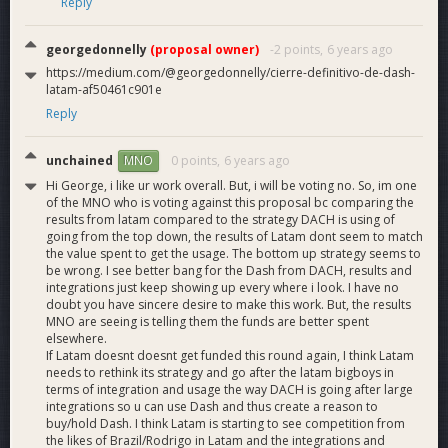
Reply
Cryptocurrency in Colombia: What You Need to Know
(from 05:12)
georgedonnelly
(proposal owner)
-2 points,
6 years ago
July Dash Latam MNO Report with a private look into
https://medium.com/@georgedonnelly/cierre-definitivo-de-dash-
our Slack
(video)
latam-af50461c901e
July Dash Watch Report for Dash Latam
(PDF)
Reply
6 video testimonials of people using Dash for
remittances
(YouTube playlist)
15 purchases with Dash in 5 cities across 3 Latam
unchained
0 points,
6 years ago
MNO
nations showing real people
(vlog playlist)
Hi George, i like ur work overall. But, i will be voting no. So, im one
19 new Dash events this last month by Dash Latam
of the MNO who is voting against this proposal bc comparing the
across Venezuela, Colombia and Peru
results from latam compared to the strategy DACH is using of
going from the top down, the results of Latam dont seem to match
[i]Dash Growth in Latam Measured by Active Androids
the value spent to get the usage. The bottom up strategy seems to
Wallets[/i]
(real Google Play Store data)
be wrong. I see better bang for the Dash from DACH, results and
[i]What Dash Latam Has Achieved in Venezuela[/i]
integrations just keep showing up every where i look. I have no
(surprise inside!)
doubt you have sincere desire to make this work. But, the results
MNO are seeing is telling them the funds are better spent
elsewhere.
If Latam doesnt doesnt get funded this round again, I think Latam
needs to rethink its strategy and go after the latam bigboys in
terms of integration and usage the way DACH is going after large
integrations so u can use Dash and thus create a reason to
buy/hold Dash. I think Latam is starting to see competition from
the likes of Brazil/Rodrigo in Latam and the integrations and