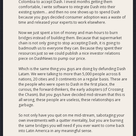
Colombia to accept Dash. I invest months getting them
comfortable, I write software to integrate Dash into their
existing system... and then no one shows up to spend Dash
because you guys decided consumer adoption was a waste of
time and released your experts to work elsewhere.
Now we just spent a ton of money and man-hours to burn
bridges instead of building them. Because that supermarket
chain is not only going to stop accepting Dash, it is going to
badmouth us to everyone they can. Because they spent their
resources just so we could publish a nice investor relations
piece on DashNews to pump our price.
Which is the same thing you guys are doing by defunding Dash
Latam. We were talking to more than 5,000 people across 8
nations, 20 cities and 3 continents on a regular basis. These are
the people who were open to Dash in the first place, the
curious, the forward-thinkers, the early adopters (cf Crossing
the Chasm). But you guys have decided mid-stream that this is
all wrong, these people are useless, these relationships are
garbage.
So not only have you quit on me mid-stream, sabotaging your
own investments with a quitter mentality, but you are burning
the same bridges you will need if you ever want to come back
into Latin America in any meaningful sense.