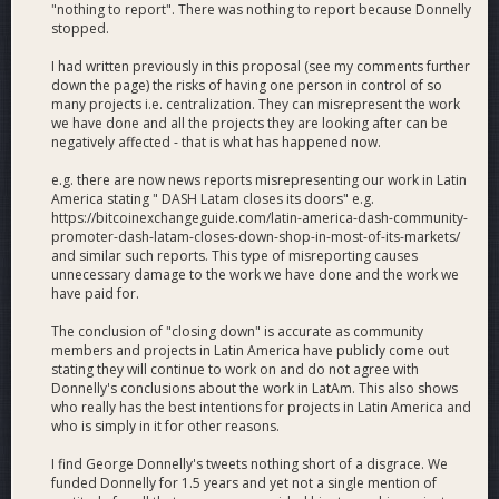
Colombia’s cheap bitcoin.
"nothing to report". There was nothing to report because Donnelly
stopped.
Why Vote Yes
I had written previously in this proposal (see my comments further
Real Adoption
: Dash Latam builds real, borderless
down the page) the risks of having one person in control of so
Dash adoption from the ground up with transparent,
many projects i.e. centralization. They can misrepresent the work
verifiable, Dash-Watch-reported metrics.
we have done and all the projects they are looking after can be
negatively affected - that is what has happened now.
Constant Growth
: Dash Latam does the hard work
no one else is doing, with 60+ enthusiastic Dash
e.g. there are now news reports misrepresenting our work in Latin
representatives in the field daily onboarding new
America stating " DASH Latam closes its doors" e.g.
consumers, new merchants, new remittance senders,
https://bitcoinexchangeguide.com/latin-america-dash-community-
new allies and more.
promoter-dash-latam-closes-down-shop-in-most-of-its-markets/
and similar such reports. This type of misreporting causes
Professionalism
: We are bringing Dash to markets
unnecessary damage to the work we have done and the work we
that have concrete use cases for it with a globally
have paid for.
stand-out presentation of the Dash brand — including
to new allies who have not heard of Bitcoin.
The conclusion of "closing down" is accurate as community
members and projects in Latin America have publicly come out
Results to Date
stating they will continue to work on and do not agree with
Dash Latam has been active since Mar 2018 and received its
Donnelly's conclusions about the work in LatAm. This also shows
first DAO funding in Jun 2018.
who really has the best intentions for projects in Latin America and
who is simply in it for other reasons.
1st automatic and public transaction tracker at
I find George Donnelly's tweets nothing short of a disgrace. We
tracker.pagacondash.com
(in collaboration with Dash
funded Donnelly for 1.5 years and yet not a single mention of
Retail).