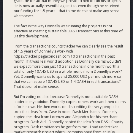
gratitude for all that money we provided him to run his projects.
#1 in number of evidenced transactions per day on
He is now actually resentful against us even though he received
average for a Dash adoption project (Currently: 41)
our funding for 1.5 years – that to me does not make any sense
#1 largest Dash team with 64 members (46 full-time +
whatsoever.
18 part-time).
The fact is the way Donnelly was running the projects is not
#1 in number of verified active Dash (crypto?)
effective at creating sustainable DASH transactions at this time of
merchants in 1 city (Medellín with 493).
Dash’s development.
#1 Dash meetup on meetup.com globally at
meetup.com/pro/dashlatam
.
From the transactions counts tracker we can clearly see the result
#1 in Dash events with 92 so far in 2019.
of 1.5 years of Donnelly's work with
https://tracker.pagacondash.com 10 transactions in the past
#1 in verified/onboarded active Dash merchants (914
month. If it was real world adoption as Donnelly claims wouldn't
across 7 countries).
we expect more than just 10 transactions in one month worth a
#1 in transparency; Dash Watch concluded that we
total of only 107.45 USD in a whole month from Donnelly’s work?
evidenced how we spent 99% of DAO funds in a recent
Yet, Donnelly wants us to spend 25,000 USD per month more so
financial review.
that we can secure 107.45 USD or 1.4 DASH in real transactions?
That does not make sense.
A supermarket along the Venezuelan border in
Colombia
added Dash
to their weekly circular.
But I’m voting no also because Donnelly is not a suitable DASH
Colombia #2 (at least) in active Dash merchants with
leader in my opinion. Donnelly copies others work and then claims
675. The USA has 661 (source: DiscoverDash.com) and
it for his own. He then works on discrediting the very people he
the accurate Venezuela number is something we are
took the ideas from. Case in point. Dash Merchants - Donnelly
working to identify and grow.
copied the idea from Lorenzo and Alejandro for his merchant
program. Dash Aid - Donnelly copied the idea from DASH Charity
Colombia #3 in active Dash Android wallets with 3,427
program. Dash remittances he got from me - I had undertaken
(as of Jul 31). Venezuela is #1 with 14,944 and the USA
market research project which I commissioned from an MBA