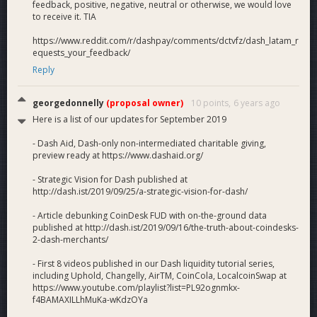
feedback, positive, negative, neutral or otherwise, we would love
to receive it. TIA
https://www.reddit.com/r/dashpay/comments/dctvfz/dash_latam_r
equests_your_feedback/
Reply
georgedonnelly
(proposal owner)
10 points,
6 years ago
Here is a list of our updates for September 2019
- Dash Aid, Dash-only non-intermediated charitable giving,
preview ready at https://www.dashaid.org/
- Strategic Vision for Dash published at
http://dash.ist/2019/09/25/a-strategic-vision-for-dash/
- Article debunking CoinDesk FUD with on-the-ground data
published at http://dash.ist/2019/09/16/the-truth-about-coindesks-
2-dash-merchants/
- First 8 videos published in our Dash liquidity tutorial series,
including Uphold, Changelly, AirTM, CoinCola, LocalcoinSwap at
https://www.youtube.com/playlist?list=PL92ognmkx-
f4BAMAXILLhMuKa-wKdzOYa