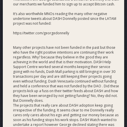
or some other new method. (Currently: ~100/mo)
our merchants we funded him to sign up to accept Bitcoin cash.
Merchants
. 2,000 active, verified, supported and POS-
equipped merchants in Latin America, with ongoing
It’s also worthwhile MNOs reading the many other negative
undertone tweets about DASH Donnelly posted since the LATAM
education and marketing assistance; via verificacion of
project was not funded:
DiscoverDash-listed merchants or new affiliations.
(Currently: 914)
https://twitter.com/georgedonnelly
Events
. 45 Consumer adoption, remittance, merchant
and ambassadorship events.
Many other projects have not been funded in the past but those
Charity
. 50 charitable organizations launched on
who have the right positive intentions are continuing their work
DashAid.org. (Currently: 0)
regardless. Why? because they believe in the good they are
Wallets
. 30,000 active Dash Android wallets in our
achieving in the world and that is their motivation. DASH Help
markets. (Currently: 20,466)
Support Centre worked several months keeping their service
A suite of strategies, techniques and tools for
going with no funds, Dash Mall parking is still bringing in over 30
comprehensively advancing consumer adoption with
transactions per day and are still keeping their projects going
even without funding. Dash Venezuela continued without funding
analysis of results to be shared with the community.
and held a conference that was not funded by the DAO . Did these
Ongoing development of consumer-friendly liquidity
projects kick up a fuss on their twitter feeds about DASH and how
options, in-person, P2P and exchanges, such as
they have been wronged by not getting funding? No, they did not.
liquidity points at our merchants, using CoinCola,
But Donnelly does.
LocalCoinSwap and others.
The projects that really care about DASH adoption keep going
Ongoing Dash buyback program for merchants active
irrespective of the funding. It seems clear to me Donnelly really
cares only cares about his ego and getting our money because as
in all of our markets.
soon as his funding stops his work stops. DASH Watch wanted to
Ongoing 5% discounted Dash sales, financed by
undertake a report however George declined stating there was