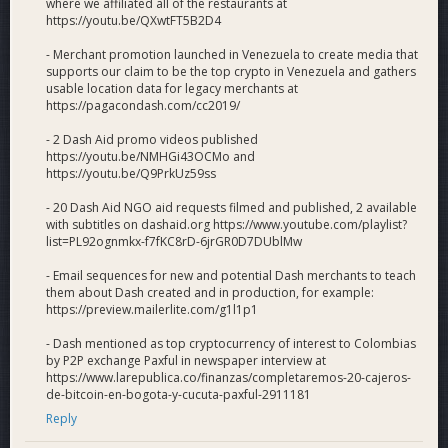
where we affiliated all of the restaurants at
https://youtu.be/QXwtFT5B2D4
- Merchant promotion launched in Venezuela to create media that
supports our claim to be the top crypto in Venezuela and gathers
usable location data for legacy merchants at
https://pagacondash.com/cc2019/
- 2 Dash Aid promo videos published
https://youtu.be/NMHGi43OCMo and
https://youtu.be/Q9PrkUz59ss
- 20 Dash Aid NGO aid requests filmed and published, 2 available
with subtitles on dashaid.org https://www.youtube.com/playlist?
list=PL92ognmkx-f7fKC8rD-6jrGR0D7DUblMw
- Email sequences for new and potential Dash merchants to teach
them about Dash created and in production, for example:
https://preview.mailerlite.com/g1l1p1
- Dash mentioned as top cryptocurrency of interest to Colombias
by P2P exchange Paxful in newspaper interview at
https://www.larepublica.co/finanzas/completaremos-20-cajeros-
de-bitcoin-en-bogota-y-cucuta-paxful-2911181
Reply