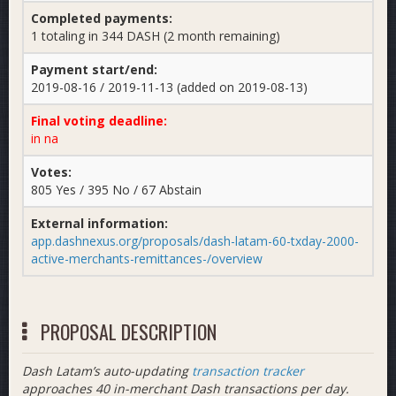
Completed payments:
1 totaling in 344 DASH (2 month remaining)
Payment start/end:
2019-08-16 / 2019-11-13 (added on 2019-08-13)
Final voting deadline:
in na
Votes:
805 Yes / 395 No / 67 Abstain
External information:
app.dashnexus.org/proposals/dash-latam-60-txday-2000-
active-merchants-remittances-/overview
PROPOSAL DESCRIPTION
Dash Latam’s auto-updating
transaction tracker
approaches 40 in-merchant Dash transactions per day.