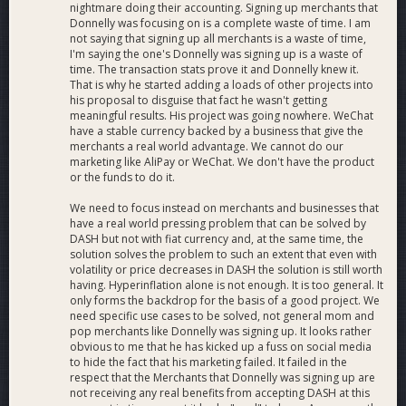
nightmare doing their accounting. Signing up merchants that
Donnelly was focusing on is a complete waste of time. I am
not saying that signing up all merchants is a waste of time,
I'm saying the one's Donnelly was signing up is a waste of
time. The transaction stats prove it and Donnelly knew it.
That is why he started adding a loads of other projects into
his proposal to disguise that fact he wasn't getting
meaningful results. His project was going nowhere. WeChat
have a stable currency backed by a business that give the
merchants a real world advantage. We cannot do our
marketing like AliPay or WeChat. We don't have the product
or the funds to do it.
We need to focus instead on merchants and businesses that
have a real world pressing problem that can be solved by
DASH but not with fiat currency and, at the same time, the
solution solves the problem to such an extent that even with
volatility or price decreases in DASH the solution is still worth
having. Hyperinflation alone is not enough. It is too general. It
only forms the backdrop for the basis of a good project. We
need specific use cases to be solved, not general mom and
pop merchants like Donnelly was signing up. It looks rather
obvious to me that he has kicked up a fuss on social media
to hide the fact that his marketing failed. It failed in the
respect that the Merchants that Donnelly was signing up are
not receiving any real benefits from accepting DASH at this