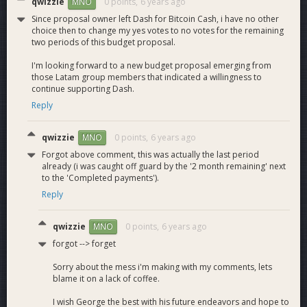
qwizzie
0 points,
6 years ago
MNO
https://twitter.com/georgedonnelly/status/116438971405
Since proposal owner left Dash for Bitcoin Cash, i have no other
8 simultaneous consumer adoption events in 8 cities
choice then to change my yes votes to no votes for the remaining
and 4 countries (Venezuela, Colombia, Peru and
two periods of this budget proposal.
Guatemala) were held in one day at the end of August.
Our development of the cross-border food shopping
I'm looking forward to a new budget proposal emerging from
those Latam group members that indicated a willingness to
use-case between Venezuela and Cúcuta Colombia
continue supporting Dash.
continues and here is a recent video of an event we did
Reply
on the Venezuela side where we sold Dash:
https://youtu.be/b0sgfclK4PY
Promotional video published for consumer adoption
qwizzie
0 points,
6 years ago
MNO
for mall where we affiliated all of the restaurants at
Forgot above comment, this was actually the last period
https://youtu.be/QXwtFT5B2D4
already (i was caught off guard by the '2 month remaining' next
Merchant promotion launched in Venezuela to create
to the 'Completed payments').
media that supports our claim to be the top crypto in
Reply
Venezuela and gathers usable location data for legacy
merchants at
https://pagacondash.com/cc2019/
qwizzie
0 points,
6 years ago
MNO
2 Dash Aid promo videos published at
https://youtu.be/NMHGi43OCMo
and
forgot --> forget
https://youtu.be/Q9PrkUz59ss
Sorry about the mess i'm making with my comments, lets
20 Dash Aid NGO aid requests filmed and published, 2
blame it on a lack of coffee.
available with subtitles on dashaid.org
https://www.youtube.com/playlist?list=PL92ognmkx-
I wish George the best with his future endeavors and hope to