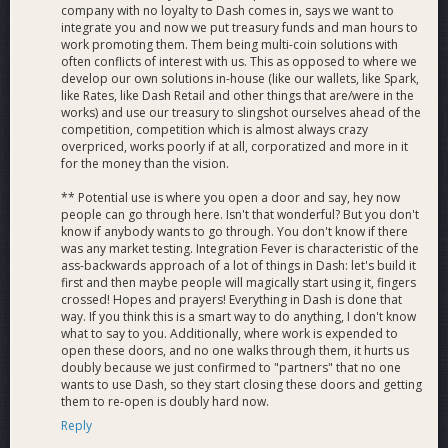
company with no loyalty to Dash comes in, says we want to
integrate you and now we put treasury funds and man hours to
work promoting them. Them being multi-coin solutions with
often conflicts of interest with us. This as opposed to where we
develop our own solutions in-house (like our wallets, like Spark,
like Rates, like Dash Retail and other things that are/were in the
works) and use our treasury to slingshot ourselves ahead of the
competition, competition which is almost always crazy
overpriced, works poorly if at all, corporatized and more in it
for the money than the vision.
** Potential use is where you open a door and say, hey now
people can go through here. Isn't that wonderful? But you don't
know if anybody wants to go through. You don't know if there
was any market testing. Integration Fever is characteristic of the
ass-backwards approach of a lot of things in Dash: let's build it
first and then maybe people will magically start using it, fingers
crossed! Hopes and prayers! Everything in Dash is done that
way. If you think this is a smart way to do anything, I don't know
what to say to you. Additionally, where work is expended to
open these doors, and no one walks through them, it hurts us
doubly because we just confirmed to "partners" that no one
wants to use Dash, so they start closing these doors and getting
them to re-open is doubly hard now.
Reply