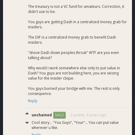
The treasury is not a VC fund for amateurs. Correction, it
didn't use to be.
You guys are gutting Dash in a centralized money grab for
insiders.
The DIF is a centralized money grab to benefit Dash
insiders.
"shove Dash down peoples throat" WTF are you even
talking about?
Why would I work somewhere else only to put value in
Dash? You guys are not building here, you are seizing
value for the insider clique.
You guys burned your bridge with me. The rest is only
consequence.
Reply
unchained
-2 points,
6 years ago
MNO
Cool story... "You Guys", "Your"... You can put value
wherever u like.
Reply