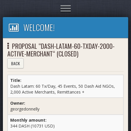
Toggle
navigation
WELCOME!
PROPOSAL “DASH-LATAM-60-TXDAY-2000-
ACTIVE-MERCHANT“ (CLOSED)
BACK
Title:
Dash Latam: 60 Tx/Day, 45 Events, 50 Dash Aid NGOs,
2,000 Active Merchants, Remittances +
Owner:
georgedonnelly
Monthly amount:
344 DASH (10731 USD)