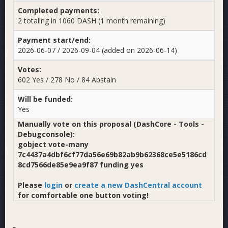
Completed payments:
2 totaling in 1060 DASH (1 month remaining)
Payment start/end:
2026-06-07 / 2026-09-04 (added on 2026-06-14)
Votes:
602 Yes / 278 No / 84 Abstain
Will be funded:
Yes
Manually vote on this proposal (DashCore - Tools -
Debugconsole):
gobject vote-many
7c4437a4dbf6cf77da56e69b82ab9b62368ce5e5186cd
8cd7566de85e9ea9f87 funding yes
Please
login
or
create a new DashCentral account
for comfortable one button voting!