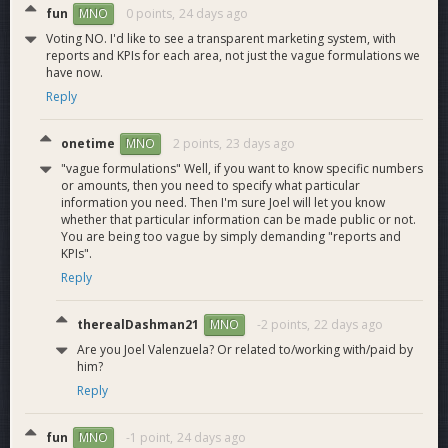
progress, likely waiting on DashPay integration first)
fun
0 points,
24 days ago
MNO
Onboard to several new payment processors and
Voting NO. I'd like to see a transparent marketing system, with
wallet integrations (several pending)
reports and KPIs for each area, not just the vague formulations we
Integrate Evolution support into third-party wallets and
have now.
services, particularly in the multi-coin world (will create
Reply
a push post-iOS/Orchard release)
Integrate Orchard private transaction support into
onetime
2 points,
23 days ago
MNO
multiple third-party wallets and services (preliminary
"vague formulations" Well, if you want to know specific numbers
conversations started)
or amounts, then you need to specify what particular
Onboard as many new DEXes as possible (one new
information you need. Then I'm sure Joel will let you know
major DEX in progress, several more on the way)
whether that particular information can be made public or not.
You are being too vague by simply demanding "reports and
KPIs".
2026 Marketing
Reply
These are our planned marketing activities for 2026, with
more coming as opportunities arise:
therealDashman21
-2 points,
22 days ago
MNO
Are you Joel Valenzuela? Or related to/working with/paid by
Launch at least 4 separate Brave ad campaigns
him?
compared to 1 in 2025 (2 out of 4 completed)
Reply
Debut an ambassador program strictly for new user
acquisition (pilot in progress)
fun
-1 point,
24 days ago
MNO
Launch several additional KOL relationships in our