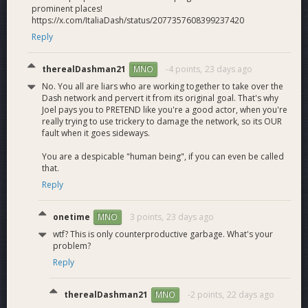
8lends, Mondays With Maya, MMT Finance, LetsExchange,
prominent places!
THORSwap, ProtoFire, QuickEx, Exolix, WenAltSeason,
https://x.com/ItaliaDash/status/2077357608399237420
Roman Storm rally space, QuickSwap, Quai Network,
Reply
CryptoCoin Mindset, Emergence Media, Digital Gold Talk,
NOWNodes, House of Chimera, Kaspa Silver, THORChain
therealDashman21
-4 points,
23 days ago
MNO
community podcast, and DeFi Media.
No. You all are liars who are working together to take over the
Dash network and pervert it from its original goal. That's why
Finally, for easier ecosystem-wide tracking of not only our
Joel pays you to PRETEND like you're a good actor, when you're
progress but that of the major DAO players, we have
really trying to use trickery to damage the network, so its OUR
launched a
Quarterly Recap call.
Here is the first installment,
fault when it goes sideways.
with a new one for this quarter due soon.
You are a despicable "human being", if you can even be called
that.
What's ahead
Reply
Our goals for the future is as follows:
onetime
3 points,
23 days ago
MNO
Q3 Business Development
wtf? This is only counterproductive garbage. What's your
problem?
Initiate integrations with third party wallets for Dash's
Reply
special features (shielded transactions and usernames)
Secure another DEX listing
Finalize a Dash-to-Lightning integration partner
therealDashman21
-2 points,
22 days ago
MNO