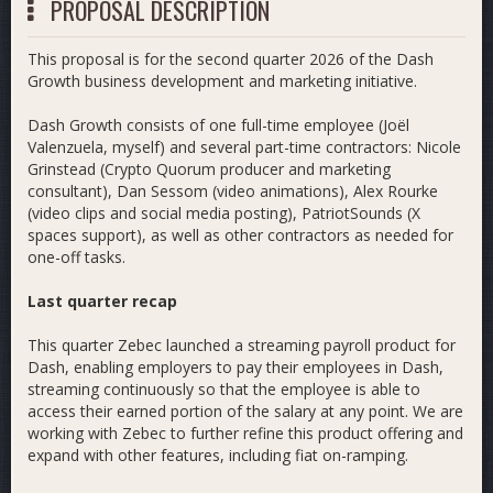
PROPOSAL DESCRIPTION
This proposal is for the second quarter 2026 of the Dash
Growth business development and marketing initiative.
Dash Growth consists of one full-time employee (Joël
Valenzuela, myself) and several part-time contractors: Nicole
Grinstead (Crypto Quorum producer and marketing
consultant), Dan Sessom (video animations), Alex Rourke
(video clips and social media posting), PatriotSounds (X
spaces support), as well as other contractors as needed for
one-off tasks.
Last quarter recap
This quarter Zebec launched a streaming payroll product for
Dash, enabling employers to pay their employees in Dash,
streaming continuously so that the employee is able to
access their earned portion of the salary at any point. We are
working with Zebec to further refine this product offering and
expand with other features, including fiat on-ramping.