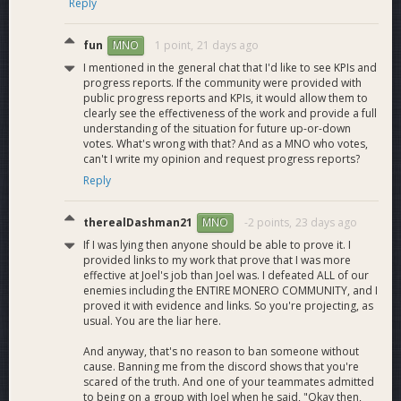
Reply
https://x.com/MMTFinance/status/2034660405495169254
https://x.com/Dashpay/status/2034676895069999417
fun
1 point,
21 days ago
MNO
https://x.com/letsexchange_io/status/2036080336216453457
I mentioned in the general chat that I'd like to see KPIs and
https://x.com/Dashpay/status/2036429120096055645
progress reports. If the community were provided with
https://x.com/Dashpay/status/2036454110589759576
public progress reports and KPIs, it would allow them to
https://x.com/Dashpay/status/2033731564488581408
clearly see the effectiveness of the work and provide a full
https://x.com/Dashpay/status/2033920236399845476
understanding of the situation for future up-or-down
https://x.com/bitrefill/status/2033931580352221656
votes. What's wrong with that? And as a MNO who votes,
https://x.com/Dashpay/status/2034252856682041445
can't I write my opinion and request progress reports?
https://x.com/Dashpay/status/2034269003007381798
Reply
https://x.com/ZyptoApp/status/2034281214610133437
https://x.com/briteresi/status/2034308012438090124
therealDashman21
-2 points,
23 days ago
MNO
https://x.com/Dashpay/status/2036429120096055645
If I was lying then anyone should be able to prove it. I
https://x.com/Dashpay/status/2036454110589759576
provided links to my work that prove that I was more
https://x.com/ZyptoApp/status/2036037409096286474
effective at Joel's job than Joel was. I defeated ALL of our
https://x.com/letsexchange_io/status/2037152397743554819
enemies including the ENTIRE MONERO COMMUNITY, and I
https://x.com/Dashpay/status/2037213363827101898
proved it with evidence and links. So you're projecting, as
https://x.com/protofire/status/2037197976045838766
usual. You are the liar here.
https://x.com/QuickEx_Tweets/status/2037862353950396827
And anyway, that's no reason to ban someone without
https://x.com/exolix_com/status/2038568913819042238
cause. Banning me from the discord shows that you're
https://x.com/Dashpay/status/2039017661703594088
scared of the truth. And one of your teammates admitted
https://x.com/wenaltseason/status/2039372350529941691
to being on a group with Joel when he said, "Okay then,