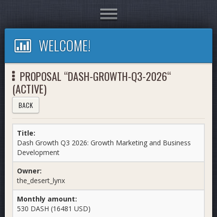
Toggle
navigation
WELCOME!
PROPOSAL “DASH-GROWTH-Q3-2026“
(ACTIVE)
BACK
Title:
Dash Growth Q3 2026: Growth Marketing and Business
Development
Owner:
the_desert_lynx
Monthly amount:
530 DASH (16481 USD)