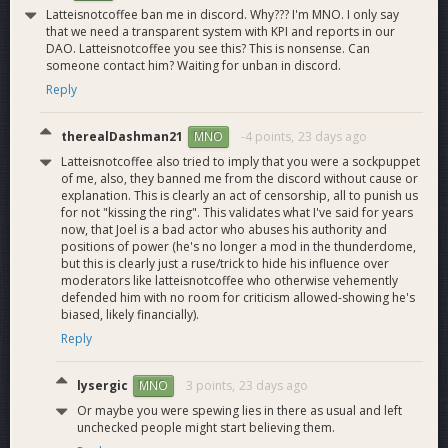
niche (several more in progress)
Latteisnotcoffee ban me in discord. Why??? I'm MNO. I only say
that we need a transparent system with KPI and reports in our
Host DashCon without treasury funds and with 100-
DAO. Latteisnotcoffee you see this? This is nonsense. Can
200 attendees (in progress)
someone contact him? Waiting for unban in discord.
Get to 5,000+ Evolution users (in progress, though
Reply
dependent on DCG release schedule for DashPay/dev
tools/Yappr)
therealDashman21
-4 points,
23 days ago
MNO
Latteisnotcoffee also tried to imply that you were a sockpuppet
Ask
of me, also, they banned me from the discord without cause or
explanation. This is clearly an act of censorship, all to punish us
Unchanged from last cycle. We are keeping our monthly ask
for not "kissing the ring". This validates what I've said for years
to 530 Dash. This ask will be enough to sustain one full-time
now, that Joel is a bad actor who abuses his authority and
salary and three part-time salaries even with a significant
positions of power (he's no longer a mod in the thunderdome,
but this is clearly just a ruse/trick to hide his influence over
price decrease, and at current levels is able to pay for select
moderators like latteisnotcoffee who otherwise vehemently
giveaways, KOL partnerships, advertising, sponsorships, etc.
defended him with no room for criticism allowed-showing he's
We have successfully leveraged exogenous funding sources
biased, likely financially).
from the Crypto Quorum sponsorship (which at current
Reply
prices gives us about 14 extra Dash per month to work with).
We will continue to explore new external funding sources as
well.
lysergic
3 points,
23 days ago
MNO
Or maybe you were spewing lies in there as usual and left
Links
unchecked people might start believing them.