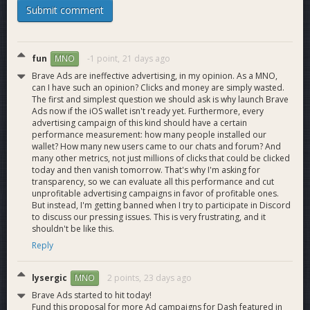
Submit comment
Foundation, and several more. This is a fund made to
supplement the treasury from external contributions (and
potentially leftover treasury spends) to allow a more flexible
funding model for the Dash ecosystem. Consider the fund a
fun
-1 point,
21 days ago
MNO
catch-all method for receiving external or surplus funds for
Brave Ads are ineffective advertising, in my opinion. As a MNO,
the DAO.
can I have such an opinion? Clicks and money are simply wasted.
The first and simplest question we should ask is why launch Brave
We ran two additional ad campaigns with Brave Browser,
Ads now if the iOS wallet isn't ready yet. Furthermore, every
with two additional campaigns slated for the coming months.
advertising campaign of this kind should have a certain
performance measurement: how many people installed our
We will keep the community updated on their results and
wallet? How many new users came to our chats and forum? And
create a comprehensive report after their conclusion at the
many other metrics, not just millions of clicks that could be clicked
beginning of August.
today and then vanish tomorrow. That's why I'm asking for
transparency, so we can evaluate all this performance and cut
We have continued our popular Crypto Quorum weekly space
unprofitable advertising campaigns in favor of profitable ones.
on X when not interrupted by travel, due for its 55th weekly
But instead, I'm getting banned when I try to participate in Discord
to discuss our pressing issues. This is very frustrating, and it
installment.
shouldn't be like this.
Reply
We received coverage from podcaster and influencer Bri
Teresi (over 1m+ followers), we held a giveaway with
EMCD and attended numerous spaces and shows including
lysergic
2 points,
23 days ago
MNO
Crypto Empress, Unscripted, LetsExchange, Zypto, Nym,
Brave Ads started to hit today!
Exolix, Steve Thurmond, MoneroTalk, Bitcoin Cash and Chill,
Fund this proposal for more Ad campaigns for Dash featured in