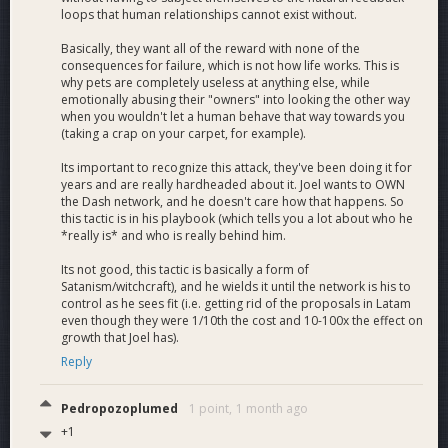
loops that human relationships cannot exist without.
Basically, they want all of the reward with none of the
consequences for failure, which is not how life works. This is
why pets are completely useless at anything else, while
emotionally abusing their "owners" into looking the other way
when you wouldn't let a human behave that way towards you
(taking a crap on your carpet, for example).
Its important to recognize this attack, they've been doing it for
years and are really hardheaded about it. Joel wants to OWN
the Dash network, and he doesn't care how that happens. So
this tactic is in his playbook (which tells you a lot about who he
*really is* and who is really behind him.
Its not good, this tactic is basically a form of
Satanism/witchcraft), and he wields it until the network is his to
control as he sees fit (i.e. getting rid of the proposals in Latam
even though they were 1/10th the cost and 10-100x the effect on
growth that Joel has).
Reply
Pedropozoplumed
1 point,
1 month ago
+1