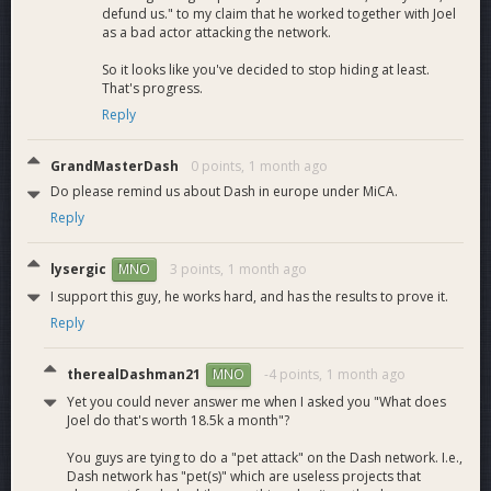
https://x.com/Dashpay/status/2039750154710815189
defund us." to my claim that he worked together with Joel
https://x.com/Dashpay/status/2039765413228146752
as a bad actor attacking the network.
https://x.com/Dashpay/status/2039750154710815189
So it looks like you've decided to stop hiding at least.
https://x.com/cialoneCodes/status/2039542953916383691
That's progress.
https://x.com/Zebec_HQ/status/2041176330432110626
Reply
https://x.com/QuickswapDEX/status/2042618706270773647
https://x.com/QuaiNetwork/status/2042633536763461880
https://x.com/CryptoCoinMind/status/2043827095718244841
GrandMasterDash
0 points,
1 month ago
https://x.com/ZyptoApp/status/2043618029284598229
Do please remind us about Dash in europe under MiCA.
https://x.com/_EMAgency/status/2044009566434902318
Reply
https://x.com/Dashpay/status/2044823923183824923
https://x.com/DigitalGoldTalk/status/2046621186508140964
lysergic
3 points,
1 month ago
MNO
https://x.com/NOWNodes/status/2046937350740103285
https://x.com/ZyptoApp/status/2046149212153278626
I support this guy, he works hard, and has the results to prove it.
https://x.com/HouseofChimera/status/2046984147105726506
Reply
https://x.com/Dashpay/status/2047360221123584303
https://x.com/_EMAgency/status/2047674895547670563
therealDashman21
-4 points,
1 month ago
MNO
https://x.com/KaspaSilver/status/2048744161688351089
Yet you could never answer me when I asked you "What does
https://x.com/Dashpay/status/2049961317130182938
Joel do that's worth 18.5k a month"?
https://x.com/ZyptoApp/status/2052018565767741666
https://www.youtube.com/watch?v=l9ZBf4ashEU
You guys are tying to do a "pet attack" on the Dash network. I.e.,
https://x.com/DefiMedia1/status/2053861760411512853
Dash network has "pet(s)" which are useless projects that