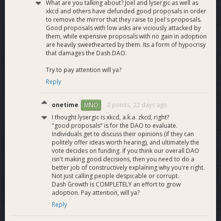
What are you talking about? Joel and lysergic as well as
xkcd and others have defunded good proposals in order
Q3 Marketing
to remove the mirror that they raise to Joel's proposals.
Good proposals with low asks are viciously attacked by
Finish out the two remaining Brave ad campaigns,
them, while expensive proposals with no gain in adoption
evaluate results
are heavily sweethearted by them. Its a form of hypocrisy
that damages the Dash DAO.
Launch several new KOL partnerships
Run a successful DashCon conference in September
Try to pay attention will ya?
Reply
2026 Business Development
onetime
2 points,
22 days ago
MNO
As announced last quarter, these are our major business
I thought lysergic is xkcd, a.k.a. zkcd, right?
development goals to have completed by the end of the
"good proposals" is for the DAO to evaluate.
year, along with progress:
Individuals get to discuss their opinions (if they can
politely offer ideas worth hearing), and ultimately the
Debut our Dash-to-anything, anything-to-Dash
vote decides on funding. If you think our overall DAO
features in the DashPay wallets with at least multiple
isn't making good decisions, then you need to do a
better job of constructively explaining why you're right.
DEX rails (first phase concluded with Maya Protocol
Not just calling people despicable or corrupt.
addition, multiple new routes pending)
Dash Growth is COMPLETELY an effort to grow
Expand DashSpend to more providers and regions (in
adoption. Pay attention, will ya?
progress)
Reply
Integrate WalletConnect functionality into as many
Dash-supporting wallets and interfaces as possible (in