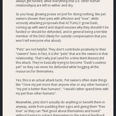
https://x.com/ZyptoApp/status/2054555399932563537
always get funded, while everything else (i.e. other human
https://x.com/emcd_io/status/2054578891163914374
relationships) are left to wither and dry.
https://x.com/CryptoEmpressX/status/2054999567540842612
So you heap glowing praise on Joel for doing nothing, like pet
https://x.com/LeslieM0tta/status/2060496832669917249
owners shower their pets with affection and "love", while
https://x.com/letsexchange_io/status/2061810075165974648
viciously attacking proposals that ACTUALLY grow Dash,
https://x.com/ZyptoApp/status/2061416958860448243
coming up with weird and stupid excuses why they shouldn't be
https://x.com/nym/status/2061345604094058608
funded or should be defunded, and in general being a terrible
member of the DAO (likely for outside compensation that you
https://x.com/Dashpay/status/2062250671877792012
won't tell everyone else about).
https://x.com/stevethurmond/status/2062315166604403159
https://x.com/MoneroTalk/status/2062693919415062619
"Pets" are not helpful. They don't contribute positively to their
https://x.com/kzKallisti/status/2062977673207378097
"owners" lives. In fact, it is the "pets" that are the owners in that
https://x.com/ZyptoApp/status/2062837323876728914
relationship. That's why Joel (and for a time Mark Mason) did
https://x.com/eightlends/status/2065071556678791590
this attack. They're basically trying to become "Dash's useless
pet" so they can never be defunded while hogging all the
https://x.com/Maya_Protocol/status/2066169790381637687
resources for themselves.
https://x.com/Dashpay/status/2056372371712274555
https://x.com/Dashpay/status/2060084442396287269
Yes, this is an actual attack tactic. Pet owners often state things
https://x.com/WebWipeMeDown/status/2057169754087891069
like "I love my pet more than anyone else or any other humans",
https://x.com/TheDesertLynx/status/2065951516482019831
"my pet is better than humans", "I would rather spend time with
https://x.com/Dashpay/status/2054612514273394715
my pet than other humans".
https://x.com/Dashpay/status/2062581475891925457
Meanwhile, pets don't actually do anything or benefit them in
https://x.com/Dashpay/status/2065117047256699119
anyway, aside from padding their egos and giving them "free
love" so they can "feel good about themselves and loved"
without having to subject themselves to the natural feedback