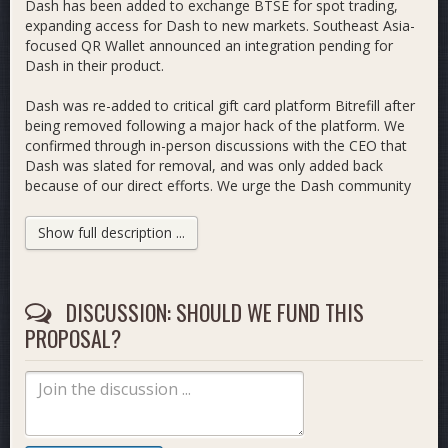
Dash has been added to exchange BTSE for spot trading,
expanding access for Dash to new markets. Southeast Asia-
focused QR Wallet announced an integration pending for
Dash in their product.
Dash was re-added to critical gift card platform Bitrefill after
being removed following a major hack of the platform. We
confirmed through in-person discussions with the CEO that
Dash was slated for removal, and was only added back
because of our direct efforts. We urge the Dash community
to maximize usage of Bitrefill for paying with Dash in order
to improve volume across the platform so that delistings are
Show full description ...
not at risk in the future.
We attended and presented at several conferences around
the world including Bitcoin Las Vegas, Consensus Miami,
DISCUSSION: SHOULD WE FUND THIS
BCH BLISS in Ljubljana, the Nordic Blockchain Conference in
PROPOSAL?
Stockholm, Vienna Blockchain Week, and the PubKey Privacy
Popup in New York City.
This past month we launched the
Dash Ecosystem Fund,
a
new fund jointly custodied by members of Dash Growth,
Dash Core Group, CrowdNode, Dash Investment