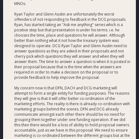
interviews with key figures from the greater cryptocurrency
MNOs.
community to bridge the gap between projects and bring
new fans to Dash, produce a popular video news recap and
Ryan Taylor and Glenn Austin are unfortunately the worst
weekly videos of purchases at Dash-accepting merchants
offenders of not responding to feedback in the DCG proposals.
Ryan, has started taking an "Ask me anything" series which is a
around the world.
positive step but that presentation is under his terms. i.e. he
chooses the time, place and questions he will answer. Although
Discover Dash
- We created and maintain the world's
better than nothing what it not how the treasury system was
largest, best, and most complete listing of cryptocurrency-
designed to operate. DCG Ryan Taylor and Glenn Austin need to
accepting businesses, which now powers a popular mobile
answer questions as they are asked in their proposals and not
cherry pick which questions they will answer and when they will
app version created by Really Bad Apps.
answer them. The time to answer a question is when it is posted in
their proposal because that is the time when the answers are
PR
- We work with the Core team and various projects in the
required in order to make a decision on the proposal or to
Dash ecosystem to craft press releases and newswires, build
provide feedback to help improve the proposal.
relationships with journalists, provide crisis management and
obtain article placements in many top-tier publications inside
My concern now is that DFN, DACH and DCG marketing will
attempt to form a single entity for funding purposes. The reasons
and outside the cryptocurrency world.
they will give is that it will offer better co-ordination of the
marketing efforts. The reality is there is already co-ordination with
Public Outreach
- We have represented Dash publicly by
marketing groups behind the scenes. DFN and DCG already
speaking at dozens of conferences around the world, and by
communicate amongst each other there should be no need for
appearing on dozens more shows and podcasts, and have
grouping them together under one funding operation. If we did
been quoted numerous times in various publications.
this then there would be a loss of ability to hold proposal owners
accountable, just as we have in this proposal. We need to ensure
marketing is co-ordinated between the different groups but at the
Business Development
- We initiate and negotiate