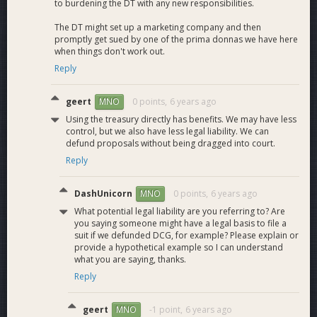
to burdening the DT with any new responsibilities.
Requested funding for the January- March budget cycle:
Total: 349.52 Dash Per Month
The DT might set up a marketing company and then
promptly get sued by one of the prima donnas we have here
when things don't work out.
Reply
geert
0 points,
6 years ago
MNO
Using the treasury directly has benefits. We may have less
control, but we also have less legal liability. We can
defund proposals without being dragged into court.
Reply
DashUnicorn
0 points,
6 years ago
MNO
What potential legal liability are you referring to? Are
you saying someone might have a legal basis to file a
suit if we defunded DCG, for example? Please explain or
provide a hypothetical example so I can understand
what you are saying, thanks.
Reply
geert
-1 point,
6 years ago
MNO