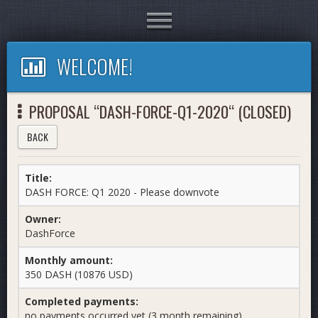
Toggle
navigation
WELCOME!
PROPOSAL “DASH-FORCE-Q1-2020“ (CLOSED)
BACK
Title:
DASH FORCE: Q1 2020 - Please downvote
Owner:
DashForce
Monthly amount:
350 DASH (10876 USD)
Completed payments:
no payments occurred yet (3 month remaining)