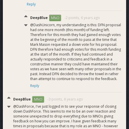
Reply
potentially hundreds of thousands being exposed to Dash
through the larger presentations and festival events.
The November 2018 Dash Force meetup program holds the
DeepBlue
-2 points,
6 years ago
MNO
monthly record with almost 1000 Dash wallets setup!
@DashUnicorn, my understanding is this: DFN proposal
A new streamlined meetup structure has recently been
had one more month (this month) of funding left.
implemented to increase engagement in LATAM and
Therefore for this month they had gained enough votes
elsewhere. Cross promotion marketing is planned once the
at the beginning of the month to pass at the time that
Mark Mason requested a down vote for his proposal.
Dash price rises and stabilizes.
DFN therefore had enough votes for this month funding
at the start of the month. If they had continued and
actually responded to criticisms and feedback in a
constructive manner they could have maintained their
Swarms
votes as we have seen with many other proposals in the
past. Instead DFN decided to throw the towel in rather
Active engagement
than attempt to continue to respond to the feedback.
on
Discord
,
Reddit
,
Twitter
,
Bitcointalk
,
YouTube
,
Facebook,
Telegram
and other social media Platforms.
Reply
Everyday tasks include, article sharing across multiple Social
Media Platforms, upvoting/downvoting positive/negative
DeepBlue
-3 points,
6 years ago
MNO
post and
countering misinformation
.
@DashForce, I've just logged in to see your response of closing
down DashForce. This seems to me to be an over reaction and
someone unexpected to drop everything due to MNOs giving
Dash Force PR
feedback on how you can improve. I have given feedback many
Dash Force has responded to the growing demand for Dash
times in proposals because that is my role as an MNO - however