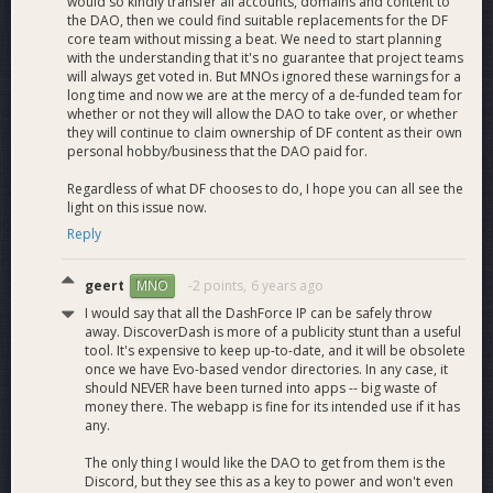
0 + 8.37 Rollover = 8.37
would so kindly transfer all accounts, domains and content to
the DAO, then we could find suitable replacements for the DF
core team without missing a beat. We need to start planning
Website - 8.02
with the understanding that it's no guarantee that project teams
Tips - .35
will always get voted in. But MNOs ignored these warnings for a
Total = 0
long time and now we are at the mercy of a de-funded team for
whether or not they will allow the DAO to take over, or whether
they will continue to claim ownership of DF content as their own
personal hobby/business that the DAO paid for.
DashWatch Interview with Mark Mason, Director of Media
Regardless of what DF chooses to do, I hope you can all see the
and PR, Dash Force
light on this issue now.
Reply
geert
-2 points,
6 years ago
MNO
I would say that all the DashForce IP can be safely throw
away. DiscoverDash is more of a publicity stunt than a useful
tool. It's expensive to keep up-to-date, and it will be obsolete
once we have Evo-based vendor directories. In any case, it
should NEVER have been turned into apps -- big waste of
money there. The webapp is fine for its intended use if it has
any.
The only thing I would like the DAO to get from them is the
Discord, but they see this as a key to power and won't even