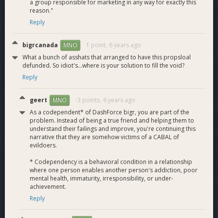
a group responsible for marketing in any way for exactly this
reason."
Reply
Discover Dash
currently has 4000+ Dash accepting
Merchants.
In an effort to provide the Dash community with the
bigrcanada
1 point,
6 years ago
MNO
necessary resources to reach mass adoption as quickly as
What a bunch of asshats that arranged to have this propsloal
possible we started DiscoverDash.com, a merchant listing
defunded. So idiot's...where is your solution to fill the void?
and adoption website. This will give new users and
Reply
businesses all the resources they need to start using Dash,
and provide a powerful visual statement of how strong and
geert
-3 points,
6 years ago
MNO
diverse the Dash economy has become.
The site is actively maintained and strives to be “the” site for
As a codependent* of DashForce bigr, you are part of the
Dash business listings. Plans are to continue to grow this and
problem. Instead of being a true friend and helping them to
understand their failings and improve, you're continuing this
provide easy to use guides for merchant adoption, meetups
narrative that they are somehow victims of a CABAL of
and more. Live chat has recently been added and 24hr. Live
evildoers.
chat support will be available soon. A copy of the Discover
Dash database will be shared with the DIF every 3 months.
* Codependency is a behavioral condition in a relationship
Dash Core Group, Kriptomobile, Discover Dash Partnership
where one person enables another person's addiction, poor
announced!
mental health, immaturity, irresponsibility, or under-
achievement.
Discover Dash and Really Bad Apps Launch Global Dash
Merchant Directory Mobile App
Reply
Isabel Reviews Discover Dash Merchant Directory Mobile
App