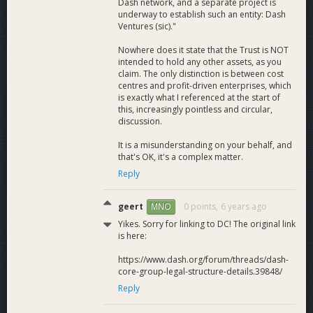
Dash network, and a separate project is
underway to establish such an entity: Dash
Ventures (sic)."
Nowhere does it state that the Trust is NOT
intended to hold any other assets, as you
claim. The only distinction is between cost
centres and profit-driven enterprises, which
is exactly what I referenced at the start of
this, increasingly pointless and circular,
discussion.
It is a misunderstanding on your behalf, and
that's OK, it's a complex matter.
Reply
geert
0 points,
6 years ago
MNO
Yikes. Sorry for linking to DC! The original link
is here:
https://www.dash.org/forum/threads/dash-
core-group-legal-structure-details.39848/
Reply