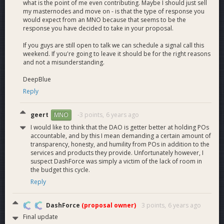
what is the point of me even contributing. Maybe I should just sell
my masternodes and move on - is that the type of response you
would expect from an MNO because that seems to be the
response you have decided to take in your proposal.
September Budget Allocation:
If you guys are still open to talk we can schedule a signal call this
219.78 + 284.613‬ Rollover = 504.393
weekend. If you're going to leave it should be for the right reasons
and not a misunderstanding.
Dash Force Team Salaries (2 full-time and 15+ part-time) -
300.15
DeepBlue
Dash Force Meetup Program
- 4.5
Reply
Total = 304.65
geert
-3 points,
6 years ago
MNO
I would like to think that the DAO is getter better at holding POs
accountable, and by this I mean demanding a certain amount of
October Budget Allocation:
transparency, honesty, and humility from POs in addition to the
219.78 + 199.743 Rollover = 419.523
services and products they provide. Unfortunately however, I
suspect DashForce was simply a victim of the lack of room in
Dash Force Team Salaries (2 full-time and 15+ part-time) -
the budget this cycle.
345.51
Reply
Dash Force Meetup Program
- 2
Total = 347.51
DashForce
(proposal owner)
3 points,
6 years ago
Final update