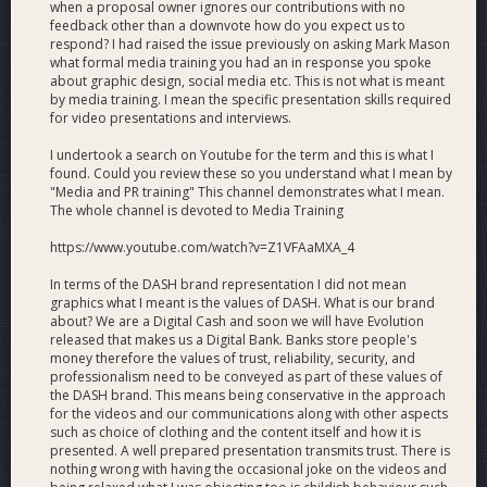
when a proposal owner ignores our contributions with no
to increase its media presence to reach external media
feedback other than a downvote how do you expect us to
outlets far beyond Dash News and end Dash’s conspicuous
respond? I had raised the issue previously on asking Mark Mason
media blackout. In our first foray we have managed to get
what formal media training you had an in response you spoke
Dash’s incredible success story in Venezuela covered by over
about graphic design, social media etc. This is not what is meant
75 publications, including Bitcoin Magazine and the ever-
by media training. I mean the specific presentation skills required
for video presentations and interviews.
elusive Coindesk. Our goal is to ensure that Dash’s various
and continuing achievements receive top-level coverage in all
I undertook a search on Youtube for the term and this is what I
major crypto media outlets, as well as beyond the crypto
found. Could you review these so you understand what I mean by
world.
"Media and PR training" This channel demonstrates what I mean.
The whole channel is devoted to Media Training
Dash Force is additionally performing an expanded PR and
https://www.youtube.com/watch?v=Z1VFAaMXA_4
media outreach role including unprecedented coordination
with Dash Core Group addressing negative press as well as
In terms of the DASH brand representation I did not mean
crafting a media strategy to improve Dash's visibility for
graphics what I meant is the values of DASH. What is our brand
Dash Platform and global adoption. We continue our efforts
about? We are a Digital Cash and soon we will have Evolution
to help highlight Dash's current competitive advantages over
released that makes us a Digital Bank. Banks store people's
other competing projects in areas such as remittances,
money therefore the values of trust, reliability, security, and
professionalism need to be conveyed as part of these values of
exchange arbitrage and cannabis payments.
the DASH brand. This means being conservative in the approach
Joël Valenzuela Media Appearances 2019
for the videos and our communications along with other aspects
such as choice of clothing and the content itself and how it is
presented. A well prepared presentation transmits trust. There is
Mark Mason Blockchain speech at UK Houses of Parliament
nothing wrong with having the occasional joke on the videos and