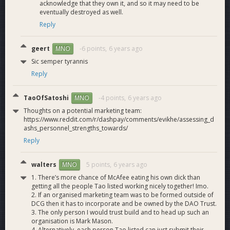
acknowledge that they own it, and so it may need to be
eventually destroyed as well.
Reply
geert
-6 points,
6 years ago
MNO
Sic semper tyrannis
Reply
TaoOfSatoshi
-4 points,
6 years ago
MNO
Thoughts on a potential marketing team:
Dash Force Core Team:
https://www.reddit.com/r/dashpay/comments/evikhe/assessing_d
Brian FreeMan
@mastermined
- Treasurer, Strategic Adviser
ashs_personnel_strengths_towards/
and Creative Director of Dash Force, Founder of
Reply
DashNews.org - Part time
Mark Mason
@MarkMason
- Dash Force Webmaster, Media
walters
5 points,
6 years ago
MNO
Relations and Director of International Outreach, Biz Dev -
1. There’s more chance of McAfee eating his own dick than
Full time
getting all the people Tao listed working nicely together! Imo.
Joel Valenzuela
@thedesertlynx
- Chief Editor and Writer for
2. If an organised marketing team was to be formed outside of
Dash News, Dash Force Community Ambassador, Biz Dev -
DCG then it has to incorporate and be owned by the DAO Trust.
Full time
3. The only person I would trust build and to head up such an
organisation is Mark Mason.
4. Alternatively, each person Tao listed can just submit their