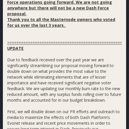
Force operations going forward. We are not going
anywhere but there will not be a new Dash Force
proposal.
Thank you to all the Masternode owners who voted
for us over the last 3 years.
====================================================
UPDATE
Due to feedback received over the past year we are
significantly streamlining our proposal moving forward to
double down on what provides the most value to the
network while eliminating elements that are of lesser
importance and have received significant negative voter
feedback. We are updating our monthly burn rate to the new
reduced amount, with any surplus funds rolling over to future
months and accounted for in our budget breakdown.
First, we will double down on our PR efforts and outreach to
media to maximize the effects of both Dash Platform’s
Evonet release and recent price movements in order to
secure long-term interest in Dash. Previously our