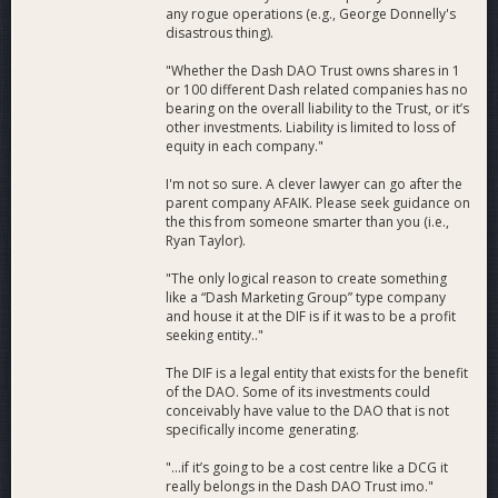
any rogue operations (e.g., George Donnelly's
disastrous thing).
"Whether the Dash DAO Trust owns shares in 1
or 100 different Dash related companies has no
bearing on the overall liability to the Trust, or it’s
other investments. Liability is limited to loss of
equity in each company."
I'm not so sure. A clever lawyer can go after the
parent company AFAIK. Please seek guidance on
the this from someone smarter than you (i.e.,
Ryan Taylor).
"The only logical reason to create something
like a “Dash Marketing Group” type company
and house it at the DIF is if it was to be a profit
seeking entity.."
The DIF is a legal entity that exists for the benefit
of the DAO. Some of its investments could
conceivably have value to the DAO that is not
specifically income generating.
"...if it’s going to be a cost centre like a DCG it
really belongs in the Dash DAO Trust imo."