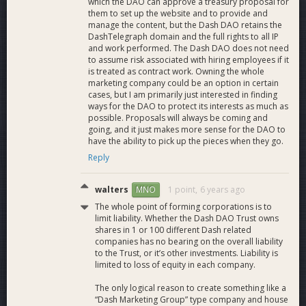
which the DAO can approve a treasury proposal for
them to set up the website and to provide and
manage the content, but the Dash DAO retains the
DashTelegraph domain and the full rights to all IP
and work performed. The Dash DAO does not need
to assume risk associated with hiring employees if it
is treated as contract work. Owning the whole
marketing company could be an option in certain
cases, but I am primarily just interested in finding
ways for the DAO to protect its interests as much as
possible. Proposals will always be coming and
going, and it just makes more sense for the DAO to
have the ability to pick up the pieces when they go.
Reply
walters
1 point,
6 years ago
MNO
The whole point of forming corporations is to
limit liability. Whether the Dash DAO Trust owns
shares in 1 or 100 different Dash related
companies has no bearing on the overall liability
to the Trust, or it’s other investments. Liability is
limited to loss of equity in each company.
The only logical reason to create something like a
“Dash Marketing Group” type company and house