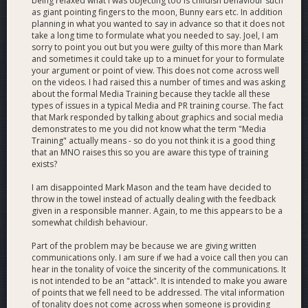
being relaxed what I was objecting too is childish behaviour such
for Bahrain Opportunities Forum 2018
as giant pointing fingers to the moon, Bunny ears etc. In addition
planning in what you wanted to say in advance so that it does not
take a long time to formulate what you needed to say. Joel, I am
sorry to point you out but you were guilty of this more than Mark
and sometimes it could take up to a minuet for your to formulate
your argument or point of view. This does not come across well
on the videos. I had raised this a number of times and was asking
about the formal Media Training because they tackle all these
types of issues in a typical Media and PR training course. The fact
that Mark responded by talking about graphics and social media
demonstrates to me you did not know what the term "Media
Training" actually means - so do you not think it is a good thing
that an MNO raises this so you are aware this type of training
exists?
I am disappointed Mark Mason and the team have decided to
throw in the towel instead of actually dealing with the feedback
given in a responsible manner. Again, to me this appears to be a
somewhat childish behaviour.
Part of the problem may be because we are giving written
communications only. I am sure if we had a voice call then you can
hear in the tonality of voice the sincerity of the communications. It
is not intended to be an "attack". It is intended to make you aware
of points that we fell need to be addressed. The vital information
of tonality does not come across when someone is providing