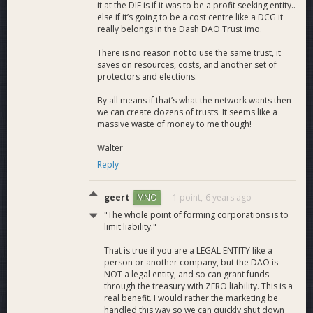
it at the DIF is if it was to be a profit seeking entity..
else if it’s going to be a cost centre like a DCG it
really belongs in the Dash DAO Trust imo.
There is no reason not to use the same trust, it
saves on resources, costs, and another set of
protectors and elections.
By all means if that’s what the network wants then
we can create dozens of trusts. It seems like a
massive waste of money to me though!
Walter
Reply
geert
-1 point,
6 years ago
MNO
"The whole point of forming corporations is to
limit liability."
That is true if you are a LEGAL ENTITY like a
person or another company, but the DAO is
NOT a legal entity, and so can grant funds
through the treasury with ZERO liability. This is a
real benefit. I would rather the marketing be
handled this way so we can quickly shut down