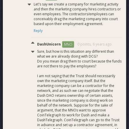
Let's say we create a company for marketing activity
and then the marketing company hires contractors or
even employees. The contractors/employees can
conceivably drag the marketing company into court
based upon their employment agreement.
Reply
DashUnicorn
0 points,
6 years ago
MNO
Sure, but how is this situation any different than
what we are already doing with DCG?
Do you mean drag them to court because the funds
are not there to pay the employees?
I am not saying that the Trust should necessarily
own the marketing company itself. But the
marketing company can be a contractor for the
network, and as such we can negotiate that the
Dash DAO retains ownership of certain assets,
since the marketing company is doing work on
behalf of the network. Suppose for the sake of
argument, that the MNOs want to approve
CoinTelegraph to work for Dash and make a
DashTelegraph. CoinTelegraph can go to the Trust
in advance and set up a contractor agreement, in