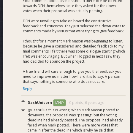
Your comment about asshats should therefore be directed
towards DFN themselves since they asked for the down
votes when their proposal was actually passing.
Dash News YouTube
channel currently has 4300+
subscribers and 380,000+ views with 3 or more weekly
DFN were unwilling to take on board the constructive
videos and a new video series coming soon!
feedback and criticisms. They just selected the down votes to
comments made by MNOs that were trying to give feedback.
The
Dash News Podcast
is done live and features Mark and
Joel of Dash Force. This is an easy going discussion of the
I thought for a moment Mark Mason was beginning to listen,
weeks topics with special guests and questions from the live
because he gave a considered and detailed feedback to my
chat.
final comments. I felt there was some dialogue starting which
The Dash News Podcast is now broadcasted on
The Liberty
I felt was encouraging. But when I logged in next I saw they
Radio Network
and is also available to listen to on the
had decided to abandon the project.
following platforms:
Itunes
,
Tunein
,
Stitcher
,
Google
A true friend will care enough to give you the feedback you
Play
,
Overcast
,
Podbean
.
need to improve no matter how hard it is to say. A person
There are interviews with Dash related guests like
Bitcoin
that says nothing is someone who does not care.
Jesus
-
Roger Ver
along with
Evan Duffield
, Dash Core Group
Reply
CEO
Ryan Taylor
, DCG CTO
Bob Carroll
and
many more
.
DashUnicorn
0 points,
6 years ago
MNO
@DeepBlue this is wrong. When Mark Mason posted to
Dash Force Meetup and Presentation Program
downvote, the proposal was "passing" but the voting
deadline had already passed. The proposal had already
Meetup Programs
in Mexico, South Africa, Haiti, Germany,
failed when Mark posted. There were more votes that
Russia, England, the US and many more. Around 10,000
came in after the deadline which is why he said that.
wallets have been set up during these meetup classes with