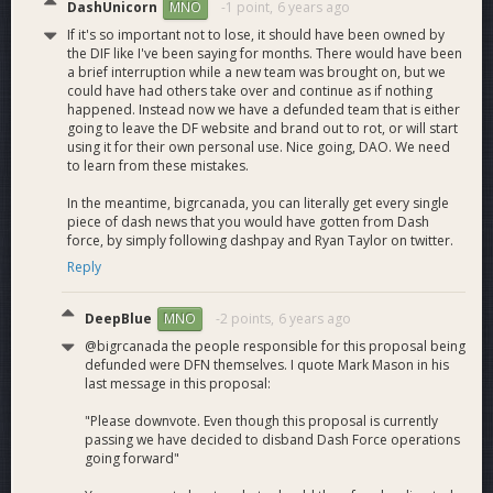
DashUnicorn
-1 point,
6 years ago
MNO
If it's so important not to lose, it should have been owned by
the DIF like I've been saying for months. There would have been
a brief interruption while a new team was brought on, but we
could have had others take over and continue as if nothing
happened. Instead now we have a defunded team that is either
going to leave the DF website and brand out to rot, or will start
using it for their own personal use. Nice going, DAO. We need
to learn from these mistakes.
In the meantime, bigrcanada, you can literally get every single
piece of dash news that you would have gotten from Dash
force, by simply following dashpay and Ryan Taylor on twitter.
Reply
DeepBlue
-2 points,
6 years ago
MNO
@bigrcanada the people responsible for this proposal being
defunded were DFN themselves. I quote Mark Mason in his
last message in this proposal:
"Please downvote. Even though this proposal is currently
passing we have decided to disband Dash Force operations
going forward"