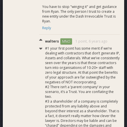
You have to stop "winging it" and get guidance
from Ryan. The only person I trust to create a
new entity under the Dash Irrevocable Trust is
Ryan.
Reply
walters
1 point,
6 years ago
MNO
#1 your first point has some merit if we’re
dealing with contractors that don’t generate IP,
Assets and collaterals. What we’ve consistently
seen over the years is that these contractors
turn into organisations of 10-20+ staff with
zero legal structure. At that point the benefits
of your approach are far outweighed by the
negatives of NOT incorporating.
#2 There isn’t a ‘parent company’ in your
scenario, it’s a Trust. You are conflating the
two.
#3 a shareholder of a company is completely
protected from any liability above and
beyond their interest as a shareholder. That is
a fact, it doesn’t really matter how clever the
lawyer is. Directors may be liable and can be
“chased” depending on the damages and