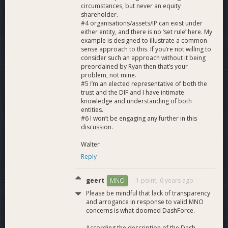
circumstances, but never an equity
shareholder.
#4 organisations/assets/IP can exist under
either entity, and there is no ‘set rule’ here. My
example is designed to illustrate a common
sense approach to this. If you’re not willing to
consider such an approach without it being
preordained by Ryan then that’s your
problem, not mine.
#5 I’m an elected representative of both the
trust and the DIF and I have intimate
knowledge and understanding of both
entities.
#6 I won’t be engaging any further in this
discussion.
Walter
Reply
geert
-1 point,
6 years ago
MNO
Please be mindful that lack of transparency
and arrogance in response to valid MNO
concerns is what doomed DashForce.
According the description of the Dash