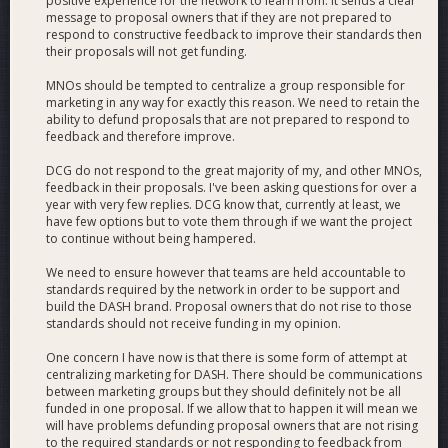
positive experience for the network to learn from. It sends a clear
welcome any further questions you may have.
message to proposal owners that if they are not prepared to
===============================================
respond to constructive feedback to improve their standards then
their proposals will not get funding.
MNOs should be tempted to centralize a group responsible for
DASH FORCE MISSION STATEMENT
marketing in any way for exactly this reason. We need to retain the
ability to defund proposals that are not prepared to respond to
feedback and therefore improve.
Dash Force is the premier media and outreach group
working for the Dash DAO. We work to inform the
DCG do not respond to the great majority of my, and other MNOs,
feedback in their proposals. I've been asking questions for over a
Dash community and the greater public and
year with very few replies. DCG know that, currently at least, we
cryptocurrency community, as well as support Dash’s
have few options but to vote them through if we want the project
user base and ecosystem. Our areas of focus include:
to continue without being hampered.
News
- We run Dash News, the #1 Dash news source,
We need to ensure however that teams are held accountable to
standards required by the network in order to be support and
publishing over a dozen articles weekly, which are translated
build the DASH brand. Proposal owners that do not rise to those
into six additional languages, two of which on dedicated
standards should not receive funding in my opinion.
sites. Our content has led to several article placements in
other publications as the greater cryptoverse sees us as an
One concern I have now is that there is some form of attempt at
authoritative news source on Dash.
centralizing marketing for DASH. There should be communications
between marketing groups but they should definitely not be all
funded in one proposal. If we allow that to happen it will mean we
Videos
- We run the #1 weekly Dash podcast providing
will have problems defunding proposal owners that are not rising
invaluable updates to the greater community, conduct video
to the required standards or not responding to feedback from