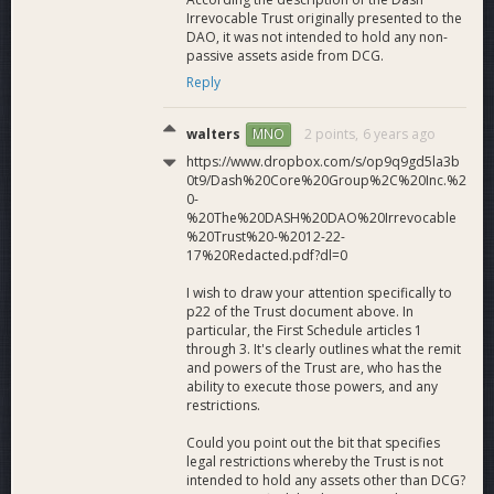
Irrevocable Trust originally presented to the
DAO, it was not intended to hold any non-
passive assets aside from DCG.
Reply
walters
2 points,
6 years ago
MNO
https://www.dropbox.com/s/op9q9gd5la3b
0t9/Dash%20Core%20Group%2C%20Inc.%2
0-
%20The%20DASH%20DAO%20Irrevocable
%20Trust%20-%2012-22-
17%20Redacted.pdf?dl=0
I wish to draw your attention specifically to
p22 of the Trust document above. In
particular, the First Schedule articles 1
through 3. It's clearly outlines what the remit
and powers of the Trust are, who has the
ability to execute those powers, and any
restrictions.
Could you point out the bit that specifies
legal restrictions whereby the Trust is not
intended to hold any assets other than DCG?