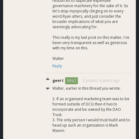
resources to duplicate expensive
governance machinery for the sake of it. So
let's stop myopically clinging on to every
word Ryan utters, and just consider the
broader implications of what you are
seemingly advocating for.
This really is my last post on this matter, I've
been very transparent as well as generous
with my time on this.
Walter
Reply
geert
-3 points,
6 years ago
MNO
Walter, earlier in this thread you wrote:
2. If an organised marketing team was to be
formed outside of DCG then it has to
incorporate and be owned by the DAO
Trust.
3. The only person I would trust build and to
head up such an organisation is Mark
Mason.