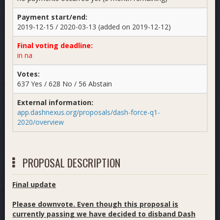
Payment start/end:
2019-12-15 / 2020-03-13 (added on 2019-12-12)
Final voting deadline:
in na
Votes:
637 Yes / 628 No / 56 Abstain
External information:
app.dashnexus.org/proposals/dash-force-q1-
2020/overview
PROPOSAL DESCRIPTION
Final update
Please downvote. Even though this proposal is
currently passing we have decided to disband Dash