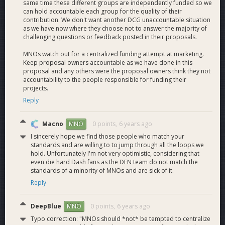
same time these different groups are independently funded so we
integration of Dash into businesses and services directly,
can hold accountable each group for the quality of their
including handling integration PR, and collaborate with the
contribution. We don't want another DCG unaccountable situation
various business development projects in the ecosystem,
as we have now where they choose not to answer the majority of
challenging questions or feedback posted in their proposals.
including the Core team, for integrations beyond our scope.
MNOs watch out for a centralized funding attempt at marketing.
Meetups
- We fund the organization of Dash meetups
Keep proposal owners accountable as we have done in this
around the world which helps cut down on multiple small
proposal and any others were the proposal owners think they not
regional proposals and makes MNO's life easier.
accountability to the people responsible for funding their
projects.
Reply
Current Dash Force Operations:
Macno
0 points,
6 years ago
MNO
I sincerely hope we find those people who match your
Dash News
publishes 1 or more new articles everyday
standards and are willing to to jump through all the loops we
covering the Dash community. There has yet to be a day
hold. Unfortunately I'm not very optimistic, considering that
when something notable was not going on. Fortunately we
even die hard Dash fans as the DFN team do not match the
have a lot of good news to cover. Dash News is also
standards of a minority of MNOs and are sick of it.
translating articles into 6+ other languages. English, Spanish,
Reply
French, Russian, German, Portuguese, Korean.
Dash News en Español
with Isabel!
DeepBlue
0 points,
6 years ago
MNO
Dash News Webmaster Report
Typo correction: "MNOs should *not* be tempted to centralize