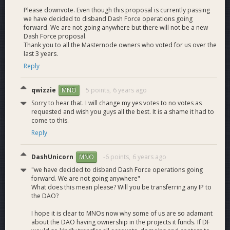
Please downvote. Even though this proposal is currently passing
November Budget Allocation:
we have decided to disband Dash Force operations going
219.78 + 72 Rollover = 291.78
forward. We are not going anywhere but there will not be a new
Dash Force proposal.
Dash Force Team Salaries (2 full-time and 14+ part-time) -
Thank you to all the Masternode owners who voted for us over the
last 3 years.
272.8
Tips - 1.4
Reply
Dash Force Meetup Program
- 2.76
Total = 276.96
qwizzie
5 points,
6 years ago
MNO
Sorry to hear that. I will change my yes votes to no votes as
requested and wish you guys all the best. It is a shame it had to
come to this.
December Budget Allocation:
Reply
219.78 + 14.82 Rollover = 234.6
DashUnicorn
-6 points,
6 years ago
MNO
Dash Force Team Salaries (2 full-time and 14+ part-time) -
213.53
"we have decided to disband Dash Force operations going
Website - 3.1Proposal Fee - 5 Dash Force Meetup Program -
forward. We are not going anywhere"
What does this mean please? Will you be transferring any IP to
4.6Total = 226.23
the DAO?
I hope it is clear to MNOs now why some of us are so adamant
January Budget Allocation:
about the DAO having ownership in the projects it funds. If DF