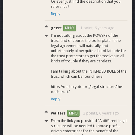
Or even just find the description that you
reference?
Reply
geert
-1 point,
6 years ago
MNO
I'm not talking about the POWERS of the
trust, and of course the boilerplate in the
legal agreement will naturally and
unfortunately allow quite a bit of latitude for
the trust protectors to get themselves in all
kinds of trouble if they are careless.
I am talking about the INTENDED ROLE of the
trust, which can be found here:
https://dashcrypto.org/legal-structure/the-
dash-trust/
Reply
walters
2 points,
6 years ago
MNO
From the link you provided "A different legal
structure will be needed to house profit-
driven enterprises for the benefit of the