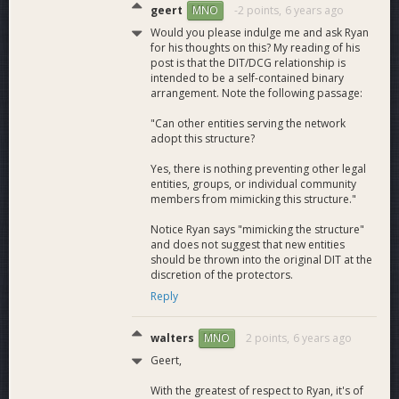
geert
-2 points,
6 years ago
MNO
Would you please indulge me and ask Ryan
for his thoughts on this? My reading of his
post is that the DIT/DCG relationship is
intended to be a self-contained binary
arrangement. Note the following passage:
"Can other entities serving the network
adopt this structure?
Yes, there is nothing preventing other legal
entities, groups, or individual community
members from mimicking this structure."
Notice Ryan says "mimicking the structure"
and does not suggest that new entities
should be thrown into the original DIT at the
discretion of the protectors.
Reply
walters
2 points,
6 years ago
MNO
Geert,
With the greatest of respect to Ryan, it's of