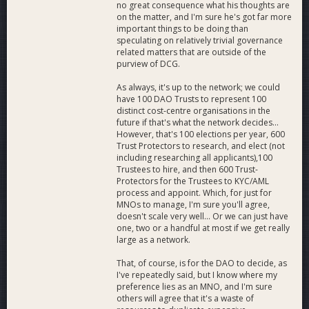
no great consequence what his thoughts are
on the matter, and I'm sure he's got far more
important things to be doing than
speculating on relatively trivial governance
related matters that are outside of the
purview of DCG.
As always, it's up to the network; we could
have 100 DAO Trusts to represent 100
distinct cost-centre organisations in the
future if that's what the network decides...
However, that's 100 elections per year, 600
Trust Protectors to research, and elect (not
including researching all applicants),100
Trustees to hire, and then 600 Trust-
Protectors for the Trustees to KYC/AML
process and appoint. Which, for just for
MNOs to manage, I'm sure you'll agree,
doesn't scale very well... Or we can just have
one, two or a handful at most if we get really
large as a network.
That, of course, is for the DAO to decide, as
I've repeatedly said, but I know where my
preference lies as an MNO, and I'm sure
others will agree that it's a waste of