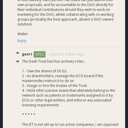
own proposals, and be accountable to the DAO directly for
8+ part-time roles:
their individual contributions should they wish to work on
marketing for the DAO, whilst collaborating with co-working
Isabel
-
Dash News Venezuela Merchant Reviewer,
Dash
groups (probably the best approach, absent a DAO owned
News en Español
solution).
PAX - Dash News Podcast Engineer
Wilmar Toro - Dash News Spanish translator and Community
Walter
Outreach
Reply
Yujin
-
Dash News Korea
translator and Outreach
Roxane - DN French Translator and Outreach
geert
-3 points,
6 years ago
MNO
Fabio - DN German Translator and Outreach
The Dash Trust has four primary roles...
Dmitrii Zhludin - DN Russian Translator and Outreach
Rígille - DN Portuguese Translator and Outreach
1 - Own the shares of DCG2
2 - As shareholders, reassign the DCG board if the
masternodes instruct it to do so
Thanks again to all the masternode owners who continue to
3 - Assign or hire the trustee of the Trust
4 - Hold other passive assets that ultimately belong to the
vote for us!
network such as patents or trademarks assigned to it by
If you have any questions, comments or suggestions please
DCG or other legal entities, and enforce any associated
post them below.
licensing requirements
* * * * *
Current Monthly Burn Rate
= $13,000 (Down from
The DT is not set up to run active companies. I am opposed
$26,000+ last cycle)