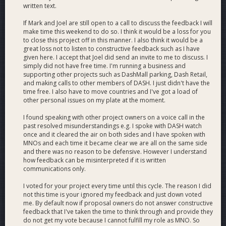
written text.
Joël Valenzuela on using Dash for everyday purchases - CNN
If Mark and Joel are still open to a call to discuss the feedback I will
International
make time this weekend to do so. I think it would be a loss for you
to close this project off in this manner. I also think it would be a
great loss not to listen to constructive feedback such as I have
given here. I accept that Joel did send an invite to me to discuss. I
simply did not have free time. I'm running a business and
supporting other projects such as DashMall parking, Dash Retail,
and making calls to other members of DASH. I just didn't have the
time free. I also have to move countries and I've got a load of
other personal issues on my plate at the moment.
I found speaking with other project owners on a voice call in the
past resolved misunderstandings e.g. I spoke with DASH watch
once and it cleared the air on both sides and I have spoken with
MNOs and each time it became clear we are all on the same side
and there was no reason to be defensive. However I understand
how feedback can be misinterpreted if it is written
communications only.
I voted for your project every time until this cycle. The reason I did
not this time is your ignored my feedback and just down voted
me. By default now if proposal owners do not answer constructive
feedback that I've taken the time to think through and provide they
do not get my vote because I cannot fulfill my role as MNO. So