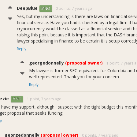
DeepBlue
0 points,
7 years ago
MNO
Yes, but my understanding is there are laws on financial serv
financial service. Have you had it checked by a legal firm if
crypocurrency would be classed as a financial service and t
raising this point because it is important that the DASH bran
lawyer specialising in finance to be certain it is setup corre
Reply
georgedonnelly
(proposal owner)
1 point,
7 years 
My lawyer is former SEC-equivalent for Colombia and 
well represented. Thank you for your concern.
Reply
zzie
1 point,
7 years ago
MNO
 have my support, although i suspect with the tight budget this mont
get proposal that seeks funding.
y
georgedonnelly
(proposal owner)
0 points,
7 years ago