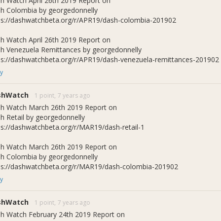
h Watch April 26th 2019 Report on
h Colombia by georgedonnelly
ps://dashwatchbeta.org/r/APR19/dash-colombia-201902
h Watch April 26th 2019 Report on
h Venezuela Remittances by georgedonnelly
ps://dashwatchbeta.org/r/APR19/dash-venezuela-remittances-201902
y
shWatch
1 point,
7 years ago
h Watch March 26th 2019 Report on
h Retail by georgedonnelly
ps://dashwatchbeta.org/r/MAR19/dash-retail-1
h Watch March 26th 2019 Report on
h Colombia by georgedonnelly
ps://dashwatchbeta.org/r/MAR19/dash-colombia-201902
y
shWatch
1 point,
7 years ago
h Watch February 24th 2019 Report on