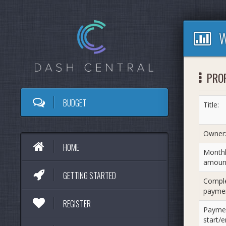
W
PRO
BUDGET
Title:
Owner
HOME
Monthl
amoun
GETTING STARTED
Compl
paymen
REGISTER
Payme
start/e