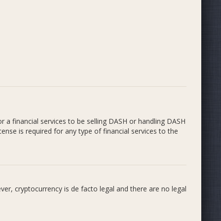
or a financial services to be selling DASH or handling DASH
ense is required for any type of financial services to the
r, cryptocurrency is de facto legal and there are no legal