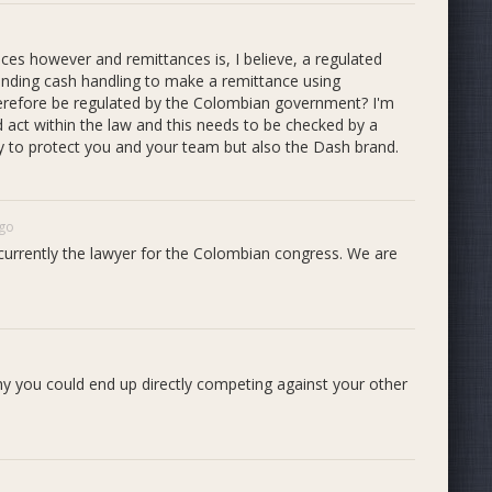
ices however and remittances is, I believe, a regulated
 handing cash handling to make a remittance using
herefore be regulated by the Colombian government? I'm
d act within the law and this needs to be checked by a
ctly to protect you and your team but also the Dash brand.
ago
currently the lawyer for the Colombian congress. We are
hy you could end up directly competing against your other