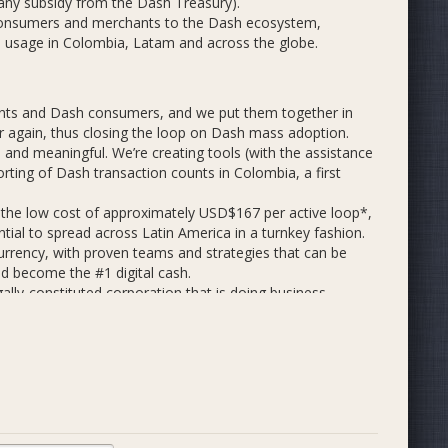
 any subsidy from the Dash Treasury).
 consumers and merchants to the Dash ecosystem,
ash usage in Colombia, Latam and across the globe.
nts and Dash consumers, and we put them together in
r again, thus closing the loop on Dash mass adoption.
 and meaningful. We’re creating tools (with the assistance
porting of Dash transaction counts in Colombia, a first
 the low cost of approximately USD$167 per active loop*,
ntial to spread across Latin America in a turnkey fashion.
currency, with proven teams and strategies that can be
nd become the #1 digital cash.
ally-constituted corporation that is doing business
ash with business, government and civil society leaders.
e of consumer incentives and promotional events in
transactions per day for 3 months (on average).
ntation, a small airdrop, the chance to buy and spend
s; bringing us to a total of 2,500 active Android wallets