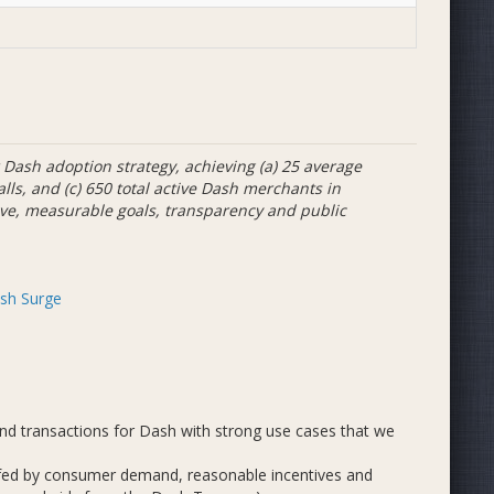
Dash adoption strategy, achieving (a) 25 average
alls, and (c) 650 total active Dash merchants in
ive, measurable goals, transparency and public
sh Surge
d transactions for Dash with strong use cases that we
 fed by consumer demand, reasonable incentives and