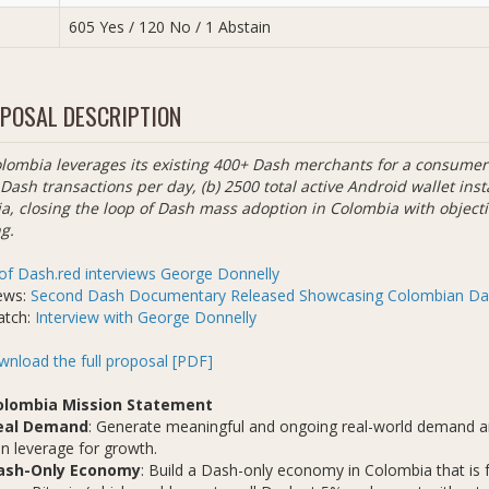
605 Yes / 120 No / 1 Abstain
POSAL DESCRIPTION
lombia leverages its existing 400+ Dash merchants for a consumer 
 Dash transactions per day, (b) 2500 total active Android wallet inst
a, closing the loop of Dash mass adoption in Colombia with object
g.
of Dash.red interviews George Donnelly
ews:
Second Dash Documentary Released Showcasing Colombian Da
atch:
Interview with George Donnelly
nload the full proposal [PDF]
olombia Mission Statement
eal Demand
: Generate meaningful and ongoing real-world demand an
n leverage for growth.
ash-Only Economy
: Build a Dash-only economy in Colombia that is