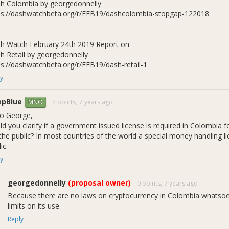
h Colombia by georgedonnelly
ps://dashwatchbeta.org/r/FEB19/dashcolombia-stopgap-122018
h Watch February 24th 2019 Report on
h Retail by georgedonnelly
ps://dashwatchbeta.org/r/FEB19/dash-retail-1
y
epBlue
2 points,
7 years ago
MNO
lo George,
ld you clarify if a government issued license is required in Colombia f
the public? In most countries of the world a special money handling lic
ic.
y
georgedonnelly
(proposal owner)
0 points,
7 years ago
Because there are no laws on cryptocurrency in Colombia whatsoeve
limits on its use.
Reply