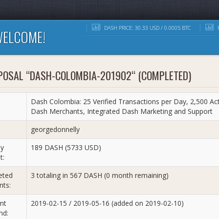
DASH PRICE: 30.33 USD / 0.0005 BTC
R
ELCOME!
POSAL “DASH-COLOMBIA-201902“ (COMPLETED)
Dash Colombia: 25 Verified Transactions per Day, 2,500 Acti
Dash Merchants, Integrated Dash Marketing and Support
:
georgedonnelly
y
189 DASH (5733 USD)
t:
eted
3 totaling in 567 DASH (0 month remaining)
ts:
nt
2019-02-15 / 2019-05-16 (added on 2019-02-10)
nd: