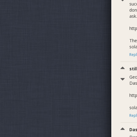
suc
don'
ask.
htt
The 
sol
Repl
sti
Geo
Das
htt
sol
Repl
Da