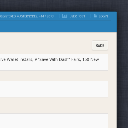
EGISTERED MASTERNODES: 414 / 2073
USER: 7071
LOGIN
BACK
ve Wallet Installs, 9 “Save With Dash” Fairs, 150 New