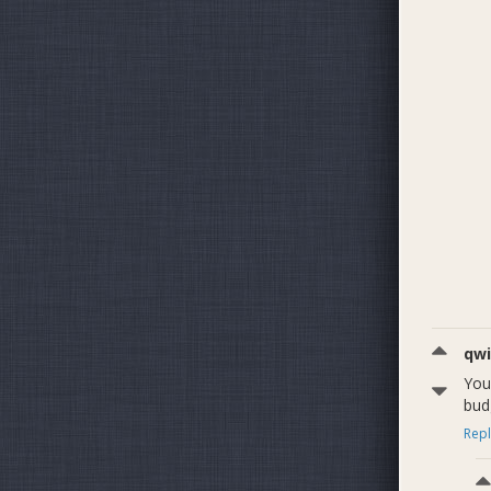
qwi
You
bud
Repl