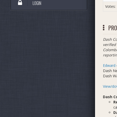
LOGIN
Votes:
PRO
Dash Co
verified
Colombi
reportin
Edward 
Dash N
Dash W
View/dow
Dash C
R
ca
D