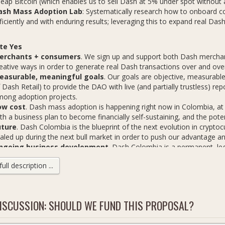
eap Bitcoin (which enables us to sell Dash at 5% under spot without
ash Mass Adoption Lab
: Systematically research how to onboard
ficiently and with enduring results; leveraging this to expand real D
te Yes
erchants + consumers
. We sign up and support both Dash mercha
eative ways in order to generate real Dash transactions over and ove
easurable, meaningful goals
. Our goals are objective, measurable
 Dash Retail) to provide the DAO with live (and partially trustless) re
ong adoption projects.
ow cost
. Dash mass adoption is happening right now in Colombia, at
th a business plan to become financially self-sustaining, and the pote
uture
. Dash Colombia is the blueprint of the next evolution in crypto
aled up during the next bull market in order to push our advantage a
ngoing business development
. Dash Colombia is a permanent, leg
velopment for Dash across Colombia and building relationships for D
ll description ...
ash Gets
5 verified Dash transactions/day
(750/month). Through creative us
ISCUSSION: SHOULD WE FUND THIS PROPOSAL?
njunction with Dash merchants, we aim to generate at least 25 Dash 
50 new active Dash users/wallets
(283/month). Complete with orie
sh immediately (at a discount), ongoing support and referral incentive