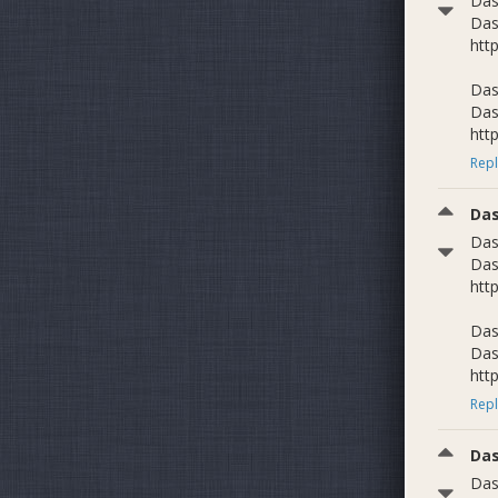
Das
Das
htt
Das
Das
htt
Repl
Da
Das
Das
htt
Das
Das
htt
Repl
Da
Das