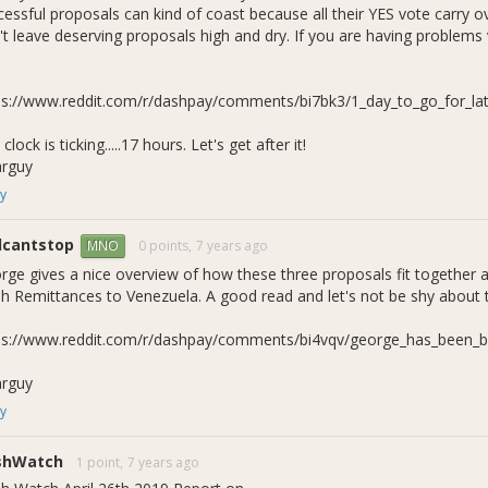
cessful proposals can kind of coast because all their YES vote carry
t leave deserving proposals high and dry. If you are having problems v
ps://www.reddit.com/r/dashpay/comments/bi7bk3/1_day_to_go_for_lat
clock is ticking.....17 hours. Let's get after it!
arguy
y
llcantstop
0 points,
7 years ago
MNO
rge gives a nice overview of how these three proposals fit together 
h Remittances to Venezuela. A good read and let's not be shy about th
ps://www.reddit.com/r/dashpay/comments/bi4vqv/george_has_been_bu
arguy
y
shWatch
1 point,
7 years ago