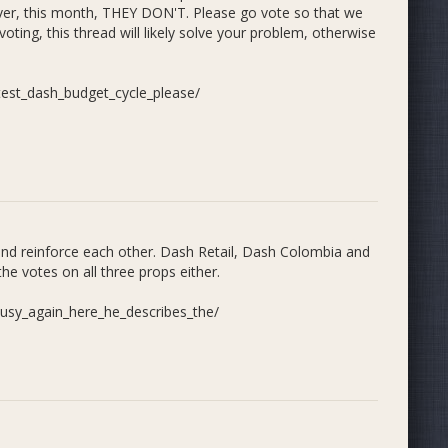
 over, this month, THEY DON'T. Please go vote so that we
oting, this thread will likely solve your problem, otherwise
est_dash_budget_cycle_please/
and reinforce each other. Dash Retail, Dash Colombia and
e votes on all three props either.
sy_again_here_he_describes_the/