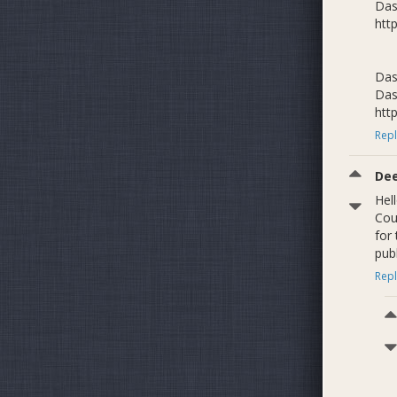
Das
htt
Das
Das
htt
Repl
De
Hel
Cou
for 
publ
Repl