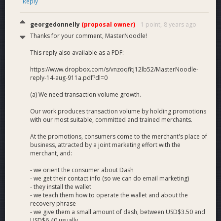
Reply
georgedonnelly
(proposal owner)
1 point,
8 years ago
Thanks for your comment, MasterNoodle!
This reply also available as a PDF:
https://www.dropbox.com/s/vnzoqfitj12lb52/MasterNoodle-
reply-14-aug-911a.pdf?dl=0
(a) We need transaction volume growth.
Our work produces transaction volume by holding promotions
with our most suitable, committed and trained merchants.
At the promotions, consumers come to the merchant's place of
business, attracted by a joint marketing effort with the
merchant, and:
- we orient the consumer about Dash
- we get their contact info (so we can do email marketing)
- they install the wallet
- we teach them how to operate the wallet and about the
recovery phrase
- we give them a small amount of dash, between USD$3.50 and
USD$6.40 usually