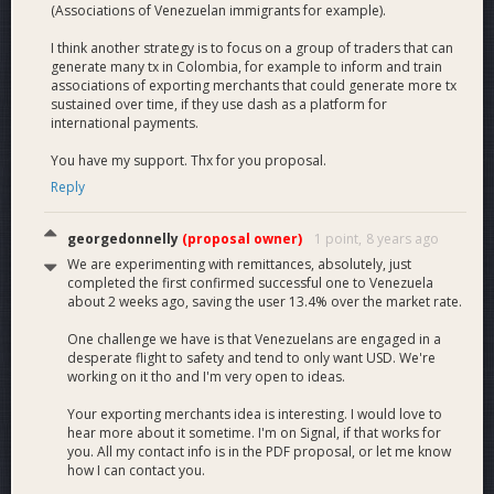
(Associations of Venezuelan immigrants for example).
I think another strategy is to focus on a group of traders that can
generate many tx in Colombia, for example to inform and train
associations of exporting merchants that could generate more tx
sustained over time, if they use dash as a platform for
international payments.
You have my support. Thx for you proposal.
Reply
georgedonnelly
(proposal owner)
1 point,
8 years ago
We are experimenting with remittances, absolutely, just
completed the first confirmed successful one to Venezuela
about 2 weeks ago, saving the user 13.4% over the market rate.
One challenge we have is that Venezuelans are engaged in a
desperate flight to safety and tend to only want USD. We're
working on it tho and I'm very open to ideas.
Your exporting merchants idea is interesting. I would love to
hear more about it sometime. I'm on Signal, if that works for
you. All my contact info is in the PDF proposal, or let me know
how I can contact you.