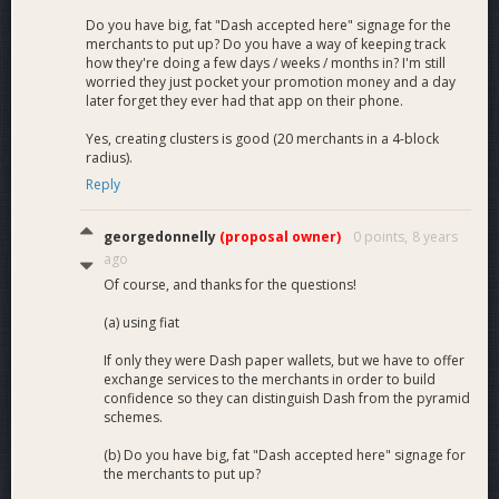
Do you have big, fat "Dash accepted here" signage for the
merchants to put up? Do you have a way of keeping track
how they're doing a few days / weeks / months in? I'm still
worried they just pocket your promotion money and a day
later forget they ever had that app on their phone.
Yes, creating clusters is good (20 merchants in a 4-block
radius).
Reply
georgedonnelly
(proposal owner)
0 points,
8 years
ago
Of course, and thanks for the questions!
(a) using fiat
If only they were Dash paper wallets, but we have to offer
exchange services to the merchants in order to build
confidence so they can distinguish Dash from the pyramid
schemes.
(b) Do you have big, fat "Dash accepted here" signage for
the merchants to put up?