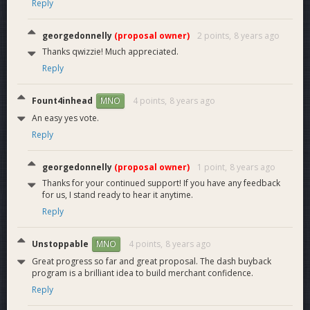
Reply
georgedonnelly
(proposal owner)
2 points,
8 years ago
Thanks qwizzie! Much appreciated.
Reply
Fount4inhead
4 points,
8 years ago
MNO
An easy yes vote.
Reply
georgedonnelly
(proposal owner)
1 point,
8 years ago
Thanks for your continued support! If you have any feedback
for us, I stand ready to hear it anytime.
Reply
Unstoppable
4 points,
8 years ago
MNO
Great progress so far and great proposal. The dash buyback
program is a brilliant idea to build merchant confidence.
Reply