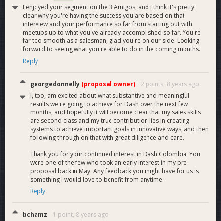
I enjoyed your segment on the 3 Amigos, and I think it's pretty
clear why you're having the success you are based on that
interview and your performance so far from starting out with
meetups up to what you've already accomplished so far. You're
far too smooth as a salesman, glad you're on our side. Looking
forward to seeing what you're able to do in the coming months.
Reply
georgedonnelly
(proposal owner)
2 points,
8 years ago
I, too, am excited about what substantive and meaningful
results we're going to achieve for Dash over the next few
months, and hopefully it will become clear that my sales skills
are second class and my true contribution lies in creating
systems to achieve important goals in innovative ways, and then
following through on that with great diligence and care.
Thank you for your continued interest in Dash Colombia. You
were one of the few who took an early interest in my pre-
proposal back in May. Any feedback you might have for us is
something I would love to benefit from anytime.
Why this Team
Reply
The Dash Colombia team is composed of veteran salesmen,
business-builders and marketers, complemented by the
broad Dash experience of our two MNO advisors.
bchamz
1 point,
8 years ago