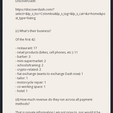
DiscoverDash:
https://discoverdash.com/?
select=&lp_s_loc=Colombia&lp_s_tag=&lp_s_cat=&s=home&po
st_type=listing
(c) What's their business?
Of the first 42:
- restaurant: 17
- retail products (bikes, cell phones, etc ): 11
- barber: 3
- mini-supermarket: 2
- schools/training: 2
- crypto-related: 2
- fiat exchange (wants to exchange Dash now): 1
- tailor: 1
- motorcycle repair: 1
- co-working space: 1
- hotel: 1
(d) How much revenue do they run across all payment
methods?
That is private information I am not privy to, nor would it be