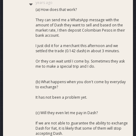
years ago
(a) How does that work?
They can send me a WhatsApp message with the
amount of Dash they want to sell and based on the
market rate, I then deposit Colombian Pesos in their
bank account.
I just did it for a merchant this afternoon and we
settled the trade (0.142 dash) in about 3 minutes.
Or they can wait until I come by. Sometimes they ask
me to make a special trip and I do.
(b) What happens when you don't come by everyday
to exchange?
It has not been a problem yet.
(c) Will they even let me pay in Dash?
If we are not able to guarantee the ability to exchange
Dash for fiat, it is likely that some of them will stop
accepting Dash.