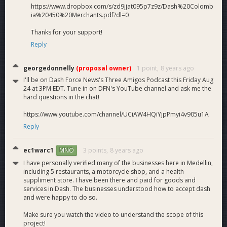
https://www.dropbox.com/s/zd9jjat095p7z9z/Dash%20Colomb
ia%20450%20Merchants.pdf?dl=0
Thanks for your support!
Reply
georgedonnelly
(proposal owner)
1 point,
8 years ago
I'll be on Dash Force News's Three Amigos Podcast this Friday Aug
24 at 3PM EDT. Tune in on DFN's YouTube channel and ask me the
hard questions in the chat!
https://www.youtube.com/channel/UCiAW4HQiYjpPmyi4v905u1A
Reply
ec1warc1
3 points,
8 years ago
MNO
I have personally verified many of the businesses here in Medellin,
including 5 restaurants, a motorcycle shop, and a health
suppliment store. I have been there and paid for goods and
services in Dash. The businesses understood how to accept dash
and were happy to do so.
Make sure you watch the video to understand the scope of this
project!