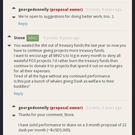
georgedonnelly
(proposal owner)
0 points,
8 years ago
We're open to suggestions for doing better work, too. :)
Reply
Stone
-5 points,
8 years ago
MNO
You wasted the shit out of treasury funds the last year so now you
have to continue giving projects more treasury funds.
I want to encourage all MNO's to log in every month to deny all
wasteful POS projects. I'd rather burn the treasury funds than
continue to donate it to projects that spend it out on exchanges
for all their expenses.
Tired of all the hype without any continued performance.
Is this just a bunch of whales giving Dash as welfare to their
buddies?
Reply
georgedonnelly
(proposal owner)
2 points,
8 years ago
Thanks for your comment, Stone.
I have solid performance to share on a 3-month proposal of 22
dash per month (~$USD5,000).