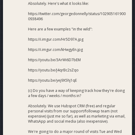
Absolutely. Here's what it looks like:
https://twitter.com/georgedonnelly/status/102905161900
0938496
Here are a few examples "in the wild":
https://i.imgur.com/Hr5D97A.jpg
https://i.imgur.com/kHwgyEn.jpg
https://youtu.be/3ArWi6D7bEM
https://youtu.be/J4qrBc2sZqo
https://youtu.be/yej9X5hj1qE
(c) Do you have a way of keeping track how they're doing
a few days / weeks / months in?
Absolutely. We use Hubspot CRM (free) and regular
personal visits from our support/followup team (not
expensive) (just me so far), as well as marketing via email,
WhatsApp and social media (also inexpensive).
We're going to do a major round of visits Tue and Wed