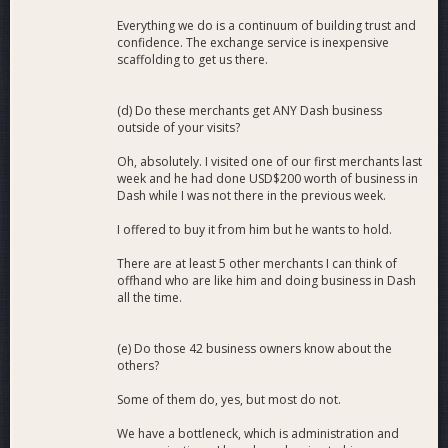
Everything we do is a continuum of building trust and
confidence. The exchange service is inexpensive
scaffolding to get us there.
(d) Do these merchants get ANY Dash business
outside of your visits?
Oh, absolutely. I visited one of our first merchants last
week and he had done USD$200 worth of business in
Dash while I was not there in the previous week.
I offered to buy it from him but he wants to hold.
There are at least 5 other merchants I can think of
offhand who are like him and doing business in Dash
all the time.
(e) Do those 42 business owners know about the
others?
Some of them do, yes, but most do not.
We have a bottleneck, which is administration and