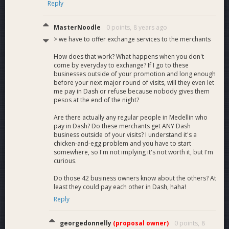
Reply
MasterNoodle
0 points,
8 years ago
> we have to offer exchange services to the merchants
How does that work? What happens when you don't
come by everyday to exchange? If I go to these
businesses outside of your promotion and long enough
before your next major round of visits, will they even let
me pay in Dash or refuse because nobody gives them
pesos at the end of the night?
Are there actually any regular people in Medellin who
pay in Dash? Do these merchants get ANY Dash
business outside of your visits? I understand it's a
chicken-and-egg problem and you have to start
somewhere, so I'm not implying it's not worth it, but I'm
curious.
Do those 42 business owners know about the others? At
least they could pay each other in Dash, haha!
Reply
georgedonnelly
(proposal owner)
0 points,
8