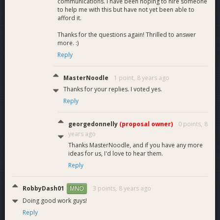
communications. I have been hoping to hire someone
to help me with this but have not yet been able to
afford it.
Thanks for the questions again! Thrilled to answer
more. :)
Reply
MasterNoodle
1 point,
8 years ago
Thanks for your replies. I voted yes.
Reply
georgedonnelly
(proposal owner)
0 points,
8
years ago
Thanks MasterNoodle, and if you have any more
ideas for us, I'd love to hear them.
Reply
RobbyDash01
3 points,
8 years ago
MNO
Doing good work guys!
Reply