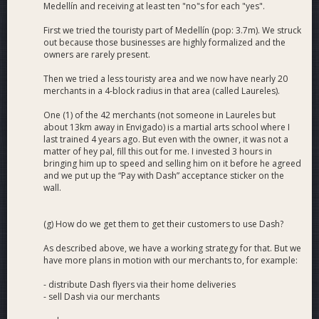
Medellín and receiving at least ten "no"s for each "yes".
First we tried the touristy part of Medellín (pop: 3.7m). We struck
out because those businesses are highly formalized and the
owners are rarely present.
Then we tried a less touristy area and we now have nearly 20
merchants in a 4-block radius in that area (called Laureles).
One (1) of the 42 merchants (not someone in Laureles but
about 13km away in Envigado) is a martial arts school where I
last trained 4 years ago. But even with the owner, it was not a
matter of hey pal, fill this out for me. I invested 3 hours in
bringing him up to speed and selling him on it before he agreed
and we put up the “Pay with Dash” acceptance sticker on the
wall.
(g) How do we get them to get their customers to use Dash?
As described above, we have a working strategy for that. But we
have more plans in motion with our merchants to, for example:
- distribute Dash flyers via their home deliveries
- sell Dash via our merchants