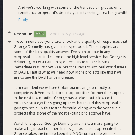
mentor. Provides ongoing advice and guidance to
And we're working with some of the Venezuelan groups on a
ensure we produce concrete results.
remittance project - it's definitely an interesting area for growth!
DeepBlue
,
Advisor
. Volunteer. Visionary thinker.
Reply
Provides feedback and original ideas to ensure we put
our DAO funding to its most effective uses.
DeepBlue
2 points,
8 years ago
MNO
I recommend everyone take a look at the quality of responses that
View the full PDF proposal here.
George Donnelly has given in this proposal. These replies are
some of the best quality answers I've seen to date in any
proposal. It is an indication of the high level service that George is
delivering to DASH with this project. His team are having
immediate results now. Real practical results with real world users
of DASH. That is what we need now. More projects like this if we
are to see the DASH price increase.
I am confident we will see Colombia moving up rapidly to
compete with Venezuela for the top position for merchant uptake
in the next few months. George has worked out a low cost
effective strategy for signing up merchants and this proposal is
going to scale up this tested formula. Along with the Venezuela
projects this is one of the most exciting projects we have.
Watch this space. George Donnelly and his team are going to
make a big impact on merchant sign ups. I also appreciate that
George takes the time to keep the MNOs up to date with his