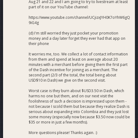
Aug 21 and 22 and I am going to try to livestream at least
part of it on our YouTube channel:
https://www.youtube.com/channel/UCjizxJYH0K7oYhW6gQ
9iG4g
(d) I'm still worried they just pocket your promotion
money and a day later forget they ever had that app on
their phone
It worries me, too. We collect a lot of contact information
from them and spend at least on average about 20
minutes with a merchant before giving them the first part
of the Dash incentive for joining as a merchant. The
second part (2/3 of the total, the total being about
USD$10 in Dash) we give on the second visit.
Worst case is they burn about $USD3.50 in Dash, which
harms no one but them, and on our next visit the
foolishness of such a decision is impressed upon them -
not because I scold them but because they realize Dash is
serious about expanding into Colombia and they just lost
some money (especially now because $3.50 now could be
$35 or more in just a few months).
More questions please! Thanks again. :)