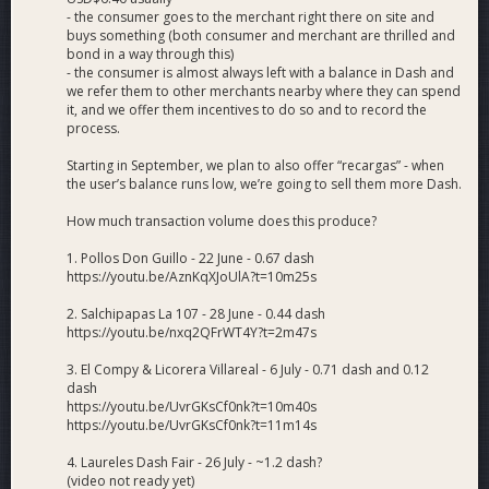
- the consumer goes to the merchant right there on site and
buys something (both consumer and merchant are thrilled and
bond in a way through this)
- the consumer is almost always left with a balance in Dash and
we refer them to other merchants nearby where they can spend
it, and we offer them incentives to do so and to record the
process.
Starting in September, we plan to also offer “recargas” - when
the user’s balance runs low, we’re going to sell them more Dash.
How much transaction volume does this produce?
1. Pollos Don Guillo - 22 June - 0.67 dash
https://youtu.be/AznKqXJoUlA?t=10m25s
2. Salchipapas La 107 - 28 June - 0.44 dash
https://youtu.be/nxq2QFrWT4Y?t=2m47s
3. El Compy & Licorera Villareal - 6 July - 0.71 dash and 0.12
dash
https://youtu.be/UvrGKsCf0nk?t=10m40s
https://youtu.be/UvrGKsCf0nk?t=11m14s
4. Laureles Dash Fair - 26 July - ~1.2 dash?
(video not ready yet)