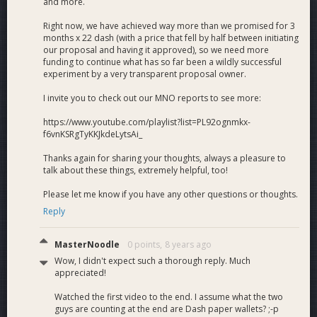
and more.
Right now, we have achieved way more than we promised for 3
months x 22 dash (with a price that fell by half between initiating
our proposal and having it approved), so we need more
funding to continue what has so far been a wildly successful
experiment by a very transparent proposal owner.
I invite you to check out our MNO reports to see more:
https://www.youtube.com/playlist?list=PL92ognmkx-
f6vnKSRgTyKKJkdeLytsAi_
Thanks again for sharing your thoughts, always a pleasure to
talk about these things, extremely helpful, too!
Please let me know if you have any other questions or thoughts.
Reply
MasterNoodle
0 points,
8 years ago
Wow, I didn't expect such a thorough reply. Much
appreciated!
Watched the first video to the end. I assume what the two
guys are counting at the end are Dash paper wallets? ;-p