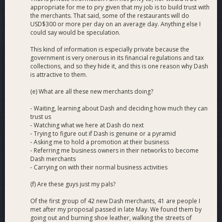
appropriate for me to pry given that my job is to build trust with
the merchants. That said, some of the restaurants will do
USD$300 or more per day on an average day. Anything else I
could say would be speculation.
This kind of information is especially private because the
government is very onerous in its financial regulations and tax
collections, and so they hide it, and this is one reason why Dash
is attractive to them.
(e) What are all these new merchants doing?
- Waiting, learning about Dash and deciding how much they can
trust us
- Watching what we here at Dash do next
- Trying to figure out if Dash is genuine or a pyramid
- Asking me to hold a promotion at their business
- Referring me business owners in their networks to become
Dash merchants
- Carrying on with their normal business activities
(f) Are these guys just my pals?
Of the first group of 42 new Dash merchants, 41 are people I
met after my proposal passed in late May. We found them by
going out and burning shoe leather, walking the streets of