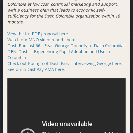
Colombia at low cost, continual marketing and support,
with a business plan that leads to economic self-
sufficiency for the Dash Colombia organization within 18
months.
View the full PDF proposal here.
Watch our MNO video reports here.
Dash Podcast 66 - Feat. George Donnelly of Dash Colombia
DFN: Dash is Experiencing Rapid Adoption and Use in
Colombia
Check out Rodrigo of Dash Brazil interviewing George here.
See our r/DashPay AMA here.