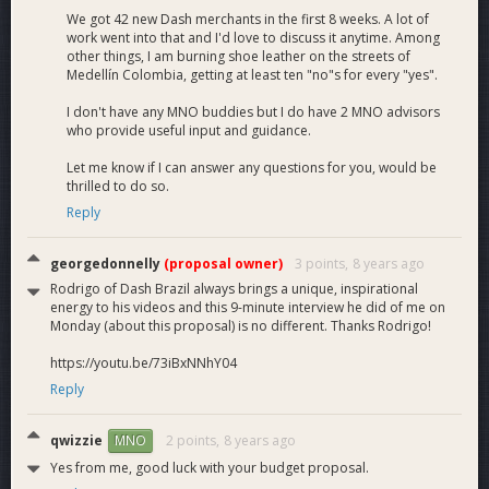
We got 42 new Dash merchants in the first 8 weeks. A lot of
work went into that and I'd love to discuss it anytime. Among
other things, I am burning shoe leather on the streets of
Medellín Colombia, getting at least ten "no"s for every "yes".
I don't have any MNO buddies but I do have 2 MNO advisors
who provide useful input and guidance.
Let me know if I can answer any questions for you, would be
thrilled to do so.
Reply
georgedonnelly
(proposal owner)
3 points,
8 years ago
Rodrigo of Dash Brazil always brings a unique, inspirational
energy to his videos and this 9-minute interview he did of me on
Monday (about this proposal) is no different. Thanks Rodrigo!
https://youtu.be/73iBxNNhY04
Reply
qwizzie
2 points,
8 years ago
MNO
Yes from me, good luck with your budget proposal.