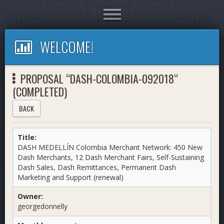
Toggle
navigation
WELCOME!
PROPOSAL “DASH-COLOMBIA-092018“
(COMPLETED)
BACK
Title:
DASH MEDELLÍN Colombia Merchant Network: 450 New
Dash Merchants, 12 Dash Merchant Fairs, Self-Sustaining
Dash Sales, Dash Remittances, Permanent Dash
Marketing and Support (renewal)
Owner:
georgedonnelly