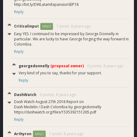
http://bit.ly/DWLatamExpansionSEP18
our first 8 weeks of DAO funding:
42 new Dash merchants, including 2 exchanges.
Reply
387 merchants solicited.
289 Dash wallets installed and
documented with
Criticalinput
1 point,
8 years ago
MNO
airdrops
.
Easy YES. I continued to be impressed by George Donnelly in
14 Dash events with an average attendance of 21
particular. We are lucky to have George forging the way forward in
people each.
Colombia.
6 incentivized networkers who are independently
Reply
converting more merchants to Dash.
249 mailing list subscribers.
georgedonnelly
(proposal owner)
0 points,
8 years ago
151 meetup members (3rd largest active Dash group
on
meetup.com
)
Very kind of you to say, thanks for your support.
91 YouTube subscribers, 90
videos
, 2,054 video views.
Reply
341 Instagram followers, 89 Facebook followers and
141 Twitter followers.
DashWatch
0 points,
8 years ago
6 video
MNO reports
.
Dash Watch August 27th 2018 Report on
and more
Dash Medelin / Dash Colombia by georgedonnelly
https://dashwatch.org/files/1535392151265.pdf
Reply
Arthyron
1 point,
8 years ago
MNO