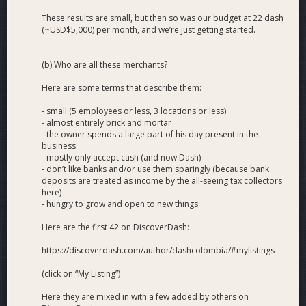
These results are small, but then so was our budget at 22 dash
(~USD$5,000) per month, and we’re just getting started.
(b) Who are all these merchants?
Here are some terms that describe them:
- small (5 employees or less, 3 locations or less)
- almost entirely brick and mortar
- the owner spends a large part of his day present in the
business
- mostly only accept cash (and now Dash)
- don’t like banks and/or use them sparingly (because bank
deposits are treated as income by the all-seeing tax collectors
here)
- hungry to grow and open to new things
Here are the first 42 on DiscoverDash:
https://discoverdash.com/author/dashcolombia/#mylistings
(click on “My Listing”)
Here they are mixed in with a few added by others on