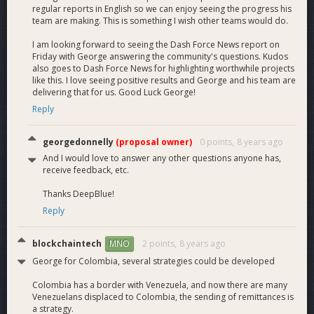
regular reports in English so we can enjoy seeing the progress his
team are making. This is something I wish other teams would do.
I am looking forward to seeing the Dash Force News report on
Friday with George answering the community's questions. Kudos
also goes to Dash Force News for highlighting worthwhile projects
like this. I love seeing positive results and George and his team are
delivering that for us. Good Luck George!
Reply
georgedonnelly
(proposal owner)
0 points,
8 years ago
And I would love to answer any other questions anyone has,
receive feedback, etc.
Thanks DeepBlue!
Reply
blockchaintech
2 points,
8 years ago
MNO
George for Colombia, several strategies could be developed
Colombia has a border with Venezuela, and now there are many
Venezuelans displaced to Colombia, the sending of remittances is
a strategy.