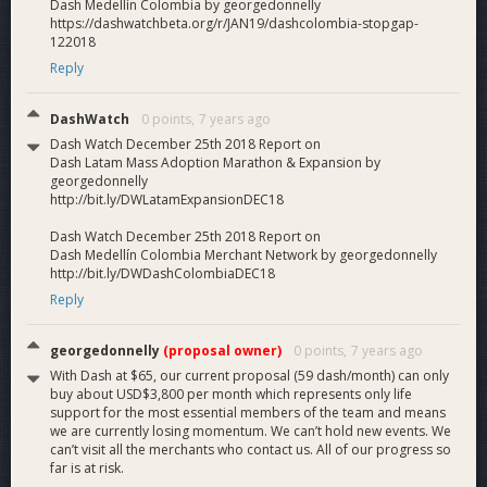
Dash Medellín Colombia by georgedonnelly
buyback program that proves to merchants that Dash
https://dashwatchbeta.org/r/JAN19/dashcolombia-stopgap-
is trustworthy, and not a ponzi scheme or pyramid.
122018
Dash mass adoption
. Achieve Dash mass adoption
Reply
in Colombia by 2020 through an incentivized, viral and
supported growth process that results in millions of
DashWatch
0 points,
7 years ago
new Dash users/buyers and 100,000+ new Dash
merchants.
Dash Watch December 25th 2018 Report on
Dash Latam Mass Adoption Marathon & Expansion by
georgedonnelly
Why Vote Yes
http://bit.ly/DWLatamExpansionDEC18
We get merchants
. The way to make Dash an
Dash Watch December 25th 2018 Report on
accepted currency across the world is to get
Dash Medellín Colombia Merchant Network by georgedonnelly
merchants who accept Dash as a form of payment.
http://bit.ly/DWDashColombiaDEC18
That’s what we do. Dash Colombia gets merchants,
Reply
rapidly, cost-effectively and sustainably.
Merchant backlog
. Our scrappy two-man team is
now unable to keep pace with the demand for Dash
georgedonnelly
(proposal owner)
0 points,
7 years ago
merchant registrations. We have a backlog of
With Dash at $65, our current proposal (59 dash/month) can only
merchants to be registered, allied business developers
buy about USD$3,800 per month which represents only life
support for the most essential members of the team and means
to be trained and users to be oriented.
we are currently losing momentum. We can’t hold new events. We
Low cost
. Dash mass adoption is happening right now
can’t visit all the merchants who contact us. All of our progress so
in Colombia, at low cost, with a business plan to
far is at risk.
become economically self-sustaining, and the potential