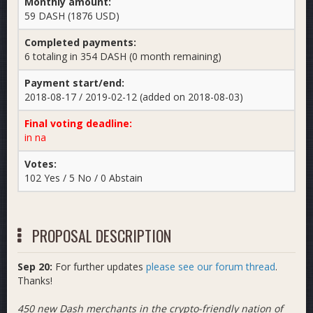
Monthly amount:
59 DASH (1876 USD)
Completed payments:
6 totaling in 354 DASH (0 month remaining)
Payment start/end:
2018-08-17 / 2019-02-12 (added on 2018-08-03)
Final voting deadline:
in na
Votes:
102 Yes / 5 No / 0 Abstain
PROPOSAL DESCRIPTION
Sep 20:
For further updates
please see our forum thread
.
Thanks!
450 new Dash merchants in the crypto-friendly nation of