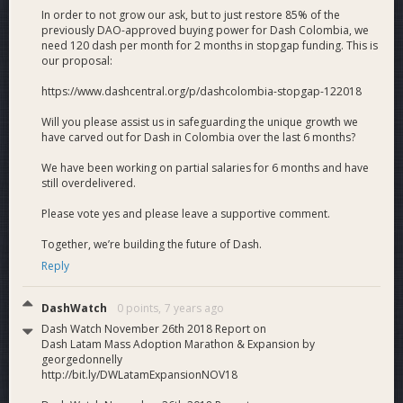
to spread across Latin America in a turnkey fashion.
In order to not grow our ask, but to just restore 85% of the
previously DAO-approved buying power for Dash Colombia, we
Ongoing business development
. Dash Colombia is
need 120 dash per month for 2 months in stopgap funding. This is
a permanent, legally-constituted corporation that is
our proposal:
doing business development for Dash across
Colombia and building relationships with business,
https://www.dashcentral.org/p/dashcolombia-stopgap-122018
government and civil society leaders.
Will you please assist us in safeguarding the unique growth we
have carved out for Dash in Colombia over the last 6 months?
View the full PDF proposal here.
We have been working on partial salaries for 6 months and have
still overdelivered.
What Dash Gets
Please vote yes and please leave a supportive comment.
450 new Dash merchants
. (75/month) Complete
with point-of-sale (POS) displays, training, acceptance
Together, we’re building the future of Dash.
stickers, exchange services, merchant promotion,
Reply
referral incentives and ongoing phone/email/WhatsApp
support. Including the option to buy Dash POS
DashWatch
0 points,
7 years ago
hardware at cost and use AnyPay’s forthcoming POS
software to accept Dash payments.
Dash Watch November 26th 2018 Report on
Dash Latam Mass Adoption Marathon & Expansion by
1,200 new Dash users/wallets
. (200/month)
georgedonnelly
Complete with orientation, the chance to buy and
http://bit.ly/DWLatamExpansionNOV18
spend Dash immediately, ongoing support and referral
incentives.