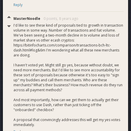
Reply
MasterNoodle
0 points,
8 years ago
I'd like to see these kind of proposals tied to growth in transaction
volume in some way. Number of transactions and fiat volume.
We've been seeing a two-month decline in tx volume and loss of
market share vs other ecash cryptos:
https://bitinfocharts.com/comparison/transactions-bch-ltc-
dash.html#log&6m I'm wondering what all these new merchants
are doing.
I haven't voted yet. Might still go yes, because without doubt, we
need more merchants. But I'd like to see more accountability for
these sort of proposals because otherwise it's too easy to "sign
up" my buddies and call them merchants. Who are these
merchants? What's their business? How much revenue do they run
across all payment methods?
And most importantly, how can we get them to actually get their
customers to use Dash, rather than just ticking off the
"onboarded" checkbox?
A proposal that convincingly addresses this will get my yes votes
immediately.