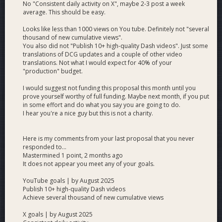
No "Consistent daily activity on X", maybe 2-3 post a week
average. This should be easy.
Note:
The Russian-speaking community has
Looks like less than 1000 views on You tube. Definitely not "several
historically been one of Dash’s
largest and
thousand of new cumulative views".
most active communities
, a direct result
You also did not "Publish 10+ high-quality Dash videos". Just some
of early localization efforts. Continuing and
translations of DCG updates and a couple of other video
translations. Not what I would expect for 40% of your
expanding this vital work is crucial — not only
"production" budget.
to maintain the current community but also to
unlock significant growth
potential in one
I would suggest not funding this proposal this month until you
of crypto’s largest global markets.
prove yourself worthy of full funding. Maybe next month, if you put
in some effort and do what you say you are going to do.
I hear you're a nice guy but this is not a charity.
Here is my comments from your last proposal that you never
responded to...
Mastermined 1 point, 2 months ago
It does not appear you meet any of your goals.
YouTube goals | by August 2025
Publish 10+ high-quality Dash videos
Achieve several thousand of new cumulative views
X goals | by August 2025