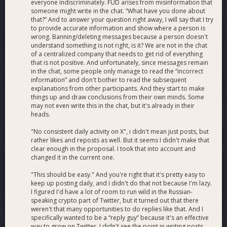
everyone indiscriminately. FUD arises from misinformation that
someone might write in the chat. “What have you done about
that?” And to answer your question right away, I will say that I try
to provide accurate information and show where a person is
wrong. Banning/deleting messages because a person doesn't
understand something is not right, is it? We are not in the chat
of a centralized company that needs to get rid of everything
that is not positive. And unfortunately, since messages remain
in the chat, some people only manage to read the “incorrect
information” and don't bother to read the subsequent
explanations from other participants. And they start to make
things up and draw conclusions from their own minds. Some
may not even write this in the chat, but it's already in their
heads.
"No consistent daily activity on X", i didn't mean just posts, but
rather likes and reposts as well. But it seems I didn't make that
clear enough in the proposal. I took that into account and
changed it in the current one.
"This should be easy." And you're right that it's pretty easy to
keep up posting daily, and I didn't do that not because I'm lazy.
I figured I'd have a lot of room to run wild in the Russian-
speaking crypto part of Twitter, but it turned out that there
weren't that many opportunities to do replies like that. And I
specifically wanted to be a “reply guy” because it's an effective
way to grow on Twitter. I didn't see the point in writing posts