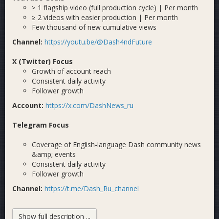
≥ 1 flagship video (full production cycle) | Per month
≥ 2 videos with easier production | Per month
Few thousand of new cumulative views
Channel:
https://youtu.be/@Dash4ndFuture
X (Twitter) Focus
Growth of account reach
Consistent daily activity
Follower growth
Account:
https://x.com/DashNews_ru
Telegram Focus
Coverage of English-language Dash community news
&amp; events
Consistent daily activity
Follower growth
Channel:
https://t.me/Dash_Ru_channel
Previous Cycle Results — Goals Achieved ✓
Show full description ...
If you believe Dash needs to expand, be visible, and stay