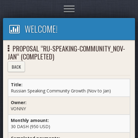
Toggle
navigation
WELCOME!
PROPOSAL “RU-SPEAKING-COMMUNITY_NOV-
JAN“ (COMPLETED)
BACK
Title:
Russian Speaking Community Growth (Nov to Jan)
Owner:
VONNY
Monthly amount:
30 DASH (950 USD)