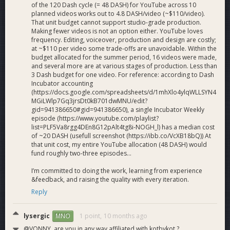
of the 120 Dash cycle (= 48 DASH) for YouTube across 10
planned videos works out to 4.8 DASH/video (~$110/video).
That unit budget cannot support studio-grade production.
Making fewer videos is not an option either. YouTube loves
frequency. Editing, voiceover, production and design are costly;
at ~$110 per video some trade-offs are unavoidable. Within the
budget allocated for the summer period, 16 videos were made,
and several more are at various stages of production. Less than
3 Dash budget for one video. For reference: according to Dash
Incubator accounting
(https://docs.google.com/spreadsheets/d/1mhXlo4ylqWLLSYN4
MGiLWlp7Gq3jrsDt0kB701dwMNU/edit?
gid=941386650#gid=941386650), a single Incubator Weekly
episode (https://www.youtube.com/playlist?
list=PLF5Va8rgg4DEn8G12pAlt4tg8i-NOGH_l) has a median cost
of ~20 DASH (usefull screenshot (https://ibb.co/VcXB18bQ)) At
that unit cost, my entire YouTube allocation (48 DASH) would
fund roughly two-three episodes...
I’m committed to doing the work, learning from experience
&feedback, and raising the quality with every iteration.
Reply
lysergic
1 point,
10 months ago
MNO
@VONNY, are you in any way affiliated with kotbykot ?