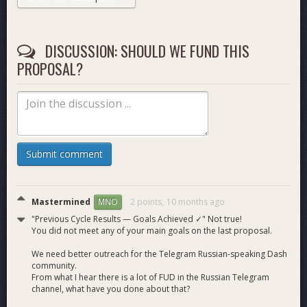
relevant in major markets — I respectfully ask for your
support.
DISCUSSION: SHOULD WE FUND THIS
YouTube:
subscribers 264 → 312 (+48); views ~11,000 →
PROPOSAL?
~14,000 (+~3,000);
16 new RU videos
published.
X
(Twitter):
publications 96 → 222; daily amplification of key
posts by community members. 64 followers
Telegram:
channel subscribers 566 → 581 (+15).
Localization (Transifex):
maintained ~100% RU
localization of Dash resources.
Ecosystem exposure:
facilitated an interview with Joel and
Submit comment
Pshenmic
on
https://www.youtube.com/@CryptoCommonsRU
(116k
subs).
Mastermined
2 points,
10 months ago
MNO
"Previous Cycle Results — Goals Achieved ✓" Not true!
Monthly Budget Request:
30 DASH
You did not meet any of your main goals on the last proposal.
40% — YouTube production
We need better outreach for the Telegram Russian-speaking Dash
30% — X, Telegram, Bastion production + Articles
community.
20% — Outreach + PR
From what I hear there is a lot of FUD in the Russian Telegram
10% — Infrastructure, Tools &amp; Subscriptions +
channel, what have you done about that?
reserve