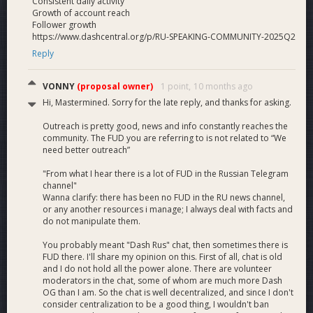
Consistent daily activity
Growth of account reach
Follower growth
https://www.dashcentral.org/p/RU-SPEAKING-COMMUNITY-2025Q2
Reply
VONNY
(proposal owner)
1 point,
10 months ago
Hi, Mastermined. Sorry for the late reply, and thanks for asking.
Outreach is pretty good, news and info constantly reaches the
community. The FUD you are referring to is not related to “We
need better outreach”
"From what I hear there is a lot of FUD in the Russian Telegram
channel"
Wanna clarify: there has been no FUD in the RU news channel,
or any another resources i manage; I always deal with facts and
do not manipulate them.
You probably meant "Dash Rus" chat, then sometimes there is
FUD there. I'll share my opinion on this. First of all, chat is old
and I do not hold all the power alone. There are volunteer
moderators in the chat, some of whom are much more Dash
OG than I am. So the chat is well decentralized, and since I don't
consider centralization to be a good thing, I wouldn't ban