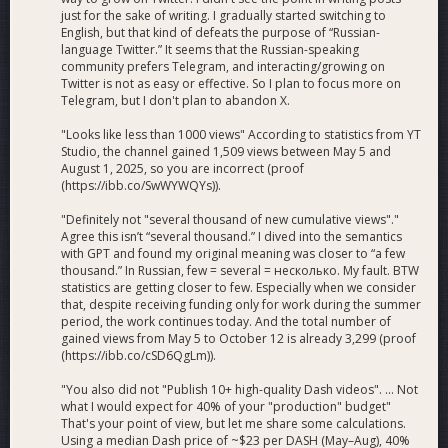
just for the sake of writing. I gradually started switching to
English, but that kind of defeats the purpose of “Russian-
language Twitter.” It seems that the Russian-speaking
community prefers Telegram, and interacting/growing on
Twitter is not as easy or effective. So I plan to focus more on
Telegram, but I don't plan to abandon X.
"Looks like less than 1000 views" According to statistics from YT
Studio, the channel gained 1,509 views between May 5 and
August 1, 2025, so you are incorrect (proof
(https://ibb.co/SwWYWQYs)).
"Definitely not "several thousand of new cumulative views"."
Agree this isn’t “several thousand.” I dived into the semantics
with GPT and found my original meaning was closer to “a few
thousand.” In Russian, few = several = несколько. My fault. BTW
statistics are getting closer to few. Especially when we consider
that, despite receiving funding only for work during the summer
period, the work continues today. And the total number of
gained views from May 5 to October 12 is already 3,299 (proof
(https://ibb.co/cSD6QgLm)).
"You also did not "Publish 10+ high-quality Dash videos". ... Not
what I would expect for 40% of your "production" budget"
That's your point of view, but let me share some calculations.
Using a median Dash price of ~$23 per DASH (May–Aug), 40%