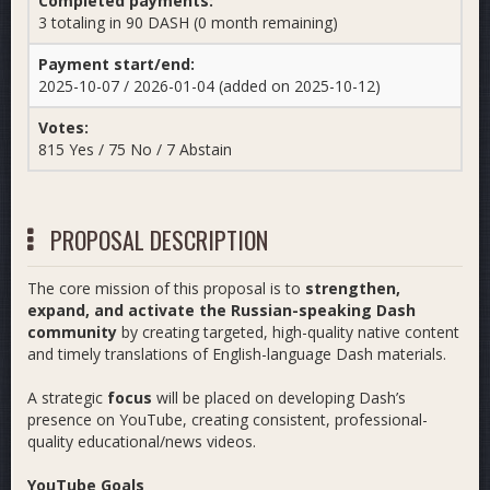
Completed payments:
3 totaling in 90 DASH (0 month remaining)
Payment start/end:
2025-10-07 / 2026-01-04 (added on 2025-10-12)
Votes:
815 Yes / 75 No / 7 Abstain
PROPOSAL DESCRIPTION
The core mission of this proposal is to
strengthen,
expand, and activate the Russian-speaking Dash
community
by creating targeted, high-quality native content
and timely translations of English-language Dash materials.
A strategic
focus
will be placed on developing Dash’s
presence on YouTube, creating consistent, professional-
quality educational/news videos.
YouTube Goals