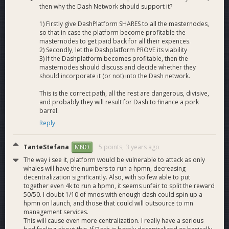
then why the Dash Network should support it?
1) Firstly give DashPlatform SHARES to all the masternodes,
so that in case the platform become profitable the
masternodes to get paid back for all their expences.
2) Secondly, let the Dashplatform PROVE its viability
3) If the Dashplatform becomes profitable, then the
masternodes should discuss and decide whether they
should incorporate it (or not) into the Dash network.
This is the correct path, all the rest are dangerous, divisive,
and probably they will result for Dash to finance a pork
barrel.
Reply
TanteStefana
5 points,
3 years ago
MNO
The way i see it, platform would be vulnerable to attack as only
whales will have the numbers to run a hpmn, decreasing
decentralization significantly. Also, with so few able to put
together even 4k to run a hpmn, it seems unfair to split the reward
50/50. I doubt 1/10 of mnos with enough dash could spin up a
hpmn on launch, and those that could will outsource to mn
management services.
This will cause even more centralization. I really have a serious