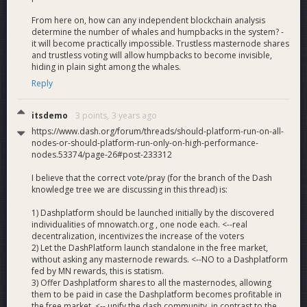
From here on, how can any independent blockchain analysis
determine the number of whales and humpbacks in the system? -
it will become practically impossible. Trustless masternode shares
and trustless voting will allow humpbacks to become invisible,
hiding in plain sight among the whales.
Reply
itsdemo
3 points,
3 years ago
https://www.dash.org/forum/threads/should-platform-run-on-all-
nodes-or-should-platform-run-only-on-high-performance-
nodes.53374/page-26#post-233312
I believe that the correct vote/pray (for the branch of the Dash
knowledge tree we are discussing in this thread) is:
1) Dashplatform should be launched initially by the discovered
individualities of mnowatch.org , one node each. <--real
decentralization, incentivizes the increase of the voters
2) Let the DashPlatform launch standalone in the free market,
without asking any masternode rewards. <--NO to a Dashplatform
fed by MN rewards, this is statism.
3) Offer Dashplatform shares to all the masternodes, allowing
them to be paid in case the Dashplatform becomes profitable in
the free market. <-- unify the dash community, in contrast to the