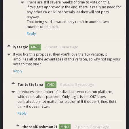
There are still several weeks of time to vote on this.
If this gets approved in the end, there is really no need for
any other 6K or 8K proposals, as they will not pass
anyway.
That being said, it would only result in another two
months of time lost.
Reply
lysergic
-1 point,
3 years ago
MNO
If you like this proposal, then you'll love the 10k version, it
amplifies all of the advantages of this version, so why not flip your
vote to that one?
Reply
TanteStefana
3 points,
3 years ago
MNO
It reduces the number of individuals who can run platform,
which centralizes platform. Only logic. Is this OK? does
centralization not matter for platform? If it doesn't, fine. But i
think it does matter.
Reply
therealDashman21
-2 points,
3 years ago
MNO