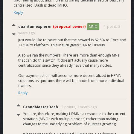
bad feeling about this. If Dash is barely decentralized or basically
centralized, Dash is dead IMHO.
Reply
quantumexplorer
(proposal owner)
-1 point,
3
MNO
years ago
Just would like to point out that the reward is 62.5% to Core and
37.5% to Platform. This in turn gives 50% to HPMNs.
Also we ran the numbers. There are more than enough MNs
that can do this switch. It doesn't actually cause more
centralization since they already have that many nodes.
Our payment chain will become more decentralized in HPMN
solutions as quorums there will be made from more individual
owners.
Reply
GrandMasterDash
2 points,
3 years ago
You are, therefore, making HPMNs a response to the current
situation (MNOs with multiple nodes) rather than making
changes to the underlying problem of clusters growing.