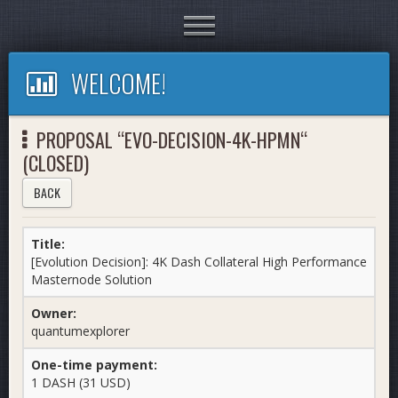
Toggle
navigation
WELCOME!
PROPOSAL “EVO-DECISION-4K-HPMN“
(CLOSED)
BACK
Title:
[Evolution Decision]: 4K Dash Collateral High Performance
Masternode Solution
Owner:
quantumexplorer
One-time payment:
1 DASH (31 USD)