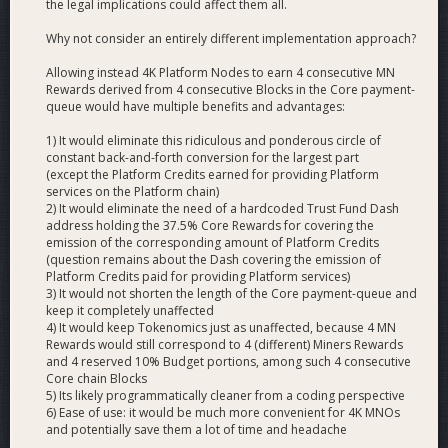
the legal implications could affect them all.
and 10K HPMN solutions?
Why not consider an entirely different implementation approach?
The 4K HPMN solution has a lower barrier to entry. Because
of this lower barrier to entry we would more easily reach a
Allowing instead 4K Platform Nodes to earn 4 consecutive MN
Rewards derived from 4 consecutive Blocks in the Core payment-
market equilibrium between HPMNs and standard
queue would have multiple benefits and advantages:
Masternodes with this solution.
1) It would eliminate this ridiculous and ponderous circle of
The 10K HPMN solution would lead to the lowest cost of
constant back-and-forth conversion for the largest part
running Platform, less than half the cost of the 4K solution.
(except the Platform Credits earned for providing Platform
With this solution fees could be set to multiples of the cost
services on the Platform chain)
2) It would eliminate the need of a hardcoded Trust Fund Dash
to the network while still remaining lower than competing
address holding the 37.5% Core Rewards for covering the
blockchain networks. In essence this solution would lead to a
emission of the corresponding amount of Platform Credits
much easier road to profitability for the network. If the
(question remains about the Dash covering the emission of
network achieved high usage, fees from that usage would
Platform Credits paid for providing Platform services)
make both HPMN and standard Masternode ROI heavily
3) It would not shorten the length of the Core payment-queue and
increase. However one downside to the 10K HPMN solution
keep it completely unaffected
4) It would keep Tokenomics just as unaffected, because 4 MN
is that there is an unlikely, but not knowable risk that not
Rewards would still correspond to 4 (different) Miners Rewards
enough MNOs turn their nodes into HPMNs causing an
and 4 reserved 10% Budget portions, among such 4 consecutive
imbalance in rewards.
Core chain Blocks
5) Its likely programmatically cleaner from a coding perspective
Would the yield of HPMNs be higher than that of
6) Ease of use: it would be much more convenient for 4K MNOs
and potentially save them a lot of time and headache
normal Masternodes?