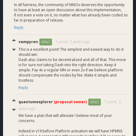
In all fairness, the community of MNOs deserves the opportunity
We expect it to be just slightly higher. We have devised a
to have at least an open discussion about this implementation,
market solution that pushes towards equilibrium of ROI
if not even a vote on it, no matter what has already been coded so
between standard Masternodes and HPMNs with
far in preparation of release.
Masternodes getting 50% and HPMNs getting 50% of the
Reply
Masternode reward. However because this solution gives
people the choice to run or not run Platform it is not possible
vampyren
1 point,
3 years ago
MNO
to be completely sure of the outcome. Less HPMNs than
expected would result in HPMN rewards being higher than
This is a excellent point! The simplest and easiest way to do it
should win.
that of Masternodes. Too many HPMNs would result in
Dash also claims to be decentralized and all of that. This move
standard Masternode rewards being higher.
is for sure not taking Dash into the right direction. Keep it
simple. Pay 4x a regular MN or even 2x if we believe platform
If at some given time, HPMNs are receiving much higher
should compensate the nodes by fee. Make it simple and
yields than standard Masternodes, there will be an incentive
trustless.
to combine existing MNs to create HPMNs. This drives the
Reply
total number of MNs down and the number of HPMNs up.
The yield of HPMNs therefore will go down and the yield of
quantumexplorer
(proposal owner)
1 point,
3
MNO
masternodes up until the equilibrium is reached.
years ago
We have a plan that will alleviate I believe most of your
Would the 4k or 10k HPMN solutions lower standard
concerns.
Masternode rewards?
Indeed in v19 before Platform activation we will have HPMNS
Standard Masternode rewards are expected to stay roughly