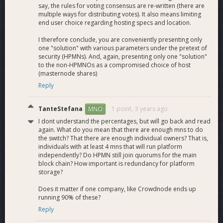
say, the rules for voting consensus are re-written (there are
multiple ways for distributing votes). It also means limiting
end user choice regarding hosting specs and location.
I therefore conclude, you are conveniently presenting only
one "solution" with various parameters under the pretext of
security (HPMNs). And, again, presenting only one "solution"
to the non-HPMNOs as a compromised choice of host
(masternode shares)
Reply
TanteStefana
1 point,
3 years ago
MNO
I dont understand the percentages, but will go back and read
again. What do you mean that there are enough mns to do
the switch? That there are enough individual owners? That is,
individuals with at least 4 mns that will run platform
independently? Do HPMN still join quorums for the main
block chain? How important is redundancy for platform
storage?
Does it matter if one company, like Crowdnode ends up
running 90% of these?
Reply