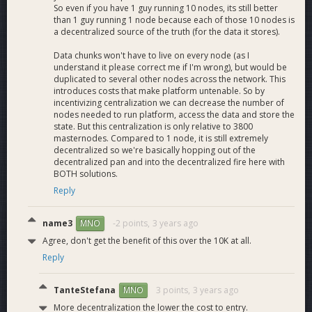
So even if you have 1 guy running 10 nodes, its still better
than 1 guy running 1 node because each of those 10 nodes is
a decentralized source of the truth (for the data it stores).
Data chunks won't have to live on every node (as I
understand it please correct me if I'm wrong), but would be
duplicated to several other nodes across the network. This
introduces costs that make platform untenable. So by
incentivizing centralization we can decrease the number of
nodes needed to run platform, access the data and store the
state. But this centralization is only relative to 3800
masternodes. Compared to 1 node, it is still extremely
decentralized so we're basically hopping out of the
decentralized pan and into the decentralized fire here with
BOTH solutions.
Reply
name3
-2 points,
3 years ago
MNO
Agree, don't get the benefit of this over the 10K at all.
Reply
TanteStefana
3 points,
3 years ago
MNO
More decentralization the lower the cost to entry.