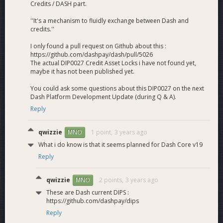
Credits / DASH part.
minimally affected.
Hosting Platform is optional, so you can still run a Core
''It's a mechanism to fluidly exchange between Dash and
node and not have to participate in Platform if you
credits.''
don’t want to.
I only found a pull request on Github about this :
A market equilibrium allowing ROI to vary based on
https://github.com/dashpay/dash/pull/5026
difficulty/desire to run Platform or not.
The actual DIP0027 Credit Asset Locks i have not found yet,
Decreased fees on Platform due to the decrease in
maybe it has not been published yet.
total nodes hosting the network. They are estimated
You could ask some questions about this DIP0027 on the next
to be cut by up to around 20 times depending on the
Dash Platform Development Update (during Q & A).
chosen solution.
Compared to a 1k optional solution there is increased
Reply
safety due to the decrease of variability in quorum
selection allowing big whales a lower to null chance to
qwizzie
1 point,
3 years ago
MNO
either maliciously or inadvertently stop the platform
What i do know is that it seems planned for Dash Core v19
chain.
Reply
Increased yield for the entire network compared to
non-HPMN solutions.
Estimated stronger nodes, leading to higher
qwizzie
2 points,
3 years ago
MNO
transactions per second.
These are Dash current DIPS :
Estimated stronger nodes, leading to higher resilience
https://github.com/dashpay/dips
against malicious attacks.
Reply