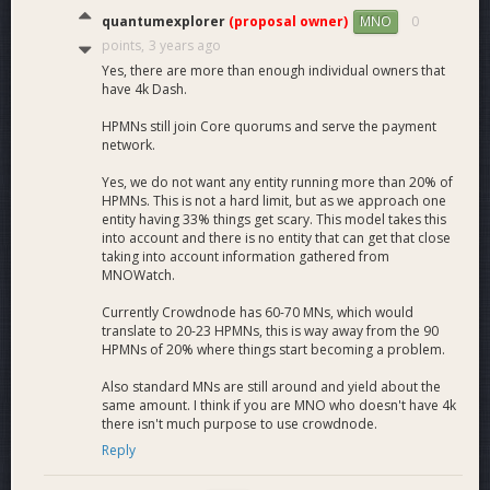
quantumexplorer
(proposal owner)
0
MNO
points,
3 years ago
Yes, there are more than enough individual owners that
have 4k Dash.
HPMNs still join Core quorums and serve the payment
network.
Yes, we do not want any entity running more than 20% of
HPMNs. This is not a hard limit, but as we approach one
entity having 33% things get scary. This model takes this
into account and there is no entity that can get that close
taking into account information gathered from
MNOWatch.
Currently Crowdnode has 60-70 MNs, which would
translate to 20-23 HPMNs, this is way away from the 90
HPMNs of 20% where things start becoming a problem.
Also standard MNs are still around and yield about the
same amount. I think if you are MNO who doesn't have 4k
there isn't much purpose to use crowdnode.
Reply