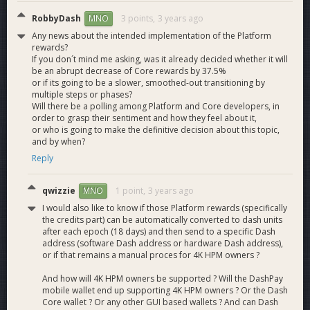
What are the drawbacks of the HPMN solutions?
RobbyDash
3 points,
3 years ago
MNO
Any news about the intended implementation of the Platform
The biggest drawback of the HPMN solutions are the
rewards?
reduction in the total number of nodes hosting Platform,
If you don´t mind me asking, was it already decided whether it will
which is both a good and bad thing. It is a good thing
be an abrupt decrease of Core rewards by 37.5%
or if its going to be a slower, smoothed-out transitioning by
because of lower user fees and various other reasons
multiple steps or phases?
already mentioned. It is a bad thing because the max
Will there be a polling among Platform and Core developers, in
network query-able load is reduced as there are less nodes
order to grasp their sentiment and how they feel about it,
to query data from. This however is offset by nodes having a
or who is going to make the definitive decision about this topic,
greater capacity to respond to queries. We do not expect this
and by when?
to be an issue in the first few years of Platform activation as
Reply
we do not expect to come close to the network limit.Another
downside is that compared to forcing every node to run
qwizzie
1 point,
3 years ago
MNO
Platform we do have more centralization in the HPMN
solutions. However we believe that the slight increase in
I would also like to know if those Platform rewards (specifically
the credits part) can be automatically converted to dash units
centralization versus all the benefits of the HPMN solutions
after each epoch (18 days) and then send to a specific Dash
are worth the tradeoff especially since the overall HPMN
address (software Dash address or hardware Dash address),
solutions have increased safety.Another aspect which may
or if that remains a manual proces for 4K HPM owners ?
be seen as a drawback is the higher barrier to entry for
hosting an entire Platform node as it would increase
And how will 4K HPM owners be supported ? Will the DashPay
mobile wallet end up supporting 4K HPM owners ? Or the Dash
collateral.
Core wallet ? Or any other GUI based wallets ? And can Dash