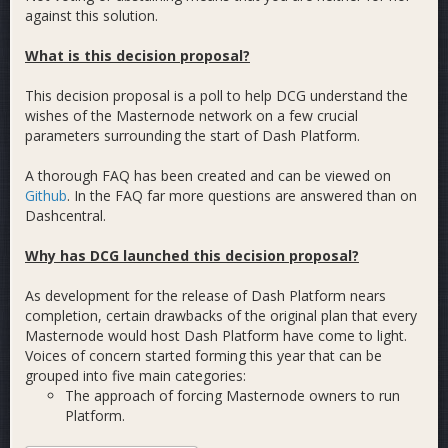
against this solution.
What is this decision proposal?
This decision proposal is a poll to help DCG understand the
wishes of the Masternode network on a few crucial
parameters surrounding the start of Dash Platform.
A thorough FAQ has been created and can be viewed on
Github
. In the FAQ far more questions are answered than on
Dashcentral.
Why has DCG launched this decision proposal?
As development for the release of Dash Platform nears
completion, certain drawbacks of the original plan that every
Masternode would host Dash Platform have come to light.
Voices of concern started forming this year that can be
grouped into five main categories:
The approach of forcing Masternode owners to run
Platform.
The performance of the system.