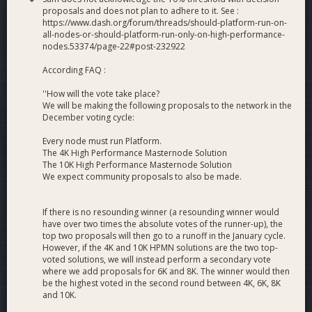
proposals and does not plan to adhere to it. See :
https://www.dash.org/forum/threads/should-platform-run-on-
all-nodes-or-should-platform-run-only-on-high-performance-
nodes.53374/page-22#post-232922
According FAQ :
''How will the vote take place?
We will be making the following proposals to the network in the
December voting cycle:
Every node must run Platform.
The 4K High Performance Masternode Solution
The 10K High Performance Masternode Solution
We expect community proposals to also be made.
If there is no resounding winner (a resounding winner would
have over two times the absolute votes of the runner-up), the
top two proposals will then go to a runoff in the January cycle.
However, if the 4K and 10K HPMN solutions are the two top-
voted solutions, we will instead perform a secondary vote
where we add proposals for 6K and 8K. The winner would then
be the highest voted in the second round between 4K, 6K, 8K
and 10K.