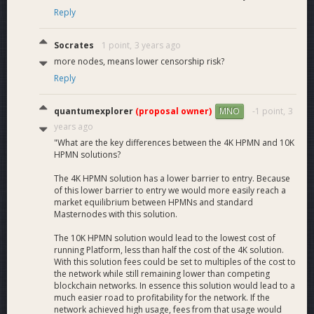
Reply
Socrates
1 point,
3 years ago
more nodes, means lower censorship risk?
Reply
quantumexplorer
(proposal owner)
-1 point,
3
MNO
years ago
"What are the key differences between the 4K HPMN and 10K
HPMN solutions?
The 4K HPMN solution has a lower barrier to entry. Because
of this lower barrier to entry we would more easily reach a
market equilibrium between HPMNs and standard
Masternodes with this solution.
The 10K HPMN solution would lead to the lowest cost of
running Platform, less than half the cost of the 4K solution.
With this solution fees could be set to multiples of the cost to
the network while still remaining lower than competing
blockchain networks. In essence this solution would lead to a
much easier road to profitability for the network. If the
network achieved high usage, fees from that usage would