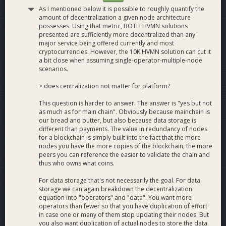
As I mentioned below it is possible to roughly quantify the
amount of decentralization a given node architecture
possesses. Using that metric, BOTH HVMN solutions
presented are sufficiently more decentralized than any
major service being offered currently and most
cryptocurrencies. However, the 10K HVMN solution can cut it
a bit close when assuming single-operator-multiple-node
scenarios.
> does centralization not matter for platform?
This question is harder to answer. The answer is "yes but not
as much as for main chain". Obviously because mainchain is
our bread and butter, but also because data storage is
different than payments. The value in redundancy of nodes
for a blockchain is simply built into the fact that the more
nodes you have the more copies of the blockchain, the more
peers you can reference the easier to validate the chain and
thus who owns what coins.
For data storage that's not necessarily the goal. For data
storage we can again breakdown the decentralization
equation into "operators" and "data". You want more
operators than fewer so that you have duplication of effort
in case one or many of them stop updating their nodes. But
you also want duplication of actual nodes to store the data.