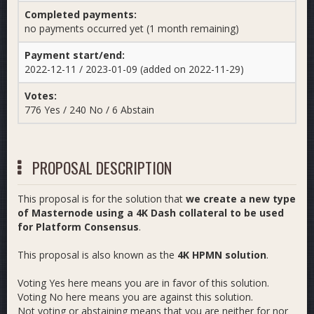
Completed payments:
no payments occurred yet (1 month remaining)
Payment start/end:
2022-12-11 / 2023-01-09 (added on 2022-11-29)
Votes:
776 Yes / 240 No / 6 Abstain
PROPOSAL DESCRIPTION
This proposal is for the solution that
we create a new type
of Masternode using a 4K Dash collateral to be used
for Platform Consensus
.
This proposal is also known as the
4K HPMN solution
.
Voting Yes here means you are in favor of this solution.
Voting No here means you are against this solution.
Not voting or abstaining means that you are neither for nor