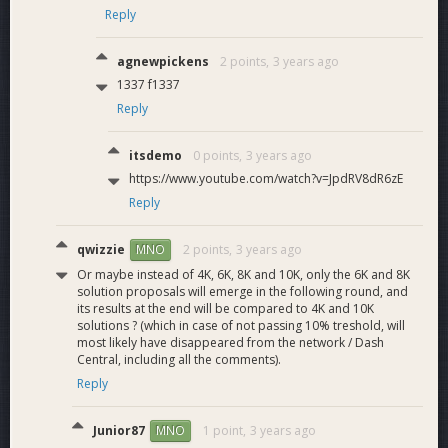
Reply
agnewpickens
2 points,
3 years ago
1337 f1337
Reply
itsdemo
0 points,
3 years ago
https://www.youtube.com/watch?v=JpdRV8dR6zE
Reply
qwizzie
2 points,
3 years ago
MNO
Or maybe instead of 4K, 6K, 8K and 10K, only the 6K and 8K
solution proposals will emerge in the following round, and
its results at the end will be compared to 4K and 10K
solutions ? (which in case of not passing 10% treshold, will
most likely have disappeared from the network / Dash
Central, including all the comments).
Reply
Junior87
1 point,
3 years ago
MNO