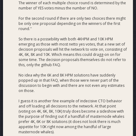
The winner of each multiple choice round is determined by the
number of YES votes minus the number of NO.
For the second round if there are only two choices there might
be only one proposal depending on the winners of the first
round.''
So there is a possebility with both 4KHPM and 10K HPM
emerging as those with most netto yes votes, that a new set of
decision proposals will hit the network to vote on, consisting of
4K, 6K, 8K and 10K. Which means this could dragg-on on for
some time. The decision proposals themselves do not refer to
this, only the github FAQ.
No idea why the 6K and 8K HPM solutions have suddenly
popped up in that FAQ, when those were never part of the
discussion to begin with and there are not even any estimates
on those.
I guess it is another fine example of indecisive CTO behavior
and off loading all decisions to the network. At that point
(voting on 4K, 6K, 8K, 10K) truly does become a sideshow with
the purpose of finding out if a handfull of masternode whales
prefer 4K, 6K or 8K solutions (it does not look there is much
appetite for 10K right now among the handful of large
masternode whales).