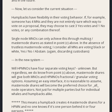
and in the future.
--- Now, let us consider the current situation ---
Humpbacks have flexibility in their voting behavior. If, for example,
someone has 4 MNs and they are not entirely sure which way to
vote on a proposal, they may choose to cast 3 Yes votes and 1 No
votes, or any combination thereof.
Single node MNOs can only achieve this through multisig /
masternode shares as stated in point (c) above. In the absence of
trustless masternode voting, I consider all MNs are voting black or
white, Yes / No / Abstain. (again, discarding custodians)
--- In the new system ---
Will HPMNOs have four separate voting keys? - unknown. But
regardless, we do know from point (c) above, masternode shares
will give both MNOs and HPMNOs fractional / granular voting
options. Assuming an easy interface, it is reasonable to assume,
masternode shares will become the preferred choice for _all_
node operators. Not just for multiple parties but for individual
whales and humpbacks alike.
***** This means a humpback creates 4 masternode shares for a
HPMN and no one knows if it's one person behind it or four
persons. *****