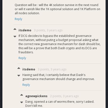
Question will be : will the 4K solution survive in the next round
or will it vanish like the 1K optional solution and 1K Platform on
all nodes solution.
Reply
itsdemo
3 points,
3 years ago
If DCG decides to bypass the established governance
mechanism, without puting a budget proposal asking what
the correct new governance mechanism for dash should be,
this will be a prove that both Dash crypto and its DCG are
fraudsters.
Reply
itsdemo
3 points,
3 years ago
Having said that, I certainly believe that Dash's
governance mechanism should change and improve.
Reply
agnewpickens
2 points,
3 years ago
Dang, opened a can of worms there, sorry I asked.
Don't kill me.