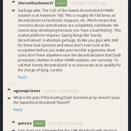
therealDashman21
-3 points,
3 years ago
MNO
Garbage take. The CoD of the lowest decentralized HVMN
solution is at maximum 180. This is roughly 90-180 times as
decentralized as facebook, myspace, etc. Which means that
concerns about centralization are completely overblown. We
cannot stop developing because you 'have a bad feeling'. This
is what platform requires. Saying things like 'barely
decentralized' is absolute garbage. Its like you guys who shill
for these bad opinions and ideas don't even look at the
ecosystem before you make your terrible arguments. Most
coins don't have anywhere near the decentralization that Dash
possesses. Neither in either HVMN solution, nor currently. To
call that 'barely decentralized' is so inaccurate as to qualify for
the charge of lying. Careful.
Reply
agnewpickens
2 points,
3 years ago
What is the plan if this leading Dash Gummint prop doesn't pass
the Superblock threshold? Runoff?
Reply
qwizzie
2 points,
3 years ago
MNO
Sam does not acknowledge the 10% threshold with decision