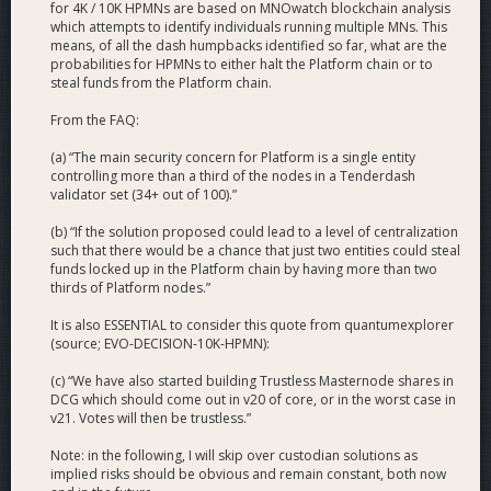
round.
for 4K / 10K HPMNs are based on MNOwatch blockchain analysis
which attempts to identify individuals running multiple MNs. This
means, of all the dash humpbacks identified so far, what are the
Is there consensus inside DCG on which solution to go
probabilities for HPMNs to either halt the Platform chain or to
for?
steal funds from the Platform chain.
On October 20, a poll inside DCG was made. The results
From the FAQ:
were that more than a supermajority of developers and non-
(a) “The main security concern for Platform is a single entity
devs believed that the usage of HPMNs would be a superior
controlling more than a third of the nodes in a Tenderdash
plan compared to running Platform on every node. The 4k
validator set (34+ out of 100).”
HPMN solution being the clear winner. The result of the
internal poll can be found in the FAQ under question 5.
(b) “If the solution proposed could lead to a level of centralization
such that there would be a chance that just two entities could steal
funds locked up in the Platform chain by having more than two
thirds of Platform nodes.”
It is also ESSENTIAL to consider this quote from quantumexplorer
(source; EVO-DECISION-10K-HPMN):
(c) “We have also started building Trustless Masternode shares in
DCG which should come out in v20 of core, or in the worst case in
v21. Votes will then be trustless.”
Note: in the following, I will skip over custodian solutions as
implied risks should be obvious and remain constant, both now