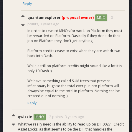
hardware to the much more onerous requirements, the
Reply
whole system will be sluggish and less responsive. We believe
that if this solution is chosen the Platform chain can be more
quantumexplorer
(proposal owner)
0
MNO
easily halted by an attacker, as stopping the network only
points,
3 years ago
requires DDOSing 34 nodes of a 100 quorum set. There are
In order to reward MNOs for work on Platform they must
also more disadvantages such as reduced ROI and increased
be rewarded on Platform. Basically if they don't do their
user fees.
job on Platform they don't get anything.
It is also worth noting that even though this is the most
Platform credits cease to exist when they are withdrawn
decentralized solution that the HPMN solutions are at a level
back into Dash.
of decentralization that we believe to be very satisfactory,
While a trillion platform credits might sound like a lot it is
and at a much higher level of decentralization than almost all
only 10 Dash :)
other blockchain projects.
We have something called SUM trees that prevent
What are the main advantages of choosing one of the
inflationary bugs so the total ever put into platform will
High-Performance Masternode solutions
(this
always be equal to the total in platform. Nothing can be
created out of nothing :)
proposal)
?
Reply
The main advantages are:
Increased safety for the Core payment chain due to
qwizzie
2 points,
3 years ago
MNO
the supermajority of nodes not running the Platform
What we really need is the ability to read up on DIP0027 : Credit
chain. If every node running the Platform chain was to
Asset Locks, as that seems to be the DIP that handles the
go offline, the Core payment chain would only be