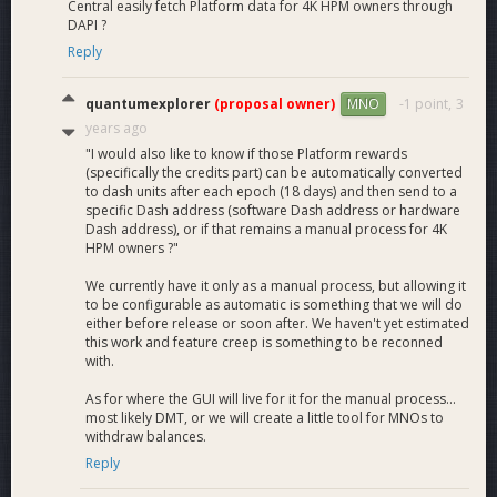
Central easily fetch Platform data for 4K HPM owners through
What is the estimated return on investment (ROI) in
DAPI ?
each solution?
Reply
Using the following parameters and assumptions, we’re able
to provide estimates of what the ROI would likely be for each
quantumexplorer
(proposal owner)
-1 point,
3
MNO
existing potential solution:
years ago
Cost to host a MN: 25$/Month
"I would also like to know if those Platform rewards
Cost to host a HPMN: 100$/Month
(specifically the credits part) can be automatically converted
Rewards have stabilized between MNs and HPMNs
to dash units after each epoch (18 days) and then send to a
specific Dash address (software Dash address or hardware
(see question 31 for an explanation of the yield
Dash address), or if that remains a manual process for 4K
equilibrium between MNs and HPMNs)
HPM owners ?"
No fees generated by Platform (at start)
3.8M Dash locked in either Masternodes or HP
We currently have it only as a manual process, but allowing it
Masternodes
to be configurable as automatic is something that we will do
either before release or soon after. We haven't yet estimated
45$ Dash price
this work and feature creep is something to be reconned
Current ROI (for comparison)
6.70%
with.
Every Masternode must run Platform (this solution)
4.70%
As for where the GUI will live for it for the manual process...
most likely DMT, or we will create a little tool for MNOs to
4K HPMN solution
6.69%
withdraw balances.
10K HPMN solution
6.88%
Reply