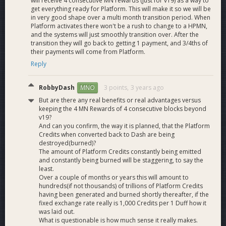
will receive 4 consecutive MN rewards (just for v19) as a way to
the same: the rewards will be smaller each time, but will
get everything ready for Platform. This will make it so we will be
occur more often. The average ROI should even increase in
in very good shape over a multi month transition period. When
Platform activates there won't be a rush to change to a HPMN,
the case of 10K HPMNs as the total infrastructure cost to
and the systems will just smoothly transition over. After the
the network would go down. As this is a market solution
transition they will go back to getting 1 payment, and 3/4ths of
giving people the choice to run or not run Platform it is not
their payments will come from Platform.
possible to be completely sure of the outcome. The yield
Reply
equilibrium referred to in question 24 ensures that every bit
of money put in Masternodes would yield the same
RobbyDash
3 points,
3 years ago
MNO
percentage of return as HPMNs, and more money entering
the system from Platform fees means all nodes will have
But are there any real benefits or real advantages versus
increased yields.
keeping the 4 MN Rewards of 4 consecutive blocks beyond
v19?
And can you confirm, the way it is planned, that the Platform
What are the pros and cons of requiring every
Credits when converted back to Dash are being
Masternode to run Platform?
destroyed(burned)?
The amount of Platform Credits constantly being emitted
The main advantage of requiring every Masternode to run
and constantly being burned will be staggering, to say the
Platform is that it is a slightly more decentralized option in
least.
Over a couple of months or years this will amount to
light of the higher node count. However, higher node count is
hundreds(if not thousands) of trillions of Platform Credits
just one of many factors that go into achieving safety of the
having been generated and burned shortly thereafter, if the
overall system, and DCG largely believes that while this is the
fixed exchange rate really is 1,000 Credits per 1 Duff how it
most decentralized solution it is also one that carries many
was laid out.
safety risks. If Masternode operators don’t update their
What is questionable is how much sense it really makes.