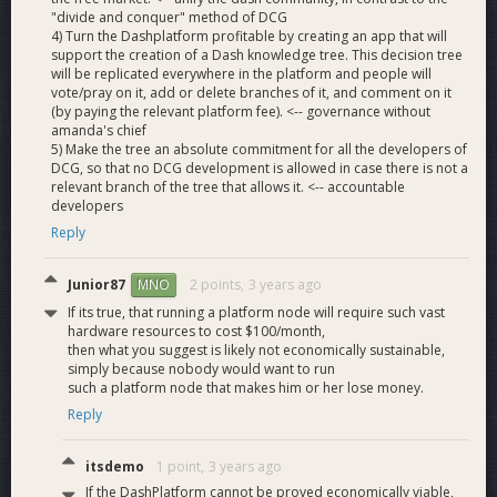
"divide and conquer" method of DCG
4) Turn the Dashplatform profitable by creating an app that will
support the creation of a Dash knowledge tree. This decision tree
will be replicated everywhere in the platform and people will
vote/pray on it, add or delete branches of it, and comment on it
(by paying the relevant platform fee). <-- governance without
amanda's chief
5) Make the tree an absolute commitment for all the developers of
DCG, so that no DCG development is allowed in case there is not a
relevant branch of the tree that allows it. <-- accountable
developers
Reply
Junior87
2 points,
3 years ago
MNO
If its true, that running a platform node will require such vast
hardware resources to cost $100/month,
then what you suggest is likely not economically sustainable,
simply because nobody would want to run
such a platform node that makes him or her lose money.
Reply
itsdemo
1 point,
3 years ago
If the DashPlatform cannot be proved economically viable,