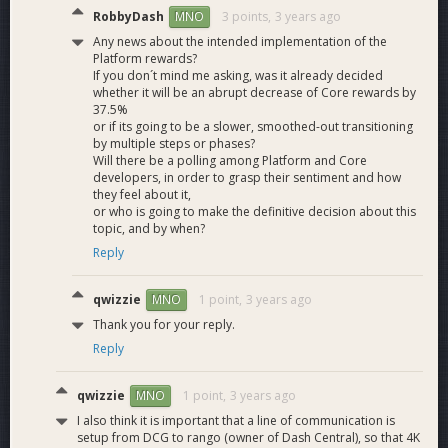
What are the estimated Platform fees in various
RobbyDash
3 points,
3 years ago
MNO
solutions?
Any news about the intended implementation of the
Platform rewards?
The estimated fees for various operations using each
If you don´t mind me asking, was it already decided
solution are shown in the table below.These fees are
whether it will be an abrupt decrease of Core rewards by
accurate as of November 15th 2022, but are subject to
37.5%
change as we Tweak various processing costs.
or if its going to be a slower, smoothed-out transitioning
by multiple steps or phases?
Will there be a polling among Platform and Core
Send Dashpay
Create
Register
developers, in order to grasp their sentiment and how
Solution
Contact
Dashpay
Identity on
they feel about it,
Request
Profile
DPNS
or who is going to make the definitive decision about this
Every
topic, and by when?
masternode
Reply
$0.231
$0.102
$0.142
must run
Platform
qwizzie
1 point,
3 years ago
MNO
4K HPMN
$0.026
$0.011
$0.016
Thank you for your reply.
solution
Reply
10K HPMN
$0.011
$0.005
$0.006
solution
qwizzie
1 point,
3 years ago
MNO
More information around fees are in the
FAQ
(see question 8
I also think it is important that a line of communication is
and 9)
setup from DCG to rango (owner of Dash Central), so that 4K