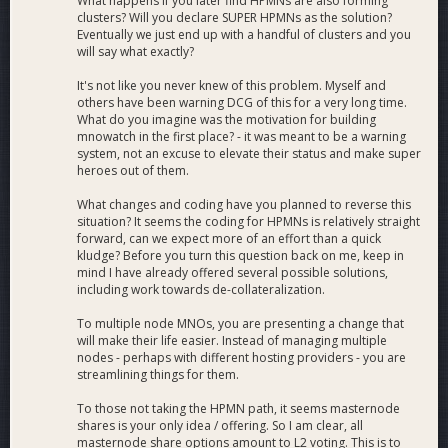
What happens if you later find HPMNs are also forming
clusters? Will you declare SUPER HPMNs as the solution?
Eventually we just end up with a handful of clusters and you
will say what exactly?
It's not like you never knew of this problem. Myself and
others have been warning DCG of this for a very long time.
What do you imagine was the motivation for building
mnowatch in the first place? - it was meant to be a warning
system, not an excuse to elevate their status and make super
heroes out of them.
What changes and coding have you planned to reverse this
situation? It seems the coding for HPMNs is relatively straight
forward, can we expect more of an effort than a quick
kludge? Before you turn this question back on me, keep in
mind I have already offered several possible solutions,
including work towards de-collateralization.
To multiple node MNOs, you are presenting a change that
will make their life easier. Instead of managing multiple
nodes - perhaps with different hosting providers - you are
streamlining things for them.
To those not taking the HPMN path, it seems masternode
shares is your only idea / offering. So I am clear, all
masternode share options amount to L2 voting. This is to