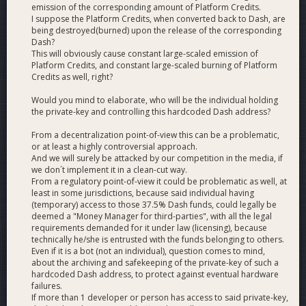
proposal).
emission of the corresponding amount of Platform Credits.
I suppose the Platform Credits, when converted back to Dash, are
The High Performance solutions that are being proposed by
being destroyed(burned) upon the release of the corresponding
DCG would require a new type of Masternode that uses
Dash?
between a 4K to 10K Dash collateral, instead of the standard
This will obviously cause constant large-scaled emission of
Platform Credits, and constant large-scaled burning of Platform
1K Dash collateral. The system is designed in such a way that
Credits as well, right?
both high performance and standard Masternode operators
should over time see an increase in ROI.
Would you mind to elaborate, who will be the individual holding
the private-key and controlling this hardcoded Dash address?
What is a High-Performance Masternode (HPMN)?
From a decentralization point-of-view this can be a problematic,
or at least a highly controversial approach.
A High Performance Masternode is a proposed new type of
And we will surely be attacked by our competition in the media, if
Masternode which would be used to serve the network by
we don´t implement it in a clean-cut way.
participating in consensus on both the Dash Platform chain
From a regulatory point-of-view it could be problematic as well, at
and the Dash Payment (Core) chain. In the solutions that use
least in some jurisdictions, because said individual having
HPMNs the standard Masternode would continue serving
(temporary) access to those 37.5% Dash funds, could legally be
deemed a "Money Manager for third-parties", with all the legal
only the Dash Payment chain. HPMNs would have greater
requirements demanded for it under law (licensing), because
requirements than a standard Masternode regarding
technically he/she is entrusted with the funds belonging to others.
collateral amount and would require higher performance
Even if it is a bot (not an individual), question comes to mind,
specs as they would be running two chains instead of just
about the archiving and safekeeping of the private-key of such a
one.
hardcoded Dash address, to protect against eventual hardware
failures.
If more than 1 developer or person has access to said private-key,
What are the key differences between the 4K HPMN