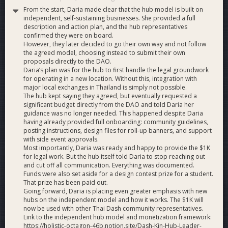
From the start, Daria made clear that the hub model is built on
independent, self-sustaining businesses. She provided a full
description and action plan, and the hub representatives
confirmed they were on board.
However, they later decided to go their own way and not follow
the agreed model, choosing instead to submit their own
proposals directly to the DAO.
Daria’s plan was for the hub to first handle the legal groundwork
for operating in a new location. Without this, integration with
major local exchanges in Thailand is simply not possible.
The hub kept saying they agreed, but eventually requested a
significant budget directly from the DAO and told Daria her
guidance was no longer needed. This happened despite Daria
having already provided full onboarding: community guidelines,
posting instructions, design files for roll-up banners, and support
with side event approvals.
Most importantly, Daria was ready and happy to provide the $1K
for legal work. But the hub itself told Daria to stop reaching out
and cut off all communication. Everything was documented.
Funds were also set aside for a design contest prize for a student.
That prize has been paid out.
Going forward, Daria is placing even greater emphasis with new
hubs on the independent model and how it works. The $1K will
now be used with other Thai Dash community representatives.
Link to the independent hub model and monetization framework:
https://holistic-octagon-46b.notion.site/Dash-Kin-Hub-Leader-