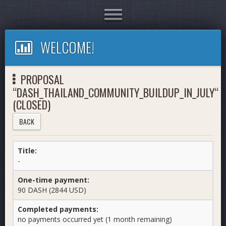
Toggle
navigation
WELCOME!
PROPOSAL
“DASH_THAILAND_COMMUNITY_BUILDUP_IN_JULY“
(CLOSED)
BACK
Title:
-
One-time payment:
90 DASH (2844 USD)
Completed payments:
no payments occurred yet (1 month remaining)