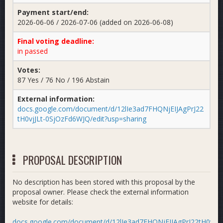
Payment start/end:
2026-06-06 / 2026-07-06 (added on 2026-06-08)
Final voting deadline:
in passed
Votes:
87 Yes / 76 No / 196 Abstain
External information:
docs.google.com/document/d/12lIe3ad7FHQNjEIJAgPrJ22
tH0vjJLt-0SjOzFd6WJQ/edit?usp=sharing
PROPOSAL DESCRIPTION
No description has been stored with this proposal by the
proposal owner. Please check the external information
website for details:
docs.google.com/document/d/12lIe3ad7FHQNjEIJAgPrJ22tH0vjJLt