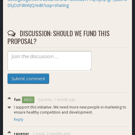
0SjOzFd6WJQ/edit?usp=sharing
DISCUSSION: SHOULD WE FUND THIS
PROPOSAL?
Submit comment
fun
0 points,
1 month ago
MNO
I support this initiative. We need more new people in marketing to
ensure healthy competition and development.
Reply
ravenor
1 point,
2 months ago