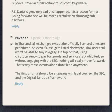
Guide-3582548acd598099be2fc18d5c6bf0f9?pvs=74
P.S. Daria is genuinely sad this happened. It is a lesson for her.
Going forward she will be more careful when choosing hub
partners.
Reply
ravenor
1 point,
1 month ago
In Thailand, all exchanges except the officially licensed ones are
prohibited. So even if Dash gets listed elsewhere, Thai users still
won't be able to buy it legally. On top of that, using
cryptocurrency to pay for goods and services is prohibited, so
without engaging with the SEC, nothing will really move forward.
That's why these events alone don't lead anywhere.
The first priority should be engaging with legal counsel, the SEC,
and the Digital Sandbox framework.
Reply