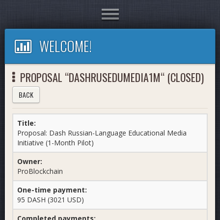
Toggle
navigation
WELCOME!
PROPOSAL “DASHRUSEDUMEDIA1M“ (CLOSED)
BACK
Title:
Proposal: Dash Russian-Language Educational Media
Initiative (1-Month Pilot)
Owner:
ProBlockchain
One-time payment:
95 DASH (3021 USD)
Completed payments: