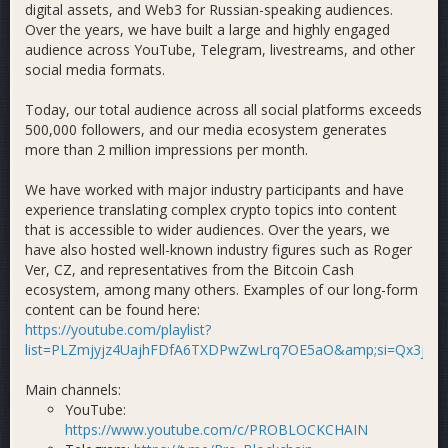
digital assets, and Web3 for Russian-speaking audiences.
Over the years, we have built a large and highly engaged
audience across YouTube, Telegram, livestreams, and other
social media formats.
Today, our total audience across all social platforms exceeds
500,000 followers, and our media ecosystem generates
more than 2 million impressions per month.
We have worked with major industry participants and have
experience translating complex crypto topics into content
that is accessible to wider audiences. Over the years, we
have also hosted well-known industry figures such as Roger
Ver, CZ, and representatives from the Bitcoin Cash
ecosystem, among many others. Examples of our long-form
content can be found here:
https://youtube.com/playlist?
list=PLZmjyjz4UajhFDfA6TXDPwZwLrq7OE5aO&amp;si=Qx3jXi
Main channels:
YouTube:
https://www.youtube.com/c/PROBLOCKCHAIN