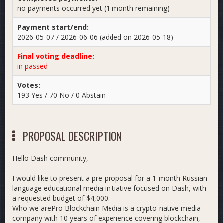
no payments occurred yet (1 month remaining)
Payment start/end:
2026-05-07 / 2026-06-06 (added on 2026-05-18)
Final voting deadline:
in passed
Votes:
193 Yes / 70 No / 0 Abstain
PROPOSAL DESCRIPTION
Hello Dash community,
I would like to present a pre-proposal for a 1-month Russian-
language educational media initiative focused on Dash, with
a requested budget of $4,000.
Who we are​Pro Blockchain Media is a crypto-native media
company with 10 years of experience covering blockchain,