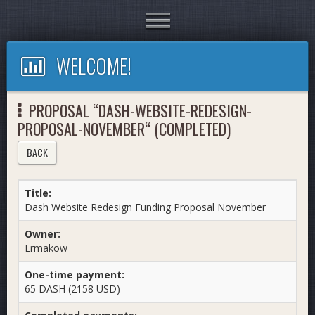
Toggle
navigation
WELCOME!
PROPOSAL “DASH-WEBSITE-REDESIGN-
PROPOSAL-NOVEMBER“ (COMPLETED)
BACK
Title:
Dash Website Redesign Funding Proposal November
Owner:
Ermakow
One-time payment:
65 DASH (2158 USD)