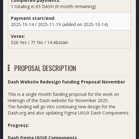
Completed payments:
1 totaling in 65 DASH (0 month remaining)
Payment start/end:
2025-10-14 / 2025-11-19 (added on 2025-10-14)
Votes:
526 Yes / 71 No / 14 Abstain
PROPOSAL DESCRIPTION
Dash Website Redesign Funding Proposal November
This is a single month funding proposal for the work on
redesign of the Dash website for November 2025.
The funding will go into continuing new design for the
Dash.org and also updating Figma UI/UX Dash Components.
Progress:
Dash Figma UI/UX Components