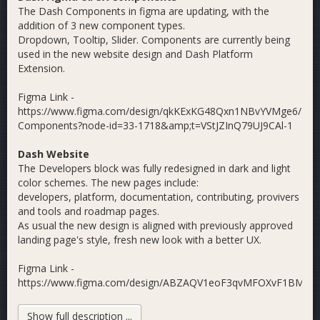
The Dash Components in figma are updating, with the
addition of 3 new component types.
Dropdown, Tooltip, Slider. Components are currently being
used in the new website design and Dash Platform
Extension.
Figma Link -
https://www.figma.com/design/qkKExKG48Qxn1NBvYVMge6/Das
Components?node-id=33-1718&amp;t=VStJZInQ79UJ9CAl-1
Dash Website
The Developers block was fully redesigned in dark and light
color schemes. The new pages include:
developers, platform, documentation, contributing, provivers
and tools and roadmap pages.
As usual the new design is aligned with previously approved
landing page's style, fresh new look with a better UX.
Figma Link -
https://www.figma.com/design/ABZAQV1eoF3qvMFOXvF1BM/Da
Website?node-id=0-1&amp;t=wIVbkJJBJVceFlOn-1
Show full description ...