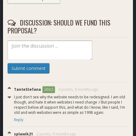
Plan:
For this month the focus will be on the Get Started and
Institutions blocks. A total of 11 redesigned pages, listed
DISCUSSION: SHOULD WE FUND THIS
below.
PROPOSAL?
Pages to be redesigned:
https://www.dash.org/individuals/
https://www.dash.org/businesses/
https://www.dash.org/download/
Submit comment
https://www.dash.org/buy/
https://www.dash.org/spend/
https://www.dash.org/new-merchant-kit/
TanteStefana
0 points,
9 months ago
MNO
https://www.dash.org/institutions/
I just don't see why the website needs to be redesigned. I am old
https://www.dash.org/traders/
though, and hate it when websites I need change :/ But people I
https://www.dash.org/financial-services/
respect below all support this, and what do I know, like I said, I'm
https://www.dash.org/regulatory/
old and wish websites were as simple as 1998 again.
https://www.dash.org/fastpass/
Reply
I will also provide an additional landing page design, with
splawik21
2 points,
9 months ago
more experimantal and futuristic decisions. After that is