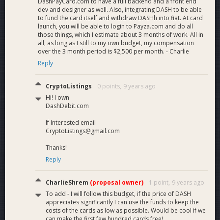
DashPayCard.com to have a full backend and a front end
dev and designer as well. Also, integrating DASH to be able
to fund the card itself and withdraw DASHh into fiat. At card
launch, you will be able to login to Payza.com and do all
those things, which I estimate about 3 months of work. All in
all, as long as I still to my own budget, my compensation
over the 3 month period is $2,500 per month. - Charlie
Reply
CryptoListings
0 points,
9 years ago
Hi! I own
DashDebit.com
If Interested email
CryptoListings@gmail.com
Thanks!
Reply
CharlieShrem
(proposal owner)
1 point,
9 years ago
To add - I will follow this budget, if the price of DASH
appreciates significantly I can use the funds to keep the
costs of the cards as low as possible. Would be cool if we
can make the first few hundred cards free!