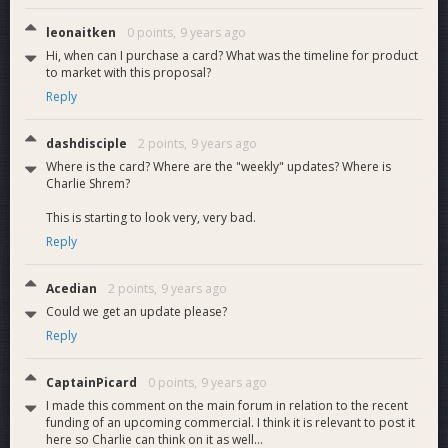
leonaitken
0 points,
9 years ago
Hi, when can I purchase a card? What was the timeline for product
Proposal Terms
to market with this proposal?
I'm asking for 450 DASH which will cover a 3 month budget
Reply
The costs will cover the following:-
- Initial 1 time card program fee is 150 DASH
- Development costs and maintenance 75 DASH per month.
dashdisciple
2 points,
9 years ago
- Customer support is 25 DASH per month
Where is the card? Where are the "weekly" updates? Where is
Charlie Shrem?
I estimate that I can get the cards into your hands in 3
This is starting to look very, very bad.
months.
Reply
After that, I can do a 6 months to 1 year proposal for
program maintenance.- I will also provide weekly status
Acedian
2 points,
9 years ago
updates.
Could we get an update please?
Reply
EDIT: Someone asked how the funds will be spent:
Right now, the price of dash calculates this around $40k USD.
CaptainPicard
0 points,
9 years ago
The program fee is roughly 15k to start and Im trying to
I made this comment on the main forum in relation to the recent
negotiate with a higher upfront payment to keep the costs
funding of an upcoming commercial. I think it is relevant to post it
here so Charlie can think on it as well...
and fees associated with the cards as low as possible.