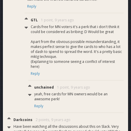
Reply
GTL
1 point,
9 years ago
Cards free for MN voters it's a perk that i don't think it
could be considered as bribing :D Would be great
Apart from the obvious possible misunderstanding, it
makes perfect sense to give the cards to who has a lot
of dash to spend to spread the word. It's a pretty basic
mktg technique.
(Explaining to someone seeing a conflict of interest
here)
Reply
unchained
1 point,
9 years ago
yeah, free cards for MN owners would be an
awesome perk!
Reply
Darkcoins
2 points,
9 years ago
Have been watching all the discussions about this on Slack. Very