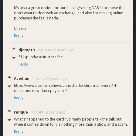
Right now, where it says Bitcoin there will be another option
It's also a great option for purchasing/selling DASH for those that
for DASH.It will be on Add Funds and Withdraw Funds
don't want to deal with an exchange, and also for making online
purchases the fee is nada.
Profit Sharing to lower fees
Cheers
Reply
We could just use the funds from the profit share to make
the fees lower. I will negotiate the rev share and then use
that to make the card price and fees as cheap as possible
djcrypt0
0 points,
9 years ago
*$1/purchase in-store fee.
Reply
Acedian
1 point,
9 years ago
https://www.dashforcenews.com/charlie-shrem-answers-14-
questions-new-dash-pay-card/
Reply
rafique
1 point,
9 years ago
What's happened to the card? So many people talk the talk but
when it comes down to it is nothing more than a show and a scam.
Reply