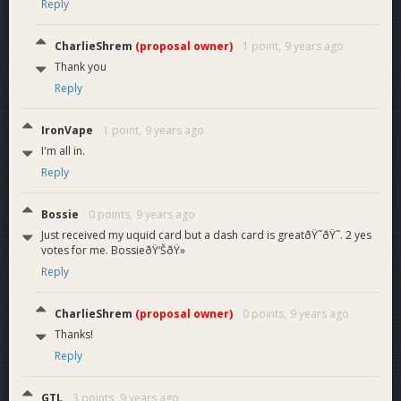
Reply
CharlieShrem
(proposal owner)
1 point,
9 years ago
Thank you
Reply
IronVape
1 point,
9 years ago
I'm all in.
Reply
Bossie
0 points,
9 years ago
Just received my uquid card but a dash card is greatðŸ˜ðŸ˜. 2 yes
votes for me. BossieðŸ‘ŠðŸ»
Reply
CharlieShrem
(proposal owner)
0 points,
9 years ago
Thanks!
Reply
GTL
3 points,
9 years ago