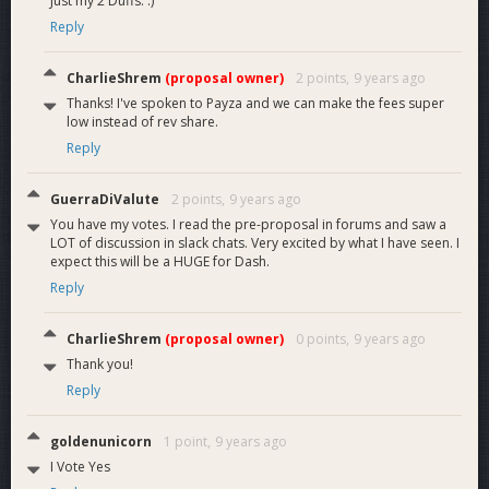
Just my 2 Duffs. :)
Reply
CharlieShrem
(proposal owner)
2 points,
9 years ago
Thanks! I've spoken to Payza and we can make the fees super
low instead of rev share.
Reply
GuerraDiValute
2 points,
9 years ago
You have my votes. I read the pre-proposal in forums and saw a
LOT of discussion in slack chats. Very excited by what I have seen. I
expect this will be a HUGE for Dash.
Reply
CharlieShrem
(proposal owner)
0 points,
9 years ago
Thank you!
Reply
goldenunicorn
1 point,
9 years ago
I Vote Yes