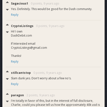
Sagacious1
0 points,
9 years ago
Yes. Definitely. This would be good for the Dash community.
Reply
CryptoListings
0 points,
9 years ago
Hi! I own
DashDebit.com
If Interested email
CryptoListings@gmail.com
Thanks!
Reply
stillcantstop
0 points,
9 years ago
Slam dunk yes. Don't worry about a few no's.
Reply
paragon
2 points,
9 years ago
I'm totally in favor of this, but in the interest of full disclosure,
Charlie, could you please tell us how the approximately 40k usd is