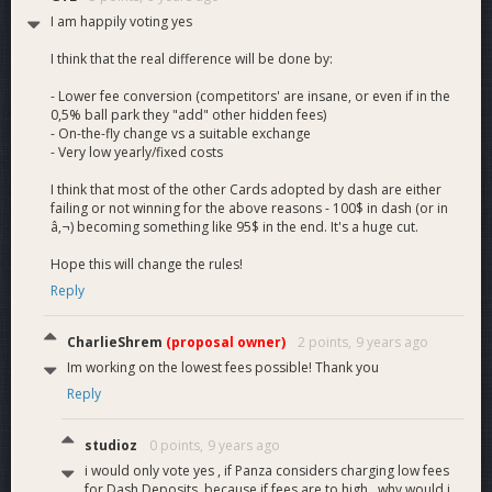
I am happily voting yes
I think that the real difference will be done by:
- Lower fee conversion (competitors' are insane, or even if in the
0,5% ball park they "add" other hidden fees)
- On-the-fly change vs a suitable exchange
- Very low yearly/fixed costs
I think that most of the other Cards adopted by dash are either
failing or not winning for the above reasons - 100$ in dash (or in
â‚¬) becoming something like 95$ in the end. It's a huge cut.
Hope this will change the rules!
Reply
CharlieShrem
(proposal owner)
2 points,
9 years ago
Im working on the lowest fees possible! Thank you
Reply
studioz
0 points,
9 years ago
i would only vote yes , if Panza considers charging low fees
for Dash Deposits .because if fees are to high , why would i