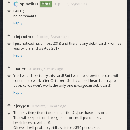
ability to sell DASH onto the card and buy DASH as well.
splawik21
0 points,
8 years ago
MNO
Payza supports hundreds of countries and has local payment
FAIL! :(
options like credit card, bank transfer, ect. Now everyone can
no comments....
buy DASH using any of these payment methods directly on
Reply
their account.
alejandroe
1 point,
8 years ago
I just noticed, its almost 2018 and there is any debit card. Promise
was by the end og Aug 2017
Reply
Pooler
0 points,
9 years ago
Yes I would like to try this card! But I want to know if this card will
continue to work after October 15th because I heard all crypto
debit cards won't work, the only one is wagecan debit card?
Reply
djcrypt0
0 points,
9 years ago
The only thing that stands out is the $1/purchase in-store.
That will keep it from being used for small purchases.
I wish he went with a %.
ï»¿
Oh well, I will probably still use it for >$30 purchases.