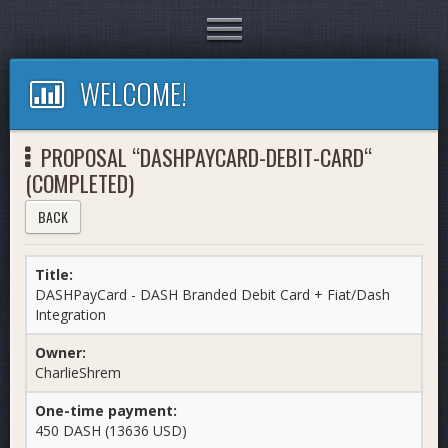
Toggle
navigation
WELCOME!
PROPOSAL “DASHPAYCARD-DEBIT-CARD“
(COMPLETED)
BACK
Title:
DASHPayCard - DASH Branded Debit Card + Fiat/Dash
Integration
Owner:
CharlieShrem
One-time payment:
450 DASH (13636 USD)