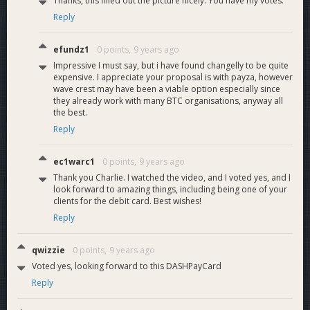
Thanks, this filled out the picture nicely. You have my votes.
Reply
efundz1
0 points,
9 years ago
Impressive I must say, but i have found changelly to be quite
expensive. I appreciate your proposal is with payza, however
wave crest may have been a viable option especially since
they already work with many BTC organisations, anyway all
the best.
Reply
ec1warc1
0 points,
9 years ago
Thank you Charlie. I watched the video, and I voted yes, and I
look forward to amazing things, including being one of your
clients for the debit card. Best wishes!
Reply
qwizzie
0 points,
9 years ago
Voted yes, looking forward to this DASHPayCard
Reply