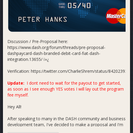
Discussion / Pre-Proposal here:
https://www.dash.org/forum/threads/pre-proposal-
dashpaycard-dash-branded-debit-card-fiat-dash-
integration.13655/ ï»¿
Verification: https://twitter.com/CharlieShrem/status/84202393
Update:
I dont need to wait for the payout to get started,
as soon as I see enough YES votes I will lay out the program
fee myself.
Hey All!
After speaking to many in the DASH community and business
development team, I've decided to make a proposal and I'm
excited to announce the creation of the DASHPayCard! In