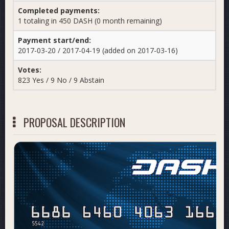
Completed payments:
1 totaling in 450 DASH (0 month remaining)
Payment start/end:
2017-03-20 / 2017-04-19 (added on 2017-03-16)
Votes:
823 Yes / 9 No / 9 Abstain
PROPOSAL DESCRIPTION