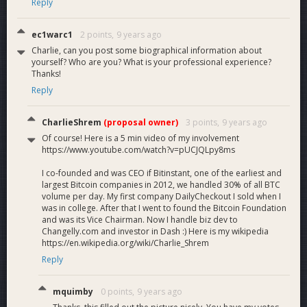
Reply
ec1warc1
2 points,
9 years ago
Charlie, can you post some biographical information about
yourself? Who are you? What is your professional experience?
Thanks!
Reply
CharlieShrem
(proposal owner)
3 points,
9 years ago
Of course! Here is a 5 min video of my involvement
https://www.youtube.com/watch?v=pUCJQLpy8ms
I co-founded and was CEO if Bitinstant, one of the earliest and
largest Bitcoin companies in 2012, we handled 30% of all BTC
volume per day. My first company DailyCheckout I sold when I
was in college. After that I went to found the Bitcoin Foundation
and was its Vice Chairman. Now I handle biz dev to
Changelly.com and investor in Dash :) Here is my wikipedia
https://en.wikipedia.org/wiki/Charlie_Shrem
Reply
mquimby
0 points,
9 years ago