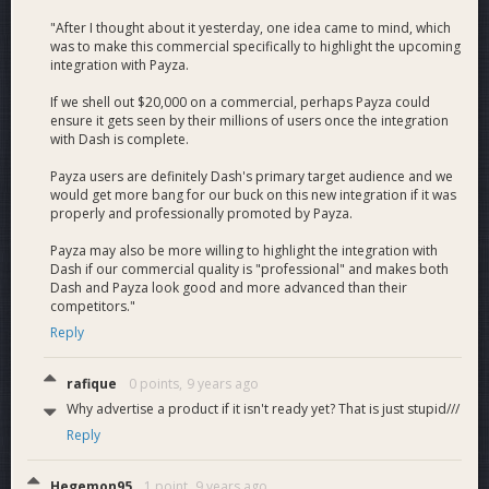
Payza.com is the company managing the program with me.
"After I thought about it yesterday, one idea came to mind, which
Im hiring a developer to build out DashPayCard.com to have
was to make this commercial specifically to highlight the upcoming
a full backend and a front end dev and designer as well. Also,
integration with Payza.
integrating DASH to be able to fund the card itself and
withdraw DASHh into fiat. At card launch, you will be able to
If we shell out $20,000 on a commercial, perhaps Payza could
ensure it gets seen by their millions of users once the integration
login to Payza.com and do all those things, which I estimate
with Dash is complete.
about 3 months of work. All in all, as long as I still to my own
budget, my compensation over the 3 month period is $2,500
Payza users are definitely Dash's primary target audience and we
per month. - I will follow this budget, if the price of DASH
would get more bang for our buck on this new integration if it was
appreciates significantly I can use the funds to keep the costs
properly and professionally promoted by Payza.
of the cards as low as possible. Would be cool if we can
Payza may also be more willing to highlight the integration with
make the first few hundred cards free! - Charlie
Dash if our commercial quality is "professional" and makes both
Dash and Payza look good and more advanced than their
Who am I?
competitors."
Reply
I co-founded and was CEO if Bitinstant, one of the earliest
and largest Bitcoin companies in 2012, we handled 30% of all
rafique
0 points,
9 years ago
BTC volume per day. My first company DailyCheckout I sold
when I was in college. After that I went to found the Bitcoin
Why advertise a product if it isn't ready yet? That is just stupid///
Foundation and was its Vice Chairman. Now I handle biz dev
Reply
to Changelly.com and investor in Dash :) Here is my wikipedia
https://en.wikipedia.org/wiki/Charlie_Shrem
Hegemon95
1 point,
9 years ago