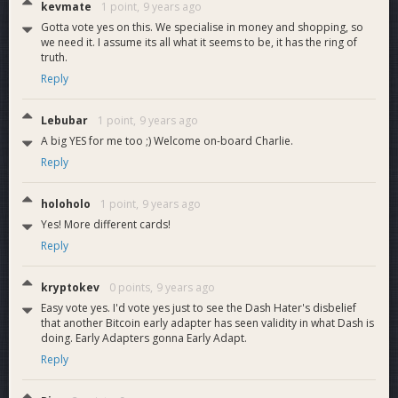
kevmate
1 point,
9 years ago
Gotta vote yes on this. We specialise in money and shopping, so
we need it. I assume its all what it seems to be, it has the ring of
truth.
Reply
Lebubar
1 point,
9 years ago
A big YES for me too ;) Welcome on-board Charlie.
Reply
holoholo
1 point,
9 years ago
Yes! More different cards!
Reply
kryptokev
0 points,
9 years ago
Easy vote yes. I'd vote yes just to see the Dash Hater's disbelief
that another Bitcoin early adapter has seen validity in what Dash is
doing. Early Adapters gonna Early Adapt.
Reply