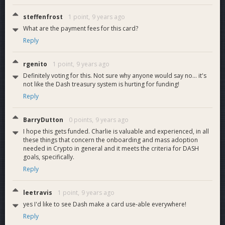
steffenfrost
1 point,
9 years ago
What are the payment fees for this card?
Reply
rgenito
1 point,
9 years ago
Definitely voting for this. Not sure why anyone would say no... it's
not like the Dash treasury system is hurting for funding!
Reply
BarryDutton
0 points,
9 years ago
I hope this gets funded. Charlie is valuable and experienced, in all
these things that concern the onboarding and mass adoption
needed in Crypto in general and it meets the criteria for DASH
goals, specifically.
Reply
leetravis
1 point,
9 years ago
yes I'd like to see Dash make a card use-able everywhere!
Reply