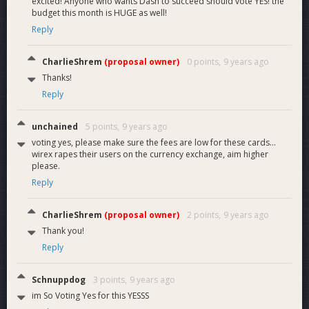
excited! Anyone who wants Dash to succeed should vote YES! the
budget this month is HUGE as well!
Reply
CharlieShrem
(proposal owner)
0 points,
9 years ago
Thanks!
Reply
unchained
5 points,
9 years ago
voting yes, please make sure the fees are low for these cards...
wirex rapes their users on the currency exchange, aim higher
please.
Reply
CharlieShrem
(proposal owner)
2 points,
9 years ago
Thank you!
Reply
Schnuppdog
3 points,
9 years ago
im So Voting Yes for this YESSS