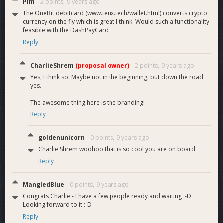
Pim
2 points,
9 years ago
The OneBit debitcard (www.tenx.tech/wallet.html) converts crypto
currency on the fly which is great I think. Would such a functionality
feasible with the DashPayCard
Reply
CharlieShrem
(proposal owner)
2 points,
9 years ago
Yes, I think so. Maybe not in the beginning, but down the road
yes.
The awesome thing here is the branding!
Reply
goldenunicorn
0 points,
9 years ago
Charlie Shrem woohoo that is so cool you are on board
Reply
MangledBlue
0 points,
9 years ago
Congrats Charlie - I have a few people ready and waiting :-D
Looking forward to it :-D
Reply