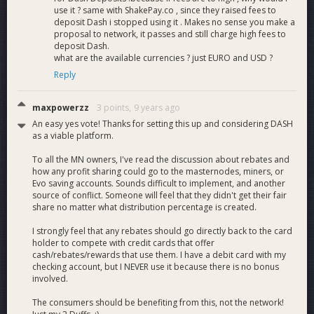
use it ? same with ShakePay.co , since they raised fees to
deposit Dash i stopped using it . Makes no sense you make a
proposal to network, it passes and still charge high fees to
deposit Dash.
what are the available currencies ? just EURO and USD ?
Reply
maxpowerzz
3 points,
9 years ago
An easy yes vote! Thanks for setting this up and considering DASH
as a viable platform.
To all the MN owners, I've read the discussion about rebates and
how any profit sharing could go to the masternodes, miners, or
Evo saving accounts. Sounds difficult to implement, and another
source of conflict. Someone will feel that they didn't get their fair
share no matter what distribution percentage is created.
I strongly feel that any rebates should go directly back to the card
holder to compete with credit cards that offer
cash/rebates/rewards that use them. I have a debit card with my
checking account, but I NEVER use it because there is no bonus
involved.
The consumers should be benefiting from this, not the network!