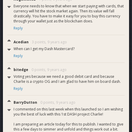
Everyone needs to know that when we start paying with cards, that
Looking for your feedback!
currency will hit the stock market again. Then its value will fall
drastically. You have to make it easy for you to buy this currency
Charlie Shrem
through your wallet just as the blockchain does.
Reply
Manually vote YES on this proposal (DashCore - Tools -
Debugconsole):
Acedian
3 points,
9 years ago
gobject vote-many
When can I get my Dash Mastercard?
4c42350252e150904635ef6780e09d5f5b015660c104a94798a2a3
Reply
funding yes
bitedge
0 points,
9 years ago
Manually vote NO on this proposal (DashCore - Tools -
Voting yes because we need a good debit card and because
Debugconsole):
Charlie is a crypto OG and I am glad to have him on board dash.
gobject vote-many
Reply
4c42350252e150904635ef6780e09d5f5b015660c104a94798a2a3
funding no
BarryDutton
0 points,
9 years ago
I commented on this last week when this launched so I am wishing
you the best of luck with this 1st DASH project Charlie!
I am preparing an article today for this to publish. I wanted to give
this a few days to simmer and unfold and things work out a bit.