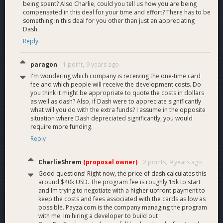
being spent? Also Charlie, could you tell us how you are being
compensated in this deal for your time and effort? There has to be
something in this deal for you other than just an appreciating
Dash.
Reply
paragon
1 point,
9 years ago
I'm wondering which company is receiving the one-time card
fee and which people will receive the development costs. Do
you think it might be appropriate to quote the costs in dollars
as well as dash? Also, if Dash were to appreciate significantly
what will you do with the extra funds? I assume in the opposite
situation where Dash depreciated significantly, you would
require more funding.
Reply
CharlieShrem
(proposal owner)
2 points,
9 years ago
Good questions! Right now, the price of dash calculates this
around $40k USD. The program fee is roughly 15k to start
and Im trying to negotiate with a higher upfront payment to
keep the costs and fees associated with the cards as low as
possible. Payza.com is the company managing the program
with me. Im hiring a developer to build out