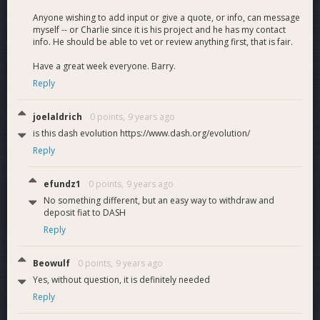
Anyone wishing to add input or give a quote, or info, can message
myself -- or Charlie since it is his project and he has my contact
info. He should be able to vet or review anything first, that is fair.
Have a great week everyone. Barry.
Reply
joelaldrich
0 points,
9 years ago
is this dash evolution https://www.dash.org/evolution/
Reply
efundz1
0 points,
9 years ago
No something different, but an easy way to withdraw and
deposit fiat to DASH
Reply
Beowulf
0 points,
9 years ago
Yes, without question, it is definitely needed
Reply