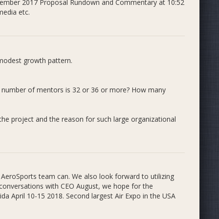
 November 2017 Proposal Rundown and Commentary at 10:52
edia etc.
 modest growth pattern.
al number of mentors is 32 or 36 or more? How many
the project and the reason for such large organizational
dents as mentors to teach after school STEM (Science,
r for elementary school students. Three branches make
Futures Program, and the Emerging Technologies
AeroSports team can. We also look forward to utilizing
al conversations with CEO August, we hope for the
ida April 10-15 2018. Second largest Air Expo in the USA