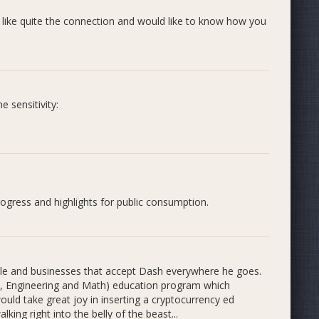
s like quite the connection and would like to know how you
n to students and community members
nd revolutionize the STEM education indus
 sensitivity:
nterview:
rogress and highlights for public consumption.
ogies that are likely to impact the future, for a lot of
h something that excites them and provides the motivation
ople and businesses that accept Dash everywhere he goes.
y, Engineering and Math) education program which
inal name and Twitter tagline from #BitByBit to &gt;
uld take great joy in inserting a cryptocurrency ed
me and brand illustrates the core concepts that we want
king right into the belly of the beast...