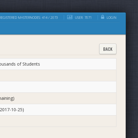
EGISTERED MASTERNODES: 414 / 2073
USER: 7071
LOGIN
BACK
housands of Students
aining)
 2017-10-25)