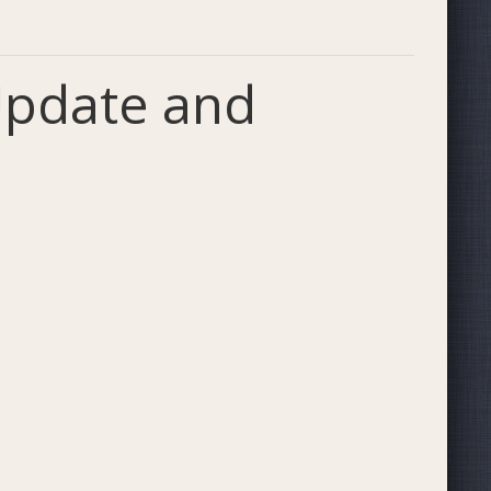
 Update and