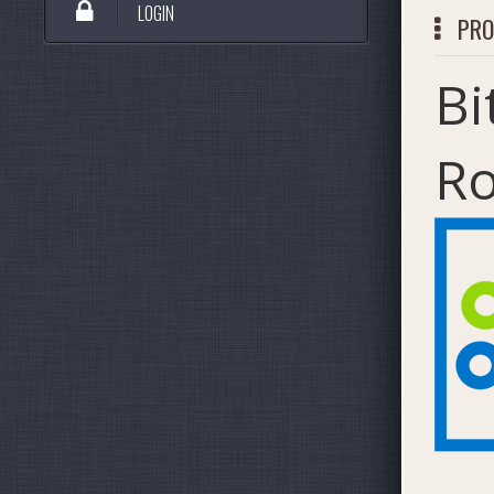
LOGIN
PRO
Bi
R