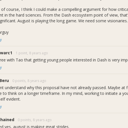
ram to convey. 8 Bits = 1 Byte. The new name signifies a transition f
udents and allowing them to build up their knowledge of STEM relate
 of course, I think I could make a compelling argument for how critica
ing goals, we offer STEM related classes, programs, support and exp
nt in the hard sciences. From the Dash ecosystem point of view, that's i
significant. August is playing the long game. We need some visionaries.
 on marketing...
arguy
past few weeks I've made the local student-led Marketing/PR firm th
y
to succeed and expand its outreach I believe that first impressions 
 find that perfect mark and brand recognition. The firm called
Model 
1warc1
1 point,
8 years ago
te Daily and the program operates in a similar structure to â€œBit T
g, graphic design, journalism, etc. and provide mentorship learning op
gree with Tao that getting young people interested in Dash is very imp
y
Beru
0 points,
8 years ago
artmental Updates:
ont understand why this proposal have not already passed. Maybe at f
e to think on a longer timeframe. In my mind, working to initiate a y
d:
elf evident.
y
ing/PR firm: Model Farm
ded as â€œBit To Byteâ€
d mission statement
chained
0 points,
8 years ago
e copyright and Front-End development
ed yes, august is making great strides.