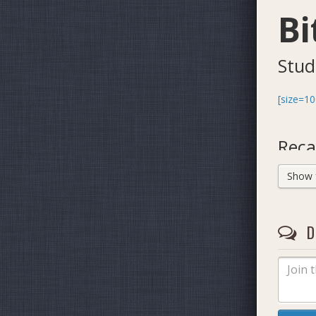
Bi
Stud
[size=10
Reca
Show fu
D