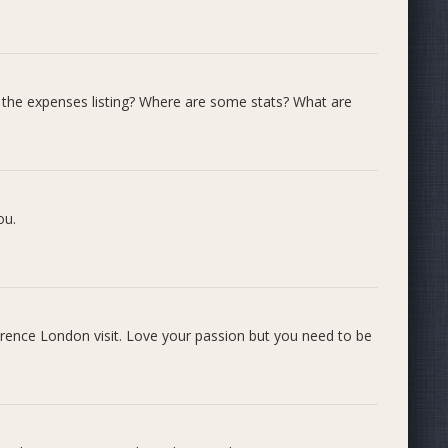
e expenses listing? Where are some stats? What are
 and talks about Bit To Byte
ou.
ference London visit. Love your passion but you need to be