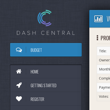
W
PRO
BUDGET
Title:
Owner
Monthl
HOME
Comple
GETTING STARTED
Paymen
Votes:
REGISTER