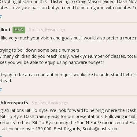
 voting abstain on this - I listening to Craig Mason (Video: Dash
utes. Love your passion but you need to be on game with updates / m
y
lkuit
0 points,
8 years ago
MNO
o like very much your vision and goals but I would also prefer a more
 trying to boil down some basic numbers
 many children do you reach, daily, weekly? Number of classes, tot
sses you will be able to equip using hardware budget?
 is Bit To Byte?
 trying to be an accountant here just would like to understand better 
rhead.
yte is an organization that employs high school and college age stu
y
gy, Engineering, and Mathematics) related classes paid in Dash/Hou
Bit To Byte Foundation, the STEM Mentorship Program, the Building 
.
shAerosports
5 points,
8 years ago
gratulations Bit To Byte. We look forward to helping where the Dash 
 Bit To Byte Dash training aids for our presentations. Following initi
ortunity to host Bit To Byte during the Sun N Fun/Expo in central Flor
h attendance over 150,000. Best Regards, Scott @dashracer
y