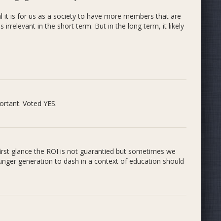
rom small to large, older mentors inspiring and teaching
d topics. Our new tagline is a quick summation of our
l it is for us as a society to have more members that are
eriences for young students taught by older students.
rrelevant in the short term. But in the long term, it likely
at we chose basically my second home... Why? For our
are important. Thatâ€™s why I spent countless hours in
Farm
works with our Universityâ€™s official newspaper,
o Byteâ€. They employ students pursuing careers in
portunities and real world experience in their field. Sounds
ortant. Voted YES.
irst glance the ROI is not guarantied but sometimes we
ounger generation to dash in a context of education should