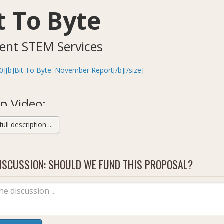
t To Byte
ent STEM Services
0][b]Bit To Byte: November Report[/b][/size]
p Video:
ll description ...
ISCUSSION: SHOULD WE FUND THIS PROPOSAL?