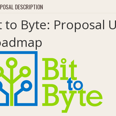
POSAL DESCRIPTION
t to Byte: Proposal
oadmap