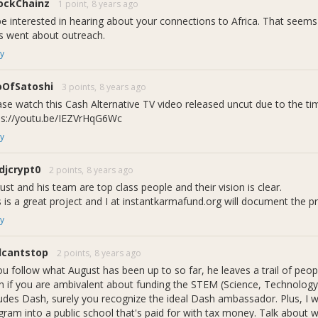
ockChainz
1 point,
8 years ago
ockchain technology.
 be interested in hearing about your connections to Africa. That seem
tablish a positive and friendly first introduction of Dash/blockchai
s went about outreach.
y
erm Benefits:
udents will learn about Dash and blockchain at an early age
spiring and educating future blockchain and Dash developers
oOfSatoshi
3 points,
8 years ago
sh will be recognized as the first cryptocurrency to support, fund, a
ase watch this Cash Alternative TV video released uncut due to the time
ps://youtu.be/IEZVrHqG6Wc
y
 Dash Core Team CEO Ryan Taylor I
djcrypt0
2 points,
8 years ago
st and his team are top class people and their vision is clear.
s is a great project and I at instantkarmafund.org will document the p
nk itâ€™s important to teach children about all the emerging technol
t reasons, but if for nothing else to inspire them, to identify wit
y
â€
eam CEO Ryan Taylor
llcantstop
2 points,
8 years ago
you follow what August has been up to so far, he leaves a trail of pe
ce something different? Â
n if you are ambivalent about funding the STEM (Science, Technolog
 guessed it. Due to a multitude of reasons we had to change our orig
ludes Dash, surely you recognize the ideal Dash ambassador. Plus, I wo
o Byte: Student STEM Servicesâ€. We are confident that our new na
ram into a public school that's paid for with tax money. Talk about wal