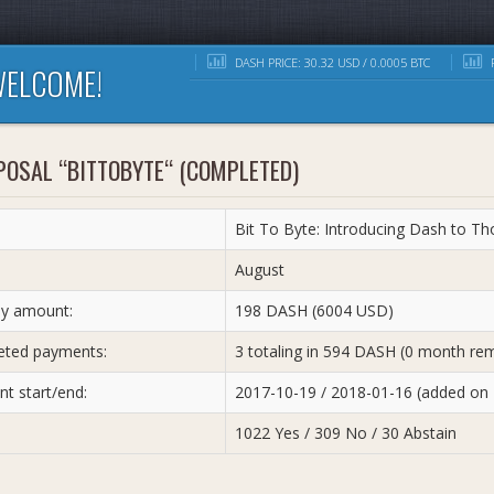
DASH PRICE: 30.32 USD / 0.0005 BTC
R
ELCOME!
POSAL “BITTOBYTE“ (COMPLETED)
Bit To Byte: Introducing Dash to T
:
August
y amount:
198 DASH (6004 USD)
ted payments:
3 totaling in 594 DASH (0 month rem
t start/end:
2017-10-19 / 2018-01-16 (added on
1022 Yes / 309 No / 30 Abstain