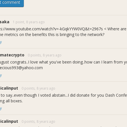
t comment
saka
1 point,
8 years ago
ps://www.youtube.com/watch?v=-kGqkYYW0VQ&t=2967s < Where are th
e metrics on the benefits this is bringing to the network?
y
imatecrypto
0 points,
8 years ago
from Dash Nation Interviews August
gust congrats..I love what you've been doing..how can I learn from y
the teams plans going forward:
ecious993@yahoo.com
y
ticalinput
0 points,
8 years ago
t to say..even though I voted abstain...I did donate for you Dash Con
ing all boxes.
y
ticalinput
0 points,
8 years ago