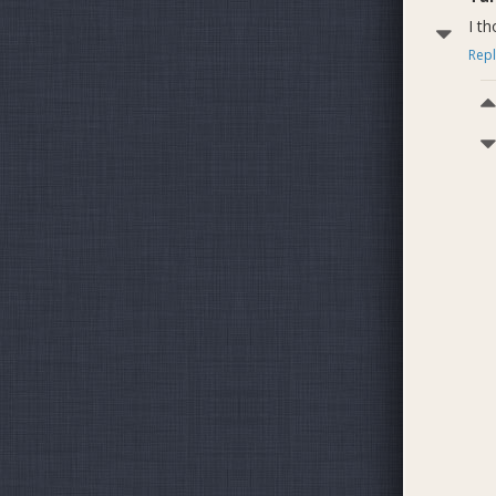
I t
Repl
Ju
Dash P
7378
7390
7376