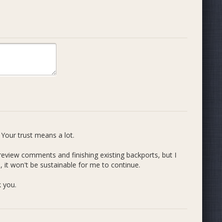
**
tems code
ork supported by the Dash community in previous cycles
Your trust means a lot.
 review comments and finishing existing backports, but I
 it won't be sustainable for me to continue.
k you.