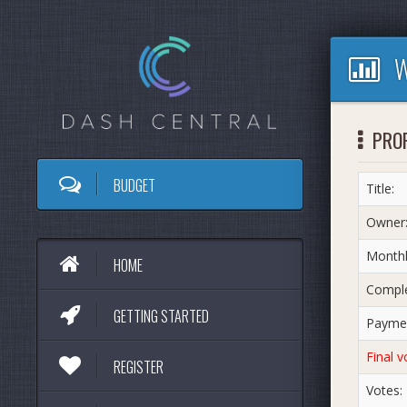
W
PROP
BUDGET
Title:
Owner
Monthl
HOME
Comple
GETTING STARTED
Paymen
Final v
REGISTER
Votes: