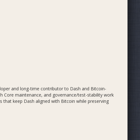
oper and long-time contributor to Dash and Bitcoin-
ash Core maintenance, and governance/test-stability work
s that keep Dash aligned with Bitcoin while preserving