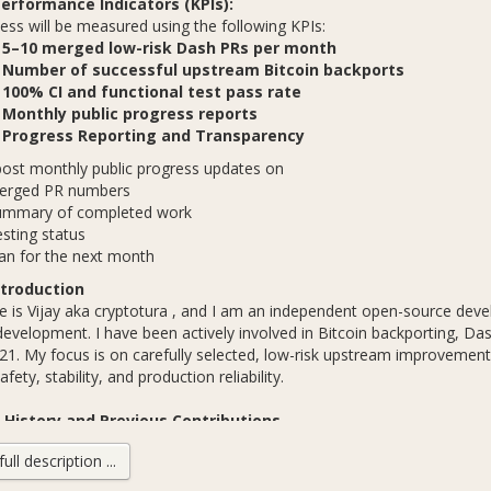
erformance Indicators (KPIs):
 will be measured using the following KPIs:
✅
5–10 merged low-risk Dash PRs per month
✅
Number of successful upstream Bitcoin backports
✅
100% CI and functional test pass rate
✅
Monthly public progress reports
✅
Progress Reporting and Transparency
post monthly public progress updates on
erged PR numbers
ummary of completed work
sting status
an for the next month
troduction
is Vijay aka cryptotura , and I am an independent open-source devel
development. I have been actively involved in Bitcoin backporting, D
21. My focus is on carefully selected, low-risk upstream improvement
fety, stability, and production reliability.
History and Previous Contributions
ll description ...
TCBackportsVijay_01
TCBackportsVijay_02