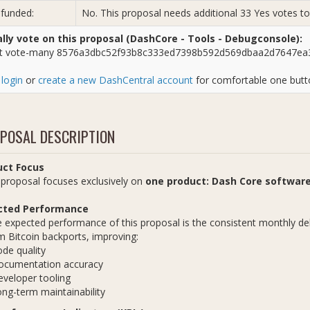
 funded:
No. This proposal needs additional 33 Yes votes 
ly vote on this proposal (DashCore - Tools - Debugconsole):
t vote-many 8576a3dbc52f93b8c333ed7398b592d569dbaa2d7647ea3
e
login
or
create a new DashCentral account
for comfortable one butto
POSAL DESCRIPTION
uct Focus
oposal focuses exclusively on
one product: Dash Core softwar
cted Performance
ected performance of this proposal is the consistent monthly deli
 Bitcoin backports, improving:
de quality
ocumentation accuracy
veloper tooling
ng-term maintainability