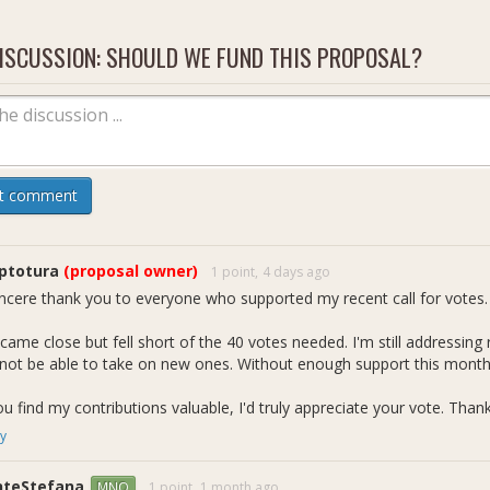
sh Core maintenance &amp; cleanup contributor
ltiple merged Dash Core PRs
ISCUSSION: SHOULD WE FUND THIS PROPOSAL?
Merged Pull Requests:
**Merged Bitcoin Backports PRs by Vijay
Active PRs : **
Ongoing PRs
**
github:
https://github.com/vijaydasmp
perience with governance, wallet, RPC, tests, and low-level C++ sys
ep familiarity with Dash-specific differences vs Bitcoin Core
t comment
oposal continues the same structured maintenance and backporting w
portsVijay_01
,
BTCBackportsVijay_02
ptotura
(proposal owner)
1 point,
4 days ago
incere thank you to everyone who supported my recent call for votes. 
came close but fell short of the 40 votes needed. I'm still addressing
l not be able to take on new ones. Without enough support this month,
ou find my contributions valuable, I'd truly appreciate your vote. Than
y
nteStefana
1 point,
1 month ago
MNO