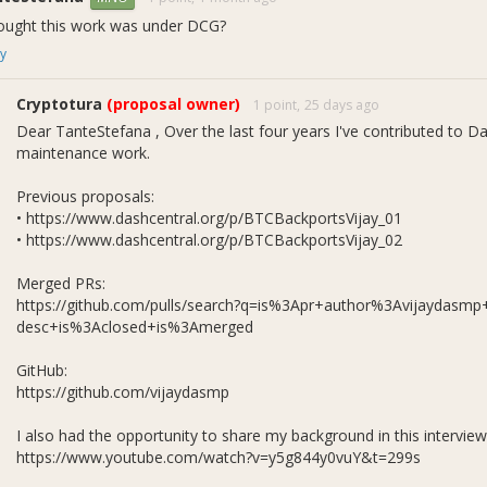
hought this work was under DCG?
y
Cryptotura
(proposal owner)
1 point,
25 days ago
Dear TanteStefana , Over the last four years I've contributed to D
maintenance work.
Previous proposals:
ly 2026 Cycle (In Pr
• https://www.dashcentral.org/p/BTCBackportsVijay_01
• https://www.dashcentral.org/p/BTCBackportsVijay_02
Merged PRs:
https://github.com/pulls/search?q=is%3Apr+author%3Avijaydasm
desc+is%3Aclosed+is%3Amerged
ull Request
Focus Area
Description
GitHub:
Upstream
Backported upstream fixes for flaky functio
https://github.com/vijaydasmp
Backports
compatibility, libsecp256k1 update, and li
Upstream
Backported expanded clang-tidy performanc
I also had the opportunity to share my background in this interview
Backports
enhancements, documentation fixes, and a 
https://www.youtube.com/watch?v=y5g844y0vuY&t=299s
Upstream
Documentation corrections and code main