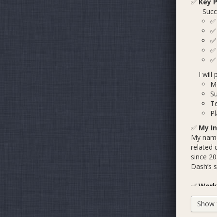
✅
Key P
Success
I will 
M
S
Te
Pl
✅
My In
My name 
related 
since 20
Dash’s sa
✅
Work 
Show fu
B
B