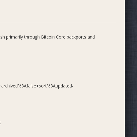
ash primarily through Bitcoin Core backports and
ogress)
p+archived%3Afalse+sort%3Aupdated-
nal and fuzz tests, validation and CLI bug fixes, GCC 15
bconsensus cleanup
e checks, legacy fuzz test cleanup, REST API
:
fix for REST API segmentation faults
tenance improvements, including GUI dependency cleanup