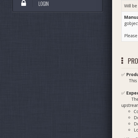
LOGIN
Will be
Manual
gobjec
Pleas
PRO
✅
Prod
This pr
✅
Expe
The exp
upstream
Co
D
De
Lo