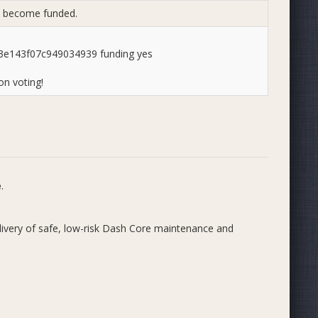
to become funded.
e143f07c949034939 funding yes
n voting!
e
.
very of safe, low-risk Dash Core maintenance and