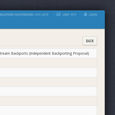
EGISTERED MASTERNODES: 414 / 2073
USER: 7071
LOGIN
BACK
ream Backports (Independent Backporting Proposal)​