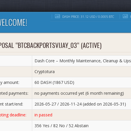
DASH PRICE: 31.12 USD / 0.0005 BTC
R
ELCOME!
OSAL “BTCBACKPORTSVIJAY_03“ (ACTIVE)
Dash Core – Monthly Maintenance, Cleanup & Upst
:
Cryptotura
y amount:
60 DASH (1867 USD)
ted payments:
no payments occurred yet (6 month remaining)
t start/end:
2026-05-27 / 2026-11-24 (added on 2026-05-31)
oting deadline:
in passed
356 Yes / 82 No / 52 Abstain