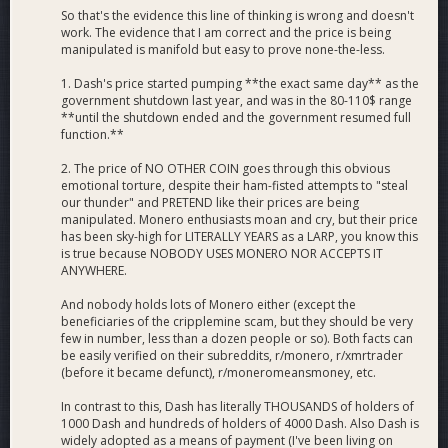
So that's the evidence this line of thinking is wrong and doesn't
work. The evidence that I am correct and the price is being
manipulated is manifold but easy to prove none-the-less.
1. Dash's price started pumping **the exact same day** as the
government shutdown last year, and was in the 80-110$ range
**until the shutdown ended and the government resumed full
function.**
2. The price of NO OTHER COIN goes through this obvious
emotional torture, despite their ham-fisted attempts to "steal
our thunder" and PRETEND like their prices are being
manipulated. Monero enthusiasts moan and cry, but their price
has been sky-high for LITERALLY YEARS as a LARP, you know this
is true because NOBODY USES MONERO NOR ACCEPTS IT
ANYWHERE.
And nobody holds lots of Monero either (except the
beneficiaries of the cripplemine scam, but they should be very
few in number, less than a dozen people or so). Both facts can
be easily verified on their subreddits, r/monero, r/xmrtrader
(before it became defunct), r/moneromeansmoney, etc.
In contrast to this, Dash has literally THOUSANDS of holders of
1000 Dash and hundreds of holders of 4000 Dash. Also Dash is
widely adopted as a means of payment (I've been living on