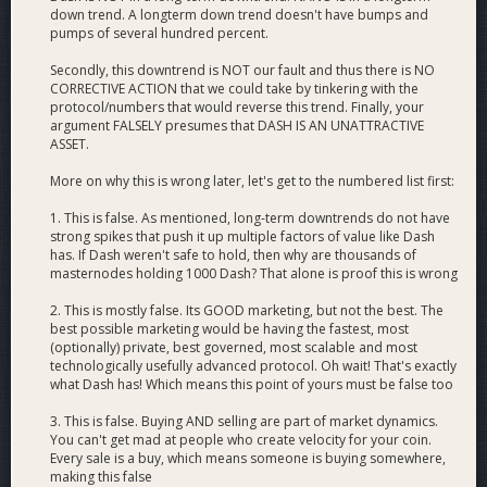
down trend. A longterm down trend doesn't have bumps and
pumps of several hundred percent.
Secondly, this downtrend is NOT our fault and thus there is NO
CORRECTIVE ACTION that we could take by tinkering with the
protocol/numbers that would reverse this trend. Finally, your
argument FALSELY presumes that DASH IS AN UNATTRACTIVE
ASSET.
More on why this is wrong later, let's get to the numbered list first:
1. This is false. As mentioned, long-term downtrends do not have
strong spikes that push it up multiple factors of value like Dash
has. If Dash weren't safe to hold, then why are thousands of
masternodes holding 1000 Dash? That alone is proof this is wrong
2. This is mostly false. Its GOOD marketing, but not the best. The
best possible marketing would be having the fastest, most
(optionally) private, best governed, most scalable and most
technologically usefully advanced protocol. Oh wait! That's exactly
what Dash has! Which means this point of yours must be false too
3. This is false. Buying AND selling are part of market dynamics.
You can't get mad at people who create velocity for your coin.
Every sale is a buy, which means someone is buying somewhere,
making this false