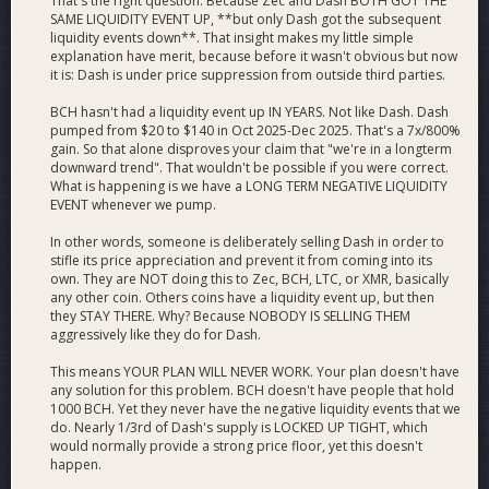
That's the right question. Because Zec and Dash BOTH GOT THE
SAME LIQUIDITY EVENT UP, **but only Dash got the subsequent
liquidity events down**. That insight makes my little simple
explanation have merit, because before it wasn't obvious but now
it is: Dash is under price suppression from outside third parties.
BCH hasn't had a liquidity event up IN YEARS. Not like Dash. Dash
pumped from $20 to $140 in Oct 2025-Dec 2025. That's a 7x/800%
gain. So that alone disproves your claim that "we're in a longterm
downward trend". That wouldn't be possible if you were correct.
What is happening is we have a LONG TERM NEGATIVE LIQUIDITY
EVENT whenever we pump.
In other words, someone is deliberately selling Dash in order to
stifle its price appreciation and prevent it from coming into its
own. They are NOT doing this to Zec, BCH, LTC, or XMR, basically
any other coin. Others coins have a liquidity event up, but then
they STAY THERE. Why? Because NOBODY IS SELLING THEM
aggressively like they do for Dash.
This means YOUR PLAN WILL NEVER WORK. Your plan doesn't have
any solution for this problem. BCH doesn't have people that hold
1000 BCH. Yet they never have the negative liquidity events that we
do. Nearly 1/3rd of Dash's supply is LOCKED UP TIGHT, which
would normally provide a strong price floor, yet this doesn't
happen.