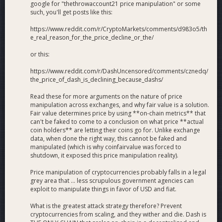
google for "thethrowaccount21 price manipulation" or some
such, you'll get posts like this:
https://www.reddit.com/r/CryptoMarkets/comments/d983o5/th
e_real_reason_for_the_price_decline_or_the/
or this:
https://www.reddit.com/r/DashUncensored/comments/cznedq/
the_price_of_dash_is_declining_because_dashs/
Read these for more arguments on the nature of price
manipulation across exchanges, and why fair value is a solution.
Fair value determines price by using **on-chain metrics** that
can't be faked to come to a conclusion on what price **actual
coin holders** are letting their coins go for. Unlike exchange
data, when done the right way, this cannot be faked and
manipulated (which is why coinfairvalue was forced to
shutdown, it exposed this price manipulation reality).
Price manipulation of cryptocurrencies probably falls in a legal
grey area that ... less scrupulous government agencies can
exploit to manipulate things in favor of USD and fiat.
What is the greatest attack strategy therefore? Prevent
cryptocurrencies from scaling, and they wither and die. Dash is