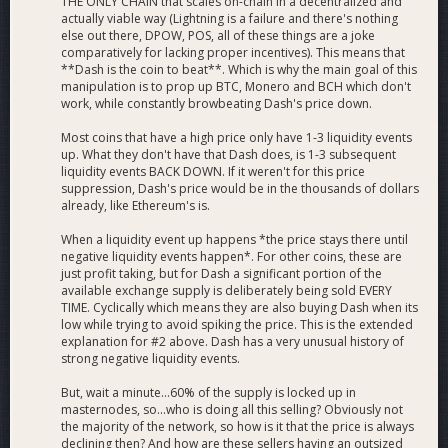
THE ONLY CHAIN that scales on-chain in a decentralized and
actually viable way (Lightning is a failure and there's nothing
else out there, DPOW, POS, all of these things are a joke
comparatively for lacking proper incentives). This means that
**Dash is the coin to beat**. Which is why the main goal of this
manipulation is to prop up BTC, Monero and BCH which don't
work, while constantly browbeating Dash's price down.
Most coins that have a high price only have 1-3 liquidity events
up. What they don't have that Dash does, is 1-3 subsequent
liquidity events BACK DOWN. If it weren't for this price
suppression, Dash's price would be in the thousands of dollars
already, like Ethereum's is.
When a liquidity event up happens *the price stays there until
negative liquidity events happen*. For other coins, these are
just profit taking, but for Dash a significant portion of the
available exchange supply is deliberately being sold EVERY
TIME. Cyclically which means they are also buying Dash when its
low while trying to avoid spiking the price. This is the extended
explanation for #2 above. Dash has a very unusual history of
strong negative liquidity events.
But, wait a minute...60% of the supply is locked up in
masternodes, so...who is doing all this selling? Obviously not
the majority of the network, so how is it that the price is always
declining then? And how are these sellers having an outsized