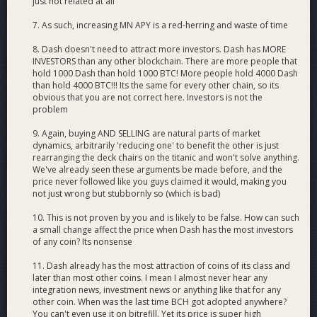
just not related at all
7. As such, increasing MN APY is a red-herring and waste of time
8. Dash doesn't need to attract more investors. Dash has MORE
INVESTORS than any other blockchain. There are more people that
hold 1000 Dash than hold 1000 BTC! More people hold 4000 Dash
than hold 4000 BTC!!! Its the same for every other chain, so its
obvious that you are not correct here. Investors is not the
problem
9. Again, buying AND SELLING are natural parts of market
dynamics, arbitrarily 'reducing one' to benefit the other is just
rearranging the deck chairs on the titanic and won't solve anything.
We've already seen these arguments be made before, and the
price never followed like you guys claimed it would, making you
not just wrong but stubbornly so (which is bad)
10. This is not proven by you and is likely to be false. How can such
a small change affect the price when Dash has the most investors
of any coin? Its nonsense
11. Dash already has the most attraction of coins of its class and
later than most other coins. I mean I almost never hear any
integration news, investment news or anything like that for any
other coin. When was the last time BCH got adopted anywhere?
You can't even use it on bitrefill. Yet its price is super high