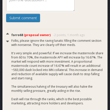
That means an additional 16.67% collateral increase from the
current 3.5 million. This will take another 580,000 dash off of
the market, at a minimum. A massive increase in demand.
Submit comment
9. The reduction of the treasury will reduce selling pressure
by 50% month after month forever. A large decrease in
supply.
forro68
(proposal owner)
-2 points,
1 month ago
Folks, please ignore the raving lunatic filling the comment section
10. The combined results of both the reduced selling
with nonsense. They are clearly off their meds.
pressure and increased demand for collateral will stop the
downward slide in price. It will start to rise.
It's very simple and powerful: If we increase the masternode share
from 60 to 70%, the masternode APY will increase by 16.67%. The
market will respond with more investment. A proportional
11. Once the price and market cap rises, it will attract more
masternode count increase of 16.67% will result in an additional
attention from the market. This is the most powerful
~583,000 dash locked into MN collateral. This increase in demand
marketing.
and reduction of available supply will cause dash to stop falling
and start rising.
12. As the price rises, the treasury will be worth far more
The simultaneous halving of the treasury will also halve the
more in USD than it was before. 20% of $40 is $8. 10% of
monthly selling pressure, greatly aiding in the rise.
$400 is $40. $40 is far greater than $8.
Dash will rise through the ranks, which is the best possible
13. Our developers, marketers, and everyone else will have
marketing, attracting more holders and developers.
more USD than before.