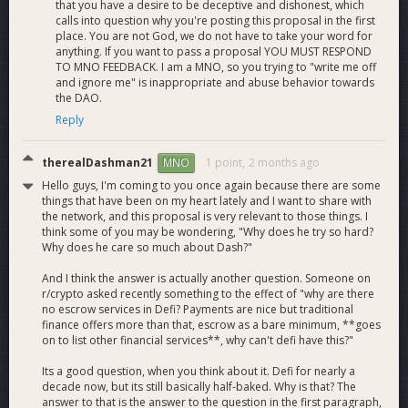
that you have a desire to be deceptive and dishonest, which
calls into question why you're posting this proposal in the first
place. You are not God, we do not have to take your word for
anything. If you want to pass a proposal YOU MUST RESPOND
TO MNO FEEDBACK. I am a MNO, so you trying to "write me off
and ignore me" is inappropriate and abuse behavior towards
the DAO.
Reply
therealDashman21
1 point,
2 months ago
MNO
Hello guys, I'm coming to you once again because there are some
things that have been on my heart lately and I want to share with
the network, and this proposal is very relevant to those things. I
think some of you may be wondering, "Why does he try so hard?
Why does he care so much about Dash?"
And I think the answer is actually another question. Someone on
r/crypto asked recently something to the effect of "why are there
no escrow services in Defi? Payments are nice but traditional
finance offers more than that, escrow as a bare minimum, **goes
on to list other financial services**, why can't defi have this?"
Its a good question, when you think about it. Defi for nearly a
decade now, but its still basically half-baked. Why is that? The
answer to that is the answer to the question in the first paragraph,