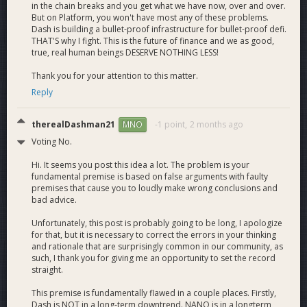
in the chain breaks and you get what we have now, over and over.
But on Platform, you won't have most any of these problems.
Dash is building a bullet-proof infrastructure for bullet-proof defi.
THAT'S why I fight. This is the future of finance and we as good,
true, real human beings DESERVE NOTHING LESS!
Thank you for your attention to this matter.
Reply
therealDashman21
-1 point,
2 months ago
MNO
Voting No.
Hi. It seems you post this idea a lot. The problem is your
fundamental premise is based on false arguments with faulty
premises that cause you to loudly make wrong conclusions and
bad advice.
Unfortunately, this post is probably going to be long, I apologize
for that, but it is necessary to correct the errors in your thinking
and rationale that are surprisingly common in our community, as
such, I thank you for giving me an opportunity to set the record
straight.
This premise is fundamentally flawed in a couple places. Firstly,
Dash is NOT in a long-term downtrend. NANO is in a longterm