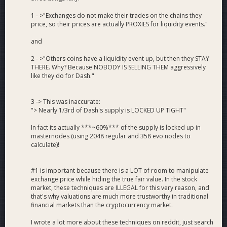
1 - >"Exchanges do not make their trades on the chains they
price, so their prices are actually PROXIES for liquidity events."
and
2 - >"Others coins have a liquidity event up, but then they STAY
THERE. Why? Because NOBODY IS SELLING THEM aggressively
like they do for Dash."
3 -> This was inaccurate:
"> Nearly 1/3rd of Dash's supply is LOCKED UP TIGHT"
In fact its actually ***~60%*** of the supply is locked up in
masternodes (using 2048 regular and 358 evo nodes to
calculate)!
#1 is important because there is a LOT of room to manipulate
exchange price while hiding the true fair value. In the stock
market, these techniques are ILLEGAL for this very reason, and
that's why valuations are much more trustworthy in traditional
financial markets than the cryptocurrency market.
I wrote a lot more about these techniques on reddit, just search