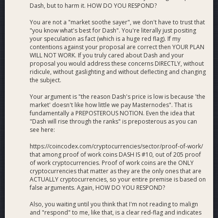
Dash, but to harm it. HOW DO YOU RESPOND?
Do you not want Dash to function as a safe store of value?
Do you not want to make Dash a better investment?
You are not a "market soothe sayer", we don't have to trust that
Do you not want to the price to break it's long term
"you know what's best for Dash". You're literally just positing
downtrend?
your speculation as fact (which is a huge red flag). If my
contentions against your proposal are correct then YOUR PLAN
What makes you think that continuing as we have, funding
WILL NOT WORK. If you truly cared about Dash and your
small and ineffective marketing proposals, as we have for the
proposal you would address these concerns DIRECTLY, without
last 10 years, is better than supporting my proposal?
ridicule, without gaslighting and without deflecting and changing
Do you really think those efforts will overcome the lack of
the subject.
trust and demand?
Your argument is "the reason Dash's price is low is because 'the
market' doesn't like how little we pay Masternodes". That is
fundamentally a PREPOSTEROUS NOTION. Even the idea that
"Dash will rise through the ranks" is preposterous as you can
see here:
https://coincodex.com/cryptocurrencies/sector/proof-of-work/
that among proof of work coins DASH IS #10, out of 205 proof
of work cryptocurrencies. Proof of work coins are the ONLY
cryptocurrencies that matter as they are the only ones that are
ACTUALLY cryptocurrencies, so your entire premise is based on
false arguments. Again, HOW DO YOU RESPOND?
Also, you waiting until you think that I'm not reading to malign
and "respond" to me, like that, is a clear red-flag and indicates