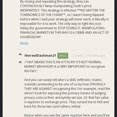
By rinsing and repeating this strategy, they can
CONTINUOUSLY keep manipulating Dash's price
INDEFINITELY. This strategy is effective **NO MATTER THE
TOKENOMICS OF THE CHAIN**, so I wasn't being flippant
before when I said your strategy will never work. It literally is
impossible for it to work. The only way to fight this is to
lobby the government to STOP DOING IT. MANIPULATING
FINANCIAL MARKETS IN THIS WAY IS A CRIME AND AN ACT OF
AGGRESSION!!
Reply
therealDashman21
-1 point,
2 months ago
MNO
>"HAT MEANS THIS IS AN ATTACK!!! ITS NOT NORMAL
MARKET BEHAVIOR!! It is VERY IMPORTANT to recognize
this fact."
And you can easily tell who's a shill, infiltrator, traitor,
outsider pretending to be one of us by how STRONGLY
THEY ARE AGAINST recognizing this. For example, read the
vitriol I took for exposing the primary means of judging
privacy coins is their anonymity set size. Or that fair value
is superior to exchange price. They cursed me to hell and
back for those two (and others, hehe)!
Notice when you see the same reaction here and you'll be