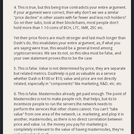
4. This is true, but this being true contradicts your entire argument.
If your argument were correct, then why don't we see a similar
"price decline" in other assets with far fewer and less rich holders?
Go on their subs, look at their blockchains, most people don't
hold more than 1-10 coins of BCH, LTC, XMR, ZEC etc.
Yet their price floors are much stronger and last much longer than
Dash's do, this invalidates your entire argument, as, if what you
are saying were true, this would be a general trend among
cryptocurrencies. We see its not, so this idea must be false, and
your own statement proves this to be the case
5. This is false. Value is not determined by price, they are separate
but related metrics. DashHelp is just as valuable as a service
whether Dash is $100 or $10, value and price are not directly
related, especially in "components" like marketing, R&D, etc. etc.
6. This is false. Masternodes already get paid enough. The point of
Masternodes is not to make people rich, that helps, but its to
incentivize people to run the servers the network needs to
perform the services that other chains cannot. You can't "take
value" from one area of the network, i.e. marketing, and plop it in
another, masternodes, as there is no direct correlation between
price and value. I.e. the money you pay for marketing is
completely irrelevant to the value of having masternodes, they're