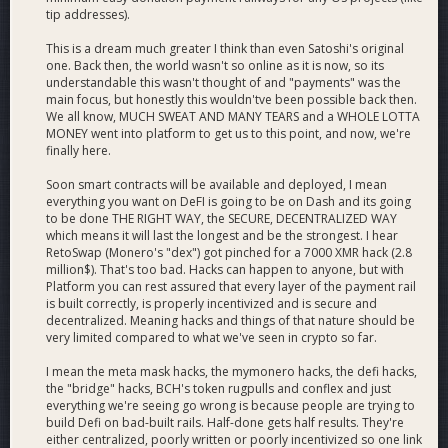
tip addresses).
This is a dream much greater I think than even Satoshi's original
one. Back then, the world wasn't so online as it is now, so its
understandable this wasn't thought of and "payments" was the
main focus, but honestly this wouldn'tve been possible back then.
We all know, MUCH SWEAT AND MANY TEARS and a WHOLE LOTTA
MONEY went into platform to get us to this point, and now, we're
finally here.
Soon smart contracts will be available and deployed, I mean
everything you want on DeFI is going to be on Dash and its going
to be done THE RIGHT WAY, the SECURE, DECENTRALIZED WAY
which means it will last the longest and be the strongest. I hear
RetoSwap (Monero's "dex") got pinched for a 7000 XMR hack (2.8
million$). That's too bad. Hacks can happen to anyone, but with
Platform you can rest assured that every layer of the payment rail
is built correctly, is properly incentivized and is secure and
decentralized. Meaning hacks and things of that nature should be
very limited compared to what we've seen in crypto so far.
I mean the meta mask hacks, the mymonero hacks, the defi hacks,
the "bridge" hacks, BCH's token rugpulls and conflex and just
everything we're seeing go wrong is because people are trying to
build Defi on bad-built rails. Half-done gets half results. They're
either centralized, poorly written or poorly incentivized so one link