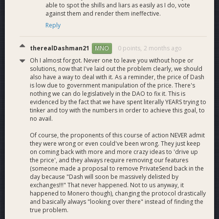
able to spot the shills and liars as easily as I do, vote
against them and render them ineffective.
Reply
therealDashman21
0 points,
2 months ago
MNO
Oh I almost forgot. Never one to leave you without hope or
solutions, now that I've laid out the problem clearly, we should
also have a way to deal with it. As a reminder, the price of Dash
is low due to government manipulation of the price. There's
nothing we can do legislatively in the DAO to fix it. This is
evidenced by the fact that we have spent literally YEARS trying to
tinker and toy with the numbers in order to achieve this goal, to
no avail.
Of course, the proponents of this course of action NEVER admit
they were wrong or even could've been wrong. They just keep
on coming back with more and more crazy ideas to 'drive up
the price', and they always require removing our features
(someone made a proposal to remove PrivateSend back in the
day because "Dash will soon be massively delisted by
exchanges!!!" That never happened. Not to us anyway, it
happened to Monero though), changing the protocol drastically
and basically always "looking over there" instead of finding the
true problem.