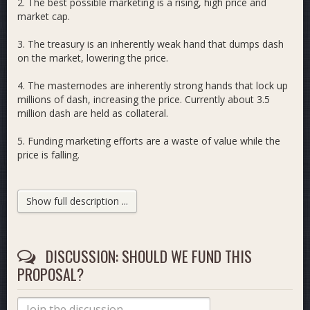
2. The best possible marketing is a rising, high price and
market cap.
3. The treasury is an inherently weak hand that dumps dash
on the market, lowering the price.
4. The masternodes are inherently strong hands that lock up
millions of dash, increasing the price. Currently about 3.5
million dash are held as collateral.
5. Funding marketing efforts are a waste of value while the
price is falling.
6. The value is put to better use by raising the APY of
Masternodes.
Show full description ...
7. If we return the treasury from the current 20% to the
original 10%, and move it to the masternodes, increasing
their share from 60 to 70%, a 16.67% increase, the
DISCUSSION: SHOULD WE FUND THIS
masternode apy will increase by 16.67%.
PROPOSAL?
8. The increase will attract more investors, and an additional
16.67% more masternodes will be stood up, at a minimum.