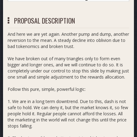
PROPOSAL DESCRIPTION
And here we are yet again. Another pump and dump, another
reversion to the mean. A steady decline into oblivion due to
bad tokenomics and broken trust.
We have broken out of many triangles only to form even
bigger and longer ones, and we will continue to do so. It is
completely under our control to stop this slide by making just
one small and simple adjustment to the rewards allocation.
Follow this pure, simple, powerful logic:
1. We are in a long term downtrend. Due to this, dash is not
safe to hold. We can deny it, but the market knows it, so few
people hold it. Regular people cannot afford the losses. All
the marketing in the world will not change this until the price
stops falling.