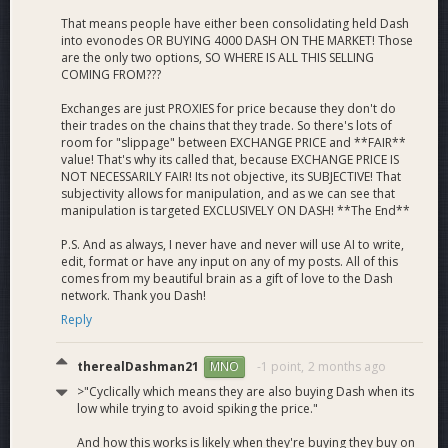
That means people have either been consolidating held Dash
into evonodes OR BUYING 4000 DASH ON THE MARKET! Those
are the only two options, SO WHERE IS ALL THIS SELLING
COMING FROM???
Exchanges are just PROXIES for price because they don't do
their trades on the chains that they trade. So there's lots of
room for "slippage" between EXCHANGE PRICE and **FAIR**
value! That's why its called that, because EXCHANGE PRICE IS
NOT NECESSARILY FAIR! Its not objective, its SUBJECTIVE! That
subjectivity allows for manipulation, and as we can see that
manipulation is targeted EXCLUSIVELY ON DASH! **The End**
P.S. And as always, I never have and never will use AI to write,
edit, format or have any input on any of my posts. All of this
comes from my beautiful brain as a gift of love to the Dash
network. Thank you Dash!
Reply
therealDashman21
-1 point,
2 months ago
MNO
>"Cyclically which means they are also buying Dash when its
low while trying to avoid spiking the price."
And how this works is likely when they're buying they buy on