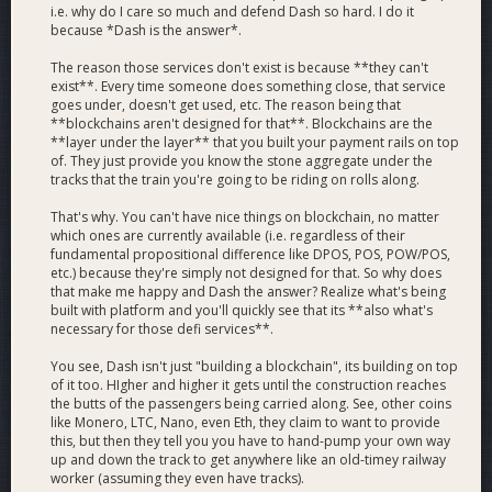
i.e. why do I care so much and defend Dash so hard. I do it
because *Dash is the answer*.
The reason those services don't exist is because **they can't
exist**. Every time someone does something close, that service
goes under, doesn't get used, etc. The reason being that
**blockchains aren't designed for that**. Blockchains are the
**layer under the layer** that you built your payment rails on top
of. They just provide you know the stone aggregate under the
tracks that the train you're going to be riding on rolls along.
That's why. You can't have nice things on blockchain, no matter
which ones are currently available (i.e. regardless of their
fundamental propositional difference like DPOS, POS, POW/POS,
etc.) because they're simply not designed for that. So why does
that make me happy and Dash the answer? Realize what's being
built with platform and you'll quickly see that its **also what's
necessary for those defi services**.
You see, Dash isn't just "building a blockchain", its building on top
of it too. HIgher and higher it gets until the construction reaches
the butts of the passengers being carried along. See, other coins
like Monero, LTC, Nano, even Eth, they claim to want to provide
this, but then they tell you you have to hand-pump your own way
up and down the track to get anywhere like an old-timey railway
worker (assuming they even have tracks).