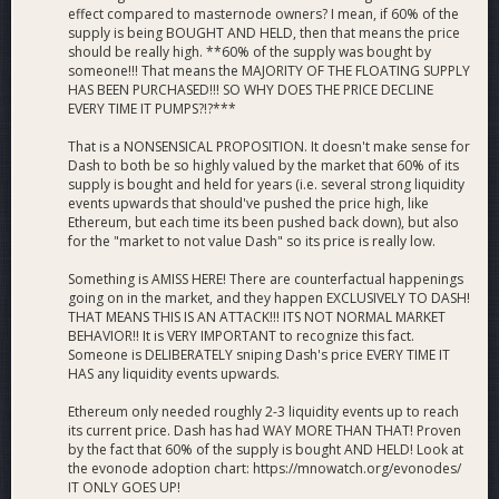
effect compared to masternode owners? I mean, if 60% of the
supply is being BOUGHT AND HELD, then that means the price
should be really high. **60% of the supply was bought by
someone!!! That means the MAJORITY OF THE FLOATING SUPPLY
HAS BEEN PURCHASED!!! SO WHY DOES THE PRICE DECLINE
EVERY TIME IT PUMPS?!?***
That is a NONSENSICAL PROPOSITION. It doesn't make sense for
Dash to both be so highly valued by the market that 60% of its
supply is bought and held for years (i.e. several strong liquidity
events upwards that should've pushed the price high, like
Ethereum, but each time its been pushed back down), but also
for the "market to not value Dash" so its price is really low.
Something is AMISS HERE! There are counterfactual happenings
going on in the market, and they happen EXCLUSIVELY TO DASH!
THAT MEANS THIS IS AN ATTACK!!! ITS NOT NORMAL MARKET
BEHAVIOR!! It is VERY IMPORTANT to recognize this fact.
Someone is DELIBERATELY sniping Dash's price EVERY TIME IT
HAS any liquidity events upwards.
Ethereum only needed roughly 2-3 liquidity events up to reach
its current price. Dash has had WAY MORE THAN THAT! Proven
by the fact that 60% of the supply is bought AND HELD! Look at
the evonode adoption chart: https://mnowatch.org/evonodes/
IT ONLY GOES UP!