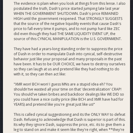
The evidence is plain when you look at things from this lense. I also
postulated the truth, Dash's price started jumping late last year
WHEN THE GOVERNMENT SHUTDOWN. Dash's price REMAINED
HIGH until the government reopened. That STRONGLY SUGGESTS
that the source of the negative liquidity events that cause Dash's
price to fall every time it pumps, and to not pump hard like ZEC
did even though they had THE SAME LIQUIDITY EVENT UP, the
source of this CYNICAL MANIPULATION is the U.S. GOVERNMENT.
They have had a years-long standing order to suppress the price
of Dash in order to manipulate Dash into cynical, self-destructive
behavior just like your proposal and many proposals in the past
have been. It has to be OUR CHOICE, we have to destroy ourselves
so they can laugh at us and pretend like they had nothing to do
with it, so they can then act like:
"XMR won! BCH won! I guess MNs are a stupid idea eh? You
shouldn'tve wasted all your time on that 'decentralization' CRAP!
You should've taken bribes and backdoor dealings like WE DID so
you could have a nice cushy price (like BCH and XMR have had for
YEARS) and pretend like you're great just like us!"
This is called cynical suggestioning and its the ONLY WAY to defeat
Dash. Refusing to acknowledge that Dash is superior is part of this.
Its why they ignore Dash, suppress the price, etc. its to give them a
leg to stand on and make it seem like they're right, when **they're