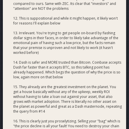
compared to ours. Same with ZEC. Its clear that "investors" and
"attention" are NOT the problems
12. This is suppositional and while it might happen, it likely won't
for reasons I'll explain below
13. Irrelevant. You're trying to get people on-board by flashing
dollar signs in their faces, in order to likely take advantage of the
emotional pain of having such a low price, but the facts remain
that your premise is unproven and not likely to work (it hasn't
worked before)
14. Dash is safer and MORE trusted than Bitcoin. Coinbase accepts
Dash far faster than it accepts BTC, so this talking point has
already happened. Which begs the question of why the price is so
low, again more on that below
15. They already are the greatest investment on the planet. You
get a house basically without any of the upkeep, weekly ROI
without having to take a loan out against your asset, that also
grows with market adoption. There is literally no other asset on
the planet as powerful and great as a Dash masternode, repeating
the query from #14
16. This is clearly just you proselytizing. Selling your "bag" which is
"the price decline is all your fault! You need to destroy your chain