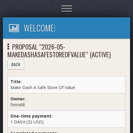
Toggle
navigation
WELCOME!
PROPOSAL “2026-05-
MAKEDASHASAFESTOREOFVALUE“ (ACTIVE)
BACK
Title:
Make Dash A Safe Store Of Value
Owner:
forro68
One-time payment:
1 DASH (32 USD)