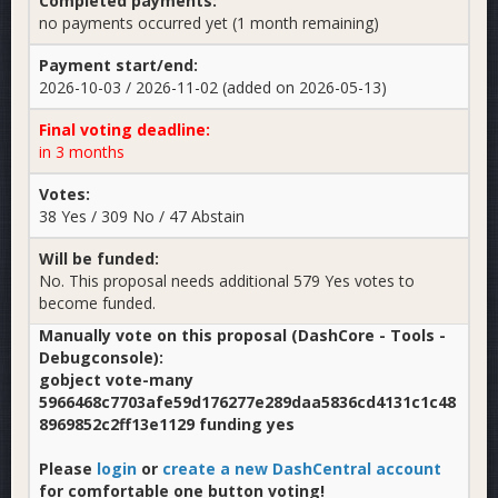
Completed payments:
no payments occurred yet (1 month remaining)
Payment start/end:
2026-10-03 / 2026-11-02 (added on 2026-05-13)
Final voting deadline:
in 3 months
Votes:
38 Yes / 309 No / 47 Abstain
Will be funded:
No. This proposal needs additional 579 Yes votes to
become funded.
Manually vote on this proposal (DashCore - Tools -
Debugconsole):
gobject vote-many
5966468c7703afe59d176277e289daa5836cd4131c1c48
8969852c2ff13e1129 funding yes
Please
login
or
create a new DashCentral account
for comfortable one button voting!