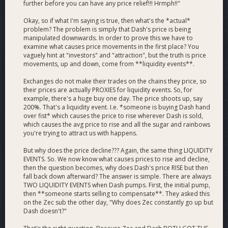
further before you can have any price relief!!! Hrmph!!"
Okay, so if what I'm saying is true, then what's the *actual*
problem? The problem is simply that Dash's price is being
manipulated downwards. In order to prove this we have to
examine what causes price movements in the first place? You
vaguely hint at "investors" and "attraction", but the truth is price
movements, up and down, come from **liquidity events**.
Exchanges do not make their trades on the chains they price, so
their prices are actually PROXIES for liquidity events. So, for
example, there's a huge buy one day. The price shoots up, say
200%. That's a liquidity event. I.e. *someone is buying Dash hand
over fist* which causes the price to rise wherever Dash is sold,
which causes the avg price to rise and all the sugar and rainbows
you're trying to attract us with happens.
But why does the price decline??? Again, the same thing LIQUIDITY
EVENTS. So. We now know what causes prices to rise and decline,
then the question becomes, why does Dash's price RISE but then
fall back down afterward? The answer is simple. There are always
TWO LIQUIDITY EVENTS when Dash pumps. First, the initial pump,
then **someone starts selling to compensate**. They asked this
on the Zec sub the other day, "Why does Zec constantly go up but
Dash doesn't?"