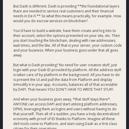
But Dash is different. Dash is providing **the foundational layers
thare are needed to service real customers and their financial
needs in De-fi.** So what this means practically, for example. How
would you do escrow services on blockchain?
You'd have to build a website, have them create and log into to
their account, select the options presented on your site, etc. Then
you start touching the blockchain, dealing with raw addressses,
wait times, and the like. All of that is your server, your custom code
and your business. When your business goes under that all goes
away.
But what is Dash providing? No need for user creation stuff, just
login with your Dash ID provided by platform. All the address stuff
is taken care of by platform in the background. All you have to do
is present the UI and pull the data from Platform and display
it/modify it in your app. Accounts, balances all of that accessible
by DAPI. That means YOU DON'T HAVE TO WRITE THAT STUFF.
And when your business goes away, *that stuff stays there*.
ANYONE can access DAPI and start utilizing platform addresses,
DPNS, leveraging them as logins and users without having to do
that yourself. Then all of a sudden, you have a truly decentralized
economy with proof of ID thanks to Platform. Imagine all these
defi tools come to Platform, and start using Dash as a first class
citizen for their operations.