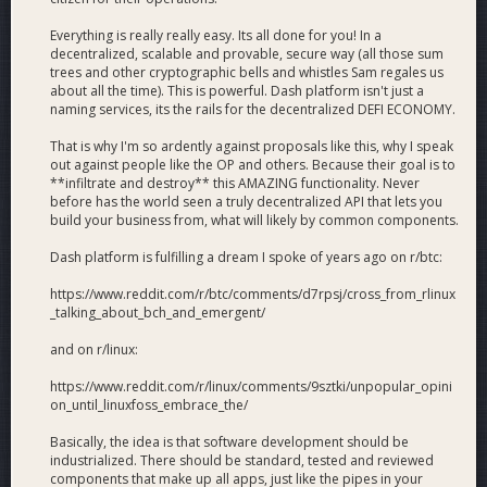
Everything is really really easy. Its all done for you! In a
decentralized, scalable and provable, secure way (all those sum
trees and other cryptographic bells and whistles Sam regales us
about all the time). This is powerful. Dash platform isn't just a
naming services, its the rails for the decentralized DEFI ECONOMY.
That is why I'm so ardently against proposals like this, why I speak
out against people like the OP and others. Because their goal is to
**infiltrate and destroy** this AMAZING functionality. Never
before has the world seen a truly decentralized API that lets you
build your business from, what will likely by common components.
Dash platform is fulfilling a dream I spoke of years ago on r/btc:
https://www.reddit.com/r/btc/comments/d7rpsj/cross_from_rlinux
_talking_about_bch_and_emergent/
and on r/linux:
https://www.reddit.com/r/linux/comments/9sztki/unpopular_opini
on_until_linuxfoss_embrace_the/
Basically, the idea is that software development should be
industrialized. There should be standard, tested and reviewed
components that make up all apps, just like the pipes in your