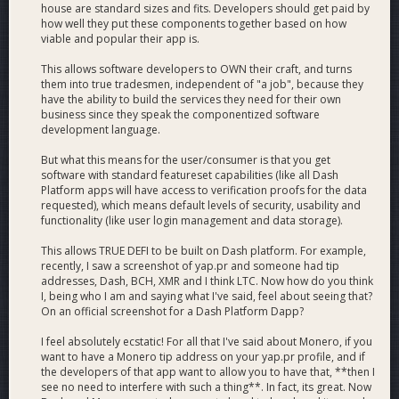
house are standard sizes and fits. Developers should get paid by
how well they put these components together based on how
viable and popular their app is.
This allows software developers to OWN their craft, and turns
them into true tradesmen, independent of "a job", because they
have the ability to build the services they need for their own
business since they speak the componentized software
development language.
But what this means for the user/consumer is that you get
software with standard featureset capabilities (like all Dash
Platform apps will have access to verification proofs for the data
requested), which means default levels of security, usability and
functionality (like user login management and data storage).
This allows TRUE DEFI to be built on Dash platform. For example,
recently, I saw a screenshot of yap.pr and someone had tip
addresses, Dash, BCH, XMR and I think LTC. Now how do you think
I, being who I am and saying what I've said, feel about seeing that?
On an official screenshot for a Dash Platform Dapp?
I feel absolutely ecstatic! For all that I've said about Monero, if you
want to have a Monero tip address on your yap.pr profile, and if
the developers of that app want to allow you to have that, **then I
see no need to interfere with such a thing**. In fact, its great. Now