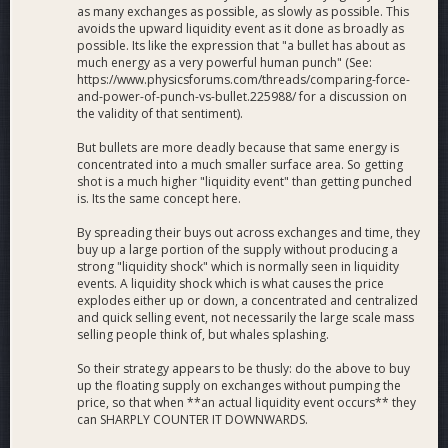
as many exchanges as possible, as slowly as possible. This
avoids the upward liquidity event as it done as broadly as
possible. Its like the expression that "a bullet has about as
much energy as a very powerful human punch" (See:
https://www.physicsforums.com/threads/comparing-force-
and-power-of-punch-vs-bullet.225988/ for a discussion on
the validity of that sentiment).
But bullets are more deadly because that same energy is
concentrated into a much smaller surface area. So getting
shot is a much higher "liquidity event" than getting punched
is. Its the same concept here.
By spreading their buys out across exchanges and time, they
buy up a large portion of the supply without producing a
strong "liquidity shock" which is normally seen in liquidity
events. A liquidity shock which is what causes the price
explodes either up or down, a concentrated and centralized
and quick selling event, not necessarily the large scale mass
selling people think of, but whales splashing.
So their strategy appears to be thusly: do the above to buy
up the floating supply on exchanges without pumping the
price, so that when **an actual liquidity event occurs** they
can SHARPLY COUNTER IT DOWNWARDS.