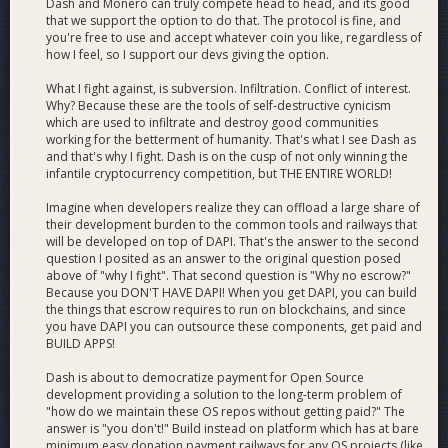
Dash and Monero can truly compete head to head, and its good
that we support the option to do that. The protocol is fine, and
you're free to use and accept whatever coin you like, regardless of
how I feel, so I support our devs giving the option.
What I fight against, is subversion. Infiltration. Conflict of interest.
Why? Because these are the tools of self-destructive cynicism
which are used to infiltrate and destroy good communities
working for the betterment of humanity. That's what I see Dash as
and that's why I fight. Dash is on the cusp of not only winning the
infantile cryptocurrency competition, but THE ENTIRE WORLD!
Imagine when developers realize they can offload a large share of
their development burden to the common tools and railways that
will be developed on top of DAPI. That's the answer to the second
question I posited as an answer to the original question posed
above of "why I fight". That second question is "Why no escrow?"
Because you DON'T HAVE DAPI! When you get DAPI, you can build
the things that escrow requires to run on blockchains, and since
you have DAPI you can outsource these components, get paid and
BUILD APPS!
Dash is about to democratize payment for Open Source
development providing a solution to the long-term problem of
"how do we maintain these OS repos without getting paid?" The
answer is "you don't!" Build instead on platform which has at bare
minimum easy donation payment railways for any OS projects (like