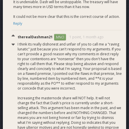
It is undeniable. Dash will be unstoppable. The treasury will have
many times more in USD terms than it has now.
14. Dash becomes a safe and trusted Store Of Value on par
with Bitcoin.
It could not be more clear that this is the correct course of action.
Reply
15. Masternodes will be among the greatest investments on
Earth.
therealDashman21
1 point,
1 month ago
MNO
16. Everyone in the dash community wins, as do all the
I think its really dishonest and unfair of you to call me a "raving
people on Earth. Humanity will finally have a decentralized
lunatic" just because you can't respond to my arguments. If you
monetary system that is both a safe Store Of Value and a
can't provide a good reason why my comments in direct reply
to your contentions are "nonsense" then you don't have the
fast and reliable Medium Of Exchange.
right to call them that. Please stop being abusive and respond
clearly and concisely to what I'm saying. Your proposal is based
on a flawed premise, I pointed out the flaws in that premise, line
Please support my proposal on dashcentral and voice your
by line, numbered item by numbered item, and **it is your
support. We must and can encourage others to vote for it.
responsibility as the PO** to either respond to my arguments
Stop the downtrend. Break the triangles. Make Dash a safe
or concede that you were incorrect.
Store of Value.
Increasing the masternode share will NOT help. It will not
change the fact that Dash's price is currently under a short-
selling attack. This argument has been made in the past, and we
**Special note to the entity with 170 masternodes, and
changed the numbers before and NOTHING CHANGED. That
anyone else who has voted against this improvement:
means you are not being honest or fair by trying to dismiss
what I'm saying without replying. Doing so indicates that you
have ulterior motives and are not honestly seeking to improve
What is it that you do not understand about this?