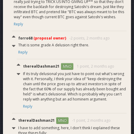
really just trying to TRICK US INTO GIVING UP** so that they don't
receive the backlash for destroying Satoshi's dream. Just like they
infiltrated BTC and pretend like "BTC was always meant to be this
way" even though current BTC goes against Satoshi's wishes.
Reply
forro68
(proposal owner)
-2 points,
2 months ago
That is some grade A delusion right there.
Reply
therealDashman21
1 point,
2 months ago
MNO
If its truly delusional you just have to point out what's wrong
with it. Personally, I think your idea of "keep destroying the
chain until the price goes up to attract investors in spite of
the fact that 60% of our supply has already been bought and
held" is what's delusional. Which is probably why you can't
reply with anything but an ad hominem argument.
Reply
therealDashman21
-1 point,
2 months ago
MNO
I have to add something, here, I don't think I explained these
three things fully: