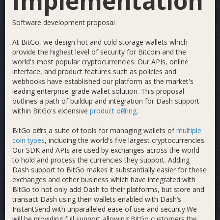
Implementation
Software development proposal
At BitGo, we design hot and cold storage wallets which
provide the highest level of security for Bitcoin and the
world's most popular cryptocurrencies. Our APIs, online
interface, and product features such as policies and
webhooks have established our platform as the market's
leading enterprise-grade wallet solution. This proposal
outlines a path of buildup and integration for Dash support
within BitGo's extensive
product offering
.
BitGo offers a suite of tools for managing wallets of
multiple
coin types
, including the world's five largest cryptocurrencies.
Our SDK and APIs are used by exchanges across the world
to hold and process the currencies they support. Adding
Dash support to BitGo makes it substantially easier for these
exchanges and other business which have integrated with
BitGo to not only add Dash to their platforms, but store and
transact Dash using their wallets enabled with Dash’s
InstantSend with unparalleled ease of use and security.We
will be providing full support allowing BitGo customers the