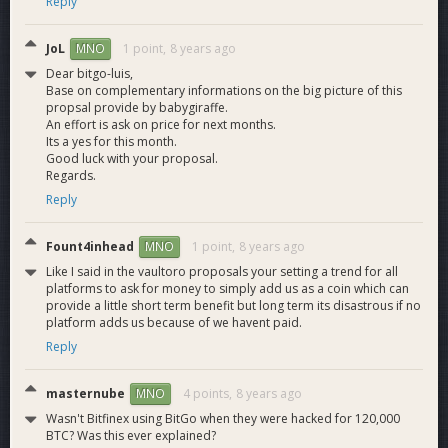
Reply
JoL
1 point,
8 years ago
MNO
Dear bitgo-luis,
Base on complementary informations on the big picture of this
propsal provide by babygiraffe.
An effort is ask on price for next months.
Its a yes for this month.
Good luck with your proposal.
Regards.
Reply
Fount4inhead
1 point,
8 years ago
MNO
Like I said in the vaultoro proposals your setting a trend for all
platforms to ask for money to simply add us as a coin which can
provide a little short term benefit but long term its disastrous if no
platform adds us because of we havent paid.
Reply
masternube
4 points,
8 years ago
MNO
Wasn't Bitfinex using BitGo when they were hacked for 120,000
BTC? Was this ever explained?