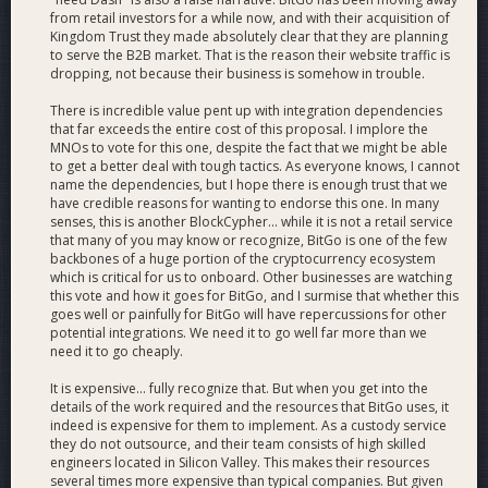
from retail investors for a while now, and with their acquisition of
Kingdom Trust they made absolutely clear that they are planning
to serve the B2B market. That is the reason their website traffic is
dropping, not because their business is somehow in trouble.
There is incredible value pent up with integration dependencies
that far exceeds the entire cost of this proposal. I implore the
MNOs to vote for this one, despite the fact that we might be able
to get a better deal with tough tactics. As everyone knows, I cannot
name the dependencies, but I hope there is enough trust that we
have credible reasons for wanting to endorse this one. In many
senses, this is another BlockCypher... while it is not a retail service
that many of you may know or recognize, BitGo is one of the few
backbones of a huge portion of the cryptocurrency ecosystem
which is critical for us to onboard. Other businesses are watching
this vote and how it goes for BitGo, and I surmise that whether this
goes well or painfully for BitGo will have repercussions for other
Above is a mockup of the user wallet screen if Dash support
potential integrations. We need it to go well far more than we
is added to BitGo
need it to go cheaply.
It is expensive... fully recognize that. But when you get into the
details of the work required and the resources that BitGo uses, it
indeed is expensive for them to implement. As a custody service
they do not outsource, and their team consists of high skilled
engineers located in Silicon Valley. This makes their resources
several times more expensive than typical companies. But given