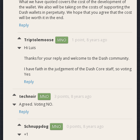
What we have quoted covers the cost of the development of
the wallet. We also will be taking on the costs of supporting the
Dash wallets in perpetuity. We hope that you agree that the cost
will be worth it in the end.
Reply
Triptolemoose
1 point,
8 years ago
MNO
Hi Luis
Thanks for your reply and welcome to the Dash community.
I have faith in the judgement of the Dash Core staff, so voting
Yes
Reply
technoir
3 points,
8 years ago
MNO
Agreed. Voting NO.
Reply
Schnuppdog
0 points,
8 years ago
MNO
+1