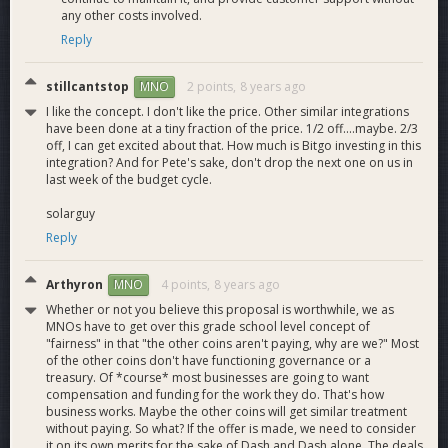
any other costs involved.
Reply
stillcantstop
2 points,
8 years ago
MNO
I like the concept. I don't like the price. Other similar integrations
have been done at a tiny fraction of the price. 1/2 off....maybe. 2/3
off, I can get excited about that. How much is Bitgo investing in this
integration? And for Pete's sake, don't drop the next one on us in
last week of the budget cycle.
solarguy
Reply
Arthyron
4 points,
8 years ago
MNO
Whether or not you believe this proposal is worthwhile, we as
MNOs have to get over this grade school level concept of
"fairness" in that "the other coins aren't paying, why are we?" Most
of the other coins don't have functioning governance or a
treasury. Of *course* most businesses are going to want
compensation and funding for the work they do. That's how
business works. Maybe the other coins will get similar treatment
without paying. So what? If the offer is made, we need to consider
it on its own merits for the sake of Dash and Dash alone. The deals