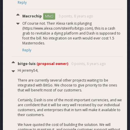
Reply
Macrochip
3 points,
8 years ago
MNO
Of course not. Their Alexa rank is plunging
(https://www.alexa.com/siteinfo/bitgo.com), this is a cash
grab to revitalize a dying platform and Dash is supposed to
foot the bill. No integration on earth would ever cost 1.5
Masternodes.
Reply
bitgo-luis
(proposal owner)
0 points,
8 years ago
Hi jeremy54,
There are currently several other projects waiting to be
integrated with BitGo. We choose to give priority to the ones
that will benefit most of our customers.
Certainly, Dash is one of the most important currencies, and we
are confident that it will be very well received by our individual
customers, and enterprises that in turn will make it available to
their customers.
We have quoted the cost of building the solution. We will
continue to maintain it, and provide customer support without