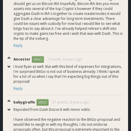
Wallet and Enterprise level policies
should get us on Bitcoin IRA hopefully. Bitcoin IRA lets you move
When triggered, they perform an action that denies a
assets into several of the top Crypto's however if they could
aggregate Dash in IRA's together to create masternodes it would
transaction or generates a pending approval for other users
give Dash a clear advantage for long term investments. There
on the wallet.
could be issues with custody for now but i would like to see what
bitgo has to say about it. I've already helped retiree's shift into
Velocity limit
crypto to make gains tax free and i wish that was with Dash. This is
A velocity limit policy rule triggers when the amount spent
the tip of the iceberg.
within the specified time window exceeds the specified
Reply
amount.
Ancestor
7 points,
8 years ago
MNO
Address whitelist
I trust Ryan as well. But with this kind of expenses for integrations,
An address whitelist triggers whenever any destination
I'm surprised BitGo is not out of business already. I think I speak
address (non-change) of an outgoing transaction is not in the
for a lot of us when I say that I'm expecting big things out of this
whitelist.
proposal!
Reply
Webhook policy
A webhook rule issues a callback to the HTTPS endpoint
specified in the condition whenever a transaction is sent
babygiraffe
37 points,
8 years ago
MNO
from the wallet. The rule triggers an action if the HTTPS
Reposted from Dash Discord with minor edits:
endpoint returns a non-200 (status) response.
I have observed the negative reaction to the BitGo proposal and
would like to weigh in with my thoughts. I do not endorse
Webhook notifications
proposals often, but this proposal is extremely important to the