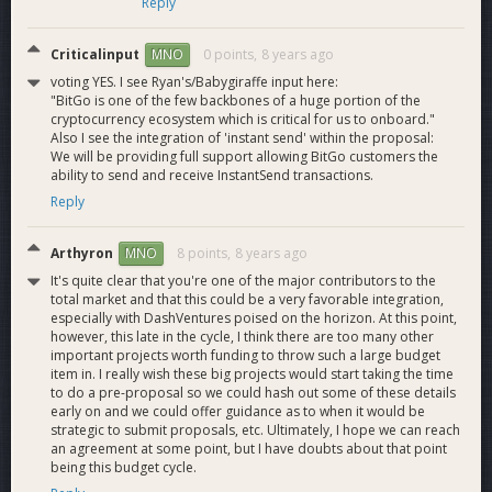
Reply
Criticalinput
0 points,
8 years ago
MNO
voting YES. I see Ryan's/Babygiraffe input here:
"BitGo is one of the few backbones of a huge portion of the
cryptocurrency ecosystem which is critical for us to onboard."
Also I see the integration of 'instant send' within the proposal:
We will be providing full support allowing BitGo customers the
ability to send and receive InstantSend transactions.
Reply
Arthyron
8 points,
8 years ago
MNO
It's quite clear that you're one of the major contributors to the
total market and that this could be a very favorable integration,
especially with DashVentures poised on the horizon. At this point,
however, this late in the cycle, I think there are too many other
important projects worth funding to throw such a large budget
item in. I really wish these big projects would start taking the time
to do a pre-proposal so we could hash out some of these details
early on and we could offer guidance as to when it would be
strategic to submit proposals, etc. Ultimately, I hope we can reach
an agreement at some point, but I have doubts about that point
being this budget cycle.