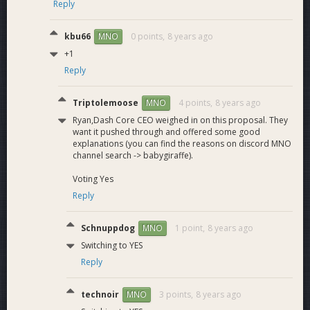
Reply
kbu66
0 points,
8 years ago
MNO
+1
Reply
Triptolemoose
4 points,
8 years ago
MNO
Ryan,Dash Core CEO weighed in on this proposal. They
want it pushed through and offered some good
explanations (you can find the reasons on discord MNO
channel search -> babygiraffe).
Voting Yes
Reply
Schnuppdog
1 point,
8 years ago
MNO
Switching to YES
Reply
technoir
3 points,
8 years ago
MNO