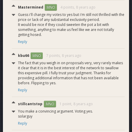
Internal microservice
Mastermined
4 points,
8 years ago
MNO
to provide access to
Guess i'll change my votes to yes but i'm still not thrilled with the
2.0
the Platform to
12
price or lack of any substantial exclusivity period.
Blockchain data
It would be nice if they could sweeten the pot a bit with
processed by the
something, anything to make us feel like we are not totally
Indexer.
getting hosed.
API routes
Reply
Handle requests for
M2.1
IMS API routes.
12
block, tx and wallet
kbu66
7 points,
8 years ago
MNO
data.
The fact that you weigh in on proposals very, very rarely makes
HSM
it clear that it is in the best interest of the network to swallow
Hardware security
3.0
9
this expensive pill. I fully trust your judgment. Thanks for
module to sign Dash
providing additional information that has not been available
transactions.
before. Flipping to yes.
HSM configured to
Reply
M3.1
Signing
support Dash
9
signing.
stillcantstop
1 point,
8 years ago
MNO
Platform
You make a convincing argument. Voting yes.
RESTful API that
solarguy
allows managing
4.0
multiple digital
24
Reply
currencies and wallets