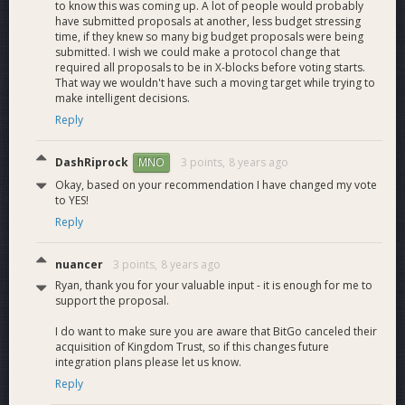
alerting.
to know this was coming up. A lot of people would probably
have submitted proposals at another, less budget stressing
Monitoring and
time, if they knew so many big budget proposals were being
alerting for internal
submitted. I wish we could make a protocol change that
servers, HSM,
M10.1
required all proposals to be in X-blocks before voting starts.
Monitors and alerts
5
Indexer, IMS,
That way we wouldn't have such a moving target while trying to
Transaction send
make intelligent decisions.
queue.
Reply
Fault tolerance plan.
Ensuring redundant
M10.2
Fault tolerance
5
DashRiprock
3 points,
8 years ago
MNO
servers and failover
Okay, based on your recommendation I have changed my vote
succeeds.
to YES!
Integration testing
Reply
End-to-end and
11.0
17
individual component
testing
nuancer
3 points,
8 years ago
Indexing and
Ryan, thank you for your valuable input - it is enough for me to
M11.1
Indexer Testing
notifications working
2
support the proposal.
properly.
I do want to make sure you are aware that BitGo canceled their
Check Dash-specific
M11.2
IMS Testing
2
acquisition of Kingdom Trust, so if this changes future
data.
integration plans please let us know.
Framework to test
M11.3
Reply
Platform Testing
4
signing in isolation.