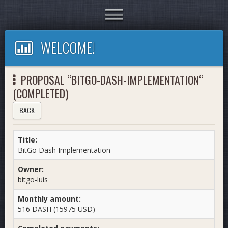
Toggle
navigation
WELCOME!
PROPOSAL “BITGO-DASH-IMPLEMENTATION“
(COMPLETED)
BACK
Title:
BitGo Dash Implementation
Owner:
bitgo-luis
Monthly amount:
516 DASH (15975 USD)