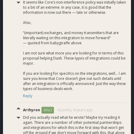
It seems like Core’s non-interference policy was initially taken
to a bit of an extreme. In any case, it is good that the
The chart represents the breakdown of the estimated work
information is now out there — late or otherwise.
in hours of the development process.
Also,
“(important) exchanges, and money transmitters that are
literally waiting on this integration to move forward”
— quoted from babygiraffe above
I am not sure what more you are looking for in terms of this
proposal helping Dash. These types of integrations could be
major.
If you are looking for specifics on the integrations, well... I am
sure you know that Core doesn’t give out such details until
after an integration is officially announced. Just the way these
types of business deals work.
Reply
Arthyron
4 points,
8 years ago
MNO
Did you actually read what he wrote? Maybe try reading it
again. There are a number of other potential partnerships
and integrations for which this is the first step that won't get
off the ground if we don't move forward with this, that alone