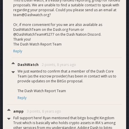
This is Dash Watch, a treasury funded reporting group for funded
Advanced
proposals. We are unable to find a suitable contact to speak with
regarding your proposal. Could you please send us an email at
team@Dashwatch.org?
Security
Or, if more convenient for you we are also available as
DashWatchTeam on the Dash.org Forum or
@DashWatchTeam#5277 on the Dash Nation Discord.
Thank you!
Features
The Dash Watch Report Team
Reply
DashWatch
2 points,
8 years ago
BitGo makes available a set of advanced security features
We just wanted to confirm that a member of the Dash Core
that will be available to Dash wallets, thanks to the highest
Team (as the escrow provider) has been in contact with us to
level security afforded by multi-signature technology.
provide updates on the BitGo proposal.
The Dash Watch Report Team
Multiple users
Multiple people and/or machines can work together to
Reply
approve a given transaction on the wallet. BitGo’s multi-
signature wallets allow enterprises to set up and maintain
ampp
3 points,
8 years ago
roles, policies, and rules on the wallet, making digital
Full support here! Ryan mentioned that bitgo bought Kingdom
currencies usable for businesses.
Trust which is basically who holds crypto assets in IRA's among
other services from my understanding. Adding Dash to bitgo