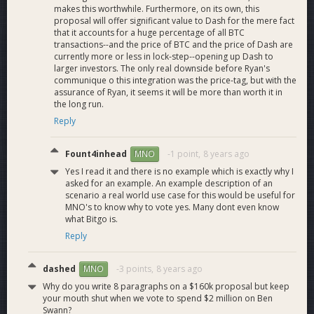
makes this worthwhile. Furthermore, on its own, this
proposal will offer significant value to Dash for the mere fact
that it accounts for a huge percentage of all BTC
Budget
transactions--and the price of BTC and the price of Dash are
currently more or less in lock-step--opening up Dash to
larger investors. The only real downside before Ryan's
communique o this integration was the price-tag, but with the
Breakdown
assurance of Ryan, it seems it will be more than worth it in
the long run.
Reply
The budget for the project is $525,000, converted to the
Fount4inhead
-1 point,
8 years ago
MNO
current DASH value.
Yes I read it and there is no example which is exactly why I
asked for an example. An example description of an
The infrastructure required for the implementation, as well as
scenario a real world use case for this would be useful for
the support and maintenance, are included in the project’s
MNO's to know why to vote yes. Many dont even know
what Bitgo is.
budget. The chart illustrates the breakdown by area.
Reply
dashed
-3 points,
8 years ago
MNO
Why do you write 8 paragraphs on a $160k proposal but keep
your mouth shut when we vote to spend $2 million on Ben
Swann?