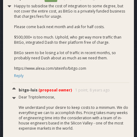
Happy to subsidise the cost of integration to some degree, but
not cover the entire cost, as BitGo is a privately funded business
that charges fees for usage.
Please come back next month and ask for half costs.
$500,000+ is too much. Uphold, who get way more traffic than
BitGo, integrated Dash to their platform free of charge.
BitGo seem to be losing a lot of traffic in recent months, so
probably need Dash about as much as we need them.
https://www.alexa.com/siteinfo/bitgo.com
Reply
bitgo-luis
(proposal owner)
1 point,
8 years ago
Dear Triptolemoose,
We understand your desire to keep costs to a minimum. We do
everything we can to accomplish this. Pricing takes many weeks
of engineering time into the consideration with a team of in-
house engineers based in the Silicon Valley - one of the most
expensive markets in the world.