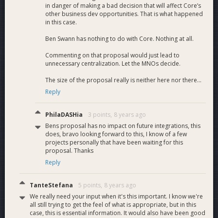
in danger of making a bad decision that will affect Core’s
transactions
other business dev opportunities. That is what happened
Broadcast and
in this case.
process new block
InstantSend
Ben Swann has nothing to do with Core. Nothing at all.
M8.1
data with
4
support on Indexer
InstandSend
Commenting on that proposal would just lead to
transactions
unnecessary centralization. Let the MNOs decide.
Platform API
InstantSend
support for
The size of the proposal really is neither here nor there...
M8.2
support on
11
InstantSend
Reply
Platform
transactions.
InstantSend
Web client support
PhilaDASHia
3 points,
8 years ago
M8.3
support on Web
for InstantSend
5
Bens proposal has no impact on future integrations, this
client
transactions.
does, bravo looking forward to this, I know of a few
9.0
Documentation
2
projects personally that have been waiting for this
API documentation
proposal. Thanks
M9.1
API Documentation
at bitgo.com/api/v2
2
Reply
with Dash support.
Deployment and
TanteStefana
5 points,
8 years ago
Integration
We really need your input when it's this important. I know we're
10.0
Component
10
all still trying to get the feel of what is appropriate, but in this
monitoring and
case, this is essential information. It would also have been good