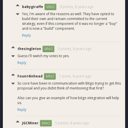
Inclusion and
babygiraffe
0 points,
8 years ago
MNO
auditing of NPM
M11.4
HSM Testing
2
repositories required
Yes, I'm aware of the reasons as well. They have opted to
build their own and remain committed to the current
for Dash signing.
strategy, even if this component of it was no longer a "buy"
Half-signs
and is now a "build" component.
transactions
M11.5
SDK Testing
4
Reply
correctly. Client
functions working.
thesingleton
2 points,
8 years ago
MNO
Web Application
Dash on bitgo.com
M11.6
3
Testing
works as expected.
Guess I'll switch my votes to yes.
Reply
Fount4inhead
1 point,
8 years ago
MNO
So core have been in communication with Bitgo trying to get this
proposal and you didnt think of mentioning that first?
Workload
Also can you give an example of how bitgo integration will help
us.
Reply
Estimation
JGCMiner
5 points,
8 years ago
MNO