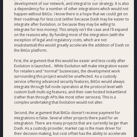
Webhooks may be setup up to programmatically receive
development of our network, and integral to our strategy. It is also
callbacks from BitGo. These may be attached to wallets (in
a dependency for a number of other integrations which would not
the case of transfers or pending approvals), or to a user (for
happen without BitGo. I know there is a hope that we could get on
block notifications). Webhook notifications are triggered
their roadmap for less cost (either because Dash may be easier to
integrate after Evolution, or because they may be willing to
when the specified event occurs, such as an incoming
integrate for less money). This simply isn't the case and I'll expand
transaction. BitGo servers make a POST HTTP request to the
on the reasons why. By funding most of the integration (with the
URL defined with a JSON payload, and expect a HTTP 200
exception of legal and regulatory costs, which are not
OK.
insubstantial) this would greatly accelerate the addition of Dash on
the BitGo platform.
Transfer webhook
First, the argument that this would be easier and less costly after
Activates when a transaction is seen/confirmed on any
Evolution is launched... While Evolution will make integration easier
receiving address of a wallet.
for retailers and "normal" businesses, the development work
surrounding this project would be unaffected. As a custody
Pending approval webhook
service offering advanced security features, BitGo would always
Activates when a pending approval on the user’s wallet is
integrate through full node operation at the protocol level with
created, approved, or rejected.
custom built multi-sig features, and their own hosted InstantSend
(rather than through APIs like most other services). This is a
complex undertaking that Evolution would not alter.
Block webhook
Activates when a new block is seen on the coin network.
Second, the argument that BitGo doesn't receive payment for
integrations is false. Several other projects there paid for an
integration. There are many projects that are currently larger than
Dash. As a custody provider, market cap is the main driver for
their decision making, but cost offset has the ability to accelerate