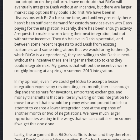
BitGo Web
our adoption on the platform. I have no doubt that BitGo will
eventually integrate Dash without an incentive, but there are larger
market cap options they could add first. We have been in
discussions with BitGo for some time, and until very recently there
Application
hasn't been sufficient demand for custody services even with Dash
paying for the integration. Recently, there has been enough activity
/ requests to make it worth being their next integration, but not
without the incentive. They do believe in Dash's potential, and
between some recent requests to add Dash from existing
The BitGo web application Dashboard will enable quick and
customers and some integrations that we would bring to them (for
which BitGo is a dependency), they are willing to slot Dash in next.
easy access for users to store and spend their Dash, along
Without the incentive there are larger market cap tokens they
with all the available security features listed above in a single
could integrate next. My guess is that without the incentive we're
user interface.
roughly looking at a spring to summer-2019 integration.
BitGo can store the user key encrypted with the user
In my opinion, even if we could get BitGo to accept a lesser
password so that the user can safely send and receive funds
integration expense by resubmitting next month, there is enough
dependencies here for investors, (important) exchanges, and
entirely in our web application.
money transmitters that are literally waiting on this integration to
move forward that it would be penny wise and pound foolish to
When a user receives or sends Dash, we will send email
attempt to coerce a lower integration cost at the expense of
notifications to the user.
another month or two of negotiations. We have much larger
opportunities waiting in the wings that we can capitalize on sooner
if we get this one done.
Lastly, the argument that BitGo's traffic is down and they therefore
"need Dash" is also a false narrative. BitGo has been moving away