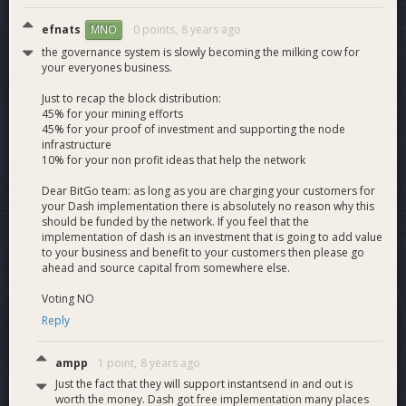
in wallets where they can have their own private key. Like all
BitGo wallets, these wallets require 2 of 3 signatures to
efnats
0 points,
8 years ago
MNO
spend. The three keys are 1) a key controlled by BitGo unique
the governance system is slowly becoming the milking cow for
to that wallet, 2) a user key kept offline or stored encrypted
your everyones business.
with a passphrase, and 3) a backup key stored offline or with
a 3rd party. Together with our policy framework, this
Just to recap the block distribution:
45% for your mining efforts
approach provides secure, easy access to funds and provides
45% for your proof of investment and supporting the node
redundancy in the case of a lost or compromised key.
infrastructure
Multisig is essential to BitGo's product offering and will be
10% for your non profit ideas that help the network
first-class within our Dash product as well.
Dear BitGo team: as long as you are charging your customers for
your Dash implementation there is absolutely no reason why this
In addition to the engineering, our solutions team will help
should be funded by the network. If you feel that the
onboard new customers and help them integrate Dash into
implementation of dash is an investment that is going to add value
their systems. Our support staff will handle inbound customer
to your business and benefit to your customers then please go
questions and help resolve any difficulties while working with
ahead and source capital from somewhere else.
Dash.
Voting NO
BitGo intends to use the acquired funds primarily to pay for
Reply
the man-hours required for full-featured wallet integration.
BitGo is a Silicon Valley company with engineers coming
ampp
1 point,
8 years ago
from Google, Microsoft, Facebook, Uber, and Tesla, and
Just the fact that they will support instantsend in and out is
pays salaries competitive with those companies, which are
worth the money. Dash got free implementation many places