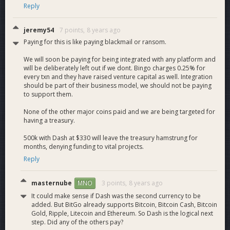
Reply
jeremy54
7 points,
8 years ago
Paying for this is like paying blackmail or ransom.
We will soon be paying for being integrated with any platform and
will be deliberately left out if we dont. Bingo charges 0.25% for
every txn and they have raised venture capital as well. Integration
should be part of their business model, we should not be paying
to support them.
None of the other major coins paid and we are being targeted for
having a treasury.
500k with Dash at $330 will leave the treasury hamstrung for
months, denying funding to vital projects.
Reply
masternube
3 points,
8 years ago
MNO
It could make sense if Dash was the second currency to be
added. But BitGo already supports Bitcoin, Bitcoin Cash, Bitcoin
Gold, Ripple, Litecoin and Ethereum. So Dash is the logical next
step. Did any of the others pay?