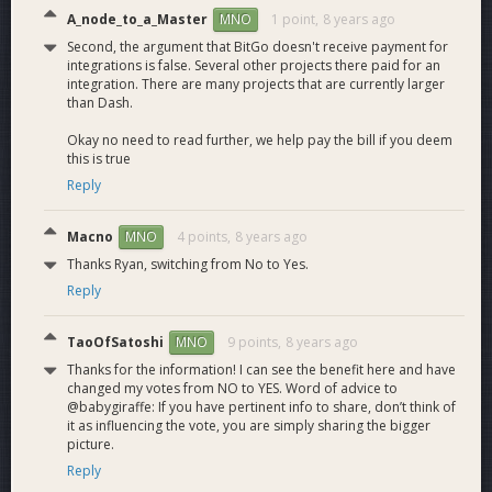
through a single,
A_node_to_a_Master
1 point,
8 years ago
MNO
unified interface.
Second, the argument that BitGo doesn't receive payment for
Dash transaction
integrations is false. Several other projects there paid for an
M4.1
Dash Transactions
building and signing
18
integration. There are many projects that are currently larger
on Platform API.
than Dash.
Fee estimates for
Okay no need to read further, we help pay the bill if you deem
M4.3
Dash Fees
sending Dash
3
this is true
transactions.
Reply
Market data
M4.4
Dash Market data
available for Dash
3
Macno
4 points,
8 years ago
MNO
transactions.
SDK support
Thanks Ryan, switching from No to Yes.
Implements client-side
Reply
5.0
wallet features and
12
interfaces with the
TaoOfSatoshi
9 points,
8 years ago
MNO
Platform API.
Thanks for the information! I can see the benefit here and have
SDK support for
SDK Dash
changed my votes from NO to YES. Word of advice to
M5.1
building and signing
12
Transactions
@babygiraffe: If you have pertinent info to share, don’t think of
Dash transactions.
it as influencing the vote, you are simply sharing the bigger
Admin CLI Tool
picture.
Internal tools for data
Reply
6.0
7
access for customer