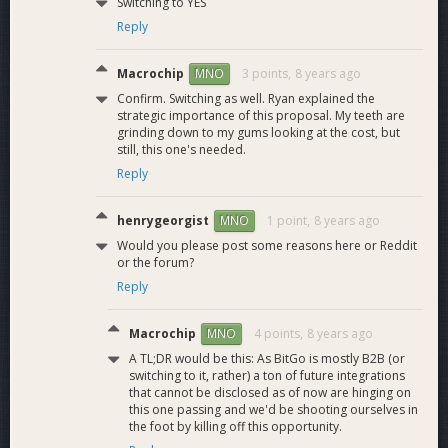
Switching to YES
Reply
Macrochip
3 points,
8 years ago
MNO
Confirm. Switching as well. Ryan explained the
strategic importance of this proposal. My teeth are
grinding down to my gums looking at the cost, but
still, this one's needed.
Reply
henrygeorgist
1 point,
8 years ago
MNO
Would you please post some reasons here or Reddit
or the forum?
Reply
Macrochip
4 points,
8 years ago
MNO
A TL;DR would be this: As BitGo is mostly B2B (or
switching to it, rather) a ton of future integrations
that cannot be disclosed as of now are hinging on
this one passing and we'd be shooting ourselves in
the foot by killing off this opportunity.