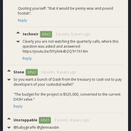
Quoting yourself: "that it would be penny wise and pound
foolish".
Reply
technoir
3 points,
8 years ago
MNO
Clearly you are not watching the quarterly calls, where this
question was asked and answered:
https://youtu.be/5IYyXnk4hZQ?t=1h16m
Reply
Stone
0 points,
8 years ago
MNO
So you want a bunch of Dash from the treasury to cash out to pay
developers of your custodial wallet?
"The budget for the project is $525,000, converted to the current
DASH value."
Reply
Unstoppable
3 points,
8 years ago
MNO
@babygiraffe @glennaustin