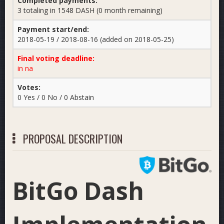
Completed payments:
3 totaling in 1548 DASH (0 month remaining)
Payment start/end:
2018-05-19 / 2018-08-16 (added on 2018-05-25)
Final voting deadline:
in na
Votes:
0 Yes / 0 No / 0 Abstain
PROPOSAL DESCRIPTION
BitGo Dash