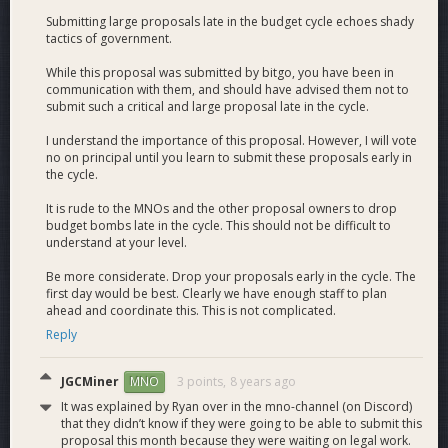
Submitting large proposals late in the budget cycle echoes shady
tactics of government.
While this proposal was submitted by bitgo, you have been in
communication with them, and should have advised them not to
submit such a critical and large proposal late in the cycle.
I understand the importance of this proposal. However, I will vote
no on principal until you learn to submit these proposals early in
the cycle.
It is rude to the MNOs and the other proposal owners to drop
budget bombs late in the cycle. This should not be difficult to
understand at your level.
Be more considerate. Drop your proposals early in the cycle. The
first day would be best. Clearly we have enough staff to plan
ahead and coordinate this. This is not complicated.
Reply
JGCMiner
3 points,
8 years ago
MNO
It was explained by Ryan over in the mno-channel (on Discord)
that they didn’t know if they were going to be able to submit this
proposal this month because they were waiting on legal work.