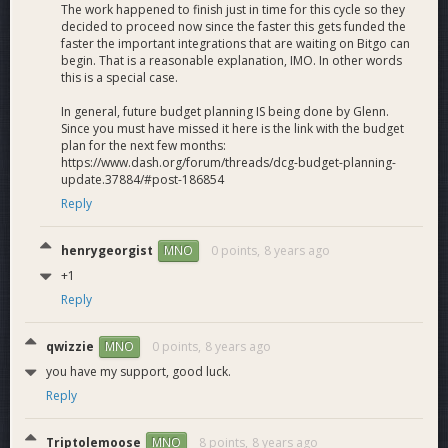
The work happened to finish just in time for this cycle so they
decided to proceed now since the faster this gets funded the
faster the important integrations that are waiting on Bitgo can
begin. That is a reasonable explanation, IMO. In other words
this is a special case.
In general, future budget planning IS being done by Glenn.
Since you must have missed it here is the link with the budget
plan for the next few months:
https://www.dash.org/forum/threads/dcg-budget-planning-
update.37884/#post-186854
Reply
henrygeorgist
0 points,
8 years ago
MNO
+1
Reply
qwizzie
0 points,
8 years ago
MNO
you have my support, good luck.
Reply
Triptolemoose
8 points,
8 years ago
MNO