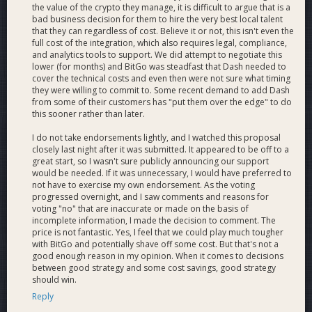
Roadmap
the value of the crypto they manage, it is difficult to argue that is a
bad business decision for them to hire the very best local talent
that they can regardless of cost. Believe it or not, this isn't even the
full cost of the integration, which also requires legal, compliance,
We estimate approximately 30 man-weeks worth of
and analytics tools to support. We did attempt to negotiate this
engineering effort for initial support. After support is added we
lower (for months) and BitGo was steadfast that Dash needed to
expect several weeks of effort each year will be necessary for
cover the technical costs and even then were not sure what timing
maintenance and improvements.
they were willing to commit to. Some recent demand to add Dash
from some of their customers has "put them over the edge" to do
this sooner rather than later.
Milestone
Title / Description
Deliverables
Days
Indexer
I do not take endorsements lightly, and I watched this proposal
Indexes the Dash
closely last night after it was submitted. It appeared to be off to a
great start, so I wasn't sure publicly announcing our support
Blockchain. Processes
1.0
15
would be needed. If it was unnecessary, I would have preferred to
transactions from/to
not have to exercise my own endorsement. As the voting
addresses owned by
progressed overnight, and I saw comments and reasons for
BitGo users.
voting "no" that are inaccurate or made on the basis of
Multiple Indexer
incomplete information, I made the decision to comment. The
price is not fantastic. Yes, I feel that we could play much tougher
servers for Mainnet
M1.1
Mainnet
9
with BitGo and potentially shave off some cost. But that's not a
(primary and
good enough reason in my opinion. When it comes to decisions
backup).
between good strategy and some cost savings, good strategy
Indexer server for
should win.
M1.2
Testnet
6
Testnet.
Reply
IMS