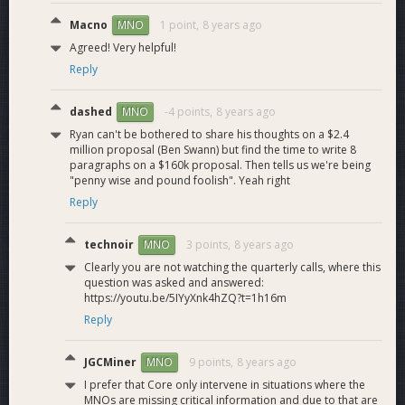
support.
Macno
1 point,
8 years ago
MNO
Admin Tool Dash
Admin tool support
M6.1
7
Agreed! Very helpful!
support
for Dash.
Reply
Web Application
Web interface to
7.0
manage BitGo wallets
22
dashed
-4 points,
8 years ago
MNO
for multiple digital
Ryan can't be bothered to share his thoughts on a $2.4
currencies.
million proposal (Ben Swann) but find the time to write 8
Ability to manage
paragraphs on a $160k proposal. Then tells us we're being
"penny wise and pound foolish". Yeah right
Dash wallets, send
Web Application
Dash, view
Reply
M7.1
15
Dash support
transactions,
policies, pending
technoir
3 points,
8 years ago
MNO
approvals, reports.
Clearly you are not watching the quarterly calls, where this
Dash wallet Keycard
M7.2
Wallet Keycard
2
question was asked and answered:
for wallet recovery.
https://youtu.be/5IYyXnk4hZQ?t=1h16m
Web client support
Reply
Testnet Dash on
M7.3
on test.bitgo.com
5
web application
for Dash testnet.
JGCMiner
9 points,
8 years ago
MNO
Dash
I prefer that Core only intervene in situations where the
InstantSendDash
8.0
20
MNOs are missing critical information and due to that are
instant